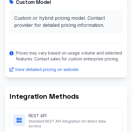
Custom Model
Custom or hybrid pricing model. Contact
provider for detailed pricing information.
Prices may vary based on usage volume and selected
features. Contact sales for custom enterprise pricing.
View detailed pricing on website
Integration Methods
REST API
Standard REST API integration for direct data
access