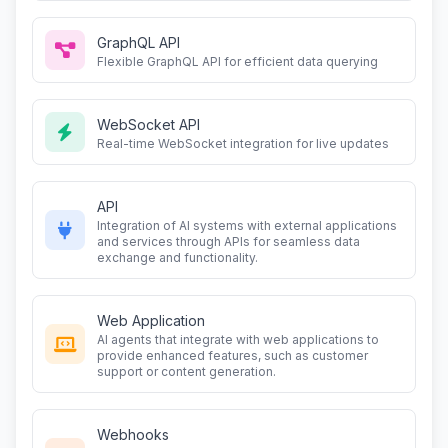
GraphQL API
Flexible GraphQL API for efficient data querying
WebSocket API
Real-time WebSocket integration for live updates
API
Integration of AI systems with external applications
and services through APIs for seamless data
exchange and functionality.
Web Application
AI agents that integrate with web applications to
provide enhanced features, such as customer
support or content generation.
Webhooks