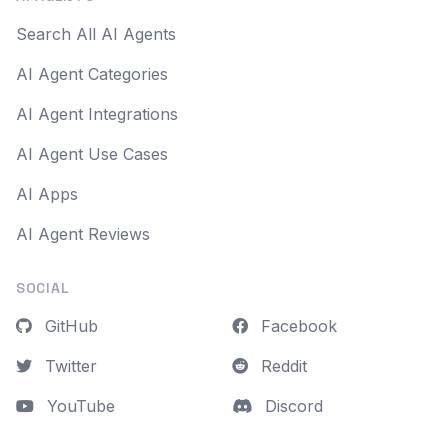
Search All AI Agents
AI Agent Categories
AI Agent Integrations
AI Agent Use Cases
AI Apps
AI Agent Reviews
SOCIAL
GitHub
Facebook
Twitter
Reddit
YouTube
Discord