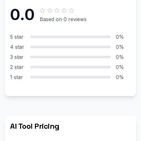
0.0
Based on 0 reviews
5 star
0%
4 star
0%
3 star
0%
2 star
0%
1 star
0%
AI Tool Pricing