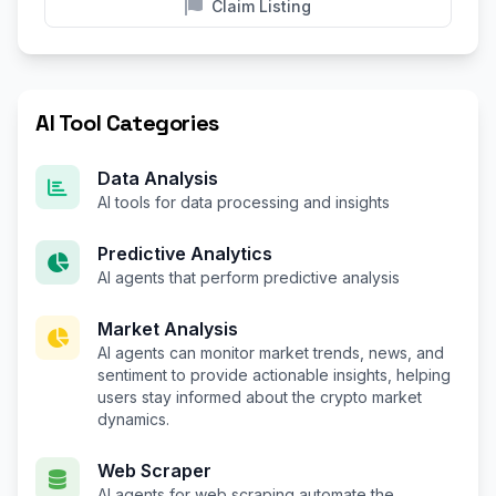
Claim Listing
AI Tool Categories
Data Analysis
AI tools for data processing and insights
Predictive Analytics
AI agents that perform predictive analysis
Market Analysis
AI agents can monitor market trends, news, and
sentiment to provide actionable insights, helping
users stay informed about the crypto market
dynamics.
Web Scraper
AI agents for web scraping automate the