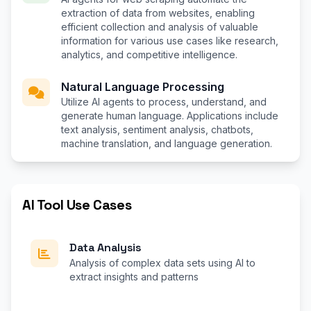
extraction of data from websites, enabling
efficient collection and analysis of valuable
information for various use cases like research,
analytics, and competitive intelligence.
Natural Language Processing
Utilize AI agents to process, understand, and
generate human language. Applications include
text analysis, sentiment analysis, chatbots,
machine translation, and language generation.
AI Tool Use Cases
Data Analysis
Analysis of complex data sets using AI to
extract insights and patterns