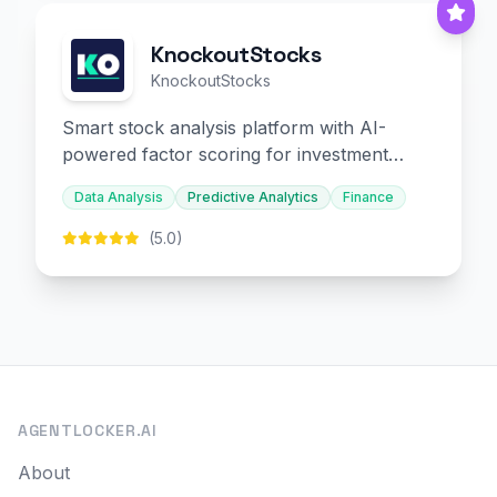
KnockoutStocks
KnockoutStocks
Smart stock analysis platform with AI-
powered factor scoring for investment
decision-making.
Data Analysis
Predictive Analytics
Finance
(5.0)
AGENTLOCKER.AI
About