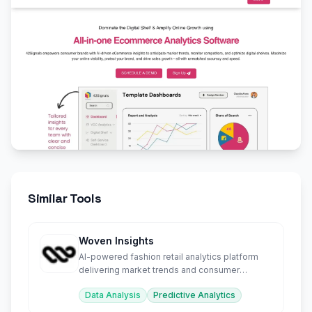
Similar Tools
Woven Insights
AI-powered fashion retail analytics platform
delivering market trends and consumer
sentiment insights.
Data Analysis
Predictive Analytics