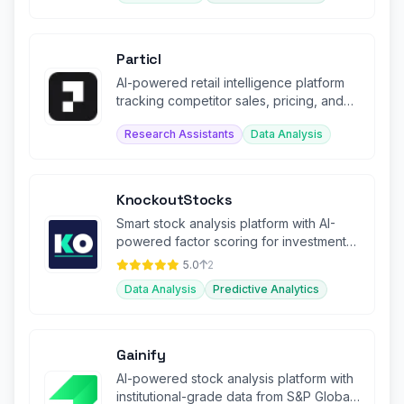
Particl
AI-powered retail intelligence platform
tracking competitor sales, pricing, and
promotions across e-commerce.
Research Assistants
Data Analysis
KnockoutStocks
Smart stock analysis platform with AI-
powered factor scoring for investment
decision-making.
5.0
2
Data Analysis
Predictive Analytics
Gainify
AI-powered stock analysis platform with
institutional-grade data from S&P Global