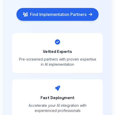
Find Implementation Partners
Vetted Experts
Pre-screened partners with proven expertise
in AI implementation
Fast Deployment
Accelerate your AI integration with
experienced professionals