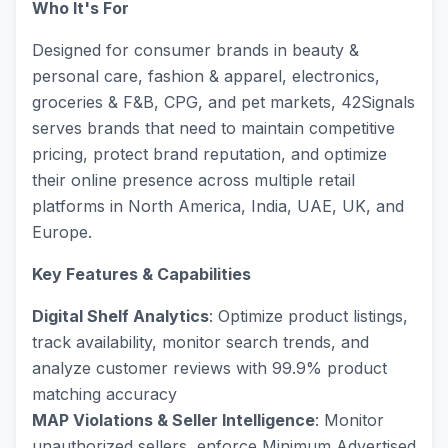
Who It's For
Designed for consumer brands in beauty &
personal care, fashion & apparel, electronics,
groceries & F&B, CPG, and pet markets, 42Signals
serves brands that need to maintain competitive
pricing, protect brand reputation, and optimize
their online presence across multiple retail
platforms in North America, India, UAE, UK, and
Europe.
Key Features & Capabilities
Digital Shelf Analytics
: Optimize product listings,
track availability, monitor search trends, and
analyze customer reviews with 99.9% product
matching accuracy
MAP Violations & Seller Intelligence
: Monitor
unauthorized sellers, enforce Minimum Advertised