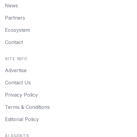
News
Partners
Ecosystem
Contact
SITE INFO
Advertise
Contact Us
Privacy Policy
Terms & Conditions
Editorial Policy
AI AGENTS