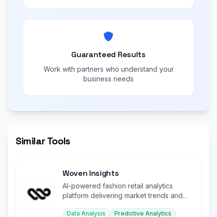
Guaranteed Results
Work with partners who understand your
business needs
Similar Tools
Woven Insights
AI-powered fashion retail analytics
platform delivering market trends and
consumer sentiment insights.
Data Analysis
Predictive Analytics