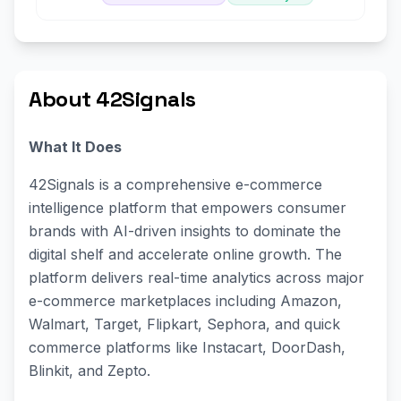
About 42Signals
What It Does
42Signals is a comprehensive e-commerce
intelligence platform that empowers consumer
brands with AI-driven insights to dominate the
digital shelf and accelerate online growth. The
platform delivers real-time analytics across major
e-commerce marketplaces including Amazon,
Walmart, Target, Flipkart, Sephora, and quick
commerce platforms like Instacart, DoorDash,
Blinkit, and Zepto.