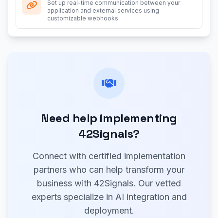
Set up real-time communication between your
application and external services using
customizable webhooks.
Need help implementing
42Signals?
Connect with certified implementation
partners who can help transform your
business with 42Signals. Our vetted
experts specialize in AI integration and
deployment.