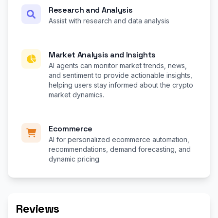
Research and Analysis
Assist with research and data analysis
Market Analysis and Insights
AI agents can monitor market trends, news,
and sentiment to provide actionable insights,
helping users stay informed about the crypto
market dynamics.
Ecommerce
AI for personalized ecommerce automation,
recommendations, demand forecasting, and
dynamic pricing.
Reviews