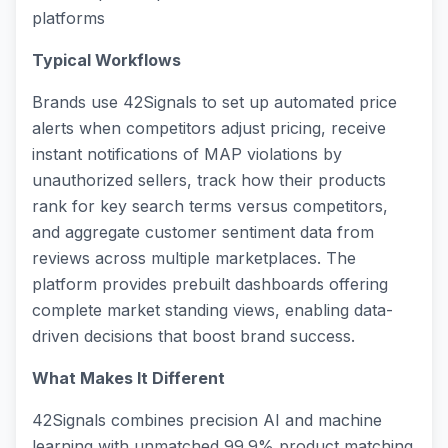
platforms
Typical Workflows
Brands use 42Signals to set up automated price
alerts when competitors adjust pricing, receive
instant notifications of MAP violations by
unauthorized sellers, track how their products
rank for key search terms versus competitors,
and aggregate customer sentiment data from
reviews across multiple marketplaces. The
platform provides prebuilt dashboards offering
complete market standing views, enabling data-
driven decisions that boost brand success.
What Makes It Different
42Signals combines precision AI and machine
learning with unmatched 99.9% product matching