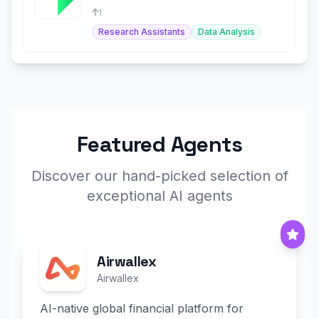
for retail investors.
1
Research Assistants
Data Analysis
Featured Agents
Discover our hand-picked selection of
exceptional AI agents
Airwallex
Airwallex
AI-native global financial platform for