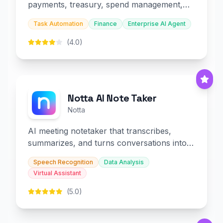
payments, treasury, spend management,
and embedded finance.
Task Automation
Finance
Enterprise AI Agent
(4.0)
Notta AI Note Taker
Notta
AI meeting notetaker that transcribes,
summarizes, and turns conversations into
slides and infographics.
Speech Recognition
Data Analysis
Virtual Assistant
(5.0)