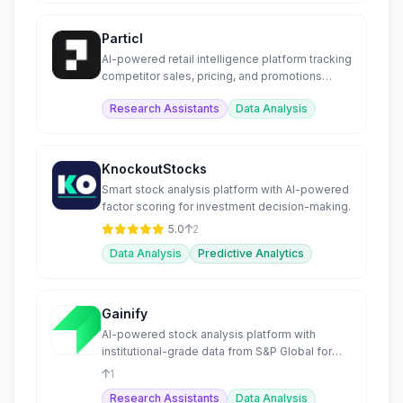
Particl
AI-powered retail intelligence platform tracking
competitor sales, pricing, and promotions
across e-commerce.
Research Assistants
Data Analysis
KnockoutStocks
Smart stock analysis platform with AI-powered
factor scoring for investment decision-making.
5.0
2
Data Analysis
Predictive Analytics
Gainify
AI-powered stock analysis platform with
institutional-grade data from S&P Global for
retail investors.
1
Research Assistants
Data Analysis