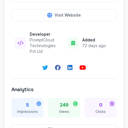
Visit Website
Developer
PromptCloud
Added
Technologies
72 days ago
Pvt Ltd
Analytics
5
249
0
Impressions
Views
Clicks