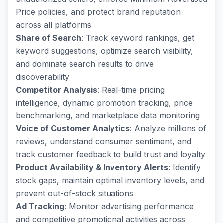
Price policies, and protect brand reputation
across all platforms
Share of Search
: Track keyword rankings, get
keyword suggestions, optimize search visibility,
and dominate search results to drive
discoverability
Competitor Analysis
: Real-time pricing
intelligence, dynamic promotion tracking, price
benchmarking, and marketplace data monitoring
Voice of Customer Analytics
: Analyze millions of
reviews, understand consumer sentiment, and
track customer feedback to build trust and loyalty
Product Availability & Inventory Alerts
: Identify
stock gaps, maintain optimal inventory levels, and
prevent out-of-stock situations
Ad Tracking
: Monitor advertising performance
and competitive promotional activities across