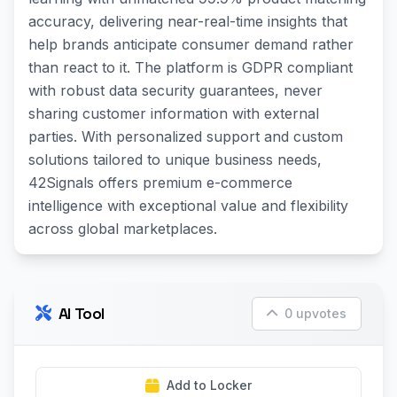
accuracy, delivering near-real-time insights that
help brands anticipate consumer demand rather
than react to it. The platform is GDPR compliant
with robust data security guarantees, never
sharing customer information with external
parties. With personalized support and custom
solutions tailored to unique business needs,
42Signals offers premium e-commerce
intelligence with exceptional value and flexibility
across global marketplaces.
AI Tool
0 upvotes
Add to Locker