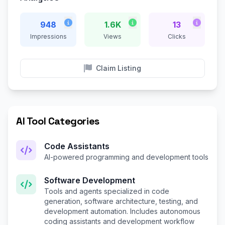
948
1.6K
13
Impressions
Views
Clicks
Claim Listing
AI Tool Categories
Code Assistants
AI-powered programming and development tools
Software Development
Tools and agents specialized in code
generation, software architecture, testing, and
development automation. Includes autonomous
coding assistants and development workflow