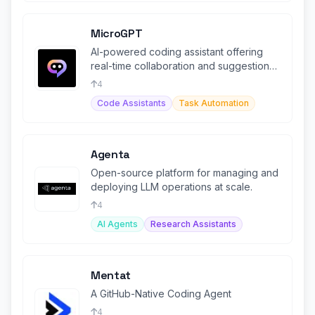
MicroGPT
AI-powered coding assistant offering
real-time collaboration and suggestions
for developers.
4
Code Assistants
Task Automation
Agenta
Open-source platform for managing and
deploying LLM operations at scale.
4
AI Agents
Research Assistants
Mentat
A GitHub-Native Coding Agent
4