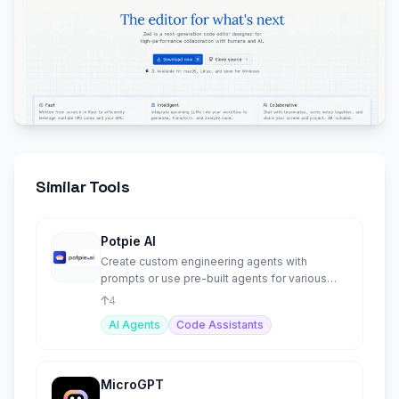
Similar Tools
Potpie AI
Create custom engineering agents with
prompts or use pre-built agents for various
tasks.
4
AI Agents
Code Assistants
MicroGPT