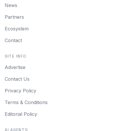
News
Partners
Ecosystem
Contact
SITE INFO
Advertise
Contact Us
Privacy Policy
Terms & Conditions
Editorial Policy
AI AGENTS