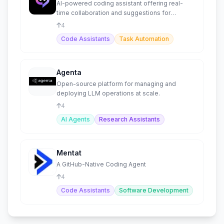
AI-powered coding assistant offering real-
time collaboration and suggestions for
developers.
4
Code Assistants
Task Automation
Agenta
Open-source platform for managing and
deploying LLM operations at scale.
4
AI Agents
Research Assistants
Mentat
A GitHub-Native Coding Agent
4
Code Assistants
Software Development