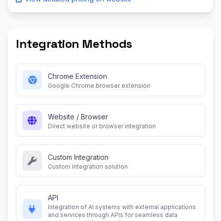
Integration Methods
Chrome Extension
Google Chrome browser extension
Website / Browser
Direct website or browser integration
Custom Integration
Custom integration solution
API
Integration of AI systems with external applications
and services through APIs for seamless data