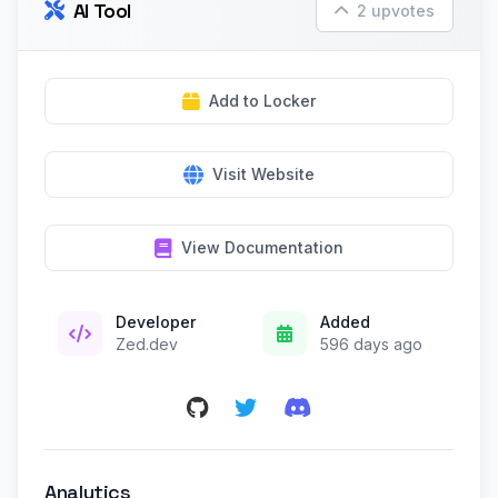
AI Tool
2 upvotes
Add to Locker
Visit Website
View Documentation
Developer
Added
Zed.dev
596 days ago
Analytics