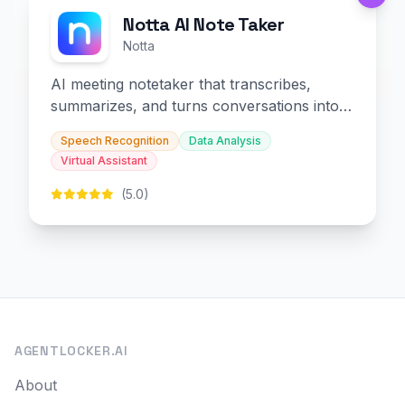
Notta AI Note Taker
Notta
AI meeting notetaker that transcribes,
summarizes, and turns conversations into
slides and infographics.
Speech Recognition
Data Analysis
Virtual Assistant
(5.0)
AGENTLOCKER.AI
About