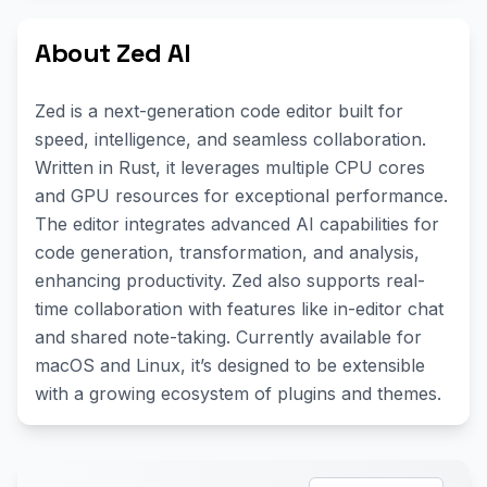
About Zed AI
Zed is a next-generation code editor built for
speed, intelligence, and seamless collaboration.
Written in Rust, it leverages multiple CPU cores
and GPU resources for exceptional performance.
The editor integrates advanced AI capabilities for
code generation, transformation, and analysis,
enhancing productivity. Zed also supports real-
time collaboration with features like in-editor chat
and shared note-taking. Currently available for
macOS and Linux, it’s designed to be extensible
with a growing ecosystem of plugins and themes.