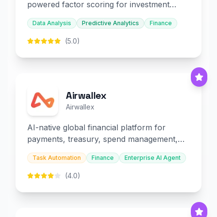
powered factor scoring for investment
decision-making.
Data Analysis
Predictive Analytics
Finance
(5.0)
Airwallex
Airwallex
AI-native global financial platform for
payments, treasury, spend management,
and embedded finance.
Task Automation
Finance
Enterprise AI Agent
(4.0)