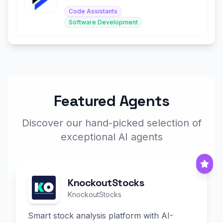
Code Assistants
Software Development
Featured Agents
Discover our hand-picked selection of
exceptional AI agents
KnockoutStocks
KnockoutStocks
Smart stock analysis platform with AI-