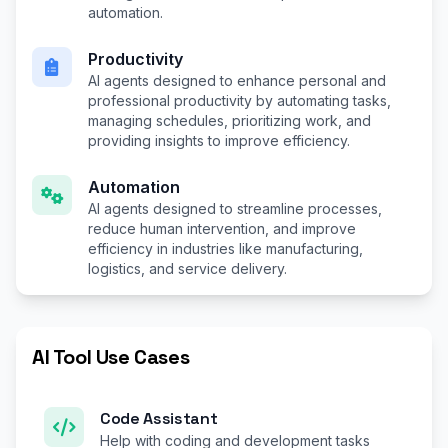
automation.
Productivity
AI agents designed to enhance personal and
professional productivity by automating tasks,
managing schedules, prioritizing work, and
providing insights to improve efficiency.
Automation
AI agents designed to streamline processes,
reduce human intervention, and improve
efficiency in industries like manufacturing,
logistics, and service delivery.
AI Tool Use Cases
Code Assistant
Help with coding and development tasks