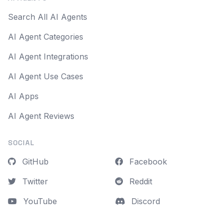
Search All AI Agents
AI Agent Categories
AI Agent Integrations
AI Agent Use Cases
AI Apps
AI Agent Reviews
SOCIAL
GitHub
Facebook
Twitter
Reddit
YouTube
Discord