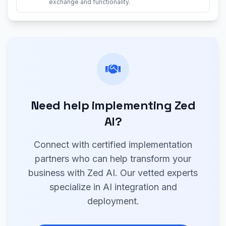
exchange and functionality.
Need help implementing Zed
AI?
Connect with certified implementation
partners who can help transform your
business with Zed AI. Our vetted experts
specialize in AI integration and
deployment.