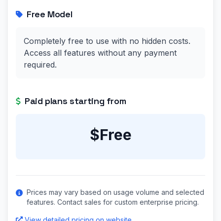
Free Model
Completely free to use with no hidden costs.
Access all features without any payment
required.
Paid plans starting from
$Free
Prices may vary based on usage volume and selected
features. Contact sales for custom enterprise pricing.
View detailed pricing on website