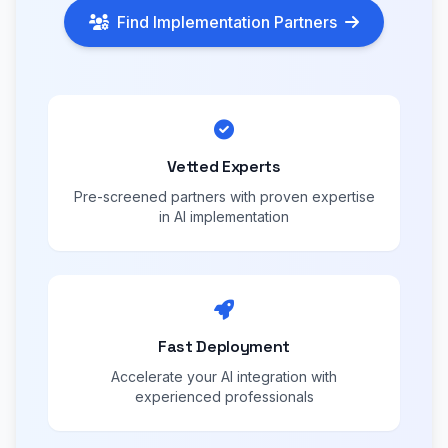
Find Implementation Partners
Vetted Experts
Pre-screened partners with proven expertise
in AI implementation
Fast Deployment
Accelerate your AI integration with
experienced professionals