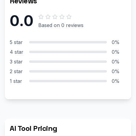
Reviews
0.0
Based on 0 reviews
5 star
0%
4 star
0%
3 star
0%
2 star
0%
1 star
0%
AI Tool Pricing