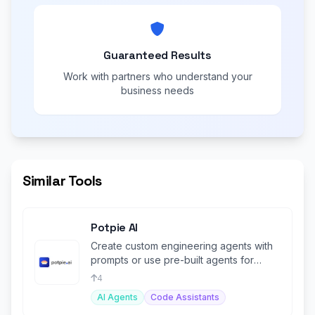
Guaranteed Results
Work with partners who understand your
business needs
Similar Tools
Potpie AI
Create custom engineering agents with
prompts or use pre-built agents for
various tasks.
4
AI Agents
Code Assistants