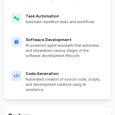
Task Automation
Automate repetitive tasks and workflows
Software Development
AI-powered agent assistants that automates
and streamlines various stages of the
software development lifecycle
Code Generation
Automated creation of source code, scripts,
and development solutions using AI
assistance