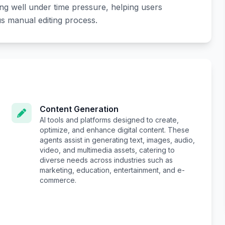
ing well under time pressure, helping users
s manual editing process.
Content Generation
AI tools and platforms designed to create,
optimize, and enhance digital content. These
agents assist in generating text, images, audio,
video, and multimedia assets, catering to
diverse needs across industries such as
marketing, education, entertainment, and e-
commerce.