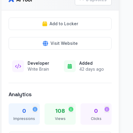
Add to Locker
Visit Website
Developer
Added
Write Brain
42 days ago
Analytics
0
108
0
Impressions
Views
Clicks