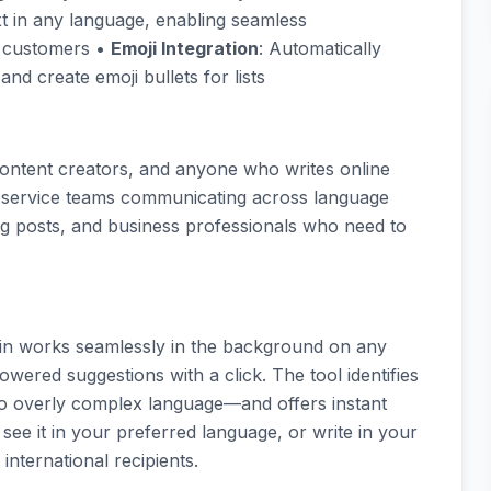
ext in any language, enabling seamless
d customers •
Emoji Integration
: Automatically
nd create emoji bullets for lists
, content creators, and anyone who writes online
mer service teams communicating across language
ng posts, and business professionals who need to
ain works seamlessly in the background on any
wered suggestions with a click. The tool identifies
 overly complex language—and offers instant
o see it in your preferred language, or write in your
international recipients.