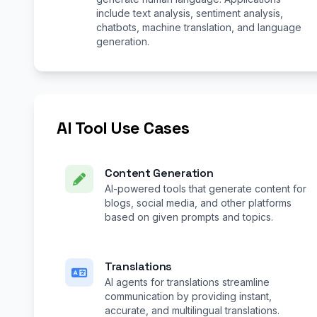
include text analysis, sentiment analysis,
chatbots, machine translation, and language
generation.
AI Tool Use Cases
Content Generation
AI-powered tools that generate content for
blogs, social media, and other platforms
based on given prompts and topics.
Translations
AI agents for translations streamline
communication by providing instant,
accurate, and multilingual translations.