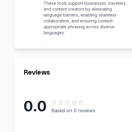
These tools support businesses, travelers,
and content creators by eliminating
language barriers, enabling seamless
collaboration, and ensuring context-
appropriate phrasing across diverse
languages.
Reviews
0.0
Based on 0 reviews