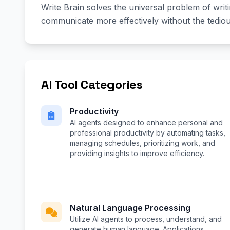
Write Brain solves the universal problem of writ
communicate more effectively without the tediou
AI Tool Categories
Productivity
AI agents designed to enhance personal and
professional productivity by automating tasks,
managing schedules, prioritizing work, and
providing insights to improve efficiency.
Natural Language Processing
Utilize AI agents to process, understand, and
generate human language. Applications