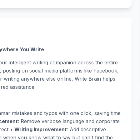
rywhere You Write
our intelligent writing companion across the entire
 posting on social media platforms like Facebook,
 writing anywhere else online, Write Brain helps
red assistance.
mmar mistakes and typos with one click, saving time
ncement
: Remove verbose language and corporate
rect •
Writing Improvement
: Add descriptive
ng when you know what to say but can't find the