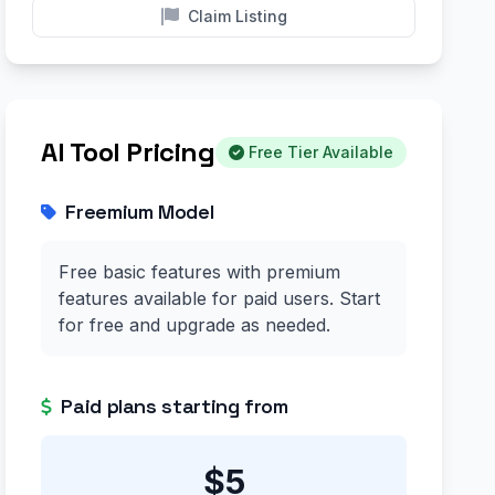
Claim Listing
AI Tool Pricing
Free Tier Available
Freemium Model
Free basic features with premium
features available for paid users. Start
for free and upgrade as needed.
Paid plans starting from
$5