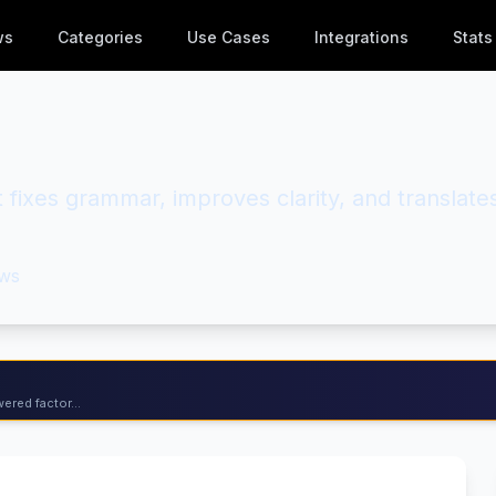
ws
Categories
Use Cases
Integrations
Stats
at fixes grammar, improves clarity, and translate
ws
ered factor...