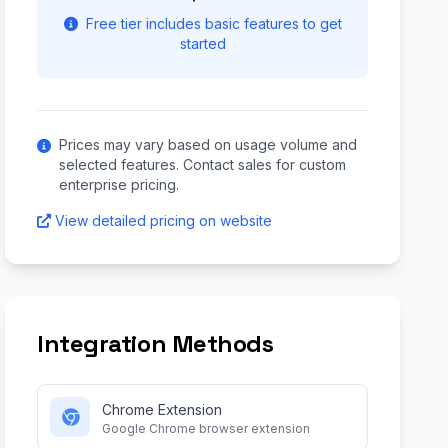
Free tier includes basic features to get
started
Prices may vary based on usage volume and
selected features. Contact sales for custom
enterprise pricing.
View detailed pricing on website
Integration Methods
Chrome Extension
Google Chrome browser extension