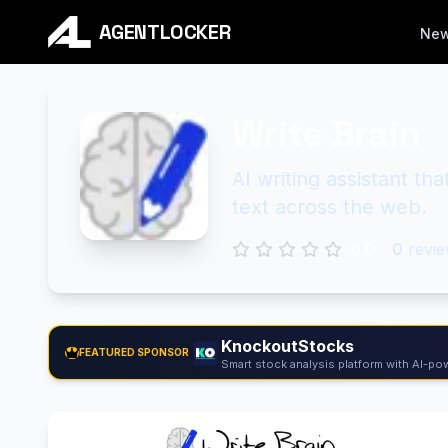
AGENTLOCKER
Ne
Write Brain
AI writing assistant th
text across the web.
0.0
0
revie
KnockoutStocks
FEATURED SPONSOR
Smart stock analysis platform with AI-pow