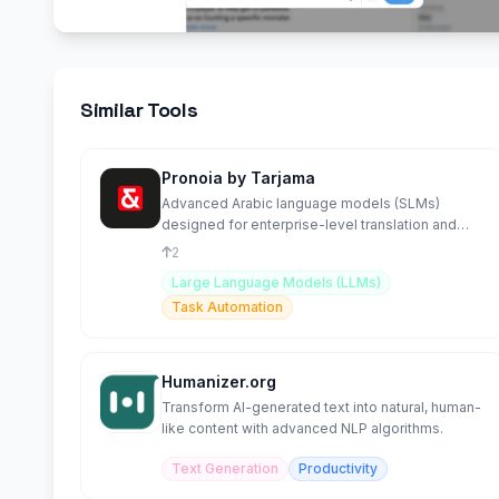
Similar Tools
Pronoia by Tarjama
Advanced Arabic language models (SLMs)
designed for enterprise-level translation and
contextual understanding.
2
Large Language Models (LLMs)
Task Automation
Humanizer.org
Transform AI-generated text into natural, human-
like content with advanced NLP algorithms.
Text Generation
Productivity