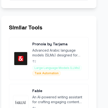
Similar Tools
Pronoia by Tarjama
Advanced Arabic language
models (SLMs) designed for
enterprise-level translation and
2
contextual understanding.
Large Language Models (LLMs)
Task Automation
Fable
An AI-powered writing assistant
for crafting engaging content
and stories