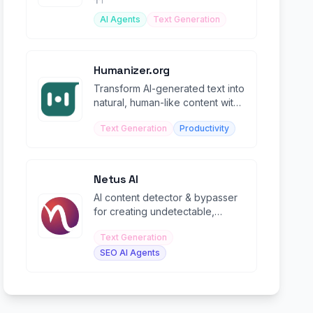
1
AI Agents
Text Generation
Humanizer.org
Transform AI-generated text into
natural, human-like content with
advanced NLP algorithms.
Text Generation
Productivity
Netus AI
AI content detector & bypasser
for creating undetectable,
human-like content with 99%
Text Generation
accuracy.
SEO AI Agents