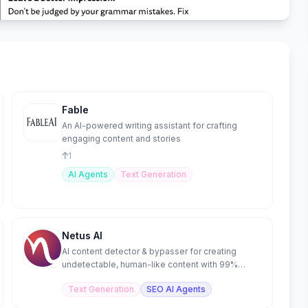
Fable
An AI-powered writing assistant for crafting
engaging content and stories
1
AI Agents
Text Generation
Netus AI
AI content detector & bypasser for creating
undetectable, human-like content with 99%
accuracy.
Text Generation
SEO AI Agents