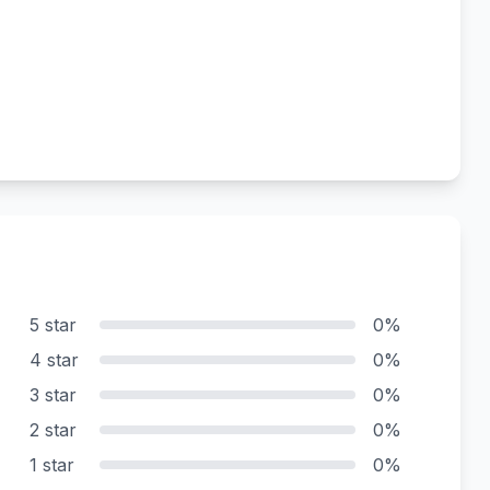
5 star
0%
4 star
0%
3 star
0%
2 star
0%
1 star
0%