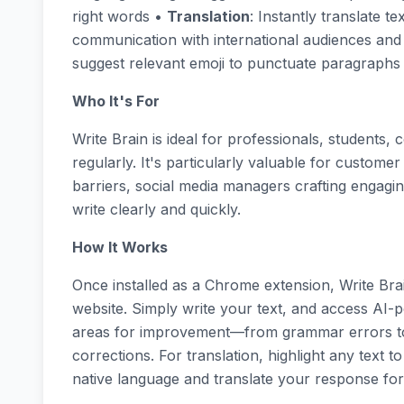
right words •
Translation
: Instantly translate t
communication with international audiences an
suggest relevant emoji to punctuate paragraphs a
Who It's For
Write Brain is ideal for professionals, students
regularly. It's particularly valuable for custo
barriers, social media managers crafting engagi
write clearly and quickly.
How It Works
Once installed as a Chrome extension, Write Br
website. Simply write your text, and access AI-po
areas for improvement—from grammar errors to
corrections. For translation, highlight any text t
native language and translate your response for 