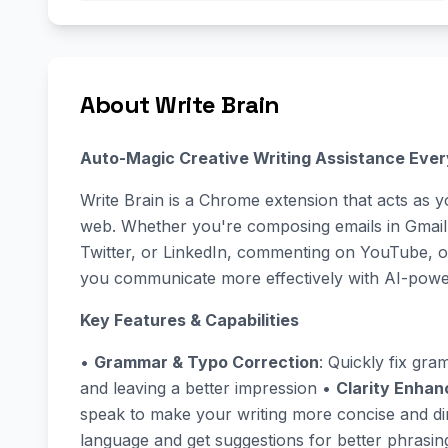
About Write Brain
Auto-Magic Creative Writing Assistance Eve
Write Brain is a Chrome extension that acts as y
web. Whether you're composing emails in Gmail,
Twitter, or LinkedIn, commenting on YouTube, or
you communicate more effectively with AI-powe
Key Features & Capabilities
•
Grammar & Typo Correction
: Quickly fix gra
and leaving a better impression •
Clarity Enha
speak to make your writing more concise and di
language and get suggestions for better phrasi