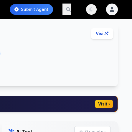
Submit Agent
Visit
s
Visit
AI Tool
0 upvotes