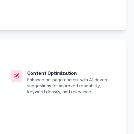
Content Optimization
Enhance on-page content with AI-driven
suggestions for improved readability,
keyword density, and relevance.