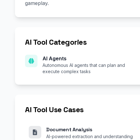
gameplay.
AI Tool Categories
AI Agents
Autonomous AI agents that can plan and
execute complex tasks
AI Tool Use Cases
Document Analysis
AI-powered extraction and understanding