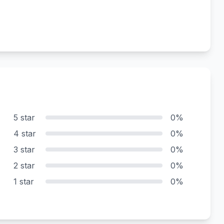
5 star
0%
4 star
0%
3 star
0%
2 star
0%
1 star
0%