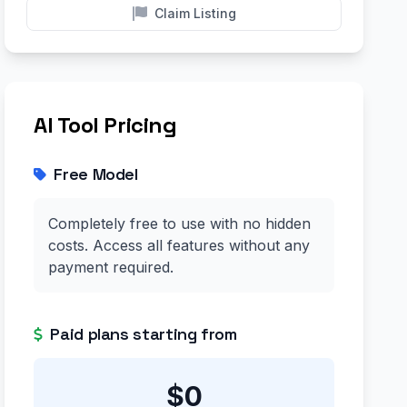
Claim Listing
AI Tool Pricing
Free Model
Completely free to use with no hidden
costs. Access all features without any
payment required.
Paid plans starting from
$0