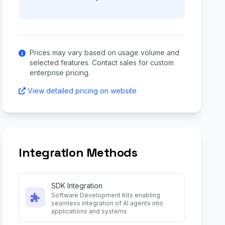
Prices may vary based on usage volume and
selected features. Contact sales for custom
enterprise pricing.
View detailed pricing on website
Integration Methods
SDK Integration
Software Development Kits enabling
seamless integration of AI agents into
applications and systems