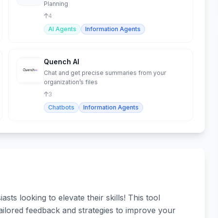
Planning
4
AI Agents
Information Agents
Quench AI
Chat and get precise summaries from your
organization’s files
3
Chatbots
Information Agents
s looking to elevate their skills! This tool
ailored feedback and strategies to improve your