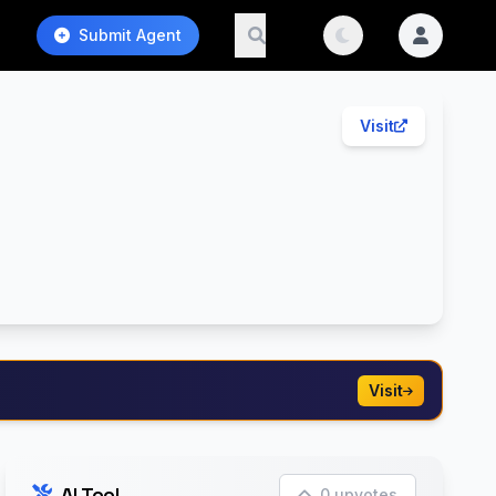
Submit Agent
Visit
Visit
AI Tool
0 upvotes