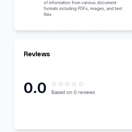
of information from various document
formats including PDFs, images, and text
files
Reviews
0.0
Based on 0 reviews