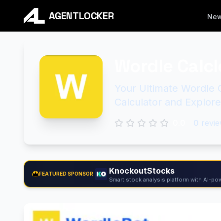
AGENTLOCKER
Ne
Wordle Calcl
Your Ultimate Wordle 
Calculator and Explor
0.0
0
revie
KnockoutStocks
FEATURED SPONSOR
Smart stock analysis platform with AI-pow