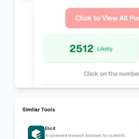
Similar Tools
Elicit
AI-powered research assistant for scientific