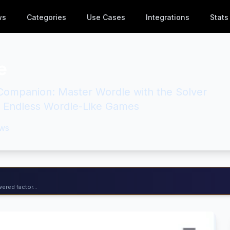
ws
Categories
Use Cases
Integrations
Stats
e
Companion: Master Wordle with the Solver
e Endless Wordle-Like Games
ws
ered factor...