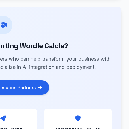
nting Wordle Calcle?
ners who can help transform your business with
cialize in AI integration and deployment.
ntation Partners