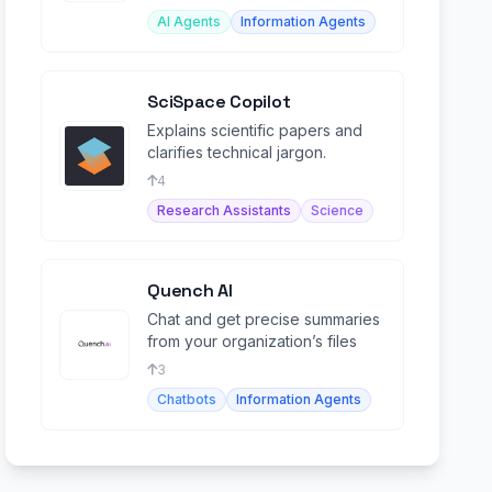
AI Agents
Information Agents
SciSpace Copilot
Explains scientific papers and
clarifies technical jargon.
4
Research Assistants
Science
Quench AI
Chat and get precise summaries
from your organization’s files
3
Chatbots
Information Agents