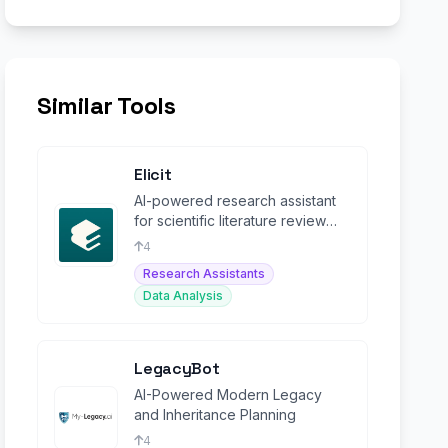
Similar Tools
Elicit
AI-powered research assistant
for scientific literature review
and evidence synthesis.
4
Research Assistants
Data Analysis
LegacyBot
AI-Powered Modern Legacy
and Inheritance Planning
4