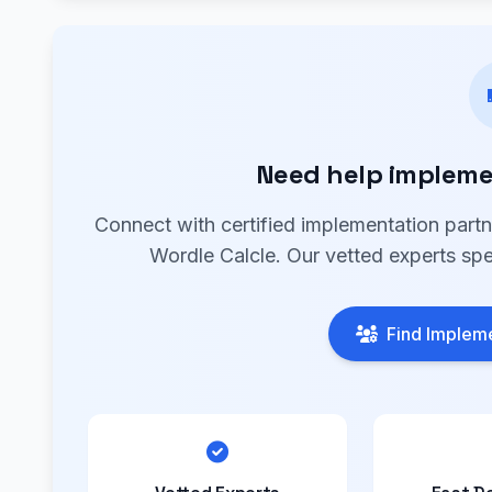
Need help impleme
Connect with certified implementation part
Wordle Calcle. Our vetted experts spe
Find Impleme