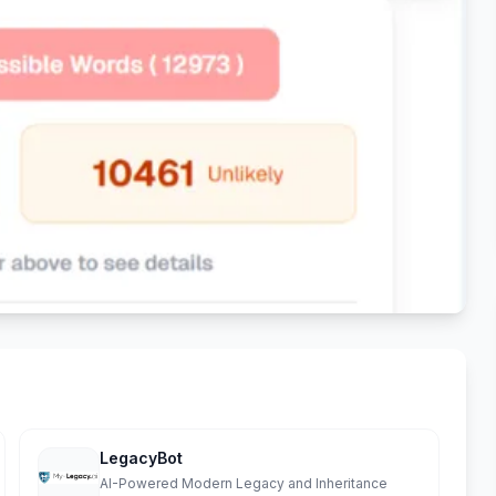
LegacyBot
AI-Powered Modern Legacy and Inheritance