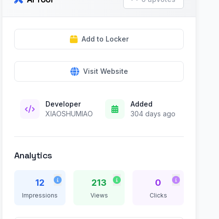
Add to Locker
Visit Website
Developer
Added
XIAOSHUMIAO
304 days ago
Analytics
12
213
0
Impressions
Views
Clicks