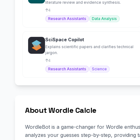
literature review and evidence synthesis.
4
Research Assistants
Data Analysis
SciSpace Copilot
Explains scientific papers and clarifies technical
jargon.
4
Research Assistants
Science
About Wordle Calcle
WordleBot is a game-changer for Wordle enthusiast
analyzes your guesses step-by-step, providing t