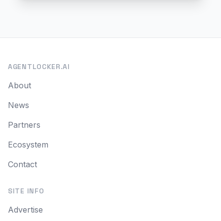
AGENTLOCKER.AI
About
News
Partners
Ecosystem
Contact
SITE INFO
Advertise