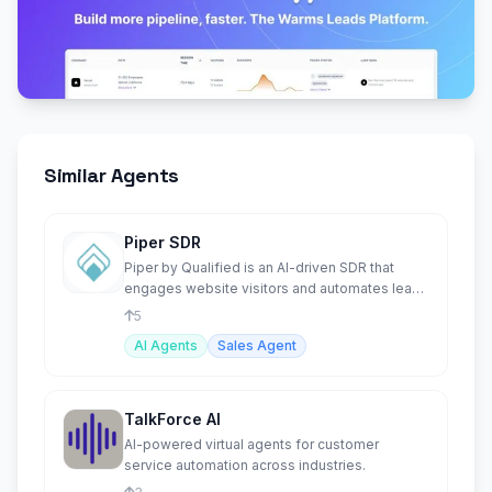
Similar Agents
Piper SDR
Piper by Qualified is an AI-driven SDR that
engages website visitors and automates lead
conversions.
5
AI Agents
Sales Agent
TalkForce AI
AI-powered virtual agents for customer
service automation across industries.