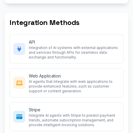
Integration Methods
API
Integration of AI systems with external applications
and services through APIs for seamless data
exchange and functionality.
Web Application
AI agents that integrate with web applications to
provide enhanced features, such as customer
support or content generation.
Stripe
Integrate AI agents with Stripe to predict payment
trends, automate subscription management, and
provide intelligent invoicing solutions.