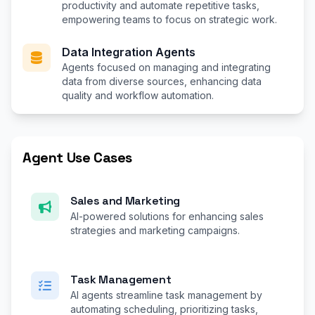
productivity and automate repetitive tasks,
empowering teams to focus on strategic work.
Data Integration Agents
Agents focused on managing and integrating
data from diverse sources, enhancing data
quality and workflow automation.
Agent Use Cases
Sales and Marketing
AI-powered solutions for enhancing sales
strategies and marketing campaigns.
Task Management
AI agents streamline task management by
automating scheduling, prioritizing tasks,