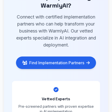
WarmlyAI?
Connect with certified implementation
partners who can help transform your
business with WarmlyAI. Our vetted
experts specialize in AI integration and
deployment.
Find Implementation Partners
Vetted Experts
Pre-screened partners with proven expertise
in AI implementation