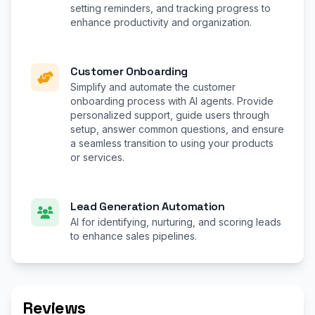
setting reminders, and tracking progress to
enhance productivity and organization.
Customer Onboarding
Simplify and automate the customer
onboarding process with AI agents. Provide
personalized support, guide users through
setup, answer common questions, and ensure
a seamless transition to using your products
or services.
Lead Generation Automation
AI for identifying, nurturing, and scoring leads
to enhance sales pipelines.
Reviews