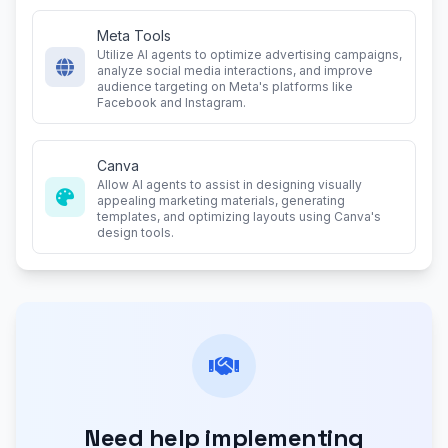
Meta Tools
Utilize AI agents to optimize advertising campaigns,
analyze social media interactions, and improve
audience targeting on Meta's platforms like
Facebook and Instagram.
Canva
Allow AI agents to assist in designing visually
appealing marketing materials, generating
templates, and optimizing layouts using Canva's
design tools.
Need help implementing