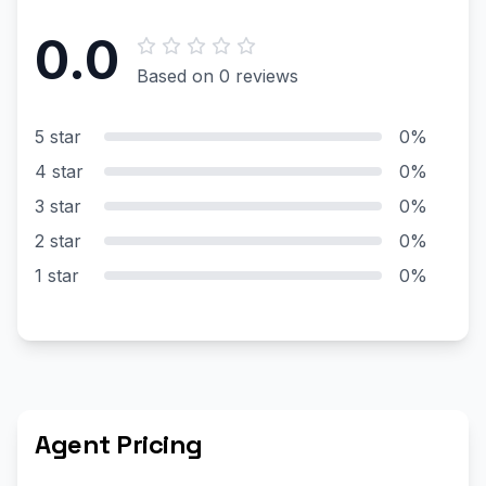
0.0
Based on 0 reviews
5 star
0%
4 star
0%
3 star
0%
2 star
0%
1 star
0%
Agent Pricing