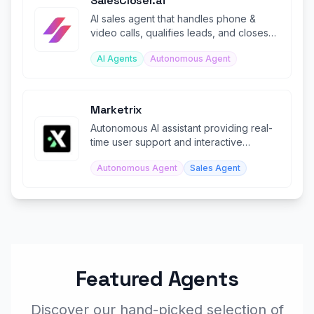
SalesCloser.ai
AI sales agent that handles phone &
video calls, qualifies leads, and closes
deals 24/7 autonomously.
AI Agents
Autonomous Agent
Marketrix
Autonomous AI assistant providing real-
time user support and interactive
product simulations.
Autonomous Agent
Sales Agent
Featured Agents
Discover our hand-picked selection of