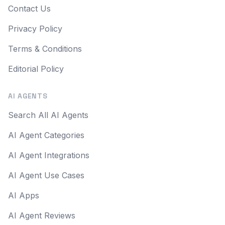
Contact Us
Privacy Policy
Terms & Conditions
Editorial Policy
AI AGENTS
Search All AI Agents
AI Agent Categories
AI Agent Integrations
AI Agent Use Cases
AI Apps
AI Agent Reviews