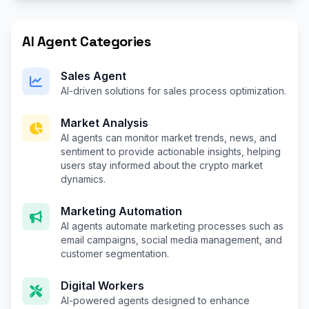
AI Agent Categories
Sales Agent
AI-driven solutions for sales process optimization.
Market Analysis
AI agents can monitor market trends, news, and
sentiment to provide actionable insights, helping
users stay informed about the crypto market
dynamics.
Marketing Automation
AI agents automate marketing processes such as
email campaigns, social media management, and
customer segmentation.
Digital Workers
AI-powered agents designed to enhance