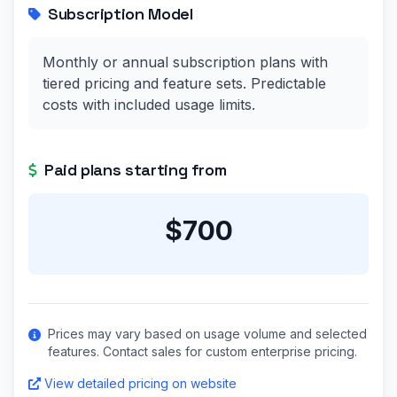
Subscription Model
Monthly or annual subscription plans with
tiered pricing and feature sets. Predictable
costs with included usage limits.
Paid plans starting from
$700
Prices may vary based on usage volume and selected
features. Contact sales for custom enterprise pricing.
View detailed pricing on website