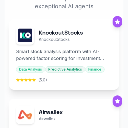
exceptional AI agents
KnockoutStocks
KnockoutStocks
Smart stock analysis platform with AI-
powered factor scoring for investment
decision-making.
Data Analysis
Predictive Analytics
Finance
(5.0)
Airwallex
Airwallex