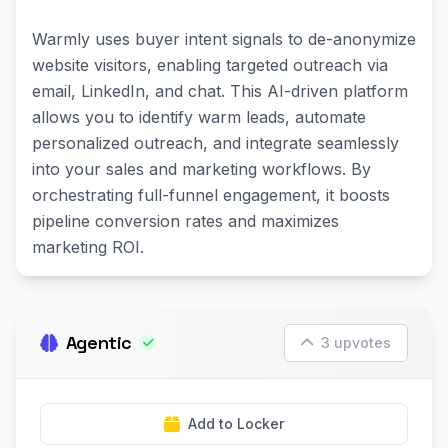
Warmly uses buyer intent signals to de-anonymize
website visitors, enabling targeted outreach via
email, LinkedIn, and chat. This AI-driven platform
allows you to identify warm leads, automate
personalized outreach, and integrate seamlessly
into your sales and marketing workflows. By
orchestrating full-funnel engagement, it boosts
pipeline conversion rates and maximizes
marketing ROI.
Agentic
3 upvotes
Add to Locker