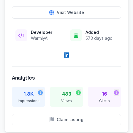
Visit Website
Developer
Added
WarmlyAI
573 days ago
Analytics
1.8K
483
16
Impressions
Views
Clicks
Claim Listing