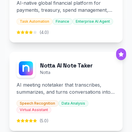
AI-native global financial platform for
payments, treasury, spend management,
and embedded finance.
Task Automation
Finance
Enterprise AI Agent
(4.0)
Notta AI Note Taker
Notta
AI meeting notetaker that transcribes,
summarizes, and turns conversations into
slides and infographics.
Speech Recognition
Data Analysis
Virtual Assistant
(5.0)