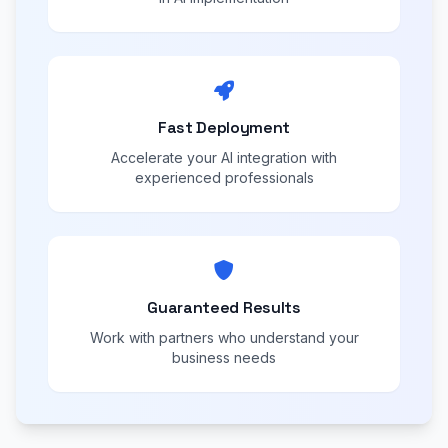
Fast Deployment
Accelerate your AI integration with
experienced professionals
Guaranteed Results
Work with partners who understand your
business needs