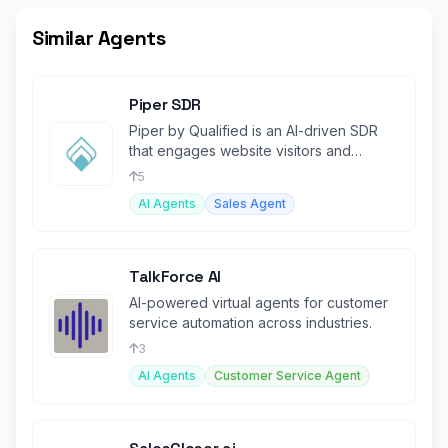
Similar Agents
Piper SDR
Piper by Qualified is an AI-driven SDR
that engages website visitors and
automates lead conversions.
5
AI Agents
Sales Agent
TalkForce AI
AI-powered virtual agents for customer
service automation across industries.
3
AI Agents
Customer Service Agent