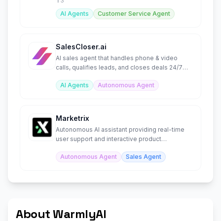
3
AI Agents
Customer Service Agent
SalesCloser.ai
AI sales agent that handles phone & video
calls, qualifies leads, and closes deals 24/7
autonomously.
AI Agents
Autonomous Agent
Marketrix
Autonomous AI assistant providing real-time
user support and interactive product
simulations.
Autonomous Agent
Sales Agent
About WarmlyAI