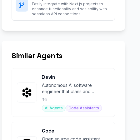
Easily integrate with Next.js projects to
enhance functionality and scalability with
seamless API connections.
Similar Agents
Devin
Autonomous AI software
engineer that plans and
executes complex engineering
5
tasks end-to-end.
AI Agents
Code Assistants
Codel
Open source code assistant