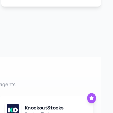
 agents
KnockoutStocks