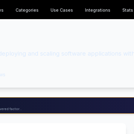
ws
Categories
Use Cases
Integrations
Stats
 deploying and scaling software applications wit
ws
ered factor...