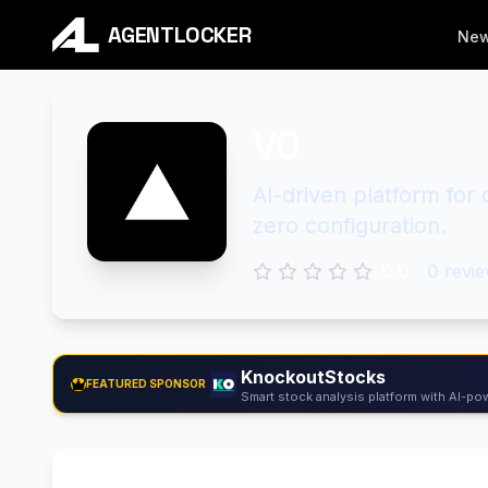
AGENTLOCKER
Ne
V0
AI-driven platform for
zero configuration.
0.0
0
revie
KnockoutStocks
FEATURED SPONSOR
Smart stock analysis platform with AI-pow