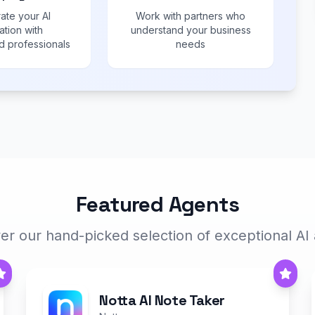
ate your AI
Work with partners who
ation with
understand your business
 professionals
needs
Featured Agents
er our hand-picked selection of exceptional AI
Notta AI Note Taker