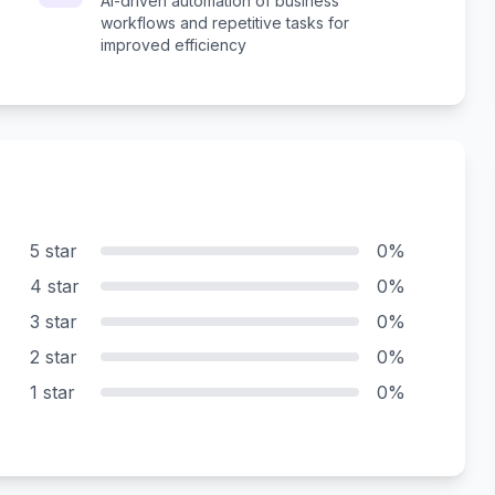
AI-driven automation of business
workflows and repetitive tasks for
improved efficiency
5 star
0%
4 star
0%
3 star
0%
2 star
0%
1 star
0%