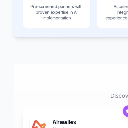
Pre-screened partners with
Acceler
proven expertise in AI
integr
implementation
experienced
Discov
Airwallex