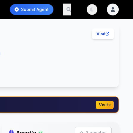
Submit Agent
Visit
h
Visit
Agentic
3 upvotes