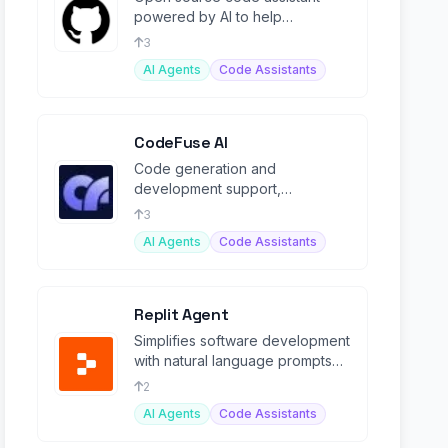
powered by AI to help
generate, analyze, and improve
3
code.
AI Agents
Code Assistants
CodeFuse AI
Code generation and
development support,
enhancing software lifecycle
3
management with AI-driven
AI Agents
Code Assistants
solutions.
Replit Agent
Simplifies software development
with natural language prompts
for building and debugging
2
apps.
AI Agents
Code Assistants