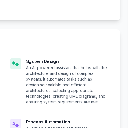
System Design
An AI-powered assistant that helps with the
architecture and design of complex
systems. It automates tasks such as
designing scalable and efficient
architectures, selecting appropriate
technologies, creating UML diagrams, and
ensuring system requirements are met.
Process Automation