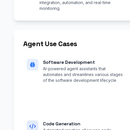
integration, automation, and real-time
monitoring.
Agent Use Cases
Software Development
AI-powered agent assistants that
automates and streamlines various stages
of the software development lifecycle
Code Generation