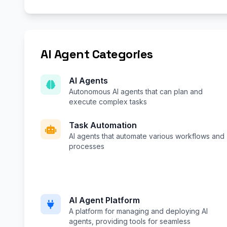
AI Agent Categories
AI Agents
Autonomous AI agents that can plan and
execute complex tasks
Task Automation
AI agents that automate various workflows and
processes
AI Agent Platform
A platform for managing and deploying AI
agents, providing tools for seamless