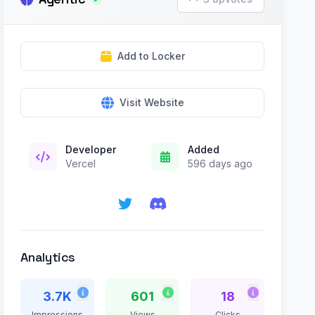
Add to Locker
Visit Website
Developer
Added
Vercel
596 days ago
Analytics
3.7K
601
18
Impressions
Views
Clicks