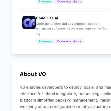
AI Agents
Code Assistants
CodeFuse AI
Code generation and development support,
enhancing software lifecycle management with
AI-driven solutions.
3
AI Agents
Code Assistants
About V0
V0 enables developers to deploy, scale, and manag
interface for cloud integration, automating scal
platform simplifies backend management, making
worrying about configuration or infrastructure