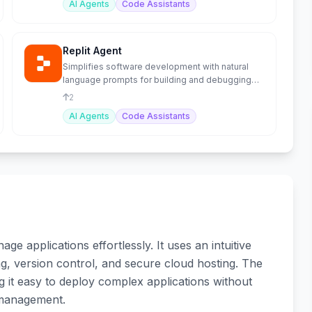
AI Agents
Code Assistants
Replit Agent
Simplifies software development with natural
language prompts for building and debugging
apps.
2
AI Agents
Code Assistants
e applications effortlessly. It uses an intuitive
ing, version control, and secure cloud hosting. The
 it easy to deploy complex applications without
 management.