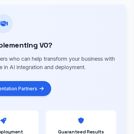
plementing V0?
ners who can help transform your business with
e in AI integration and deployment.
ntation Partners
eployment
Guaranteed Results