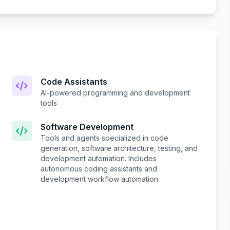
Code Assistants
AI-powered programming and development
tools
Software Development
Tools and agents specialized in code
generation, software architecture, testing, and
development automation. Includes
autonomous coding assistants and
development workflow automation.