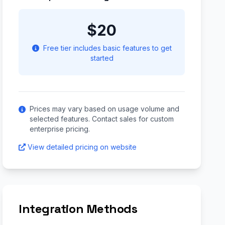
$20
Free tier includes basic features to get
started
Prices may vary based on usage volume and
selected features. Contact sales for custom
enterprise pricing.
View detailed pricing on website
Integration Methods