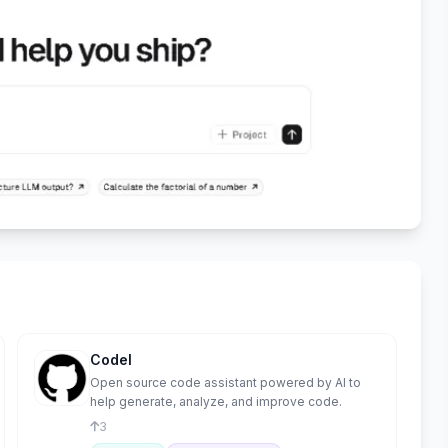
Codel
Open source code assistant powered by AI to
help generate, analyze, and improve code.
3