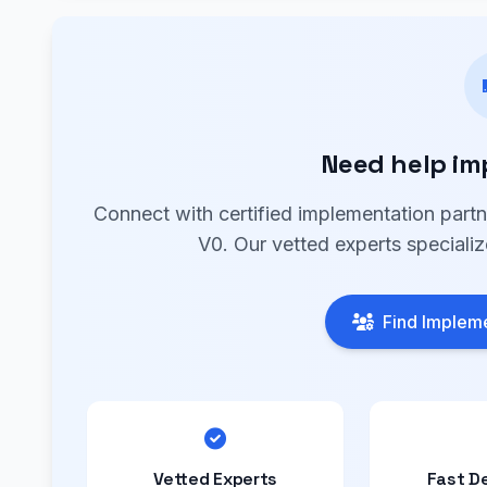
Need help im
Connect with certified implementation part
V0. Our vetted experts specializ
Find Impleme
Vetted Experts
Fast D