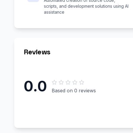
Automated creation of source code,
scripts, and development solutions using AI
assistance
Reviews
0.0
Based on 0 reviews