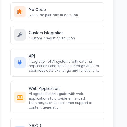
No Code
No-code platform integration
Custom Integration
Custom integration solution
API
Integration of AI systems with external
applications and services through APIs for
seamless data exchange and functionality.
Web Application
AI agents that integrate with web
applications to provide enhanced
features, such as customer support or
content generation.
Next.js