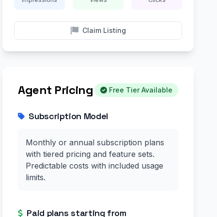
Claim Listing
Agent Pricing
Free Tier Available
Subscription Model
Monthly or annual subscription plans
with tiered pricing and feature sets.
Predictable costs with included usage
limits.
Paid plans starting from