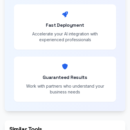
Fast Deployment
Accelerate your AI integration with
experienced professionals
Guaranteed Results
Work with partners who understand your
business needs
Similar Tools