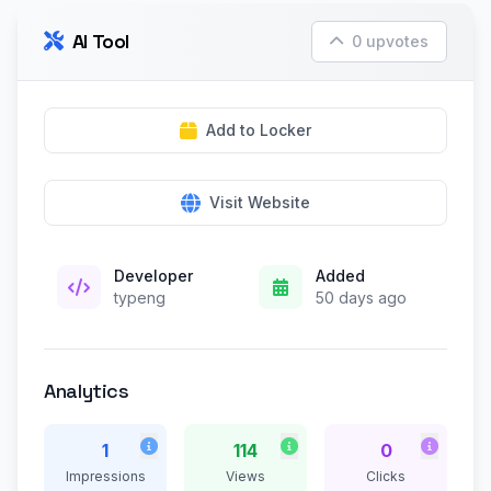
AI Tool
0 upvotes
Add to Locker
Visit Website
Developer
Added
typeng
50 days ago
Analytics
1
114
0
Impressions
Views
Clicks