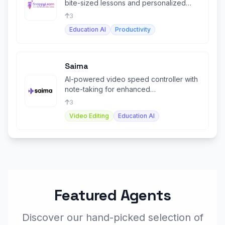
bite-sized lessons and personalized
upskilling opportunities.
3
Education AI
Productivity
Saima
AI-powered video speed controller with
note-taking for enhanced
comprehension and productivity.
3
Video Editing
Education AI
Featured Agents
Discover our hand-picked selection of