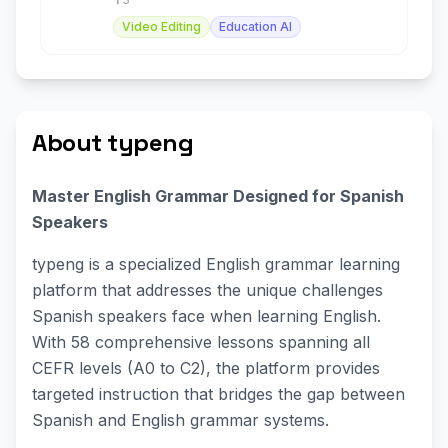
Video Editing
Education AI
About typeng
Master English Grammar Designed for Spanish
Speakers
typeng is a specialized English grammar learning
platform that addresses the unique challenges
Spanish speakers face when learning English.
With 58 comprehensive lessons spanning all
CEFR levels (A0 to C2), the platform provides
targeted instruction that bridges the gap between
Spanish and English grammar systems.