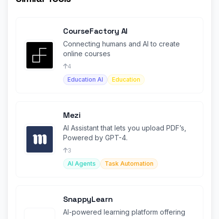
CourseFactory AI
Connecting humans and AI to create
online courses
4
Education AI
Education
Mezi
AI Assistant that lets you upload PDF’s,
Powered by GPT-4.
3
AI Agents
Task Automation
SnappyLearn
AI-powered learning platform offering