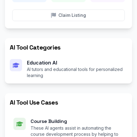
Claim Listing
AI Tool Categories
Education AI
AI tutors and educational tools for personalized
learning
AI Tool Use Cases
Course Building
These AI agents assist in automating the
course development process by helping to