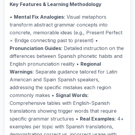
Key Features & Learning Methodology
•
Mental Fix Analogies
: Visual metaphors
transform abstract grammar concepts into
concrete, memorable ideas (e.g., Present Perfect
= Bridge connecting past to present) •
Pronunciation Guides
: Detailed instruction on the
differences between Spanish phonetic habits and
English pronunciation reality •
Regional
Warnings
: Separate guidance tailored for Latin
American and Spain Spanish speakers,
addressing the specific mistakes each region
commonly makes •
Signal Words
:
Comprehensive tables with English-Spanish
translations showing trigger words that require
specific grammar structures •
Real Examples
: 4+
examples per topic with Spanish translations,
demonstrating correct vs. incorrect usage with