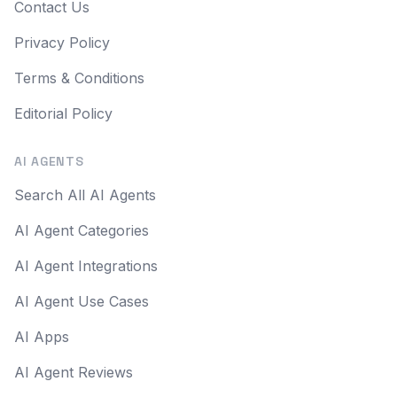
Contact Us
Privacy Policy
Terms & Conditions
Editorial Policy
AI AGENTS
Search All AI Agents
AI Agent Categories
AI Agent Integrations
AI Agent Use Cases
AI Apps
AI Agent Reviews