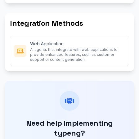
Integration Methods
Web Application
AI agents that integrate with web applications to
provide enhanced features, such as customer
support or content generation.
Need help implementing
typeng?