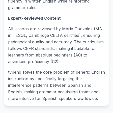
fluency in written English while reinforcing
grammar rules.
Expert-Reviewed Content
All lessons are reviewed by María González (MA
in TESOL, Cambridge CELTA certified), ensuring
pedagogical quality and accuracy. The curriculum
follows CEFR standards, making it suitable for
learners from absolute beginners (A0) to
advanced proficiency (C2).
typeng solves the core problem of generic English
instruction by specifically targeting the
interference patterns between Spanish and
English, making grammar acquisition faster and
more intuitive for Spanish speakers worldwide.