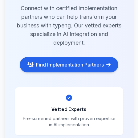
Connect with certified implementation
partners who can help transform your
business with typeng. Our vetted experts
specialize in AI integration and
deployment.
Find Implementation Partners
Vetted Experts
Pre-screened partners with proven expertise
in AI implementation