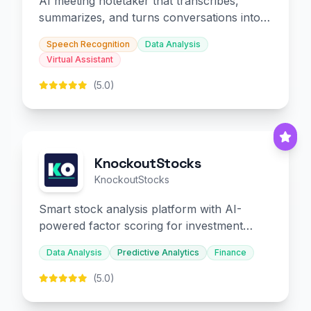
AI meeting notetaker that transcribes,
summarizes, and turns conversations into
slides and infographics.
Speech Recognition
Data Analysis
Virtual Assistant
(5.0)
KnockoutStocks
KnockoutStocks
Smart stock analysis platform with AI-
powered factor scoring for investment
decision-making.
Data Analysis
Predictive Analytics
Finance
(5.0)