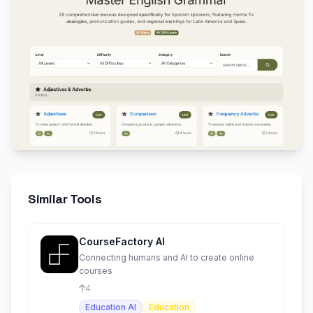
Similar Tools
CourseFactory AI
Connecting humans and AI to create online
courses
4
Education AI
Education