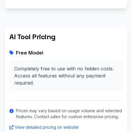
AI Tool Pricing
Free Model
Completely free to use with no hidden costs.
Access all features without any payment
required.
Prices may vary based on usage volume and selected
features. Contact sales for custom enterprise pricing.
View detailed pricing on website