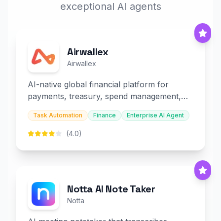
exceptional AI agents
Airwallex
Airwallex
AI-native global financial platform for
payments, treasury, spend management,
and embedded finance.
Task Automation
Finance
Enterprise AI Agent
(4.0)
Notta AI Note Taker
Notta