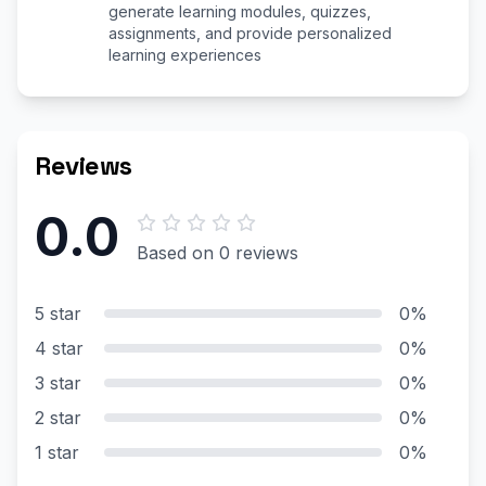
generate learning modules, quizzes,
assignments, and provide personalized
learning experiences
Reviews
0.0
Based on 0 reviews
5 star
0%
4 star
0%
3 star
0%
2 star
0%
1 star
0%