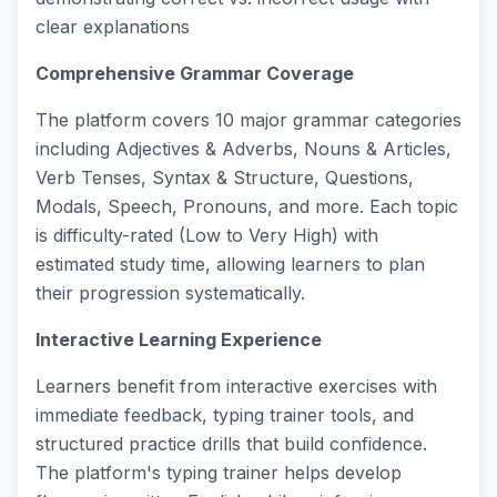
clear explanations
Comprehensive Grammar Coverage
The platform covers 10 major grammar categories
including Adjectives & Adverbs, Nouns & Articles,
Verb Tenses, Syntax & Structure, Questions,
Modals, Speech, Pronouns, and more. Each topic
is difficulty-rated (Low to Very High) with
estimated study time, allowing learners to plan
their progression systematically.
Interactive Learning Experience
Learners benefit from interactive exercises with
immediate feedback, typing trainer tools, and
structured practice drills that build confidence.
The platform's typing trainer helps develop