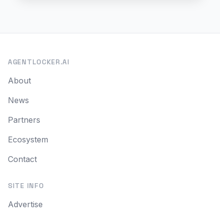
AGENTLOCKER.AI
About
News
Partners
Ecosystem
Contact
SITE INFO
Advertise