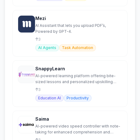
Mezi
AI Assistant that lets you upload PDF’s,
Powered by GPT-4.
3
AI Agents
Task Automation
SnappyLearn
AI-powered learning platform offering bite-
sized lessons and personalized upskilling
opportunities.
3
Education AI
Productivity
Saima
AI-powered video speed controller with note-
taking for enhanced comprehension and
productivity.
3