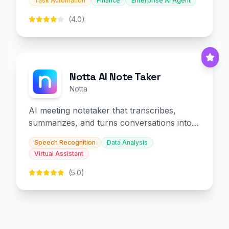
Task Automation
Finance
Enterprise AI Agent
(4.0)
Notta AI Note Taker
Notta
AI meeting notetaker that transcribes,
summarizes, and turns conversations into
slides and infographics.
Speech Recognition
Data Analysis
Virtual Assistant
(5.0)