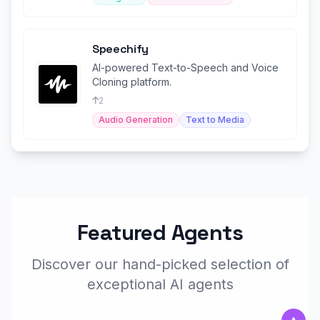
Speechify
AI-powered Text-to-Speech and Voice
Cloning platform.
2
Audio Generation
Text to Media
Featured Agents
Discover our hand-picked selection of
exceptional AI agents