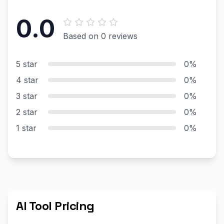
0.0
Based on 0 reviews
5 star
0%
4 star
0%
3 star
0%
2 star
0%
1 star
0%
AI Tool Pricing