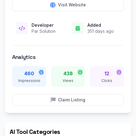
Visit Website
Developer
Added
Par Solution
351 days ago
Analytics
460
438
12
Impressions
Views
Clicks
Claim Listing
AI Tool Categories