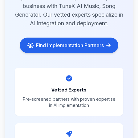
business with TuneX AI Music, Song
Generator. Our vetted experts specialize in
AI integration and deployment.
Find Implementation Partners
Vetted Experts
Pre-screened partners with proven expertise
in AI implementation