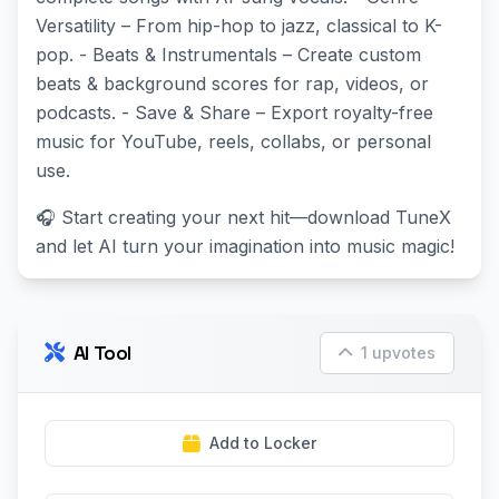
Versatility – From hip-hop to jazz, classical to K-
pop. - Beats & Instrumentals – Create custom
beats & background scores for rap, videos, or
podcasts. - Save & Share – Export royalty-free
music for YouTube, reels, collabs, or personal
use.
🎧 Start creating your next hit—download TuneX
and let AI turn your imagination into music magic!
AI Tool
1 upvotes
Add to Locker