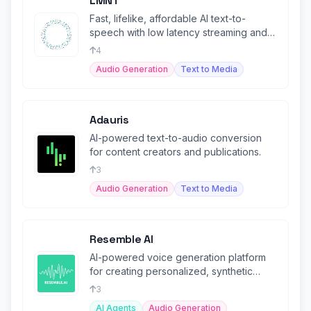
LMNT
Fast, lifelike, affordable AI text-to-
speech with low latency streaming and
multilingual voice cloning.
4
Audio Generation
Text to Media
Adauris
AI-powered text-to-audio conversion
for content creators and publications.
3
Audio Generation
Text to Media
Resemble AI
AI-powered voice generation platform
for creating personalized, synthetic
voices.
3
AI Agents
Audio Generation