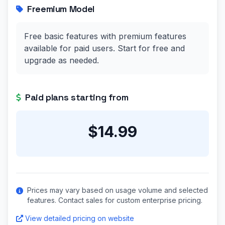
Freemium Model
Free basic features with premium features
available for paid users. Start for free and
upgrade as needed.
Paid plans starting from
$14.99
Prices may vary based on usage volume and selected
features. Contact sales for custom enterprise pricing.
View detailed pricing on website