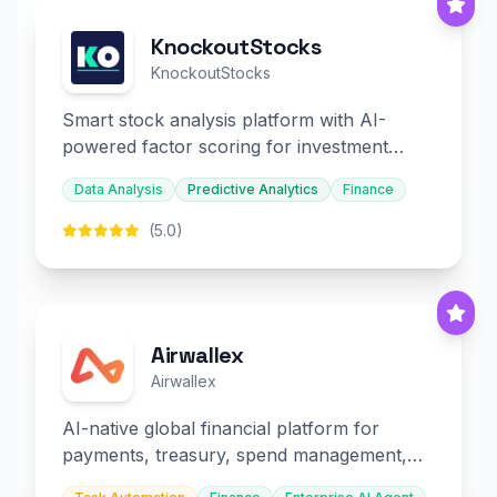
KnockoutStocks
KnockoutStocks
Smart stock analysis platform with AI-
powered factor scoring for investment
decision-making.
Data Analysis
Predictive Analytics
Finance
(5.0)
Airwallex
Airwallex
AI-native global financial platform for
payments, treasury, spend management,
and embedded finance.