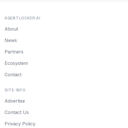
AGENTLOCKER.AI
About
News
Partners
Ecosystem
Contact
SITE INFO
Advertise
Contact Us
Privacy Policy