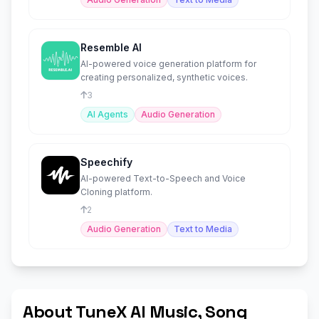
Resemble AI
AI-powered voice generation platform for
creating personalized, synthetic voices.
3
AI Agents
Audio Generation
Speechify
AI-powered Text-to-Speech and Voice
Cloning platform.
2
Audio Generation
Text to Media
About TuneX AI Music, Song