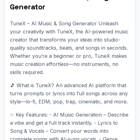
Generator
TuneX – AI Music & Song Generator Unleash
your creativity with TuneX, the AI-powered music
creator that transforms your ideas into studio-
quality soundtracks, beats, and songs in seconds.
Whether you’re a beginner or pro, TuneX makes
music creation effortless—no instruments, no
skills required.
🎵 What is TuneX? An advanced AI platform that
turns prompts or lyrics into full songs across any
style—lo-fi, EDM, pop, trap, cinematic, and more.
✨ Key Features: - AI Music Generation – Describe
a vibe and get a full track instantly. - Lyrics to
Song & Vocals – Convert your words into
complete songs with AI-sung vocals. - Genre