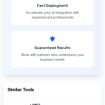
Fast Deployment
Accelerate your AI integration with
experienced professionals
Guaranteed Results
Work with partners who understand your
business needs
Similar Tools