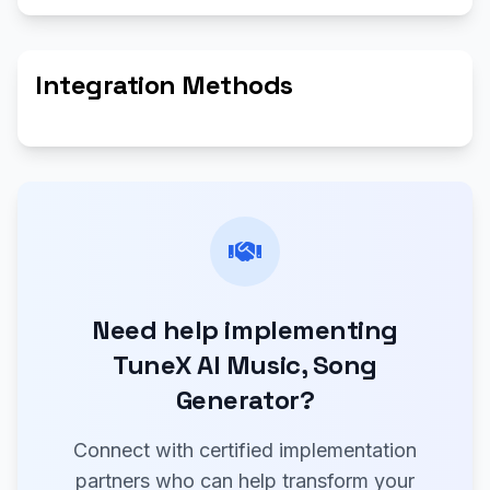
Integration Methods
Need help implementing
TuneX AI Music, Song
Generator?
Connect with certified implementation
partners who can help transform your