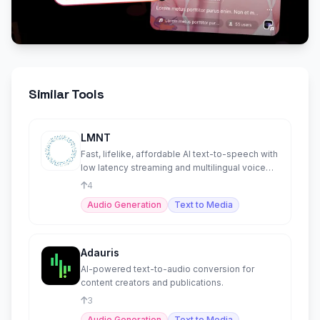
Similar Tools
LMNT
Fast, lifelike, affordable AI text-to-speech with
low latency streaming and multilingual voice
cloning.
4
Audio Generation
Text to Media
Adauris
AI-powered text-to-audio conversion for
content creators and publications.
3
Audio Generation
Text to Media