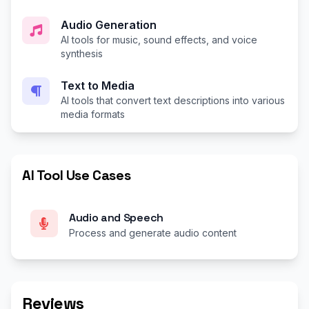
Audio Generation
AI tools for music, sound effects, and voice
synthesis
Text to Media
AI tools that convert text descriptions into various
media formats
AI Tool Use Cases
Audio and Speech
Process and generate audio content
Reviews