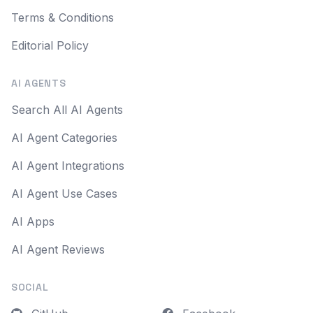
Terms & Conditions
Editorial Policy
AI AGENTS
Search All AI Agents
AI Agent Categories
AI Agent Integrations
AI Agent Use Cases
AI Apps
AI Agent Reviews
SOCIAL