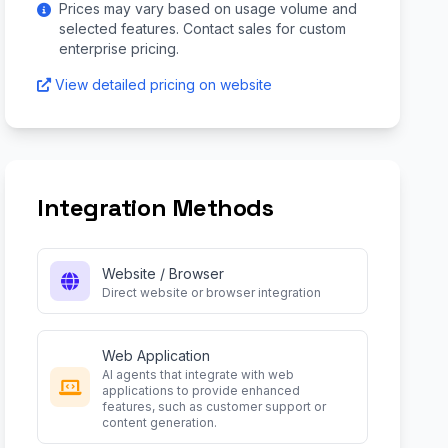
Prices may vary based on usage volume and
selected features. Contact sales for custom
enterprise pricing.
View detailed pricing on website
Integration Methods
Website / Browser
Direct website or browser integration
Web Application
AI agents that integrate with web
applications to provide enhanced
features, such as customer support or
content generation.