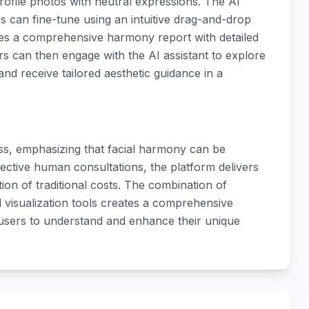
profile photos with neutral expressions. The AI
s can fine-tune using an intuitive drag-and-drop
tes a comprehensive harmony report with detailed
 can then engage with the AI assistant to explore
 and receive tailored aesthetic guidance in a
ess, emphasizing that facial harmony can be
ctive human consultations, the platform delivers
tion of traditional costs. The combination of
nd visualization tools creates a comprehensive
users to understand and enhance their unique