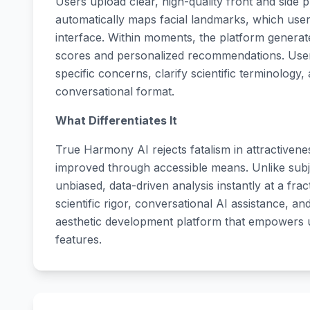
Users upload clear, high-quality front and side 
automatically maps facial landmarks, which user
interface. Within moments, the platform genera
scores and personalized recommendations. Users
specific concerns, clarify scientific terminology,
conversational format.
What Differentiates It
True Harmony AI rejects fatalism in attractiven
improved through accessible means. Unlike subje
unbiased, data-driven analysis instantly at a frac
scientific rigor, conversational AI assistance, a
aesthetic development platform that empowers 
features.