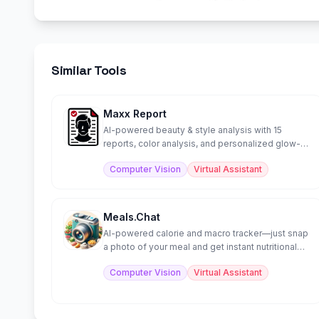
Similar Tools
Maxx Report
AI-powered beauty & style analysis with 15
reports, color analysis, and personalized glow-
up guidance.
Computer Vision
Virtual Assistant
Meals.Chat
AI-powered calorie and macro tracker—just snap
a photo of your meal and get instant nutritional
analysis.
Computer Vision
Virtual Assistant