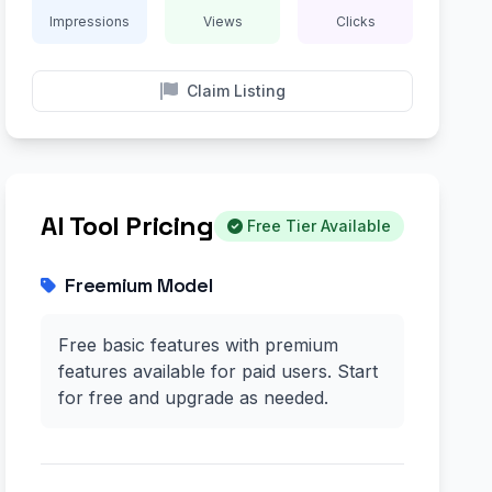
Impressions
Views
Clicks
Claim Listing
AI Tool Pricing
Free Tier Available
Freemium Model
Free basic features with premium
features available for paid users. Start
for free and upgrade as needed.