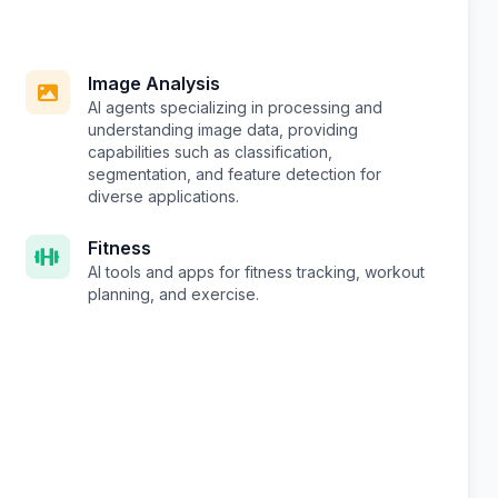
Image Analysis
AI agents specializing in processing and
understanding image data, providing
capabilities such as classification,
segmentation, and feature detection for
diverse applications.
Fitness
AI tools and apps for fitness tracking, workout
planning, and exercise.