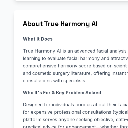
About True Harmony AI
What It Does
True Harmony AI is an advanced facial analysis
learning to evaluate facial harmony and attracti
comprehensive harmony score based on scientifi
and cosmetic surgery literature, offering instant 
consultations with specialists.
Who It's For & Key Problem Solved
Designed for individuals curious about their fac
for expensive professional consultations (typic
platform serves anyone seeking objective, data-dr
practical advice for enhancement—whether throu