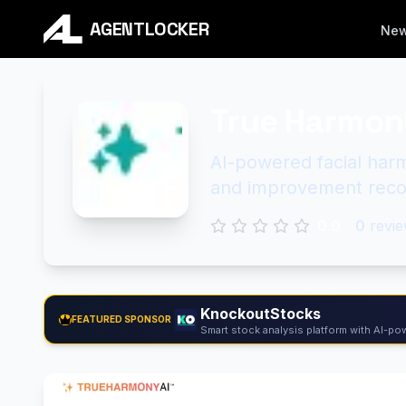
AGENTLOCKER
Ne
True Harmon
AI-powered facial har
and improvement rec
0.0
0
revie
KnockoutStocks
FEATURED SPONSOR
Smart stock analysis platform with AI-pow