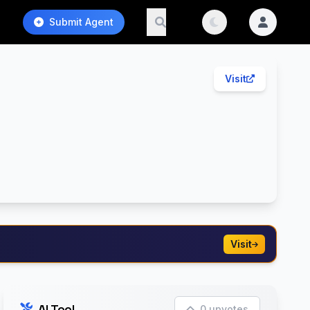
Submit Agent
Visit
Visit
AI Tool
0 upvotes