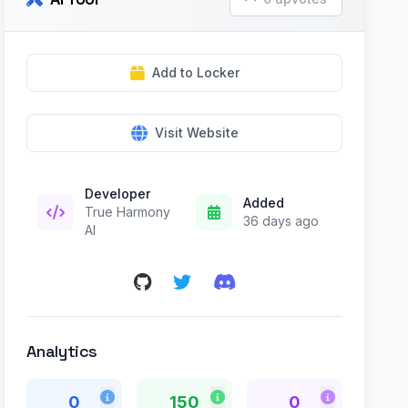
Add to Locker
Visit Website
Developer
Added
True Harmony
36 days ago
AI
Analytics
0
150
0