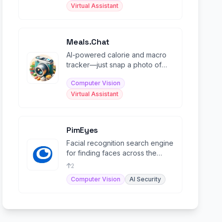
Virtual Assistant
Meals.Chat
AI-powered calorie and macro
tracker—just snap a photo of
your meal and get instant
Computer Vision
nutritional analysis.
Virtual Assistant
PimEyes
Facial recognition search engine
for finding faces across the
open web and protecting
2
privacy.
Computer Vision
AI Security