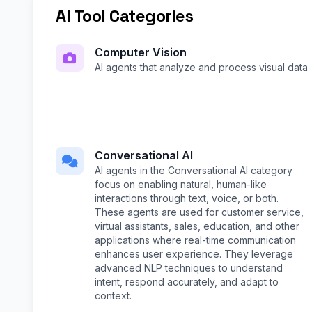
AI Tool Categories
Computer Vision
AI agents that analyze and process visual data
Conversational AI
AI agents in the Conversational AI category
focus on enabling natural, human-like
interactions through text, voice, or both.
These agents are used for customer service,
virtual assistants, sales, education, and other
applications where real-time communication
enhances user experience. They leverage
advanced NLP techniques to understand
intent, respond accurately, and adapt to
context.