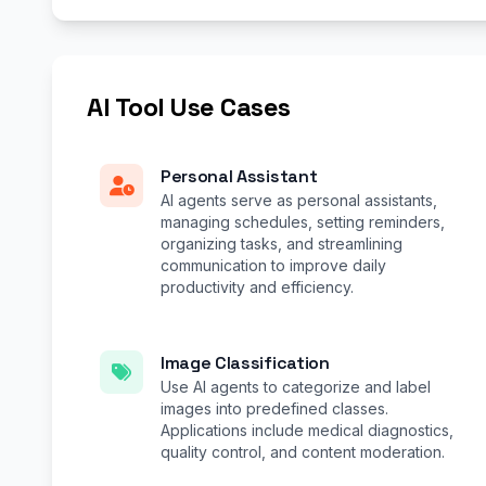
AI Tool Use Cases
Personal Assistant
AI agents serve as personal assistants,
managing schedules, setting reminders,
organizing tasks, and streamlining
communication to improve daily
productivity and efficiency.
Image Classification
Use AI agents to categorize and label
images into predefined classes.
Applications include medical diagnostics,
quality control, and content moderation.