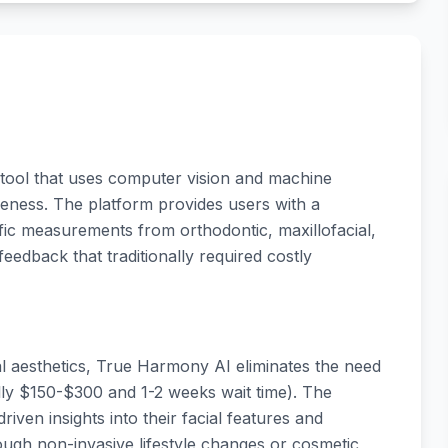
 tool that uses computer vision and machine
veness. The platform provides users with a
c measurements from orthodontic, maxillofacial,
feedback that traditionally required costly
ial aesthetics, True Harmony AI eliminates the need
ally $150-$300 and 1-2 weeks wait time). The
iven insights into their facial features and
gh non-invasive lifestyle changes or cosmetic