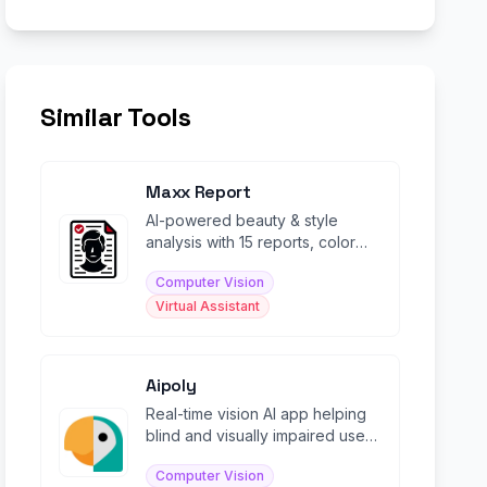
Similar Tools
Maxx Report
AI-powered beauty & style
analysis with 15 reports, color
analysis, and personalized
Computer Vision
glow-up guidance.
Virtual Assistant
Aipoly
Real-time vision AI app helping
blind and visually impaired users
identify objects, food, and text.
Computer Vision