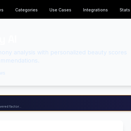
ws
Categories
Use Cases
Integrations
Stats
y AI
mony analysis with personalized beauty scores
ommendations.
ws
ered factor...