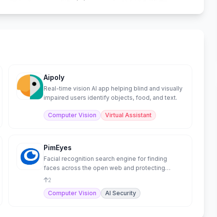
Aipoly
Real-time vision AI app helping blind and visually
impaired users identify objects, food, and text.
Computer Vision
Virtual Assistant
PimEyes
Facial recognition search engine for finding
faces across the open web and protecting
privacy.
2
Computer Vision
AI Security