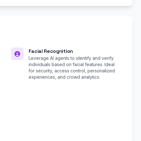
Facial Recognition
Leverage AI agents to identify and verify
individuals based on facial features. Ideal
for security, access control, personalized
experiences, and crowd analytics.