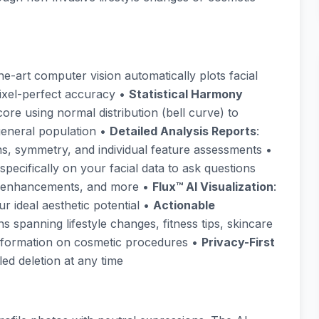
the-art computer vision automatically plots facial
ixel-perfect accuracy •
Statistical Harmony
re using normal distribution (bell curve) to
eneral population •
Detailed Analysis Reports
:
, symmetry, and individual feature assessments •
 specifically on your facial data to ask questions
al enhancements, and more •
Flux™ AI Visualization
:
r ideal aesthetic potential •
Actionable
s spanning lifestyle changes, fitness tips, skincare
 information on cosmetic procedures •
Privacy-First
ed deletion at any time