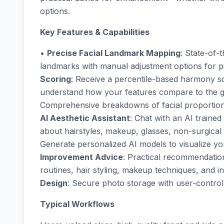
options.
Key Features & Capabilities
•
Precise Facial Landmark Mapping
: State-of-
landmarks with manual adjustment options for p
Scoring
: Receive a percentile-based harmony sco
understand how your features compare to the g
Comprehensive breakdowns of facial proportions
AI Aesthetic Assistant
: Chat with an AI trained
about hairstyles, makeup, glasses, non-surgic
Generate personalized AI models to visualize you
Improvement Advice
: Practical recommendation
routines, hair styling, makeup techniques, and
Design
: Secure photo storage with user-controll
Typical Workflows