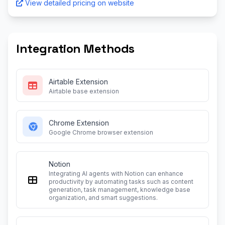
View detailed pricing on website
Integration Methods
Airtable Extension
Airtable base extension
Chrome Extension
Google Chrome browser extension
Notion
Integrating AI agents with Notion can enhance
productivity by automating tasks such as content
generation, task management, knowledge base
organization, and smart suggestions.