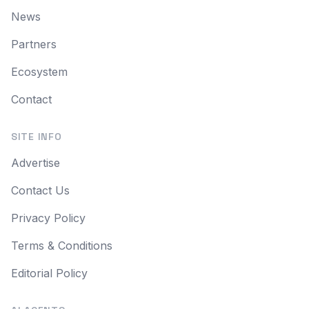
News
Partners
Ecosystem
Contact
SITE INFO
Advertise
Contact Us
Privacy Policy
Terms & Conditions
Editorial Policy