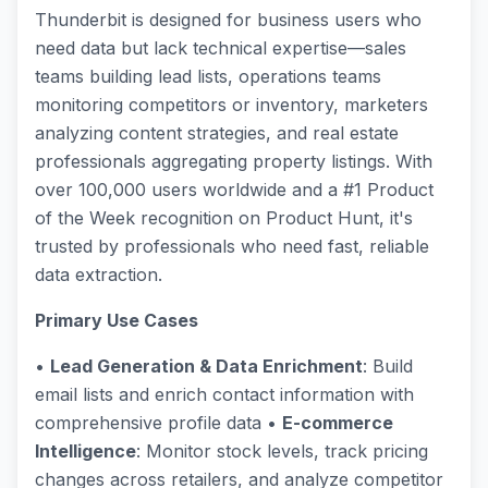
Thunderbit is designed for business users who
need data but lack technical expertise—sales
teams building lead lists, operations teams
monitoring competitors or inventory, marketers
analyzing content strategies, and real estate
professionals aggregating property listings. With
over 100,000 users worldwide and a #1 Product
of the Week recognition on Product Hunt, it's
trusted by professionals who need fast, reliable
data extraction.
Primary Use Cases
•
Lead Generation & Data Enrichment
: Build
email lists and enrich contact information with
comprehensive profile data •
E-commerce
Intelligence
: Monitor stock levels, track pricing
changes across retailers, and analyze competitor