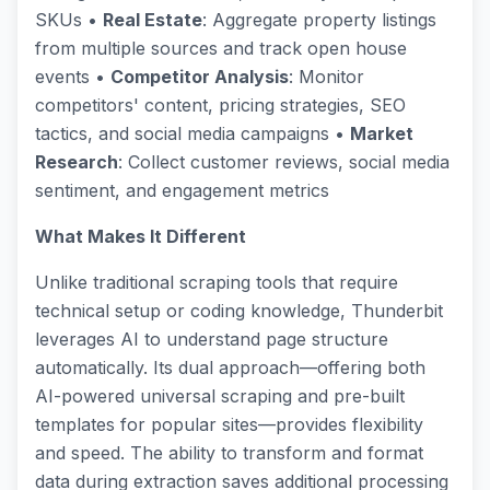
SKUs •
Real Estate
: Aggregate property listings
from multiple sources and track open house
events •
Competitor Analysis
: Monitor
competitors' content, pricing strategies, SEO
tactics, and social media campaigns •
Market
Research
: Collect customer reviews, social media
sentiment, and engagement metrics
What Makes It Different
Unlike traditional scraping tools that require
technical setup or coding knowledge, Thunderbit
leverages AI to understand page structure
automatically. Its dual approach—offering both
AI-powered universal scraping and pre-built
templates for popular sites—provides flexibility
and speed. The ability to transform and format
data during extraction saves additional processing