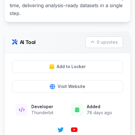
time, delivering analysis-ready datasets in a single
step.
AI Tool
0 upvotes
Add to Locker
Visit Website
Developer
Added
Thunderbit
78 days ago