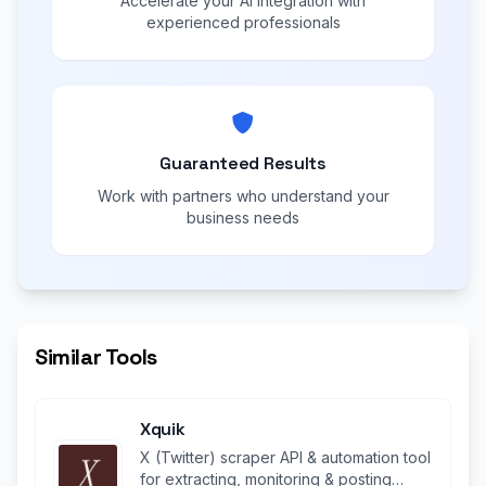
Accelerate your AI integration with
experienced professionals
Guaranteed Results
Work with partners who understand your
business needs
Similar Tools
Xquik
X (Twitter) scraper API & automation tool
for extracting, monitoring & posting