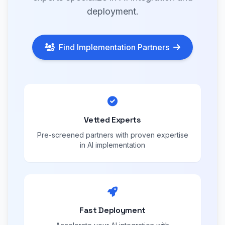
deployment.
Find Implementation Partners
Vetted Experts
Pre-screened partners with proven expertise
in AI implementation
Fast Deployment