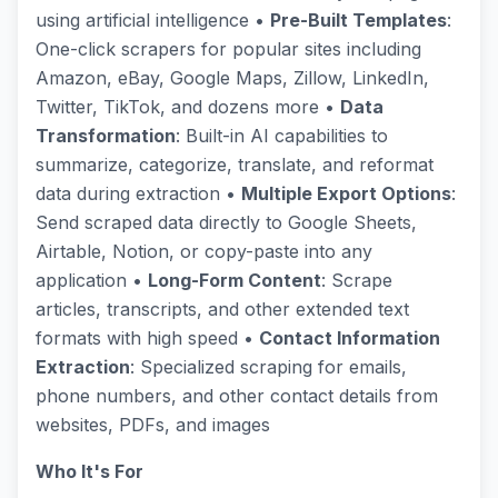
using artificial intelligence •
Pre-Built Templates
:
One-click scrapers for popular sites including
Amazon, eBay, Google Maps, Zillow, LinkedIn,
Twitter, TikTok, and dozens more •
Data
Transformation
: Built-in AI capabilities to
summarize, categorize, translate, and reformat
data during extraction •
Multiple Export Options
:
Send scraped data directly to Google Sheets,
Airtable, Notion, or copy-paste into any
application •
Long-Form Content
: Scrape
articles, transcripts, and other extended text
formats with high speed •
Contact Information
Extraction
: Specialized scraping for emails,
phone numbers, and other contact details from
websites, PDFs, and images
Who It's For