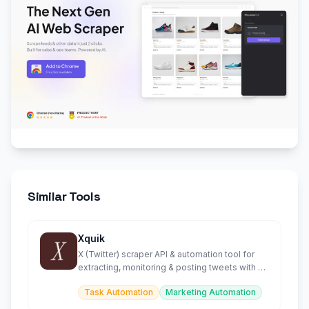
Similar Tools
Xquik
X (Twitter) scraper API & automation tool for
extracting, monitoring & posting tweets with AI
agent support.
Task Automation
Marketing Automation