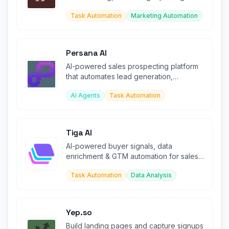
tweets with AI agent support.
Task Automation
Marketing Automation
Persana AI
AI-powered sales prospecting platform
that automates lead generation,
enrichment, and outreach at scale.
AI Agents
Task Automation
Tiga AI
AI-powered buyer signals, data
enrichment & GTM automation for sales
teams.
Task Automation
Data Analysis
Yep.so
Build landing pages and capture signups