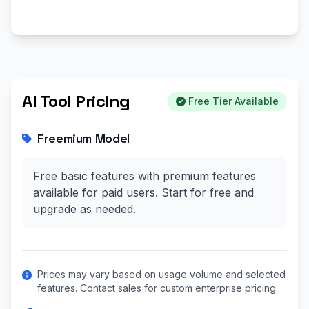
AI Tool Pricing
Free Tier Available
Freemium Model
Free basic features with premium features
available for paid users. Start for free and
upgrade as needed.
Prices may vary based on usage volume and selected
features. Contact sales for custom enterprise pricing.