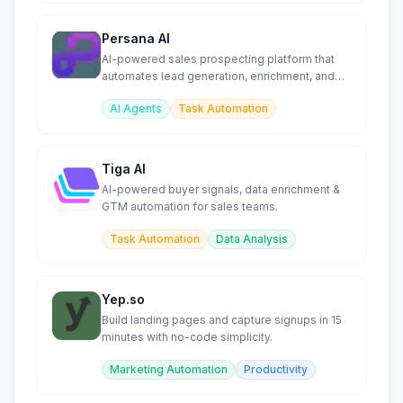
Persana AI
AI-powered sales prospecting platform that
automates lead generation, enrichment, and
outreach at scale.
AI Agents
Task Automation
Tiga AI
AI-powered buyer signals, data enrichment &
GTM automation for sales teams.
Task Automation
Data Analysis
Yep.so
Build landing pages and capture signups in 15
minutes with no-code simplicity.
Marketing Automation
Productivity