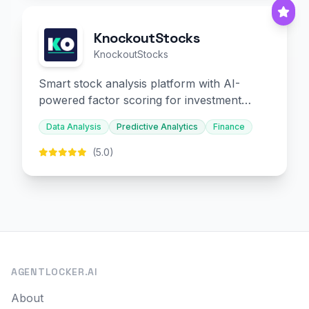
KnockoutStocks
KnockoutStocks
Smart stock analysis platform with AI-
powered factor scoring for investment
decision-making.
Data Analysis
Predictive Analytics
Finance
(5.0)
AGENTLOCKER.AI
About