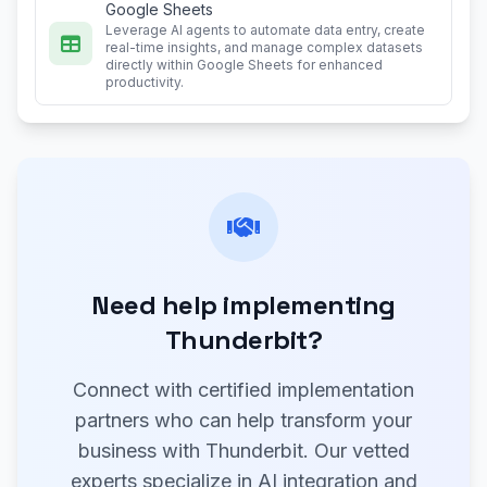
Google Sheets
Leverage AI agents to automate data entry, create
real-time insights, and manage complex datasets
directly within Google Sheets for enhanced
productivity.
Need help implementing
Thunderbit?
Connect with certified implementation
partners who can help transform your
business with Thunderbit. Our vetted
experts specialize in AI integration and