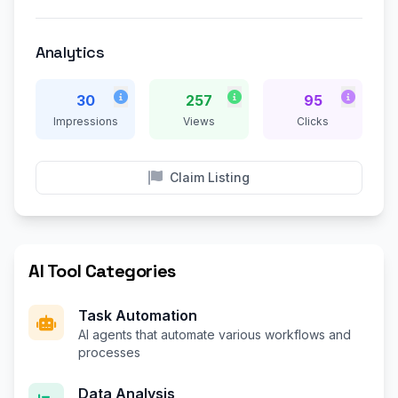
Analytics
30
257
95
Impressions
Views
Clicks
Claim Listing
AI Tool Categories
Task Automation
AI agents that automate various workflows and
processes
Data Analysis