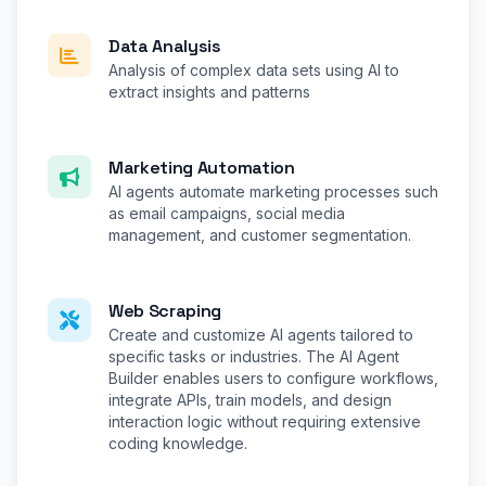
Data Analysis
Analysis of complex data sets using AI to
extract insights and patterns
Marketing Automation
AI agents automate marketing processes such
as email campaigns, social media
management, and customer segmentation.
Web Scraping
Create and customize AI agents tailored to
specific tasks or industries. The AI Agent
Builder enables users to configure workflows,
integrate APIs, train models, and design
interaction logic without requiring extensive
coding knowledge.