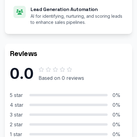
Lead Generation Automation
AI for identifying, nurturing, and scoring leads
to enhance sales pipelines.
Reviews
0.0
Based on 0 reviews
5 star
0%
4 star
0%
3 star
0%
2 star
0%
1 star
0%