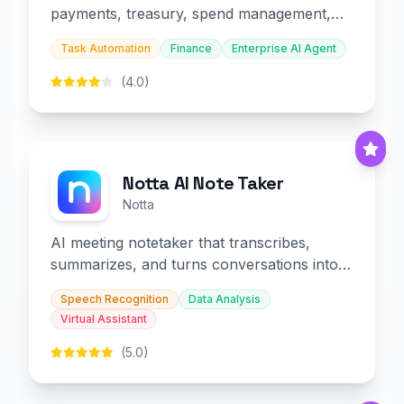
payments, treasury, spend management,
and embedded finance.
Task Automation
Finance
Enterprise AI Agent
(4.0)
Notta AI Note Taker
Notta
AI meeting notetaker that transcribes,
summarizes, and turns conversations into
slides and infographics.
Speech Recognition
Data Analysis
Virtual Assistant
(5.0)