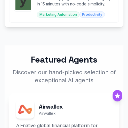
in 15 minutes with no-code simplicity.
Marketing Automation
Productivity
Featured Agents
Discover our hand-picked selection of
exceptional AI agents
Airwallex
Airwallex
AI-native global financial platform for