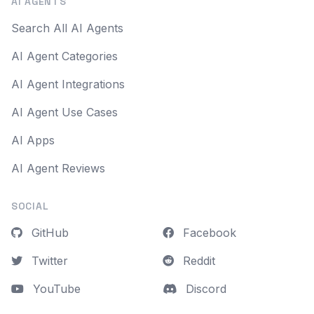
AI AGENTS
Search All AI Agents
AI Agent Categories
AI Agent Integrations
AI Agent Use Cases
AI Apps
AI Agent Reviews
SOCIAL
GitHub
Facebook
Twitter
Reddit
YouTube
Discord