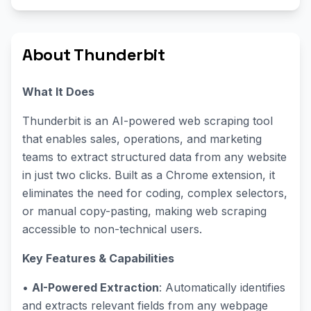
About Thunderbit
What It Does
Thunderbit is an AI-powered web scraping tool
that enables sales, operations, and marketing
teams to extract structured data from any website
in just two clicks. Built as a Chrome extension, it
eliminates the need for coding, complex selectors,
or manual copy-pasting, making web scraping
accessible to non-technical users.
Key Features & Capabilities
•
AI-Powered Extraction
: Automatically identifies
and extracts relevant fields from any webpage