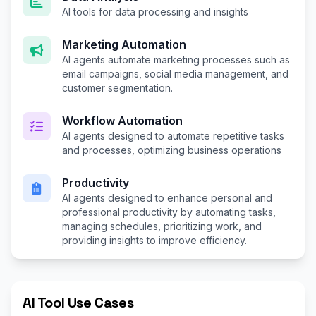
AI tools for data processing and insights
Marketing Automation
AI agents automate marketing processes such as
email campaigns, social media management, and
customer segmentation.
Workflow Automation
AI agents designed to automate repetitive tasks
and processes, optimizing business operations
Productivity
AI agents designed to enhance personal and
professional productivity by automating tasks,
managing schedules, prioritizing work, and
providing insights to improve efficiency.
AI Tool Use Cases