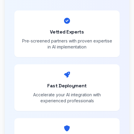
Vetted Experts
Pre-screened partners with proven expertise
in AI implementation
Fast Deployment
Accelerate your AI integration with
experienced professionals