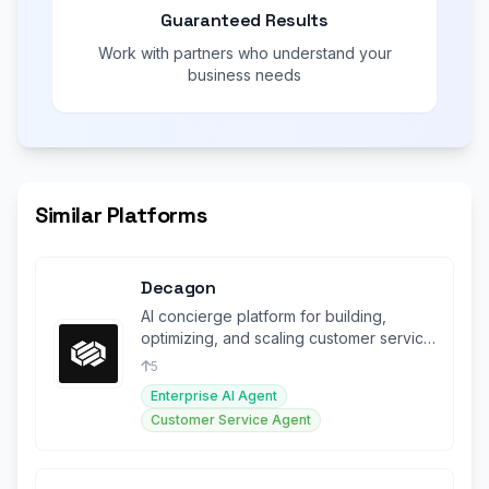
Guaranteed Results
Work with partners who understand your
business needs
Similar Platforms
Decagon
AI concierge platform for building,
optimizing, and scaling customer service
agents across all channels.
5
Enterprise AI Agent
Customer Service Agent