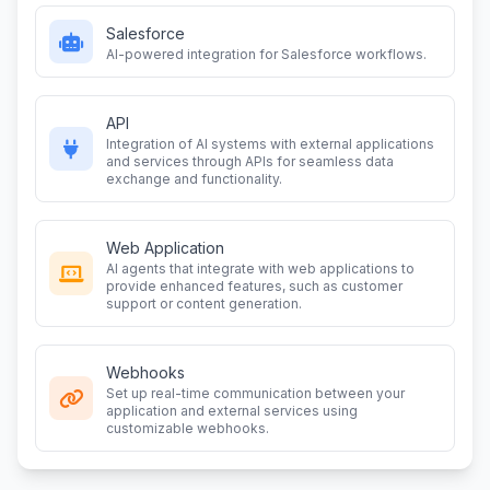
Salesforce
AI-powered integration for Salesforce workflows.
API
Integration of AI systems with external applications
and services through APIs for seamless data
exchange and functionality.
Web Application
AI agents that integrate with web applications to
provide enhanced features, such as customer
support or content generation.
Webhooks
Set up real-time communication between your
application and external services using
customizable webhooks.