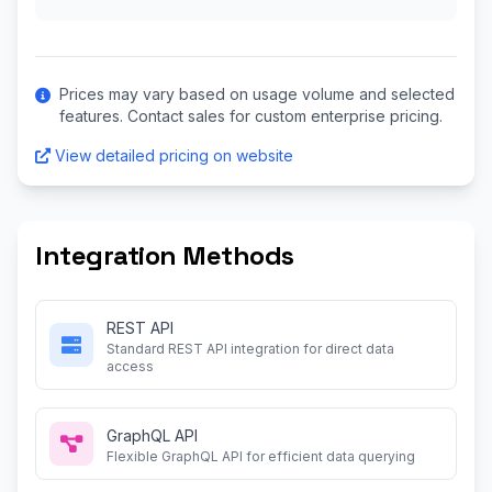
Prices may vary based on usage volume and selected
features. Contact sales for custom enterprise pricing.
View detailed pricing on website
Integration Methods
REST API
Standard REST API integration for direct data
access
GraphQL API
Flexible GraphQL API for efficient data querying