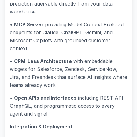
prediction queryable directly from your data
warehouse
•
MCP Server
providing Model Context Protocol
endpoints for Claude, ChatGPT, Gemini, and
Microsoft Copilots with grounded customer
context
•
CRM-Less Architecture
with embeddable
widgets for Salesforce, Zendesk, ServiceNow,
Jira, and Freshdesk that surface AI insights where
teams already work
•
Open APIs and Interfaces
including REST API,
GraphQL, and programmatic access to every
agent and signal
Integration & Deployment