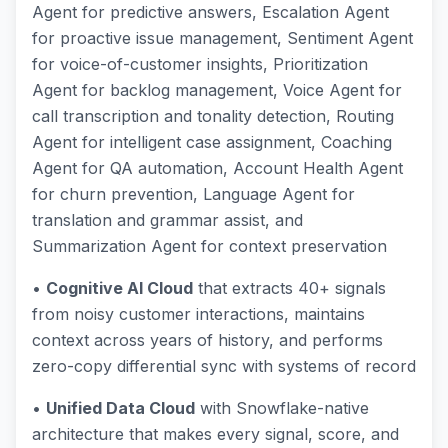
Agent for predictive answers, Escalation Agent
for proactive issue management, Sentiment Agent
for voice-of-customer insights, Prioritization
Agent for backlog management, Voice Agent for
call transcription and tonality detection, Routing
Agent for intelligent case assignment, Coaching
Agent for QA automation, Account Health Agent
for churn prevention, Language Agent for
translation and grammar assist, and
Summarization Agent for context preservation
•
Cognitive AI Cloud
that extracts 40+ signals
from noisy customer interactions, maintains
context across years of history, and performs
zero-copy differential sync with systems of record
•
Unified Data Cloud
with Snowflake-native
architecture that makes every signal, score, and