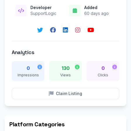
Developer
Added
SupportLogic
60 days ago
Analytics
0
130
0
Impressions
Views
Clicks
Claim Listing
Platform Categories