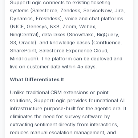
SupportLogic connects to existing ticketing
systems (Salesforce, Zendesk, ServiceNow, Jira,
Dynamics, Freshdesk), voice and chat platforms
(NICE, Genesys, 8x8, Zoom, Webex,
RingCentral), data lakes (Snowflake, BigQuery,
S3, Oracle), and knowledge bases (Confluence,
SharePoint, Salesforce Experience Cloud,
MindTouch). The platform can be deployed and
live on customer data within 45 days.
What Differentiates It
Unlike traditional CRM extensions or point
solutions, SupportLogic provides foundational AI
infrastructure purpose-built for the agentic era. It
eliminates the need for survey software by
extracting sentiment directly from interactions,
reduces manual escalation management, and