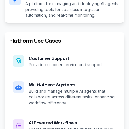
A platform for managing and deploying AI agents,
providing tools for seamless integration,
automation, and real-time monitoring.
Platform Use Cases
Customer Support
Provide customer service and support
Multi-Agent Systems
Build and manage multiple AI agents that
collaborate across different tasks, enhancing
workflow efficiency.
AI Powered Workflows