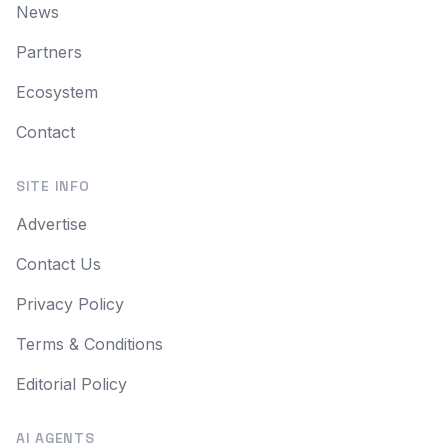
News
Partners
Ecosystem
Contact
SITE INFO
Advertise
Contact Us
Privacy Policy
Terms & Conditions
Editorial Policy
AI AGENTS