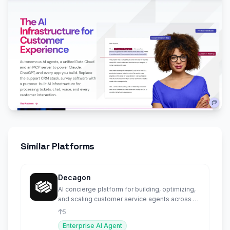
Similar Platforms
Decagon
AI concierge platform for building, optimizing,
and scaling customer service agents across all
channels.
5
Enterprise AI Agent