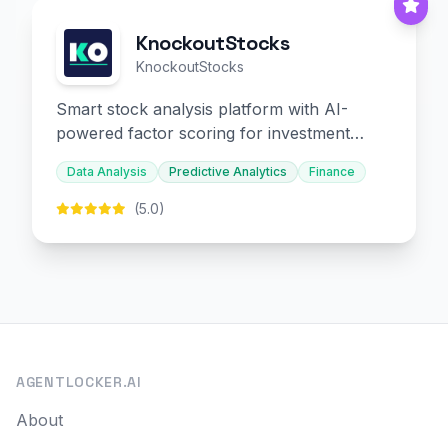
KnockoutStocks
KnockoutStocks
Smart stock analysis platform with AI-
powered factor scoring for investment
decision-making.
Data Analysis
Predictive Analytics
Finance
(5.0)
AGENTLOCKER.AI
About