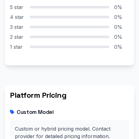
5 star
0%
4 star
0%
3 star
0%
2 star
0%
1 star
0%
Platform Pricing
Custom Model
Custom or hybrid pricing model. Contact
provider for detailed pricing information.