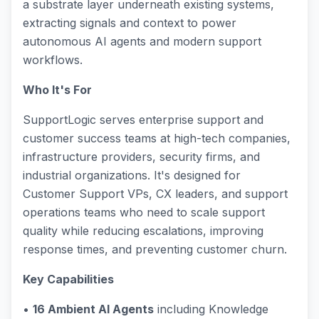
a substrate layer underneath existing systems,
extracting signals and context to power
autonomous AI agents and modern support
workflows.
Who It's For
SupportLogic serves enterprise support and
customer success teams at high-tech companies,
infrastructure providers, security firms, and
industrial organizations. It's designed for
Customer Support VPs, CX leaders, and support
operations teams who need to scale support
quality while reducing escalations, improving
response times, and preventing customer churn.
Key Capabilities
•
16 Ambient AI Agents
including Knowledge