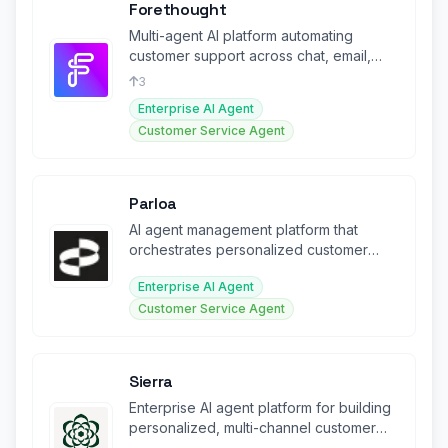
Forethought
Multi-agent AI platform automating
customer support across chat, email,
voice, and ticketing systems.
3
Enterprise AI Agent
Customer Service Agent
Parloa
AI agent management platform that
orchestrates personalized customer
conversations at enterprise scale.
Enterprise AI Agent
Customer Service Agent
Sierra
Enterprise AI agent platform for building
personalized, multi-channel customer
experience agents at scale.