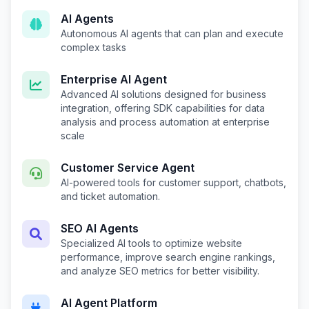
AI Agents
Autonomous AI agents that can plan and execute
complex tasks
Enterprise AI Agent
Advanced AI solutions designed for business
integration, offering SDK capabilities for data
analysis and process automation at enterprise
scale
Customer Service Agent
AI-powered tools for customer support, chatbots,
and ticket automation.
SEO AI Agents
Specialized AI tools to optimize website
performance, improve search engine rankings,
and analyze SEO metrics for better visibility.
AI Agent Platform