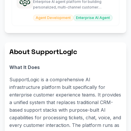
Enterprise AI agent platform for building
personalized, multi-channel customer
experience agents at scale.
Agent Development
Enterprise AI Agent
About SupportLogic
What It Does
SupportLogic is a comprehensive AI
infrastructure platform built specifically for
enterprise customer experience teams. It provides
a unified system that replaces traditional CRM-
based support stacks with purpose-built AI
capabilities for processing tickets, chat, voice, and
every customer interaction. The platform runs as