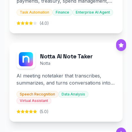
payments, treasury, spend management,
and embedded finance.
Task Automation
Finance
Enterprise AI Agent
(4.0)
Notta AI Note Taker
Notta
AI meeting notetaker that transcribes,
summarizes, and turns conversations into
slides and infographics.
Speech Recognition
Data Analysis
Virtual Assistant
(5.0)