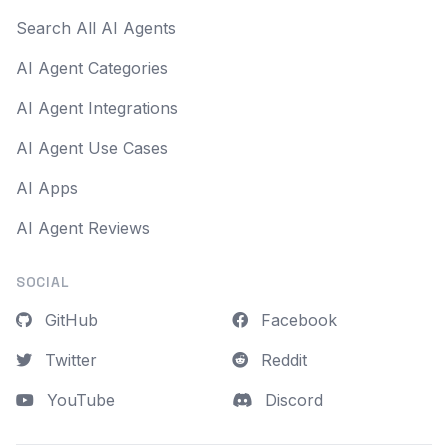
Search All AI Agents
AI Agent Categories
AI Agent Integrations
AI Agent Use Cases
AI Apps
AI Agent Reviews
SOCIAL
GitHub
Facebook
Twitter
Reddit
YouTube
Discord