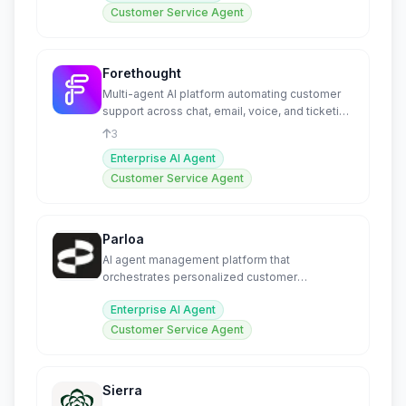
Customer Service Agent
Forethought
Multi-agent AI platform automating customer
support across chat, email, voice, and ticketing
systems.
3
Enterprise AI Agent
Customer Service Agent
Parloa
AI agent management platform that
orchestrates personalized customer
conversations at enterprise scale.
Enterprise AI Agent
Customer Service Agent
Sierra