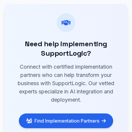
Need help implementing
SupportLogic?
Connect with certified implementation
partners who can help transform your
business with SupportLogic. Our vetted
experts specialize in AI integration and
deployment.
Find Implementation Partners