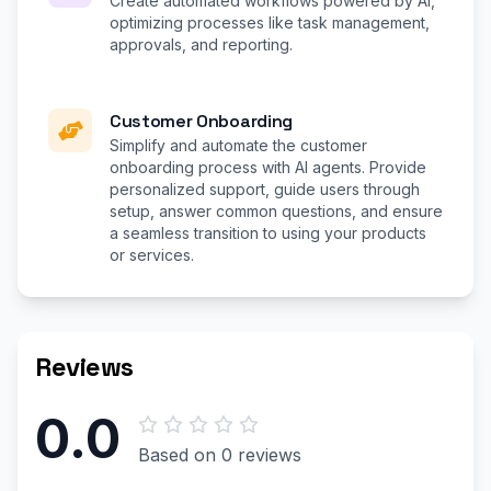
Create automated workflows powered by AI,
optimizing processes like task management,
approvals, and reporting.
Customer Onboarding
Simplify and automate the customer
onboarding process with AI agents. Provide
personalized support, guide users through
setup, answer common questions, and ensure
a seamless transition to using your products
or services.
Reviews
0.0
Based on 0 reviews