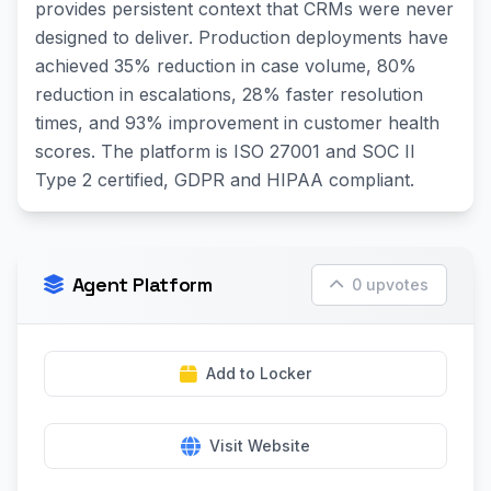
provides persistent context that CRMs were never
designed to deliver. Production deployments have
achieved 35% reduction in case volume, 80%
reduction in escalations, 28% faster resolution
times, and 93% improvement in customer health
scores. The platform is ISO 27001 and SOC II
Type 2 certified, GDPR and HIPAA compliant.
Agent Platform
0 upvotes
Add to Locker
Visit Website