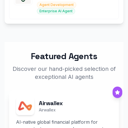
Agent Development
Enterprise AI Agent
Featured Agents
Discover our hand-picked selection of
exceptional AI agents
Airwallex
Airwallex
AI-native global financial platform for