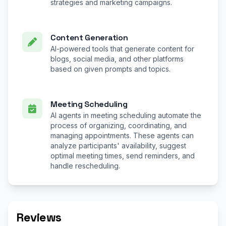
strategies and marketing campaigns.
Content Generation
AI-powered tools that generate content for
blogs, social media, and other platforms
based on given prompts and topics.
Meeting Scheduling
AI agents in meeting scheduling automate the
process of organizing, coordinating, and
managing appointments. These agents can
analyze participants' availability, suggest
optimal meeting times, send reminders, and
handle rescheduling.
Reviews