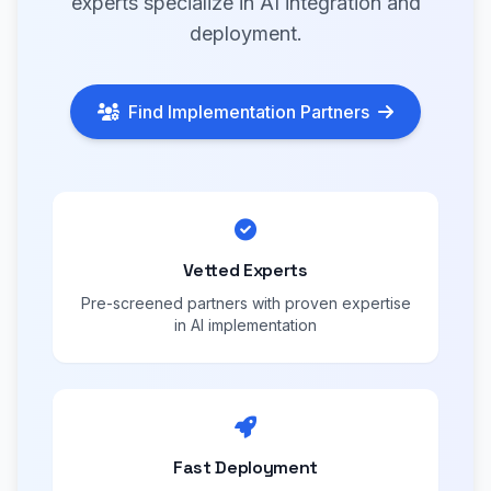
experts specialize in AI integration and
deployment.
Find Implementation Partners
Vetted Experts
Pre-screened partners with proven expertise
in AI implementation
Fast Deployment