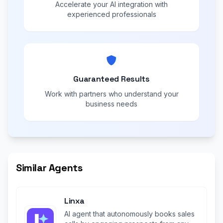
Accelerate your AI integration with
experienced professionals
Guaranteed Results
Work with partners who understand your
business needs
Similar Agents
Linxa
AI agent that autonomously books sales