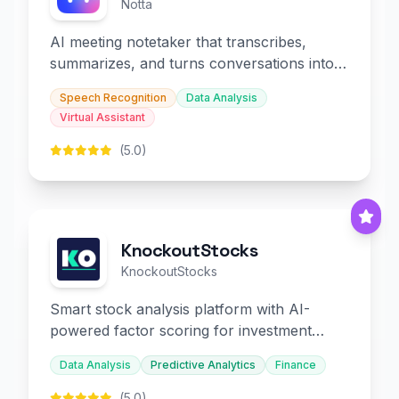
Notta
AI meeting notetaker that transcribes,
summarizes, and turns conversations into
slides and infographics.
Speech Recognition
Data Analysis
Virtual Assistant
(5.0)
KnockoutStocks
KnockoutStocks
Smart stock analysis platform with AI-
powered factor scoring for investment
decision-making.
Data Analysis
Predictive Analytics
Finance
(5.0)