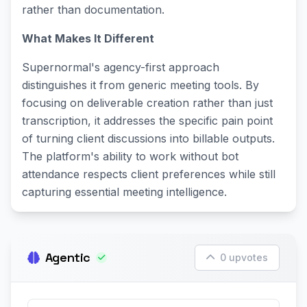
rather than documentation.
What Makes It Different
Supernormal's agency-first approach
distinguishes it from generic meeting tools. By
focusing on deliverable creation rather than just
transcription, it addresses the specific pain point
of turning client discussions into billable outputs.
The platform's ability to work without bot
attendance respects client preferences while still
capturing essential meeting intelligence.
Agentic
0 upvotes