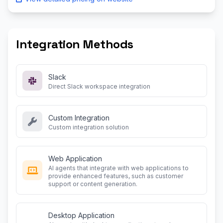
Integration Methods
Slack
Direct Slack workspace integration
Custom Integration
Custom integration solution
Web Application
AI agents that integrate with web applications to
provide enhanced features, such as customer
support or content generation.
Desktop Application