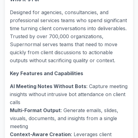
Designed for agencies, consultancies, and
professional services teams who spend significant
time turning client conversations into deliverables.
Trusted by over 700,000 organizations,
Supernormal serves teams that need to move
quickly from client discussions to actionable
outputs without sacrificing quality or context.
Key Features and Capabilities
AI Meeting Notes Without Bots
: Capture meeting
insights without intrusive bot attendance on client
calls
Multi-Format Output
: Generate emails, slides,
visuals, documents, and insights from a single
meeting
Context-Aware Creation
: Leverages client