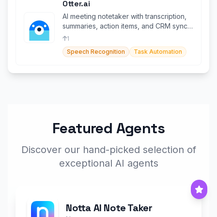
Otter.ai
AI meeting notetaker with transcription,
summaries, action items, and CRM sync
across all platforms.
1
Speech Recognition
Task Automation
Featured Agents
Discover our hand-picked selection of
exceptional AI agents
Notta AI Note Taker