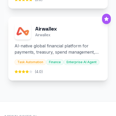
Airwallex
Airwallex
AI-native global financial platform for
payments, treasury, spend management,
and embedded finance.
Task Automation
Finance
Enterprise AI Agent
(4.0)