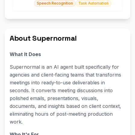
Speech Recognition
Task Automation
About Supernormal
What It Does
Supernormal is an AI agent built specifically for
agencies and client-facing teams that transforms
meetings into ready-to-use deliverables in
seconds. It converts meeting discussions into
polished emails, presentations, visuals,
documents, and insights based on client context,
eliminating hours of post-meeting production
work.
Who It's For