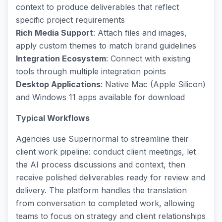
context to produce deliverables that reflect
specific project requirements
Rich Media Support
: Attach files and images,
apply custom themes to match brand guidelines
Integration Ecosystem
: Connect with existing
tools through multiple integration points
Desktop Applications
: Native Mac (Apple Silicon)
and Windows 11 apps available for download
Typical Workflows
Agencies use Supernormal to streamline their
client work pipeline: conduct client meetings, let
the AI process discussions and context, then
receive polished deliverables ready for review and
delivery. The platform handles the translation
from conversation to completed work, allowing
teams to focus on strategy and client relationships