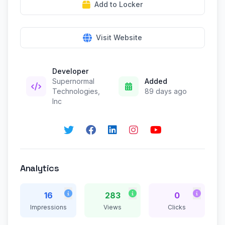
Add to Locker
Visit Website
Developer
Supernormal
Added
Technologies,
89 days ago
Inc
Analytics
16
283
0
Impressions
Views
Clicks