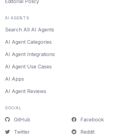
Editorial Policy
AI AGENTS
Search All AI Agents
AI Agent Categories
AI Agent Integrations
AI Agent Use Cases
AI Apps
AI Agent Reviews
SOCIAL
GitHub
Facebook
Twitter
Reddit