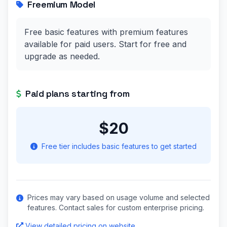
Freemium Model
Free basic features with premium features
available for paid users. Start for free and
upgrade as needed.
Paid plans starting from
$20
Free tier includes basic features to get started
Prices may vary based on usage volume and selected
features. Contact sales for custom enterprise pricing.
View detailed pricing on website