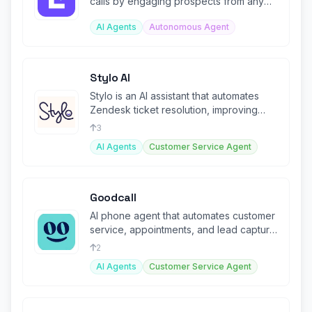
calls by engaging prospects from any
URL you provide.
AI Agents
Autonomous Agent
Stylo AI
Stylo is an AI assistant that automates
Zendesk ticket resolution, improving
efficiency and agent productivity
3
AI Agents
Customer Service Agent
Goodcall
AI phone agent that automates customer
service, appointments, and lead capture
with 24/7 voice AI.
2
AI Agents
Customer Service Agent