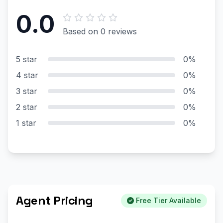
0.0
Based on 0 reviews
5 star
0%
4 star
0%
3 star
0%
2 star
0%
1 star
0%
Agent Pricing
Free Tier Available