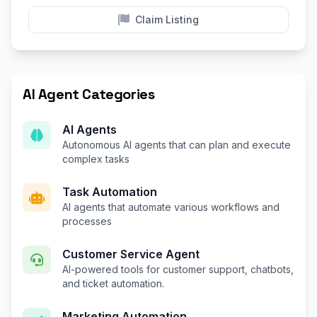
Claim Listing
AI Agent Categories
AI Agents
Autonomous AI agents that can plan and execute
complex tasks
Task Automation
AI agents that automate various workflows and
processes
Customer Service Agent
AI-powered tools for customer support, chatbots,
and ticket automation.
Marketing Automation