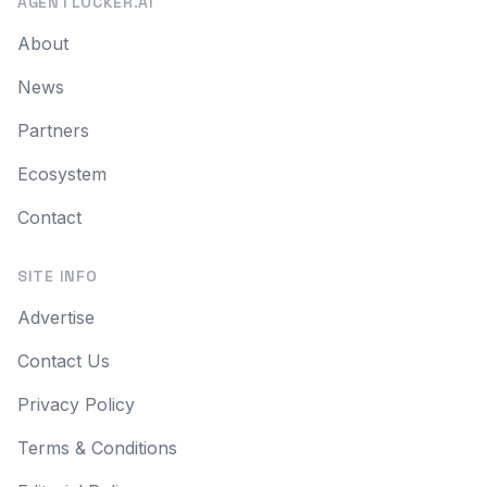
AGENTLOCKER.AI
About
News
Partners
Ecosystem
Contact
SITE INFO
Advertise
Contact Us
Privacy Policy
Terms & Conditions