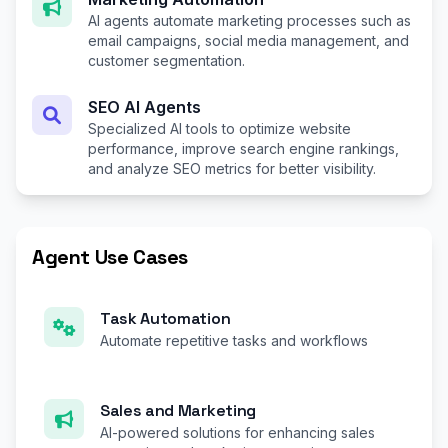
AI agents automate marketing processes such as
email campaigns, social media management, and
customer segmentation.
SEO AI Agents
Specialized AI tools to optimize website
performance, improve search engine rankings,
and analyze SEO metrics for better visibility.
Agent Use Cases
Task Automation
Automate repetitive tasks and workflows
Sales and Marketing
AI-powered solutions for enhancing sales