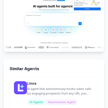
Similar Agents
Linxa
AI agent that autonomously books sales calls
by engaging prospects from any URL you
provide.
AI Agents
Autonomous Agent