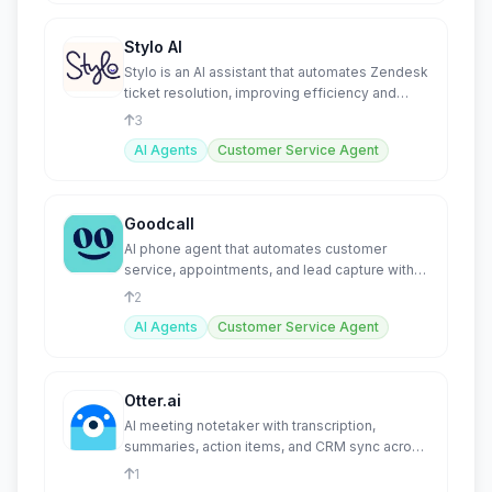
Stylo AI
Stylo is an AI assistant that automates Zendesk
ticket resolution, improving efficiency and
agent productivity
3
AI Agents
Customer Service Agent
Goodcall
AI phone agent that automates customer
service, appointments, and lead capture with
24/7 voice AI.
2
AI Agents
Customer Service Agent
Otter.ai
AI meeting notetaker with transcription,
summaries, action items, and CRM sync across
all platforms.
1