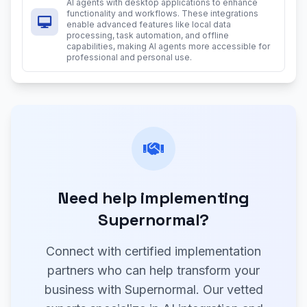
AI agents with desktop applications to enhance
functionality and workflows. These integrations
enable advanced features like local data
processing, task automation, and offline
capabilities, making AI agents more accessible for
professional and personal use.
Need help implementing
Supernormal?
Connect with certified implementation
partners who can help transform your
business with Supernormal. Our vetted