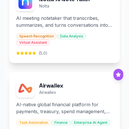
Notta
AI meeting notetaker that transcribes,
summarizes, and turns conversations into
slides and infographics.
Speech Recognition
Data Analysis
Virtual Assistant
(5.0)
Airwallex
Airwallex
AI-native global financial platform for
payments, treasury, spend management,
and embedded finance.
Task Automation
Finance
Enterprise AI Agent