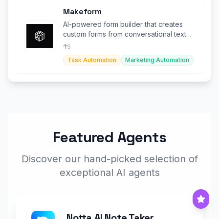
Makeform
AI-powered form builder that creates
custom forms from conversational text
input instantly.
5
Task Automation
Marketing Automation
Featured Agents
Discover our hand-picked selection of
exceptional AI agents
Notta AI Note Taker