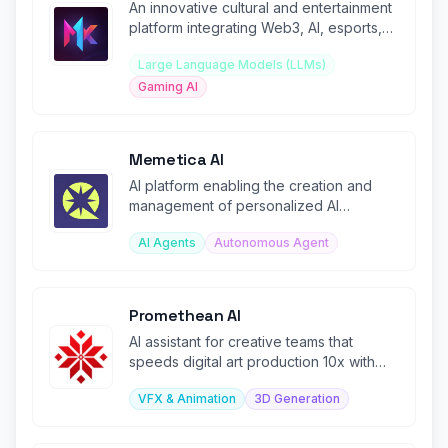
An innovative cultural and entertainment
platform integrating Web3, AI, esports,
and blockchain technology.
Large Language Models (LLMs)
Gaming AI
Memetica AI
AI platform enabling the creation and
management of personalized AI
influencers.
AI Agents
Autonomous Agent
Promethean AI
AI assistant for creative teams that
speeds digital art production 10x with
intelligent asset management.
VFX & Animation
3D Generation