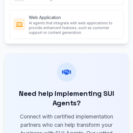
Web Application
AI agents that integrate with web applications to
provide enhanced features, such as customer
support or content generation.
Need help implementing SUI
Agents?
Connect with certified implementation
partners who can help transform your