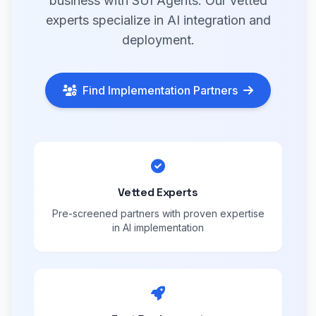
business with SUI Agents. Our vetted
experts specialize in AI integration and
deployment.
Find Implementation Partners
Vetted Experts
Pre-screened partners with proven expertise
in AI implementation