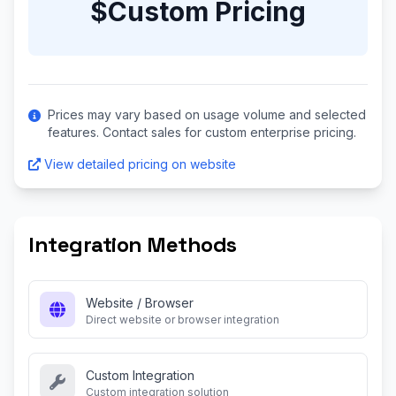
$Custom Pricing
Prices may vary based on usage volume and selected
features. Contact sales for custom enterprise pricing.
View detailed pricing on website
Integration Methods
Website / Browser
Direct website or browser integration
Custom Integration
Custom integration solution