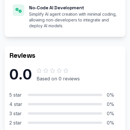
No-Code AI Development
Simplify AI agent creation with minimal coding,
allowing non-developers to integrate and
deploy AI models.
Reviews
0.0
Based on 0 reviews
5 star
0%
4 star
0%
3 star
0%
2 star
0%