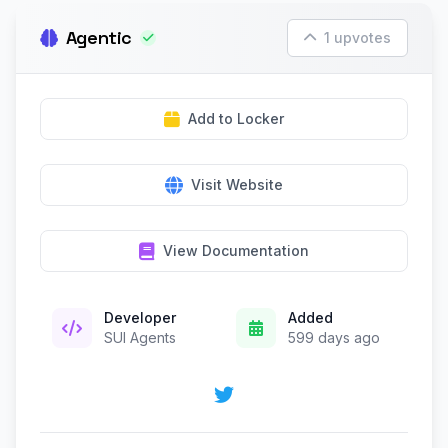
Agentic
1 upvotes
Add to Locker
Visit Website
View Documentation
Developer
Added
SUI Agents
599 days ago