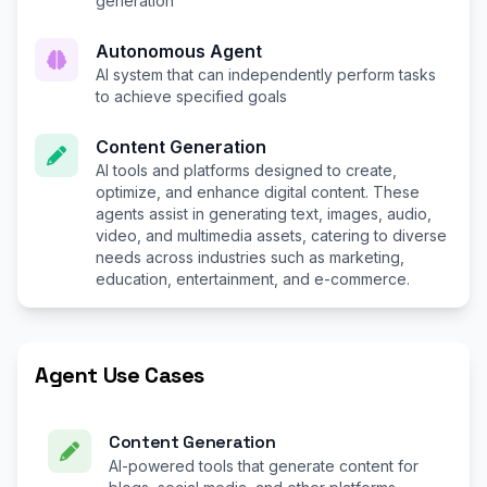
generation
Autonomous Agent
AI system that can independently perform tasks
to achieve specified goals
Content Generation
AI tools and platforms designed to create,
optimize, and enhance digital content. These
agents assist in generating text, images, audio,
video, and multimedia assets, catering to diverse
needs across industries such as marketing,
education, entertainment, and e-commerce.
Agent Use Cases
Content Generation
AI-powered tools that generate content for