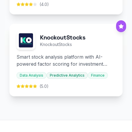
(4.0)
KnockoutStocks
KnockoutStocks
Smart stock analysis platform with AI-
powered factor scoring for investment
decision-making.
Data Analysis
Predictive Analytics
Finance
(5.0)