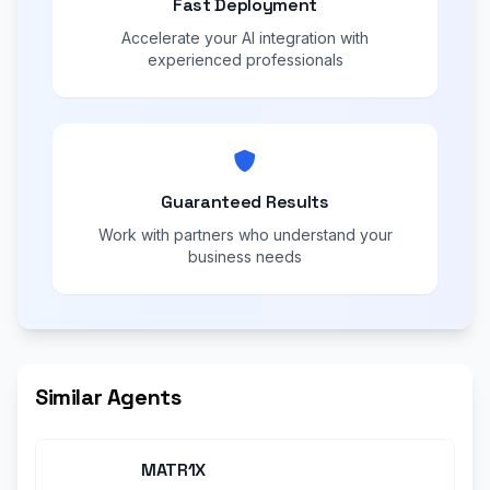
Fast Deployment
Accelerate your AI integration with
experienced professionals
Guaranteed Results
Work with partners who understand your
business needs
Similar Agents
MATR1X