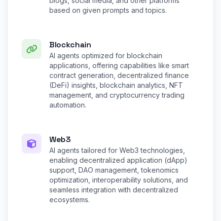
blogs, social media, and other platforms
based on given prompts and topics.
Blockchain
AI agents optimized for blockchain
applications, offering capabilities like smart
contract generation, decentralized finance
(DeFi) insights, blockchain analytics, NFT
management, and cryptocurrency trading
automation.
Web3
AI agents tailored for Web3 technologies,
enabling decentralized application (dApp)
support, DAO management, tokenomics
optimization, interoperability solutions, and
seamless integration with decentralized
ecosystems.