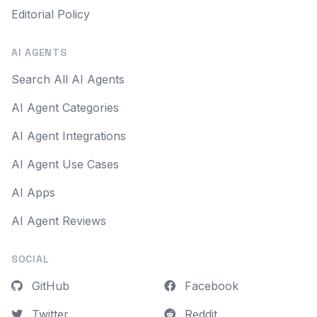
Editorial Policy
AI AGENTS
Search All AI Agents
AI Agent Categories
AI Agent Integrations
AI Agent Use Cases
AI Apps
AI Agent Reviews
SOCIAL
GitHub
Facebook
Twitter
Reddit