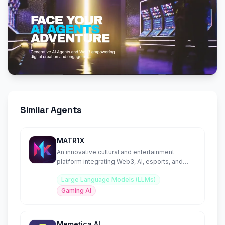
Similar Agents
MATR1X
An innovative cultural and entertainment
platform integrating Web3, AI, esports, and
blockchain technology.
Large Language Models (LLMs)
Gaming AI
Memetica AI