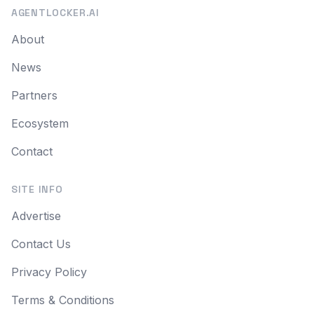
AGENTLOCKER.AI
About
News
Partners
Ecosystem
Contact
SITE INFO
Advertise
Contact Us
Privacy Policy
Terms & Conditions