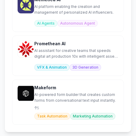
AI platform enabling the creation and
management of personalized AI influencers.
AI Agents
Autonomous Agent
Promethean AI
AI assistant for creative teams that speeds
digital art production 10x with intelligent asset
management.
VFX & Animation
3D Generation
Makeform
AI-powered form builder that creates custom
forms from conversational text input instantly.
5
Task Automation
Marketing Automation