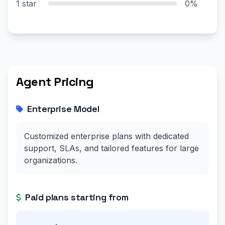
1 star
0%
Agent Pricing
Enterprise Model
Customized enterprise plans with dedicated
support, SLAs, and tailored features for large
organizations.
Paid plans starting from