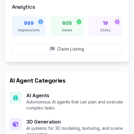
Analytics
969
605
19
Impressions
Views
Clicks
Claim Listing
AI Agent Categories
AI Agents
Autonomous AI agents that can plan and execute
complex tasks
3D Generation
AI systems for 3D modeling, texturing, and scene