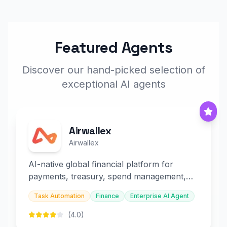
Featured Agents
Discover our hand-picked selection of
exceptional AI agents
Airwallex
Airwallex
AI-native global financial platform for
payments, treasury, spend management,
and embedded finance.
Task Automation
Finance
Enterprise AI Agent
(4.0)