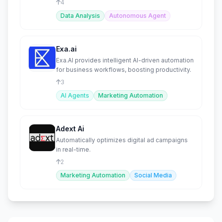
4
Data Analysis
Autonomous Agent
Exa.ai
Exa.AI provides intelligent AI-driven automation
for business workflows, boosting productivity.
3
AI Agents
Marketing Automation
Adext Ai
Automatically optimizes digital ad campaigns
in real-time.
2
Marketing Automation
Social Media