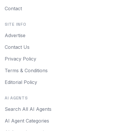
Contact
SITE INFO
Advertise
Contact Us
Privacy Policy
Terms & Conditions
Editorial Policy
AI AGENTS
Search All AI Agents
AI Agent Categories