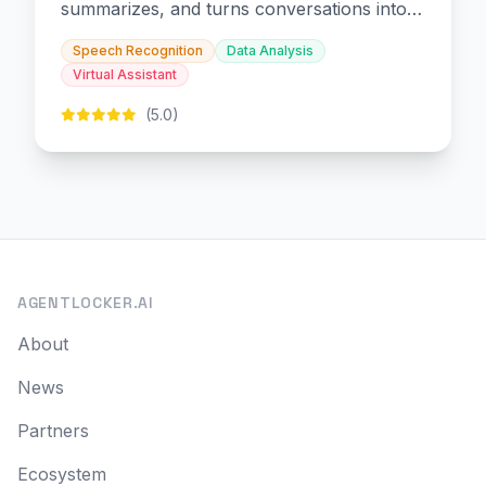
summarizes, and turns conversations into
slides and infographics.
Speech Recognition
Data Analysis
Virtual Assistant
(5.0)
AGENTLOCKER.AI
About
News
Partners
Ecosystem