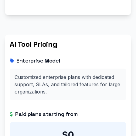
AI Tool Pricing
Enterprise Model
Customized enterprise plans with dedicated
support, SLAs, and tailored features for large
organizations.
Paid plans starting from
$0