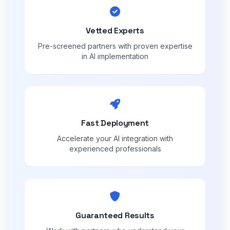
Vetted Experts
Pre-screened partners with proven expertise
in AI implementation
Fast Deployment
Accelerate your AI integration with
experienced professionals
Guaranteed Results