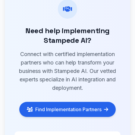
Need help implementing
Stampede AI?
Connect with certified implementation
partners who can help transform your
business with Stampede AI. Our vetted
experts specialize in AI integration and
deployment.
Find Implementation Partners