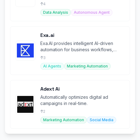
4
Data Analysis
Autonomous Agent
Exa.ai
Exa.AI provides intelligent AI-driven
automation for business workflows,
boosting productivity.
3
AI Agents
Marketing Automation
Adext Ai
Automatically optimizes digital ad
campaigns in real-time.
2
Marketing Automation
Social Media