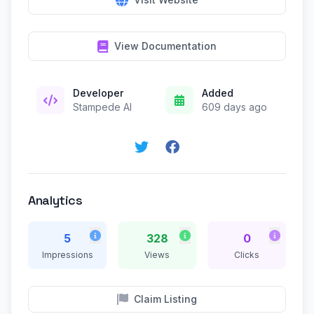
View Documentation
Developer
Added
Stampede AI
609 days ago
Analytics
5
328
0
Impressions
Views
Clicks
Claim Listing