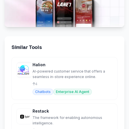
Similar Tools
Halion
AI-powered customer service that offers a
seamless in-store experience online.
4
Chatbots
Enterprise AI Agent
Restack
The framework for enabling autonomous
intelligence.