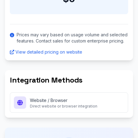
Prices may vary based on usage volume and selected
features. Contact sales for custom enterprise pricing.
View detailed pricing on website
Integration Methods
Website / Browser
Direct website or browser integration