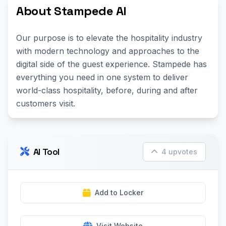
About Stampede AI
Our purpose is to elevate the hospitality industry
with modern technology and approaches to the
digital side of the guest experience. Stampede has
everything you need in one system to deliver
world-class hospitality, before, during and after
customers visit.
AI Tool
4 upvotes
Add to Locker
Visit Website