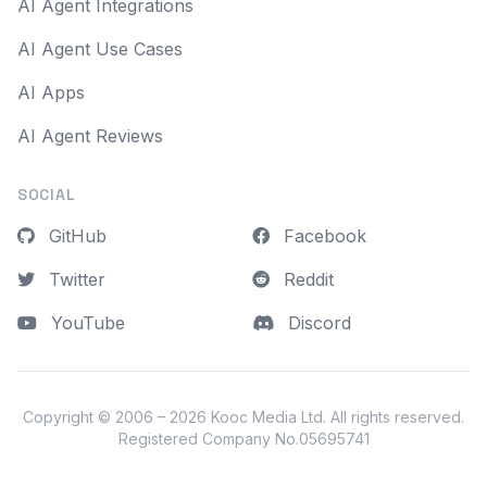
AI Agent Integrations
AI Agent Use Cases
AI Apps
AI Agent Reviews
SOCIAL
GitHub
Facebook
Twitter
Reddit
YouTube
Discord
Copyright © 2006 – 2026
Kooc Media Ltd
. All rights reserved.
Registered Company No.05695741