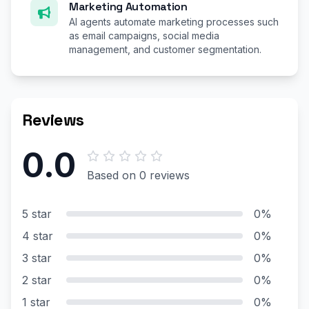
Marketing Automation
AI agents automate marketing processes such
as email campaigns, social media
management, and customer segmentation.
Reviews
0.0
Based on 0 reviews
5 star
0%
4 star
0%
3 star
0%
2 star
0%
1 star
0%