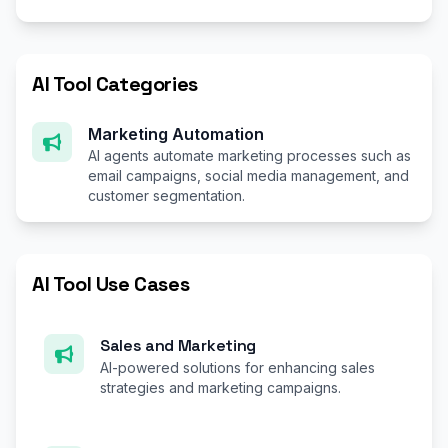
AI Tool Categories
Marketing Automation
AI agents automate marketing processes such as
email campaigns, social media management, and
customer segmentation.
AI Tool Use Cases
Sales and Marketing
AI-powered solutions for enhancing sales
strategies and marketing campaigns.