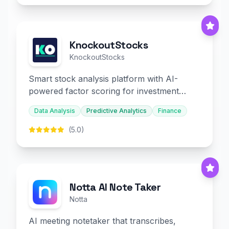
KnockoutStocks
KnockoutStocks
Smart stock analysis platform with AI-
powered factor scoring for investment
decision-making.
Data Analysis
Predictive Analytics
Finance
(5.0)
Notta AI Note Taker
Notta
AI meeting notetaker that transcribes,