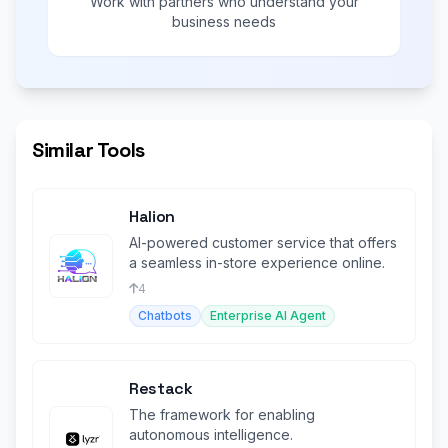
Work with partners who understand your
business needs
Similar Tools
Halion
AI-powered customer service that offers
a seamless in-store experience online.
4
Chatbots
Enterprise AI Agent
Restack
The framework for enabling
autonomous intelligence.