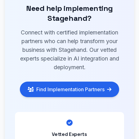
Need help implementing
Stagehand?
Connect with certified implementation
partners who can help transform your
business with Stagehand. Our vetted
experts specialize in AI integration and
deployment.
Find Implementation Partners
Vetted Experts