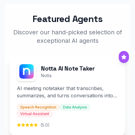
Featured Agents
Discover our hand-picked selection of
exceptional AI agents
Notta AI Note Taker
Notta
AI meeting notetaker that transcribes,
summarizes, and turns conversations into
slides and infographics.
Speech Recognition
Data Analysis
Virtual Assistant
(5.0)