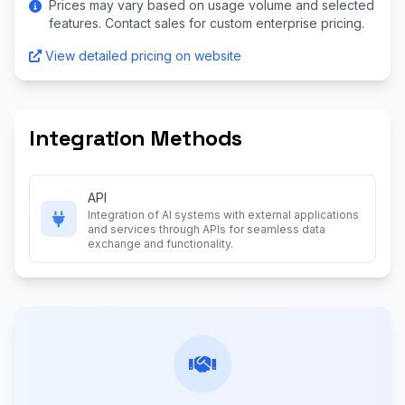
Prices may vary based on usage volume and selected
features. Contact sales for custom enterprise pricing.
View detailed pricing on website
Integration Methods
API
Integration of AI systems with external applications
and services through APIs for seamless data
exchange and functionality.