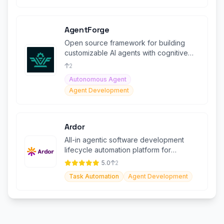
AgentForge
Open source framework for building
customizable AI agents with cognitive
architectures.
2
Autonomous Agent
Agent Development
Ardor
All-in agentic software development
lifecycle automation platform for
building, deploying, and scaling agents.
5.0
2
Task Automation
Agent Development