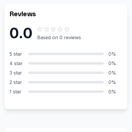
Reviews
0.0
Based on 0 reviews
5 star
0%
4 star
0%
3 star
0%
2 star
0%
1 star
0%