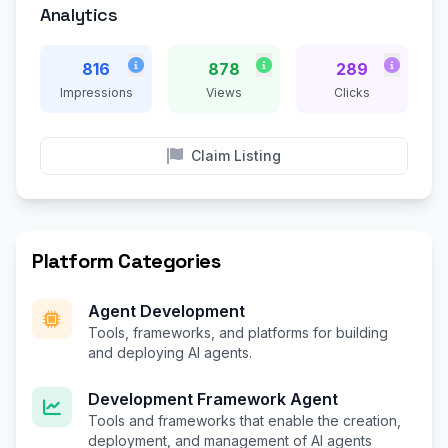
Analytics
816
878
289
Impressions
Views
Clicks
Claim Listing
Platform Categories
Agent Development
Tools, frameworks, and platforms for building
and deploying AI agents.
Development Framework Agent
Tools and frameworks that enable the creation,
deployment, and management of AI agents