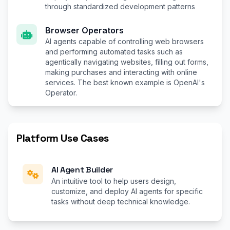
through standardized development patterns
Browser Operators
AI agents capable of controlling web browsers
and performing automated tasks such as
agentically navigating websites, filling out forms,
making purchases and interacting with online
services. The best known example is OpenAI's
Operator.
Platform Use Cases
AI Agent Builder
An intuitive tool to help users design,
customize, and deploy AI agents for specific
tasks without deep technical knowledge.