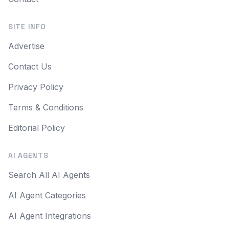
SITE INFO
Advertise
Contact Us
Privacy Policy
Terms & Conditions
Editorial Policy
AI AGENTS
Search All AI Agents
AI Agent Categories
AI Agent Integrations