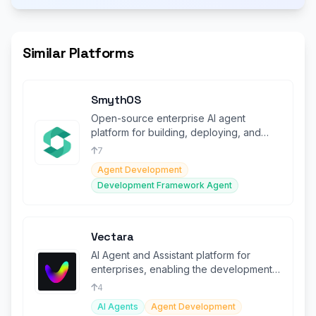
Similar Platforms
SmythOS
Open-source enterprise AI agent
platform for building, deploying, and
scaling autonomous agents securely.
7
Agent Development
Development Framework Agent
Vectara
AI Agent and Assistant platform for
enterprises, enabling the development
and deployment of generative AI
4
AI Agents
Agent Development