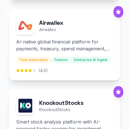
Airwallex
Airwallex
AI-native global financial platform for
payments, treasury, spend management,
and embedded finance.
Task Automation
Finance
Enterprise AI Agent
(4.0)
KnockoutStocks
KnockoutStocks
Smart stock analysis platform with AI-
powered factor scoring for investment