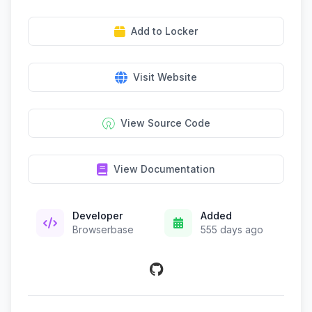
Add to Locker
Visit Website
View Source Code
View Documentation
Developer
Added
Browserbase
555 days ago