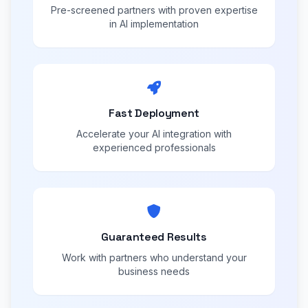
Pre-screened partners with proven expertise
in AI implementation
Fast Deployment
Accelerate your AI integration with
experienced professionals
Guaranteed Results
Work with partners who understand your
business needs