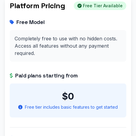
Platform Pricing
Free Tier Available
Free Model
Completely free to use with no hidden costs.
Access all features without any payment
required.
Paid plans starting from
$0
Free tier includes basic features to get started