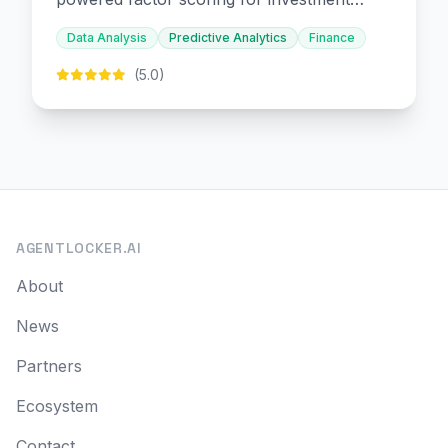
decision-making.
Data Analysis
Predictive Analytics
Finance
(5.0)
AGENTLOCKER.AI
About
News
Partners
Ecosystem
Contact