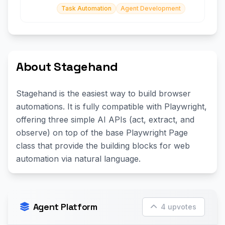
Task Automation
Agent Development
About Stagehand
Stagehand is the easiest way to build browser
automations. It is fully compatible with Playwright,
offering three simple AI APIs (act, extract, and
observe) on top of the base Playwright Page
class that provide the building blocks for web
automation via natural language.
Agent Platform
4 upvotes