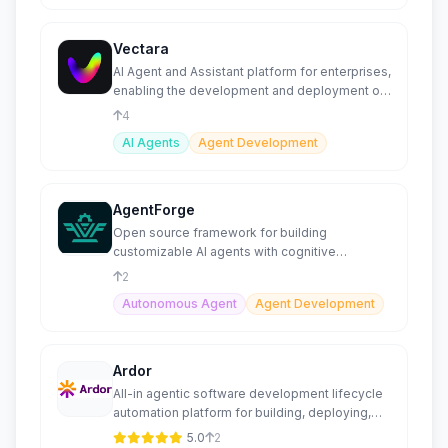
Vectara
AI Agent and Assistant platform for enterprises,
enabling the development and deployment of
generative AI
4
AI Agents
Agent Development
AgentForge
Open source framework for building
customizable AI agents with cognitive
architectures.
2
Autonomous Agent
Agent Development
Ardor
All-in agentic software development lifecycle
automation platform for building, deploying,
and scaling agents.
5.0
2