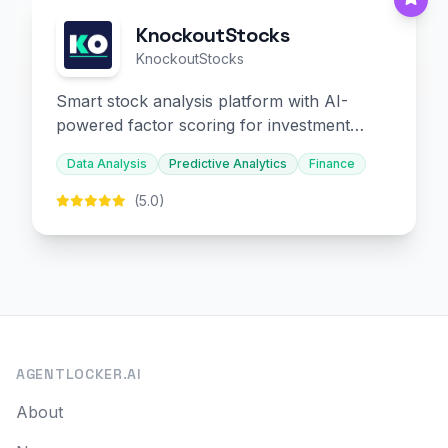
KnockoutStocks
KnockoutStocks
Smart stock analysis platform with AI-
powered factor scoring for investment
decision-making.
Data Analysis
Predictive Analytics
Finance
(5.0)
AGENTLOCKER.AI
About