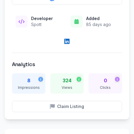
Developer
Added
Spott
85 days ago
Analytics
8
324
0
Impressions
Views
Clicks
Claim Listing