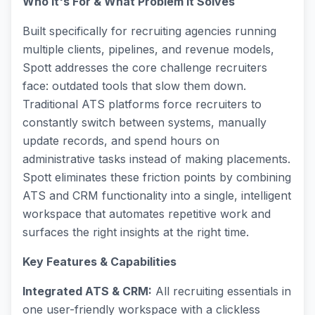
Who It's For & What Problem It Solves
Built specifically for recruiting agencies running
multiple clients, pipelines, and revenue models,
Spott addresses the core challenge recruiters
face: outdated tools that slow them down.
Traditional ATS platforms force recruiters to
constantly switch between systems, manually
update records, and spend hours on
administrative tasks instead of making placements.
Spott eliminates these friction points by combining
ATS and CRM functionality into a single, intelligent
workspace that automates repetitive work and
surfaces the right insights at the right time.
Key Features & Capabilities
Integrated ATS & CRM:
All recruiting essentials in
one user-friendly workspace with a clickless