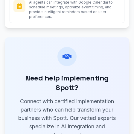
AI agents can integrate with Google Calendar to
schedule meetings, optimize event timing, and
provide intelligent reminders based on user
preferences.
Need help implementing
Spott?
Connect with certified implementation
partners who can help transform your
business with Spott. Our vetted experts
specialize in AI integration and