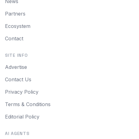
News
Partners
Ecosystem
Contact
SITE INFO
Advertise
Contact Us
Privacy Policy
Terms & Conditions
Editorial Policy
AI AGENTS