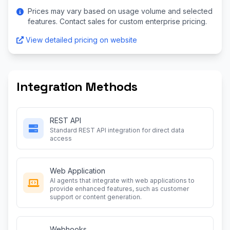
Prices may vary based on usage volume and selected
features. Contact sales for custom enterprise pricing.
View detailed pricing on website
Integration Methods
REST API
Standard REST API integration for direct data
access
Web Application
AI agents that integrate with web applications to
provide enhanced features, such as customer
support or content generation.
Webhooks