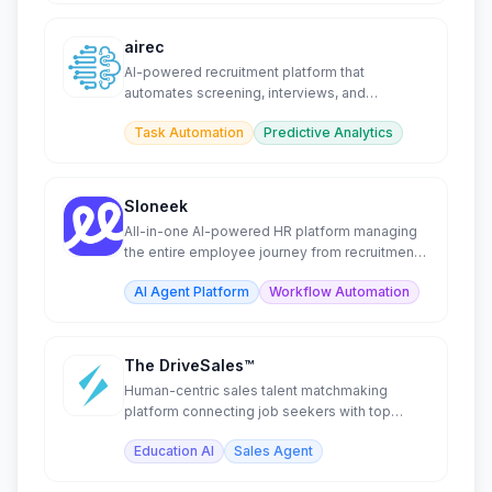
airec
AI-powered recruitment platform that
automates screening, interviews, and
candidate assessment.
Task Automation
Predictive Analytics
Sloneek
All-in-one AI-powered HR platform managing
the entire employee journey from recruitment
to offboarding.
AI Agent Platform
Workflow Automation
The DriveSales™
Human-centric sales talent matchmaking
platform connecting job seekers with top
companies and internships.
Education AI
Sales Agent