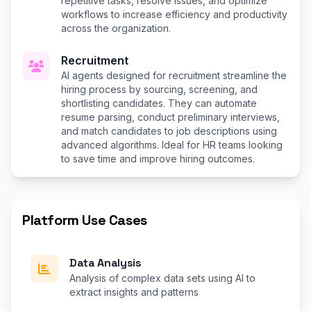
repetitive tasks, resolve issues, and optimize
workflows to increase efficiency and productivity
across the organization.
Recruitment
AI agents designed for recruitment streamline the
hiring process by sourcing, screening, and
shortlisting candidates. They can automate
resume parsing, conduct preliminary interviews,
and match candidates to job descriptions using
advanced algorithms. Ideal for HR teams looking
to save time and improve hiring outcomes.
Platform Use Cases
Data Analysis
Analysis of complex data sets using AI to
extract insights and patterns