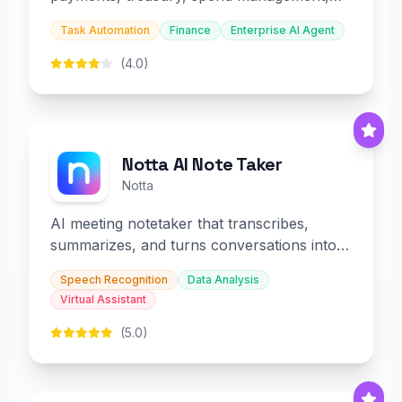
and embedded finance.
Task Automation
Finance
Enterprise AI Agent
(4.0)
Notta AI Note Taker
Notta
AI meeting notetaker that transcribes,
summarizes, and turns conversations into
slides and infographics.
Speech Recognition
Data Analysis
Virtual Assistant
(5.0)