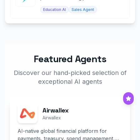
top companies and internships.
Education AI
Sales Agent
Featured Agents
Discover our hand-picked selection of
exceptional AI agents
Airwallex
Airwallex
AI-native global financial platform for
payments, treasury, spend management,