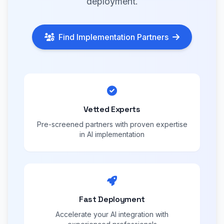
deployment.
Find Implementation Partners
Vetted Experts
Pre-screened partners with proven expertise
in AI implementation
Fast Deployment
Accelerate your AI integration with