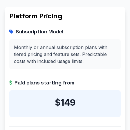
Platform Pricing
Subscription Model
Monthly or annual subscription plans with
tiered pricing and feature sets. Predictable
costs with included usage limits.
Paid plans starting from
$149