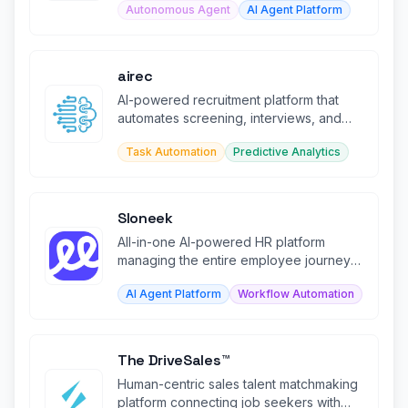
Autonomous Agent
AI Agent Platform
airec
AI-powered recruitment platform that
automates screening, interviews, and
candidate assessment.
Task Automation
Predictive Analytics
Sloneek
All-in-one AI-powered HR platform
managing the entire employee journey
from recruitment to offboarding.
AI Agent Platform
Workflow Automation
The DriveSales™
Human-centric sales talent matchmaking
platform connecting job seekers with