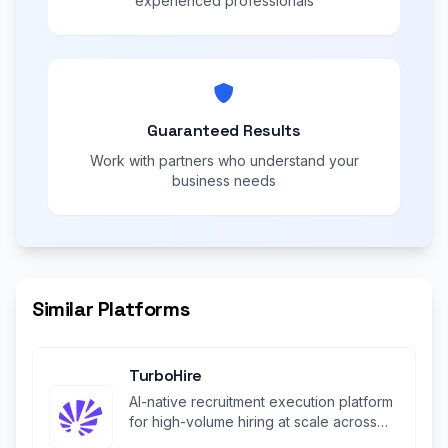
experienced professionals
Guaranteed Results
Work with partners who understand your
business needs
Similar Platforms
TurboHire
AI-native recruitment execution platform
for high-volume hiring at scale across
industries.