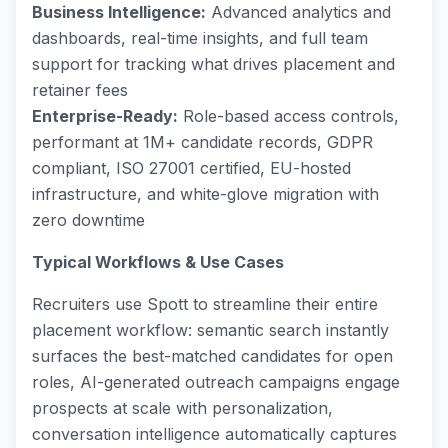
Business Intelligence:
Advanced analytics and
dashboards, real-time insights, and full team
support for tracking what drives placement and
retainer fees
Enterprise-Ready:
Role-based access controls,
performant at 1M+ candidate records, GDPR
compliant, ISO 27001 certified, EU-hosted
infrastructure, and white-glove migration with
zero downtime
Typical Workflows & Use Cases
Recruiters use Spott to streamline their entire
placement workflow: semantic search instantly
surfaces the best-matched candidates for open
roles, AI-generated outreach campaigns engage
prospects at scale with personalization,
conversation intelligence automatically captures