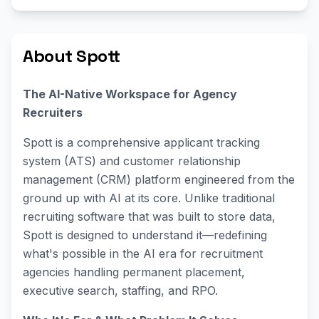
About Spott
The AI-Native Workspace for Agency
Recruiters
Spott is a comprehensive applicant tracking
system (ATS) and customer relationship
management (CRM) platform engineered from the
ground up with AI at its core. Unlike traditional
recruiting software that was built to store data,
Spott is designed to understand it—redefining
what's possible in the AI era for recruitment
agencies handling permanent placement,
executive search, staffing, and RPO.