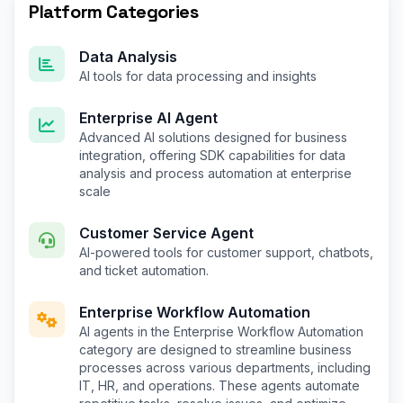
Platform Categories
Data Analysis
AI tools for data processing and insights
Enterprise AI Agent
Advanced AI solutions designed for business
integration, offering SDK capabilities for data
analysis and process automation at enterprise
scale
Customer Service Agent
AI-powered tools for customer support, chatbots,
and ticket automation.
Enterprise Workflow Automation
AI agents in the Enterprise Workflow Automation
category are designed to streamline business
processes across various departments, including
IT, HR, and operations. These agents automate