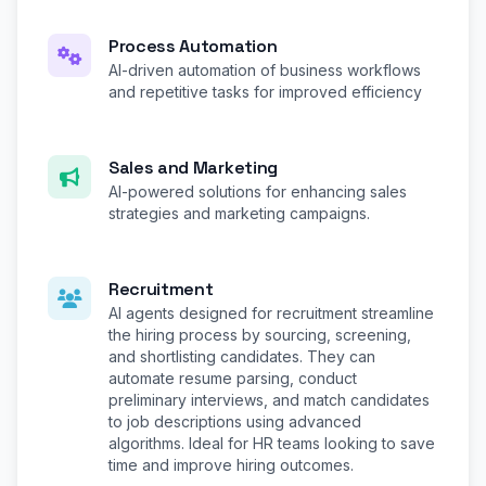
Process Automation
AI-driven automation of business workflows
and repetitive tasks for improved efficiency
Sales and Marketing
AI-powered solutions for enhancing sales
strategies and marketing campaigns.
Recruitment
AI agents designed for recruitment streamline
the hiring process by sourcing, screening,
and shortlisting candidates. They can
automate resume parsing, conduct
preliminary interviews, and match candidates
to job descriptions using advanced
algorithms. Ideal for HR teams looking to save
time and improve hiring outcomes.