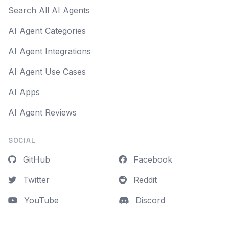
Search All AI Agents
AI Agent Categories
AI Agent Integrations
AI Agent Use Cases
AI Apps
AI Agent Reviews
SOCIAL
GitHub
Facebook
Twitter
Reddit
YouTube
Discord