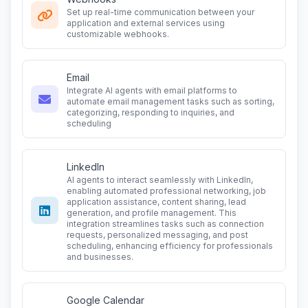
Set up real-time communication between your
application and external services using
customizable webhooks.
Email
Integrate AI agents with email platforms to
automate email management tasks such as sorting,
categorizing, responding to inquiries, and
scheduling
LinkedIn
AI agents to interact seamlessly with LinkedIn,
enabling automated professional networking, job
application assistance, content sharing, lead
generation, and profile management. This
integration streamlines tasks such as connection
requests, personalized messaging, and post
scheduling, enhancing efficiency for professionals
and businesses.
Google Calendar