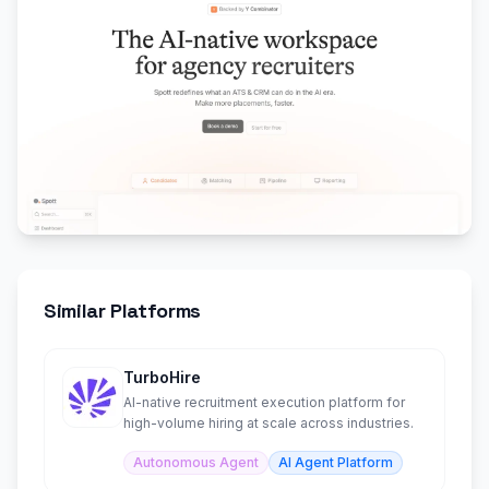
Similar Platforms
TurboHire
AI-native recruitment execution platform for
high-volume hiring at scale across industries.
Autonomous Agent
AI Agent Platform