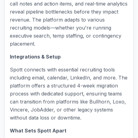
call notes and action items, and real-time analytics
reveal pipeline bottlenecks before they impact
revenue. The platform adapts to various
recruiting models—whether you're running
executive search, temp staffing, or contingency
placement.
Integrations & Setup
Spott connects with essential recruiting tools
including email, calendar, LinkedIn, and more. The
platform offers a structured 4-week migration
process with dedicated support, ensuring teams
can transition from platforms like Bullhorn, Loxo,
Vincere, JobAdder, or other legacy systems
without data loss or downtime.
What Sets Spott Apart