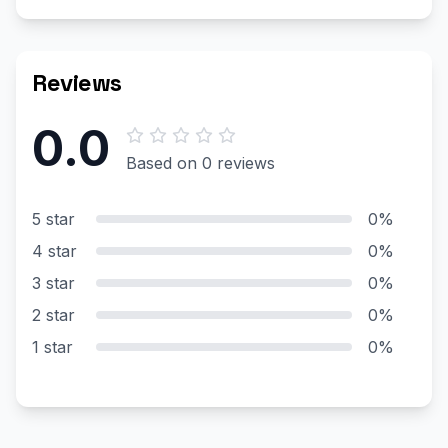
Reviews
0.0
Based on 0 reviews
5 star
0%
4 star
0%
3 star
0%
2 star
0%
1 star
0%