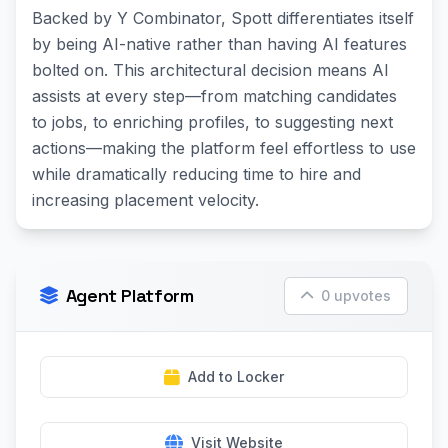
Backed by Y Combinator, Spott differentiates itself
by being AI-native rather than having AI features
bolted on. This architectural decision means AI
assists at every step—from matching candidates
to jobs, to enriching profiles, to suggesting next
actions—making the platform feel effortless to use
while dramatically reducing time to hire and
increasing placement velocity.
Agent Platform
0 upvotes
Add to Locker
Visit Website