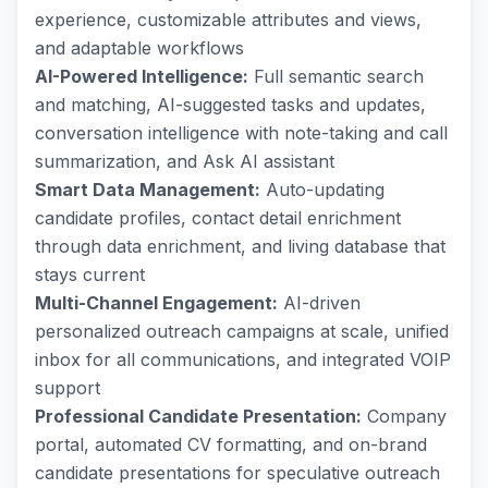
experience, customizable attributes and views,
and adaptable workflows
AI-Powered Intelligence:
Full semantic search
and matching, AI-suggested tasks and updates,
conversation intelligence with note-taking and call
summarization, and Ask AI assistant
Smart Data Management:
Auto-updating
candidate profiles, contact detail enrichment
through data enrichment, and living database that
stays current
Multi-Channel Engagement:
AI-driven
personalized outreach campaigns at scale, unified
inbox for all communications, and integrated VOIP
support
Professional Candidate Presentation:
Company
portal, automated CV formatting, and on-brand
candidate presentations for speculative outreach