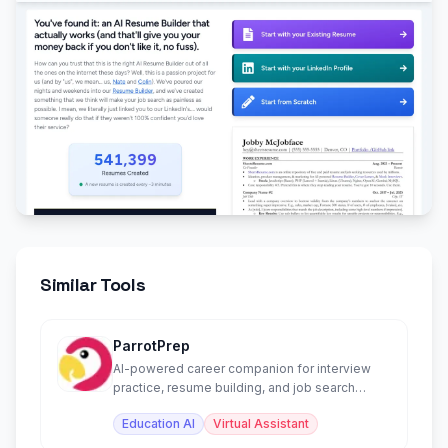
Similar Tools
ParrotPrep
AI-powered career companion for interview
practice, resume building, and job search
management.
Education AI
Virtual Assistant