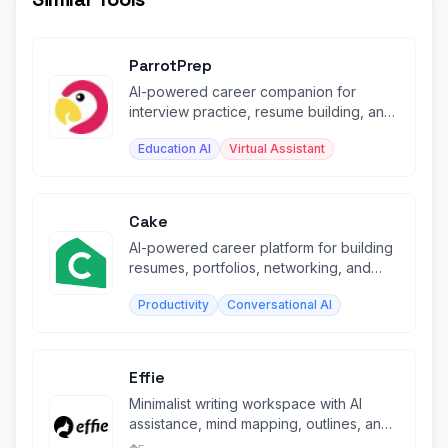
ParrotPrep
AI-powered career companion for
interview practice, resume building, and
job search management.
Education AI
Virtual Assistant
Cake
AI-powered career platform for building
resumes, portfolios, networking, and
finding jobs globally.
Productivity
Conversational AI
Effie
Minimalist writing workspace with AI
assistance, mind mapping, outlines, and
cross-platform sync.