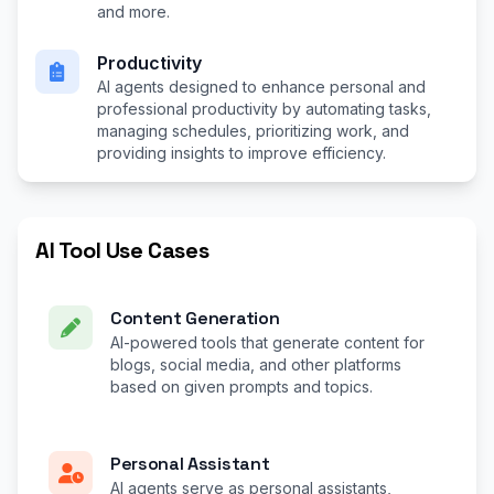
and more.
Productivity
AI agents designed to enhance personal and
professional productivity by automating tasks,
managing schedules, prioritizing work, and
providing insights to improve efficiency.
AI Tool Use Cases
Content Generation
AI-powered tools that generate content for
blogs, social media, and other platforms
based on given prompts and topics.
Personal Assistant
AI agents serve as personal assistants,