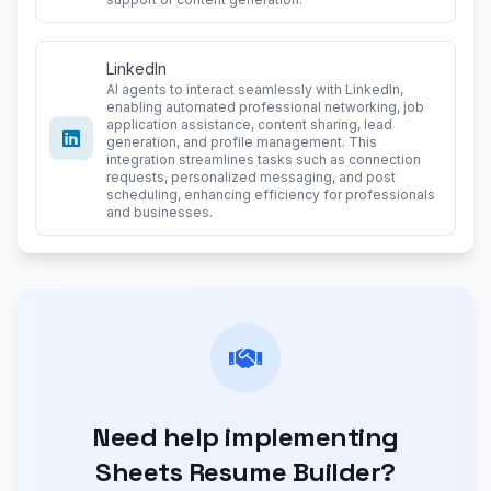
LinkedIn
AI agents to interact seamlessly with LinkedIn,
enabling automated professional networking, job
application assistance, content sharing, lead
generation, and profile management. This
integration streamlines tasks such as connection
requests, personalized messaging, and post
scheduling, enhancing efficiency for professionals
and businesses.
Need help implementing
Sheets Resume Builder?