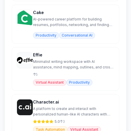
Cake
AI-powered career platform for building
resumes, portfolios, networking, and finding
jobs globally.
Productivity
Conversational AI
Effie
Minimalist writing workspace with AI
assistance, mind mapping, outlines, and cross-
platform sync.
5
Virtual Assistant
Productivity
Character.ai
A platform to create and interact with
personalized human-like AI characters with
advanced features.
5.0
3
Task Automation
Virtual Assistant