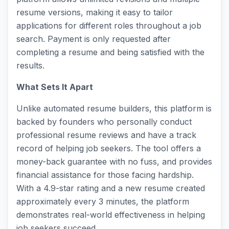
resume versions, making it easy to tailor
applications for different roles throughout a job
search. Payment is only requested after
completing a resume and being satisfied with the
results.
What Sets It Apart
Unlike automated resume builders, this platform is
backed by founders who personally conduct
professional resume reviews and have a track
record of helping job seekers. The tool offers a
money-back guarantee with no fuss, and provides
financial assistance for those facing hardship.
With a 4.9-star rating and a new resume created
approximately every 3 minutes, the platform
demonstrates real-world effectiveness in helping
job seekers succeed.