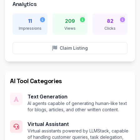
Analytics
11
209
82
Impressions
Views
Clicks
Claim Listing
AI Tool Categories
Text Generation
AI agents capable of generating human-like text
for blogs, articles, and other written content.
Virtual Assistant
Virtual assistants powered by LLMStack, capable
of handling customer queries, task delegation,