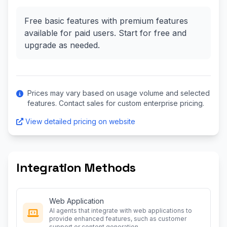
Free basic features with premium features
available for paid users. Start for free and
upgrade as needed.
Prices may vary based on usage volume and selected
features. Contact sales for custom enterprise pricing.
View detailed pricing on website
Integration Methods
Web Application
AI agents that integrate with web applications to
provide enhanced features, such as customer
support or content generation.