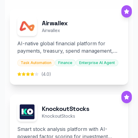
Airwallex
Airwallex
AI-native global financial platform for
payments, treasury, spend management,
and embedded finance.
Task Automation
Finance
Enterprise AI Agent
(4.0)
KnockoutStocks
KnockoutStocks
Smart stock analysis platform with AI-
powered factor scoring for investment