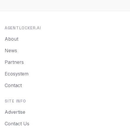
AGENTLOCKER.AI
About
News
Partners
Ecosystem
Contact
SITE INFO
Advertise
Contact Us