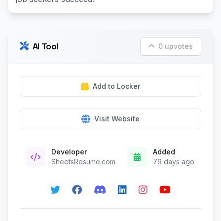
AI Tool
0 upvotes
Add to Locker
Visit Website
Developer
Added
SheetsResume.com
79 days ago