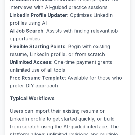
interviews with AI-guided practice sessions
LinkedIn Profile Updater
: Optimizes LinkedIn
profiles using AI
AI Job Search
: Assists with finding relevant job
opportunities
Flexible Starting Points
: Begin with existing
resume, LinkedIn profile, or from scratch
Unlimited Access
: One-time payment grants
unlimited use of all tools
Free Resume Template
: Available for those who
prefer DIY approach
Typical Workflows
Users can import their existing resume or
LinkedIn profile to get started quickly, or build
from scratch using the AI-guided interface. The
platform allows unlimited revisions and multiple