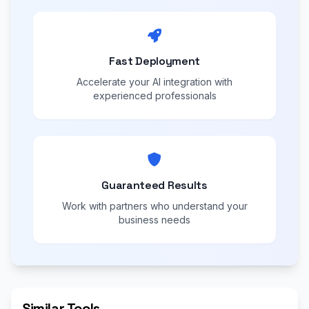
Fast Deployment
Accelerate your AI integration with
experienced professionals
Guaranteed Results
Work with partners who understand your
business needs
Similar Tools