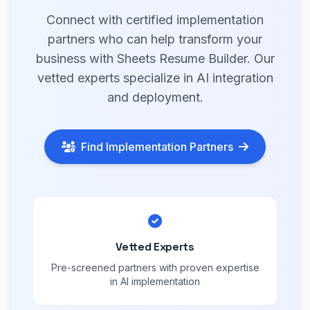
Connect with certified implementation
partners who can help transform your
business with Sheets Resume Builder. Our
vetted experts specialize in AI integration
and deployment.
Find Implementation Partners
Vetted Experts
Pre-screened partners with proven expertise
in AI implementation