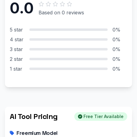
0.0
Based on 0 reviews
5 star
0%
4 star
0%
3 star
0%
2 star
0%
1 star
0%
AI Tool Pricing
Free Tier Available
Freemium Model