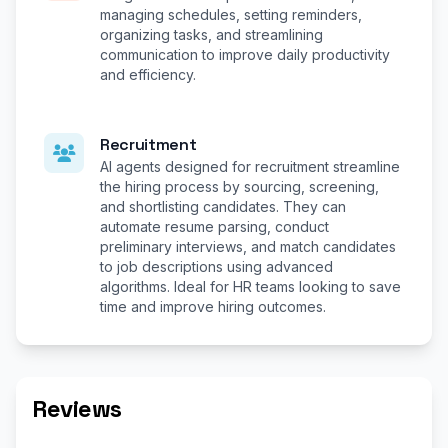
managing schedules, setting reminders,
organizing tasks, and streamlining
communication to improve daily productivity
and efficiency.
Recruitment
AI agents designed for recruitment streamline
the hiring process by sourcing, screening,
and shortlisting candidates. They can
automate resume parsing, conduct
preliminary interviews, and match candidates
to job descriptions using advanced
algorithms. Ideal for HR teams looking to save
time and improve hiring outcomes.
Reviews