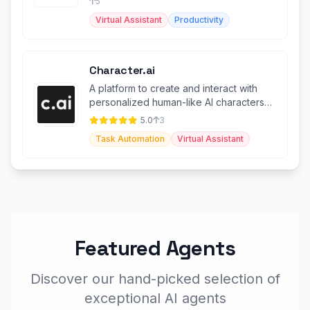
5
Virtual Assistant
Productivity
Character.ai
A platform to create and interact with
personalized human-like AI characters
with advanced features.
5.0
3
Task Automation
Virtual Assistant
Featured Agents
Discover our hand-picked selection of
exceptional AI agents