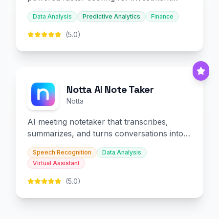
decision-making.
Data Analysis
Predictive Analytics
Finance
(5.0)
Notta AI Note Taker
Notta
AI meeting notetaker that transcribes,
summarizes, and turns conversations into
slides and infographics.
Speech Recognition
Data Analysis
Virtual Assistant
(5.0)