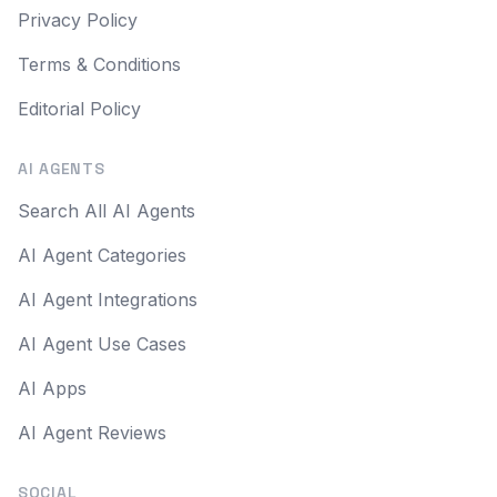
Privacy Policy
Terms & Conditions
Editorial Policy
AI AGENTS
Search All AI Agents
AI Agent Categories
AI Agent Integrations
AI Agent Use Cases
AI Apps
AI Agent Reviews
SOCIAL