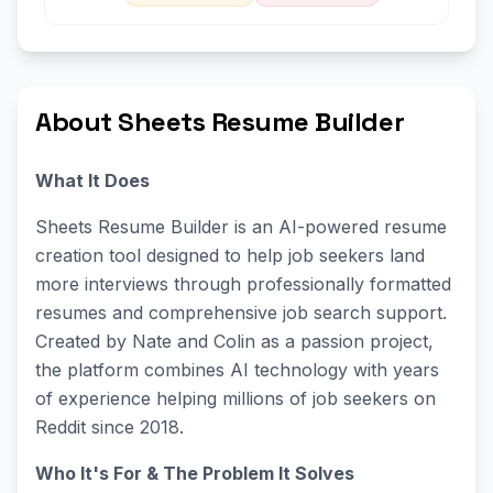
About Sheets Resume Builder
What It Does
Sheets Resume Builder is an AI-powered resume
creation tool designed to help job seekers land
more interviews through professionally formatted
resumes and comprehensive job search support.
Created by Nate and Colin as a passion project,
the platform combines AI technology with years
of experience helping millions of job seekers on
Reddit since 2018.
Who It's For & The Problem It Solves