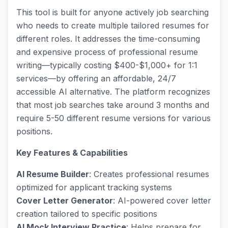
This tool is built for anyone actively job searching
who needs to create multiple tailored resumes for
different roles. It addresses the time-consuming
and expensive process of professional resume
writing—typically costing $400-$1,000+ for 1:1
services—by offering an affordable, 24/7
accessible AI alternative. The platform recognizes
that most job searches take around 3 months and
require 5-50 different resume versions for various
positions.
Key Features & Capabilities
AI Resume Builder
: Creates professional resumes
optimized for applicant tracking systems
Cover Letter Generator
: AI-powered cover letter
creation tailored to specific positions
AI Mock Interview Practice
: Helps prepare for