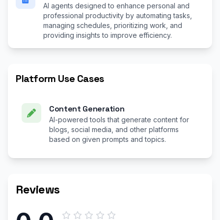
AI agents designed to enhance personal and
professional productivity by automating tasks,
managing schedules, prioritizing work, and
providing insights to improve efficiency.
Platform Use Cases
Content Generation
AI-powered tools that generate content for
blogs, social media, and other platforms
based on given prompts and topics.
Reviews