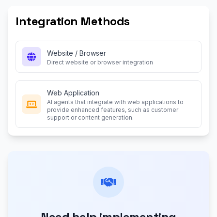
Integration Methods
Website / Browser
Direct website or browser integration
Web Application
AI agents that integrate with web applications to
provide enhanced features, such as customer
support or content generation.
Need help implementing