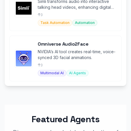
Simli transforms audio into interactive
talking head videos, enhancing digital
communication for agents.
3
Task Automation
Automation
Omniverse Audio2Face
NVIDIA’s AI tool creates real-time, voice-
synced 3D facial animations.
3
Multimodal AI
AI Agents
Featured Agents