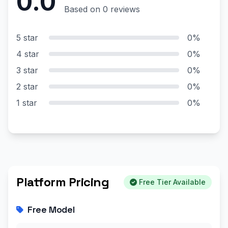
0.0
Based on 0 reviews
5 star
0%
4 star
0%
3 star
0%
2 star
0%
1 star
0%
Platform Pricing
Free Tier Available
Free Model