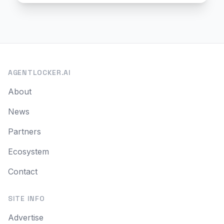
AGENTLOCKER.AI
About
News
Partners
Ecosystem
Contact
SITE INFO
Advertise