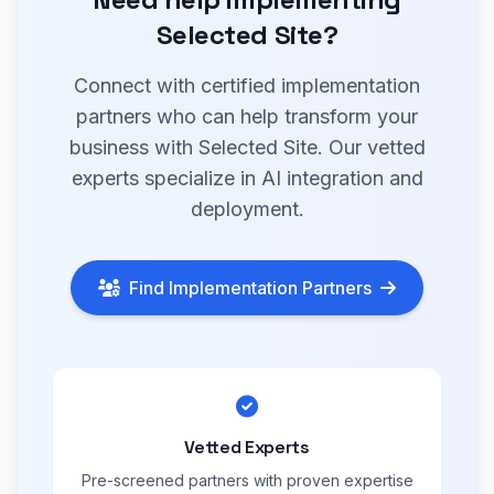
Selected Site?
Connect with certified implementation
partners who can help transform your
business with Selected Site. Our vetted
experts specialize in AI integration and
deployment.
Find Implementation Partners
Vetted Experts
Pre-screened partners with proven expertise