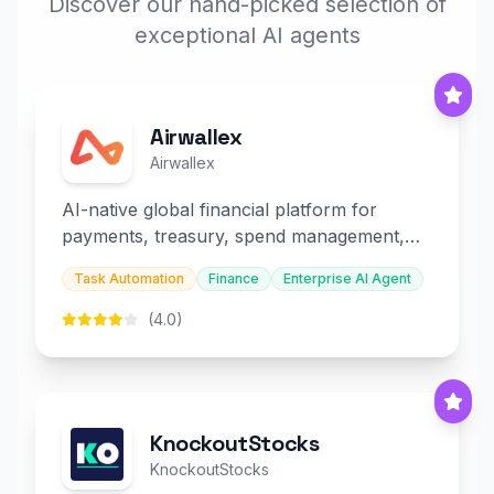
Discover our hand-picked selection of
exceptional AI agents
Airwallex
Airwallex
AI-native global financial platform for
payments, treasury, spend management,
and embedded finance.
Task Automation
Finance
Enterprise AI Agent
(4.0)
KnockoutStocks
KnockoutStocks