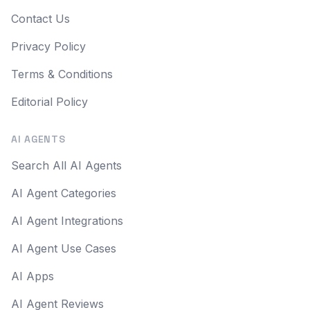
Contact Us
Privacy Policy
Terms & Conditions
Editorial Policy
AI AGENTS
Search All AI Agents
AI Agent Categories
AI Agent Integrations
AI Agent Use Cases
AI Apps
AI Agent Reviews