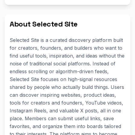
About Selected Site
Selected Site is a curated discovery platform built
for creators, founders, and builders who want to
find useful tools, inspiration, and ideas without the
noise of traditional social platforms. Instead of
endless scrolling or algorithm-driven feeds,
Selected Site focuses on high-signal resources
shared by people who actually build things. Users
can discover inspiring websites, product ideas,
tools for creators and founders, YouTube videos,
Instagram Reels, and valuable X posts, all in one
place. Members can submit useful links, save
favorites, and organize them into boards tailored
to their interests. The platform aims to become