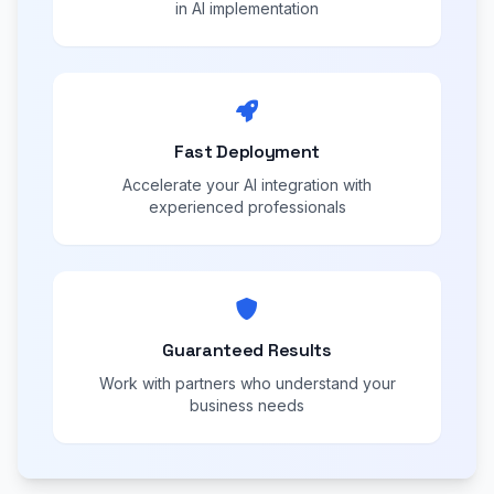
in AI implementation
Fast Deployment
Accelerate your AI integration with
experienced professionals
Guaranteed Results
Work with partners who understand your
business needs