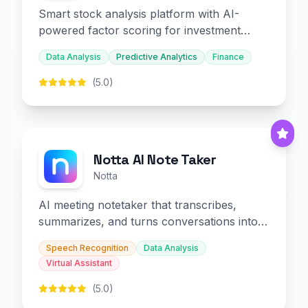
Smart stock analysis platform with AI-
powered factor scoring for investment
decision-making.
Data Analysis
Predictive Analytics
Finance
(5.0)
Notta AI Note Taker
Notta
AI meeting notetaker that transcribes,
summarizes, and turns conversations into
slides and infographics.
Speech Recognition
Data Analysis
Virtual Assistant
(5.0)