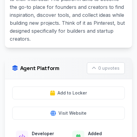
the go-to place for founders and creators to find
inspiration, discover tools, and collect ideas while
building new projects. Think of it as Pinterest, but
designed specifically for builders and startup
creators.
Agent Platform
0 upvotes
Add to Locker
Visit Website
Developer
Added