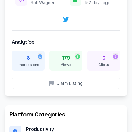
Solt Wagner
152 days ago
Analytics
8
179
0
Impressions
Views
Clicks
Claim Listing
Platform Categories
Productivity