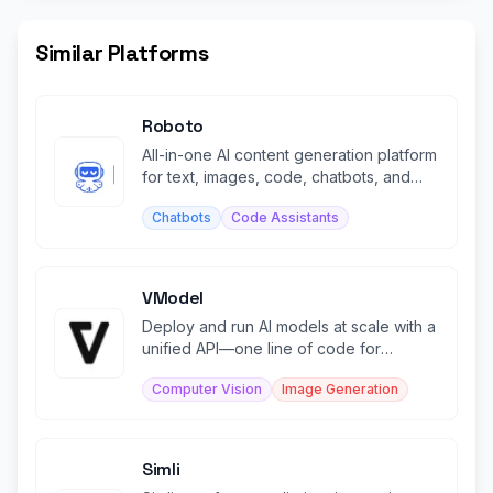
Similar Platforms
Roboto
All-in-one AI content generation platform
for text, images, code, chatbots, and
transcription.
Chatbots
Code Assistants
VModel
Deploy and run AI models at scale with a
unified API—one line of code for
production-ready models.
Computer Vision
Image Generation
Simli