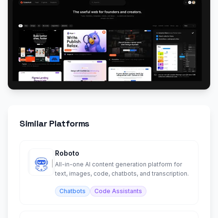
Similar Platforms
Roboto
All-in-one AI content generation platform for
text, images, code, chatbots, and transcription.
Chatbots
Code Assistants