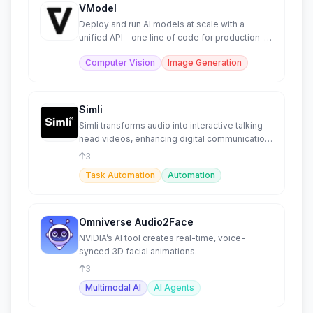
VModel
Deploy and run AI models at scale with a
unified API—one line of code for production-
ready models.
Computer Vision
Image Generation
Simli
Simli transforms audio into interactive talking
head videos, enhancing digital communication
for agents.
3
Task Automation
Automation
Omniverse Audio2Face
NVIDIA’s AI tool creates real-time, voice-
synced 3D facial animations.
3
Multimodal AI
AI Agents