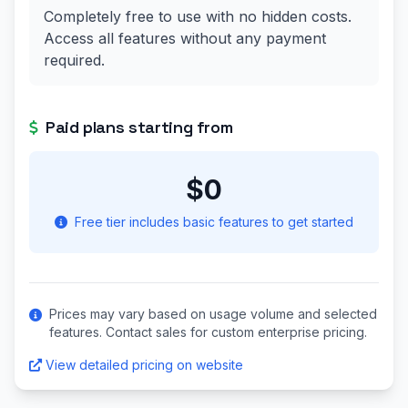
Completely free to use with no hidden costs.
Access all features without any payment
required.
Paid plans starting from
$0
Free tier includes basic features to get started
Prices may vary based on usage volume and selected
features. Contact sales for custom enterprise pricing.
View detailed pricing on website