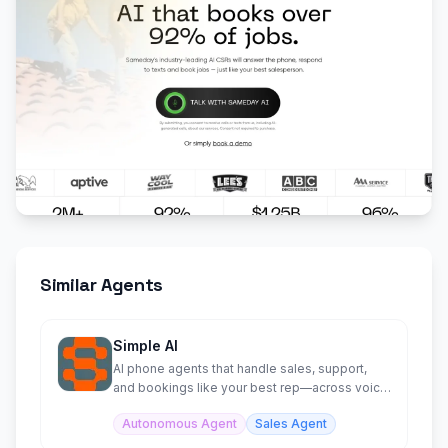
Similar Agents
Simple AI
AI phone agents that handle sales, support,
and bookings like your best rep—across voice,
SMS, and chat.
Autonomous Agent
Sales Agent