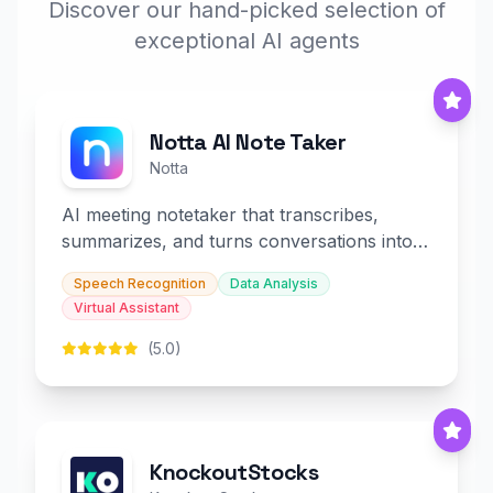
Discover our hand-picked selection of
exceptional AI agents
Notta AI Note Taker
Notta
AI meeting notetaker that transcribes,
summarizes, and turns conversations into
slides and infographics.
Speech Recognition
Data Analysis
Virtual Assistant
(5.0)
KnockoutStocks