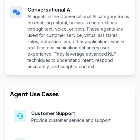
Conversational AI
AI agents in the Conversational AI category focus
on enabling natural, human-like interactions
through text, voice, or both. These agents are
used for customer service, virtual assistants,
sales, education, and other applications where
real-time communication enhances user
experience. They leverage advanced NLP
techniques to understand intent, respond
accurately, and adapt to context.
Agent Use Cases
Customer Support
Provide customer service and support