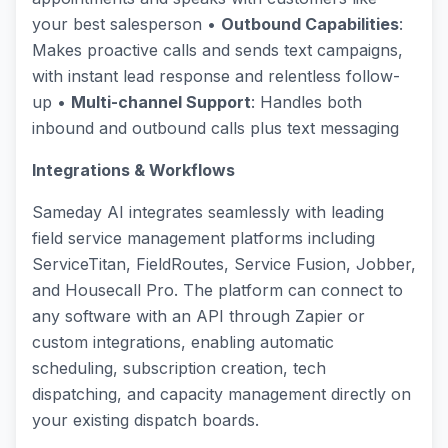
your best salesperson •
Outbound Capabilities
:
Makes proactive calls and sends text campaigns,
with instant lead response and relentless follow-
up •
Multi-channel Support
: Handles both
inbound and outbound calls plus text messaging
Integrations & Workflows
Sameday AI integrates seamlessly with leading
field service management platforms including
ServiceTitan, FieldRoutes, Service Fusion, Jobber,
and Housecall Pro. The platform can connect to
any software with an API through Zapier or
custom integrations, enabling automatic
scheduling, subscription creation, tech
dispatching, and capacity management directly on
your existing dispatch boards.