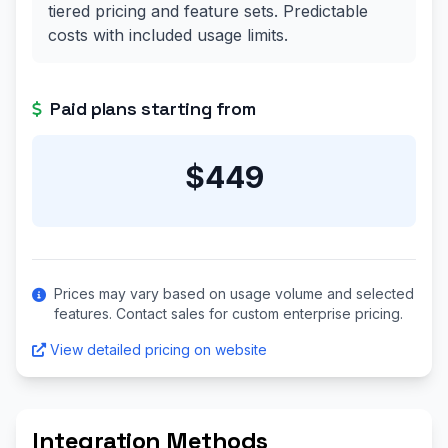
tiered pricing and feature sets. Predictable
costs with included usage limits.
Paid plans starting from
$449
Prices may vary based on usage volume and selected
features. Contact sales for custom enterprise pricing.
View detailed pricing on website
Integration Methods