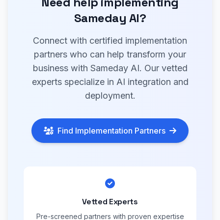
Need help implementing
Sameday AI?
Connect with certified implementation
partners who can help transform your
business with Sameday AI. Our vetted
experts specialize in AI integration and
deployment.
Find Implementation Partners
Vetted Experts
Pre-screened partners with proven expertise