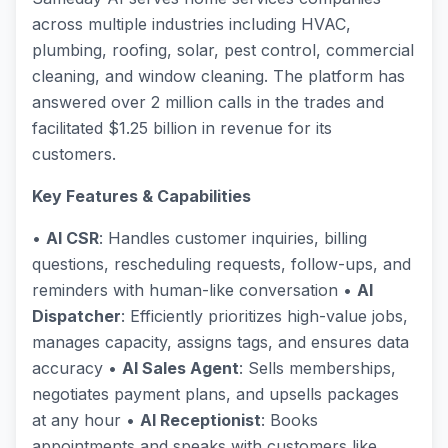
across multiple industries including HVAC,
plumbing, roofing, solar, pest control, commercial
cleaning, and window cleaning. The platform has
answered over 2 million calls in the trades and
facilitated $1.25 billion in revenue for its
customers.
Key Features & Capabilities
•
AI CSR
: Handles customer inquiries, billing
questions, rescheduling requests, follow-ups, and
reminders with human-like conversation •
AI
Dispatcher
: Efficiently prioritizes high-value jobs,
manages capacity, assigns tags, and ensures data
accuracy •
AI Sales Agent
: Sells memberships,
negotiates payment plans, and upsells packages
at any hour •
AI Receptionist
: Books
appointments and speaks with customers like