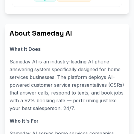
About Sameday AI
What It Does
Sameday AI is an industry-leading AI phone
answering system specifically designed for home
services businesses. The platform deploys AI-
powered customer service representatives (CSRs)
that answer calls, respond to texts, and book jobs
with a 92% booking rate — performing just like
your best salesperson, 24/7.
Who It's For
Sameday AI serves home services companies