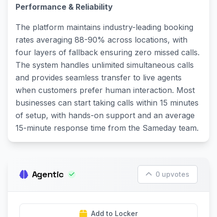
Performance & Reliability
The platform maintains industry-leading booking
rates averaging 88-90% across locations, with
four layers of fallback ensuring zero missed calls.
The system handles unlimited simultaneous calls
and provides seamless transfer to live agents
when customers prefer human interaction. Most
businesses can start taking calls within 15 minutes
of setup, with hands-on support and an average
15-minute response time from the Sameday team.
Agentic
0 upvotes
Add to Locker