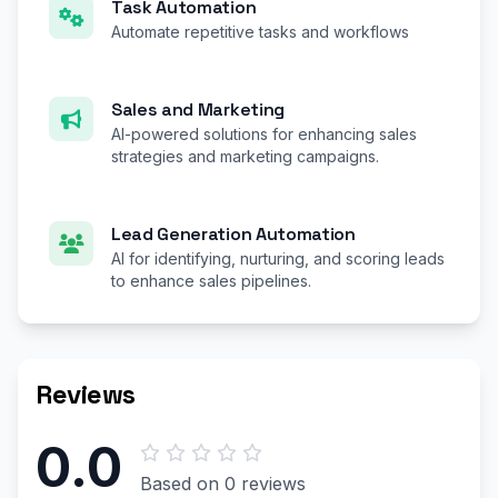
Task Automation
Automate repetitive tasks and workflows
Sales and Marketing
AI-powered solutions for enhancing sales
strategies and marketing campaigns.
Lead Generation Automation
AI for identifying, nurturing, and scoring leads
to enhance sales pipelines.
Reviews
0.0
Based on 0 reviews