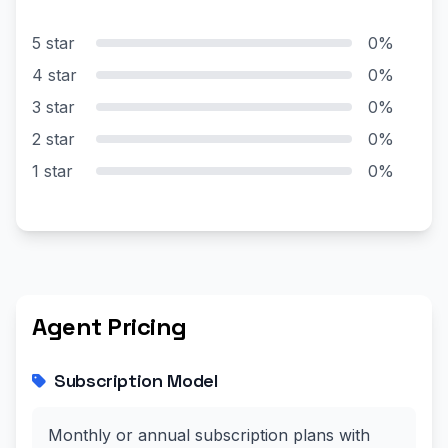
5 star
0%
4 star
0%
3 star
0%
2 star
0%
1 star
0%
Agent Pricing
Subscription Model
Monthly or annual subscription plans with