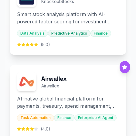
KnockoutStocks
Smart stock analysis platform with AI-
powered factor scoring for investment
decision-making.
Data Analysis
Predictive Analytics
Finance
(5.0)
Airwallex
Airwallex
AI-native global financial platform for
payments, treasury, spend management,
and embedded finance.
Task Automation
Finance
Enterprise AI Agent
(4.0)