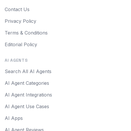
Contact Us
Privacy Policy
Terms & Conditions
Editorial Policy
AI AGENTS
Search All AI Agents
AI Agent Categories
AI Agent Integrations
AI Agent Use Cases
AI Apps
AI Agent Reviews