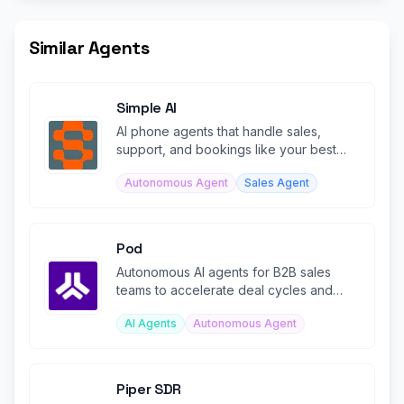
Similar Agents
Simple AI
AI phone agents that handle sales,
support, and bookings like your best
rep—across voice, SMS, and chat.
Autonomous Agent
Sales Agent
Pod
Autonomous AI agents for B2B sales
teams to accelerate deal cycles and
boost win rates.
AI Agents
Autonomous Agent
Piper SDR