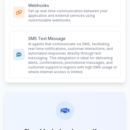
Webhooks
Set up real-time communication between your
application and external services using
customizable webhooks.
SMS Text Message
AI agents that communicate via SMS, facilitating
real-time notifications, customer interactions, and
automated responses directly through text
messaging. This integration is ideal for delivering
alerts, confirmations, promotional messages, and
customer support in regions with high SMS usage or
where internet access is limited.