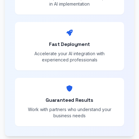
in AI implementation
Fast Deployment
Accelerate your AI integration with
experienced professionals
Guaranteed Results
Work with partners who understand your
business needs