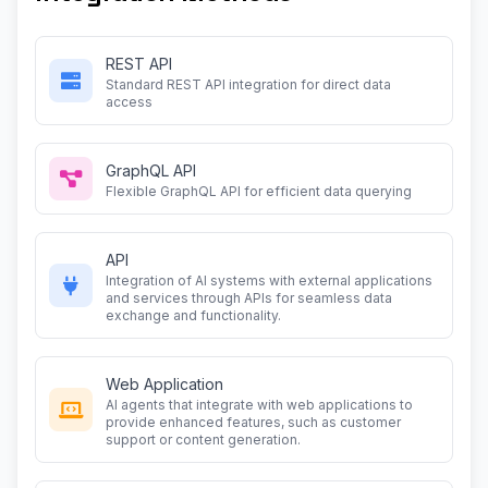
REST API
Standard REST API integration for direct data
access
GraphQL API
Flexible GraphQL API for efficient data querying
API
Integration of AI systems with external applications
and services through APIs for seamless data
exchange and functionality.
Web Application
AI agents that integrate with web applications to
provide enhanced features, such as customer
support or content generation.