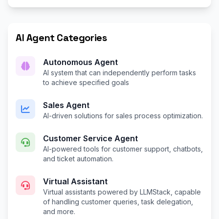
AI Agent Categories
Autonomous Agent
AI system that can independently perform tasks
to achieve specified goals
Sales Agent
AI-driven solutions for sales process optimization.
Customer Service Agent
AI-powered tools for customer support, chatbots,
and ticket automation.
Virtual Assistant
Virtual assistants powered by LLMStack, capable
of handling customer queries, task delegation,
and more.