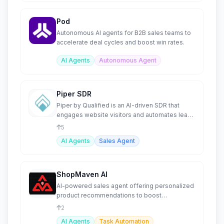
Pod
Autonomous AI agents for B2B sales teams to
accelerate deal cycles and boost win rates.
AI Agents
Autonomous Agent
Piper SDR
Piper by Qualified is an AI-driven SDR that
engages website visitors and automates lead
conversions.
5
AI Agents
Sales Agent
ShopMaven AI
AI-powered sales agent offering personalized
product recommendations to boost
conversions.
2
AI Agents
Task Automation