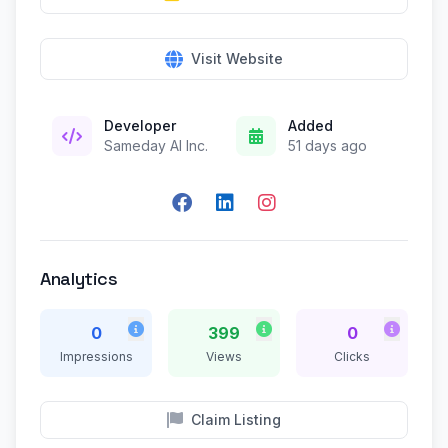
Visit Website
Developer
Added
Sameday AI Inc.
51 days ago
Analytics
0
399
0
Impressions
Views
Clicks
Claim Listing