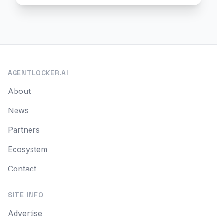
AGENTLOCKER.AI
About
News
Partners
Ecosystem
Contact
SITE INFO
Advertise