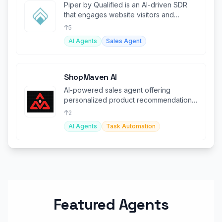
Piper by Qualified is an AI-driven SDR
that engages website visitors and
automates lead conversions.
5
AI Agents
Sales Agent
ShopMaven AI
AI-powered sales agent offering
personalized product recommendations
to boost conversions.
2
AI Agents
Task Automation
Featured Agents