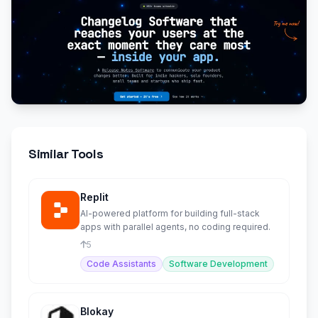
Similar Tools
Replit
AI-powered platform for building full-stack
apps with parallel agents, no coding required.
5
Code Assistants
Software Development
Blokay