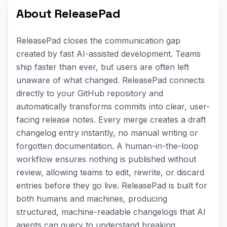
About ReleasePad
ReleasePad closes the communication gap
created by fast AI-assisted development. Teams
ship faster than ever, but users are often left
unaware of what changed. ReleasePad connects
directly to your GitHub repository and
automatically transforms commits into clear, user-
facing release notes. Every merge creates a draft
changelog entry instantly, no manual writing or
forgotten documentation. A human-in-the-loop
workflow ensures nothing is published without
review, allowing teams to edit, rewrite, or discard
entries before they go live. ReleasePad is built for
both humans and machines, producing
structured, machine-readable changelogs that AI
agents can query to understand breaking