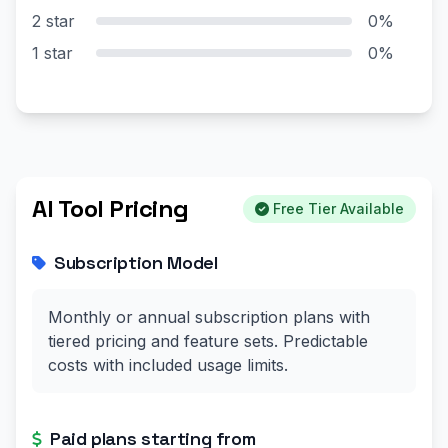
2 star
0%
1 star
0%
AI Tool Pricing
Free Tier Available
Subscription Model
Monthly or annual subscription plans with
tiered pricing and feature sets. Predictable
costs with included usage limits.
Paid plans starting from