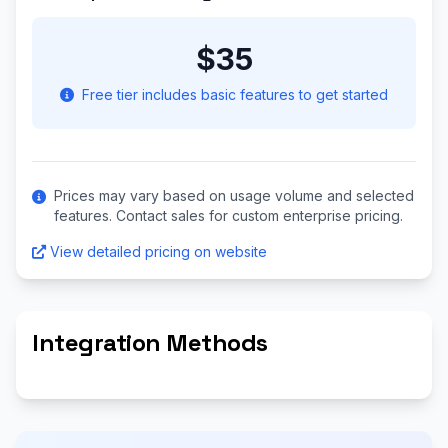
$35
Free tier includes basic features to get started
Prices may vary based on usage volume and selected
features. Contact sales for custom enterprise pricing.
View detailed pricing on website
Integration Methods