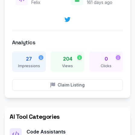
Felix
161 days ago
Analytics
27
204
0
Impressions
Views
Clicks
Claim Listing
AI Tool Categories
Code Assistants