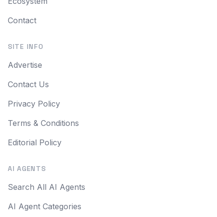
Ecosystem
Contact
SITE INFO
Advertise
Contact Us
Privacy Policy
Terms & Conditions
Editorial Policy
AI AGENTS
Search All AI Agents
AI Agent Categories