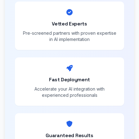
Vetted Experts
Pre-screened partners with proven expertise
in AI implementation
Fast Deployment
Accelerate your AI integration with
experienced professionals
Guaranteed Results