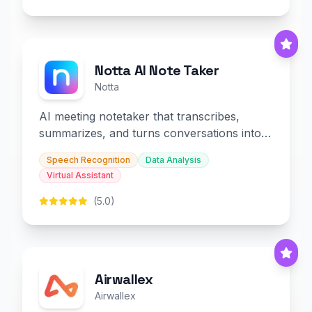
Notta AI Note Taker
Notta
AI meeting notetaker that transcribes,
summarizes, and turns conversations into
slides and infographics.
Speech Recognition
Data Analysis
Virtual Assistant
(5.0)
Airwallex
Airwallex