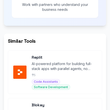
Work with partners who understand your
business needs
Similar Tools
Replit
AI-powered platform for building full-
stack apps with parallel agents, no
coding required.
5
Code Assistants
Software Development
Blokay