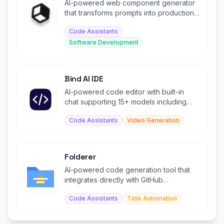
AI-powered web component generator
that transforms prompts into production-
ready code instantly.
Code Assistants
Software Development
Bind AI IDE
AI-powered code editor with built-in
chat supporting 15+ models including
Claude, GPT, and Gemini.
Code Assistants
Video Generation
Folderer
AI-powered code generation tool that
integrates directly with GitHub
repositories.
Code Assistants
Task Automation