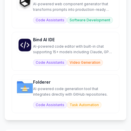
AI-powered web component generator that
transforms prompts into production-ready
code instantly.
Code Assistants
Software Development
Bind AI IDE
AI-powered code editor with built-in chat
supporting 15+ models including Claude, GPT,
and Gemini.
Code Assistants
Video Generation
Folderer
AI-powered code generation tool that
integrates directly with GitHub repositories.
Code Assistants
Task Automation