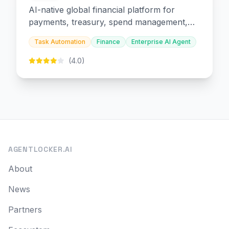
AI-native global financial platform for
payments, treasury, spend management,
and embedded finance.
Task Automation
Finance
Enterprise AI Agent
(4.0)
AGENTLOCKER.AI
About
News
Partners