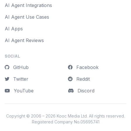
AI Agent Integrations
AI Agent Use Cases
AI Apps
AI Agent Reviews
SOCIAL
GitHub
Facebook
Twitter
Reddit
YouTube
Discord
Copyright © 2006 – 2026
Kooc Media Ltd
. All rights reserved.
Registered Company No.05695741