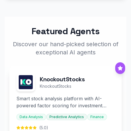
Featured Agents
Discover our hand-picked selection of
exceptional AI agents
KnockoutStocks
KnockoutStocks
Smart stock analysis platform with AI-
powered factor scoring for investment
decision-making.
Data Analysis
Predictive Analytics
Finance
(5.0)