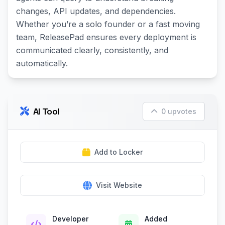
changes, API updates, and dependencies.
Whether youʼre a solo founder or a fast moving
team, ReleasePad ensures every deployment is
communicated clearly, consistently, and
automatically.
AI Tool
0 upvotes
Add to Locker
Visit Website
Developer
Added