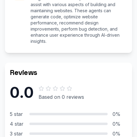
assist with various aspects of building and
maintaining websites. These agents can
generate code, optimize website
performance, recommend design
improvements, perform bug detection, and
enhance user experience through AI-driven
insights.
Reviews
0.0
Based on 0 reviews
5 star
0%
4 star
0%
3 star
0%