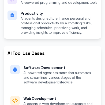
AI-powered programming and development tools
Productivity
AI agents designed to enhance personal and
professional productivity by automating tasks,
managing schedules, prioritizing work, and
providing insights to improve efficiency.
AI Tool Use Cases
Software Development
AI-powered agent assistants that automates
and streamlines various stages of the
software development lifecycle
Web Development
AI agents in web development automate and