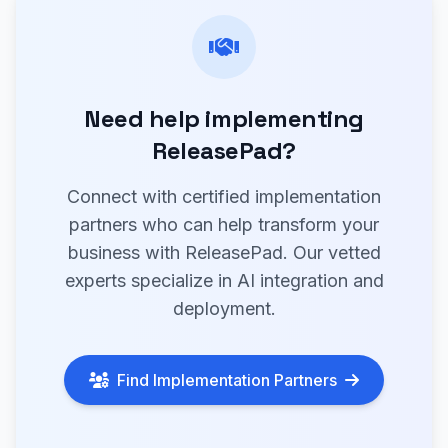
Need help implementing
ReleasePad?
Connect with certified implementation
partners who can help transform your
business with ReleasePad. Our vetted
experts specialize in AI integration and
deployment.
Find Implementation Partners