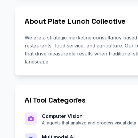
About Plate Lunch Collective
We are a strategic marketing consultancy based in
restaurants, food service, and agriculture. Our 
that drive measurable results when traditional st
landscape.
AI Tool Categories
Computer Vision
AI agents that analyze and process visual data
Multimodal AI