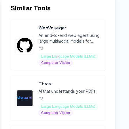
Similar Tools
WebVoyager
An end-to-end web agent using
large multimodal models for
automating tasks across
2
websites.
Large Language Models (LLMs)
Computer Vision
Thrax
AI that understands your PDFs
3
Large Language Models (LLMs)
Computer Vision