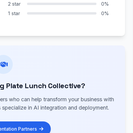
2 star
0%
1 star
0%
 Plate Lunch Collective?
ners who can help transform your business with
 specialize in AI integration and deployment.
ntation Partners