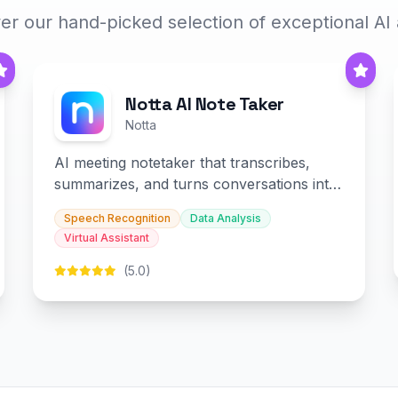
er our hand-picked selection of exceptional AI
Notta AI Note Taker
Notta
AI meeting notetaker that transcribes,
summarizes, and turns conversations into
slides and infographics.
Speech Recognition
Data Analysis
Virtual Assistant
(5.0)