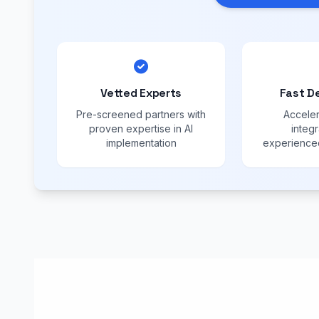
Vetted Experts
Fast D
Pre-screened partners with
Acceler
proven expertise in AI
integr
implementation
experienced