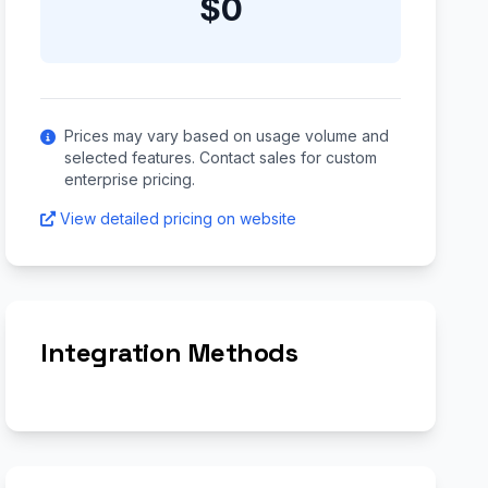
$0
Prices may vary based on usage volume and
selected features. Contact sales for custom
enterprise pricing.
View detailed pricing on website
Integration Methods