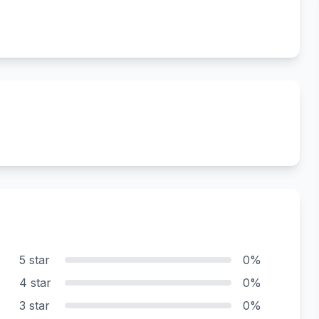
5 star
0%
4 star
0%
3 star
0%