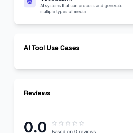
AI systems that can process and generate
multiple types of media
AI Tool Use Cases
Reviews
0.0
Based on 0 reviews