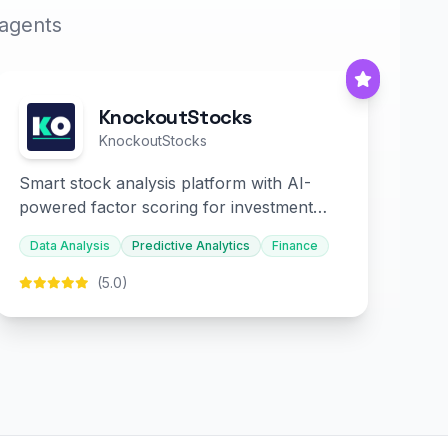
 agents
KnockoutStocks
KnockoutStocks
Smart stock analysis platform with AI-
powered factor scoring for investment
decision-making.
Data Analysis
Predictive Analytics
Finance
(5.0)