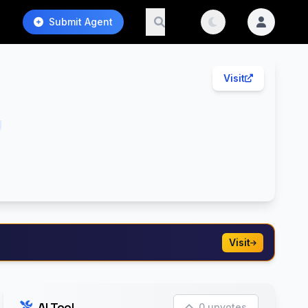
Submit Agent
Visit
g
Visit
AI Tool
0 upvotes