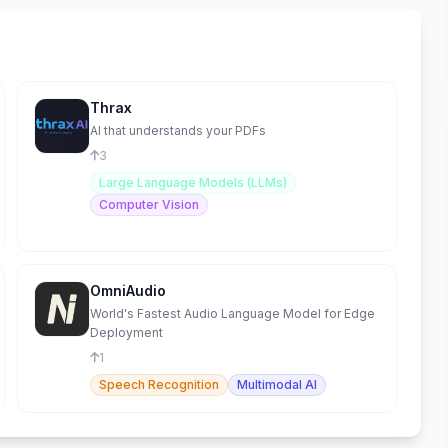
Thrax
AI that understands your PDFs
3
Large Language Models (LLMs)
Computer Vision
OmniAudio
World's Fastest Audio Language Model for Edge
Deployment
1
Speech Recognition
Multimodal AI