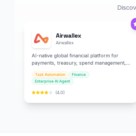
Discov
Airwallex
Airwallex
AI-native global financial platform for
payments, treasury, spend management,
and embedded finance.
Task Automation
Finance
Enterprise AI Agent
(4.0)