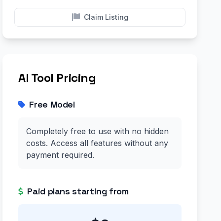
Claim Listing
AI Tool Pricing
Free Model
Completely free to use with no hidden
costs. Access all features without any
payment required.
Paid plans starting from