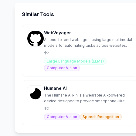
Similar Tools
WebVoyager
An end-to-end web agent using large multimodal
models for automating tasks across websites.
2
Large Language Models (LLMs)
Computer Vision
Humane AI
The Humane AI Pin is a wearable AI-powered
device designed to provide smartphone-like
functionality without a
2
Computer Vision
Speech Recognition