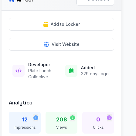
Add to Locker
Visit Website
Developer
Added
Plate Lunch
329 days ago
Collective
Analytics
12
208
0
Impressions
Views
Clicks