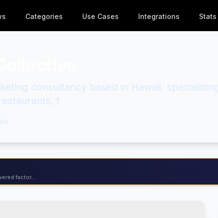
ws
Categories
Use Cases
Integrations
Stats
Collective
keting consultancy based in Hawaii, specializin
 restaurants, f
ws
ered factor...