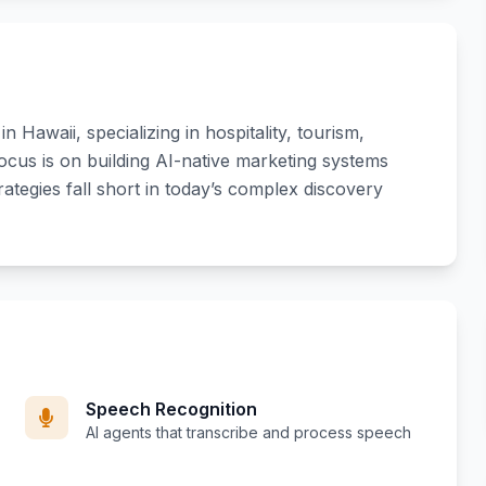
 Hawaii, specializing in hospitality, tourism,
focus is on building AI-native marketing systems
rategies fall short in today’s complex discovery
Speech Recognition
AI agents that transcribe and process speech