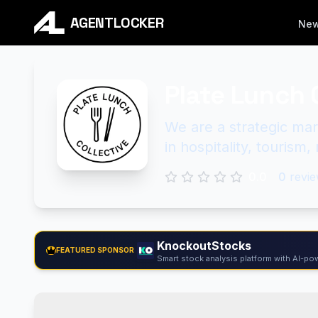
AGENTLOCKER
Ne
Plate Lunch 
We are a strategic mar
in hospitality, tourism,
0.0
0
revie
KnockoutStocks
FEATURED SPONSOR
Smart stock analysis platform with AI-pow