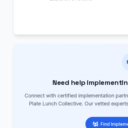
Need help implementing
Connect with certified implementation part
Plate Lunch Collective. Our vetted experts
Find Impleme