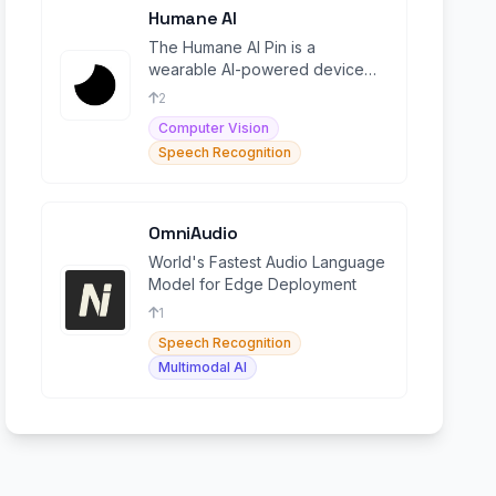
Humane AI
The Humane AI Pin is a
wearable AI-powered device
designed to provide
2
smartphone-like functionality
Computer Vision
without a
Speech Recognition
OmniAudio
World's Fastest Audio Language
Model for Edge Deployment
1
Speech Recognition
Multimodal AI