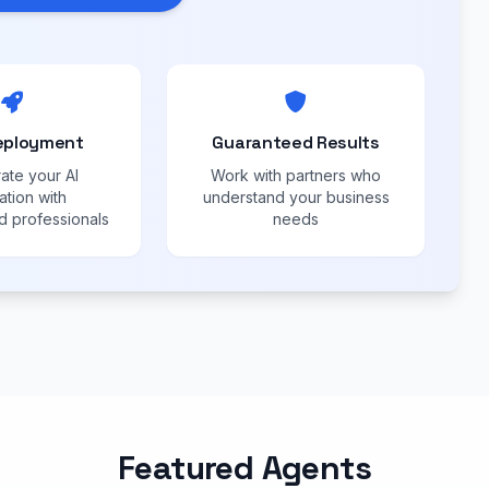
eployment
Guaranteed Results
ate your AI
Work with partners who
ation with
understand your business
 professionals
needs
Featured Agents