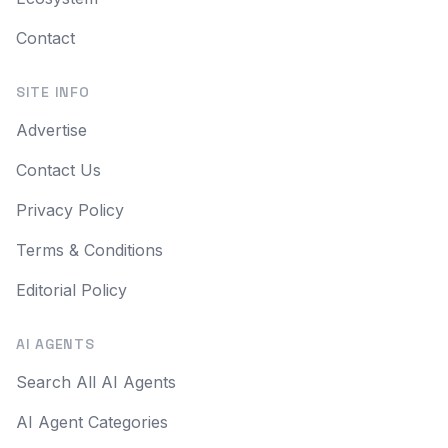
Contact
SITE INFO
Advertise
Contact Us
Privacy Policy
Terms & Conditions
Editorial Policy
AI AGENTS
Search All AI Agents
AI Agent Categories