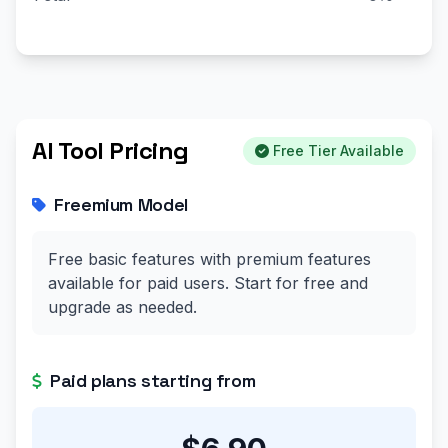
AI Tool Pricing
Free Tier Available
Freemium Model
Free basic features with premium features
available for paid users. Start for free and
upgrade as needed.
Paid plans starting from