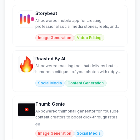
Storybeat
AI-powered mobile app for creating
professional social media stories, reels, and
content in seconds.
Image Generation
Video Editing
Roasted By AI
AI-powered roasting tool that delivers brutal,
humorous critiques of your photos with edgy
commentary.
Social Media
Content Generation
Thumb Genie
AI-powered thumbnail generator for YouTube
content creators to boost click-through rates.
5
Image Generation
Social Media