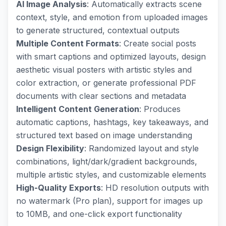
AI Image Analysis
: Automatically extracts scene
context, style, and emotion from uploaded images
to generate structured, contextual outputs
Multiple Content Formats
: Create social posts
with smart captions and optimized layouts, design
aesthetic visual posters with artistic styles and
color extraction, or generate professional PDF
documents with clear sections and metadata
Intelligent Content Generation
: Produces
automatic captions, hashtags, key takeaways, and
structured text based on image understanding
Design Flexibility
: Randomized layout and style
combinations, light/dark/gradient backgrounds,
multiple artistic styles, and customizable elements
High-Quality Exports
: HD resolution outputs with
no watermark (Pro plan), support for images up
to 10MB, and one-click export functionality