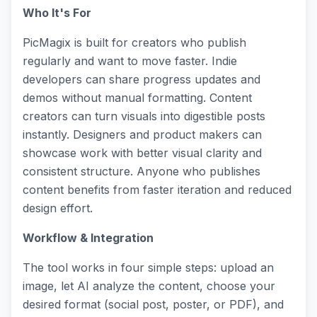
Who It's For
PicMagix is built for creators who publish
regularly and want to move faster. Indie
developers can share progress updates and
demos without manual formatting. Content
creators can turn visuals into digestible posts
instantly. Designers and product makers can
showcase work with better visual clarity and
consistent structure. Anyone who publishes
content benefits from faster iteration and reduced
design effort.
Workflow & Integration
The tool works in four simple steps: upload an
image, let AI analyze the content, choose your
desired format (social post, poster, or PDF), and