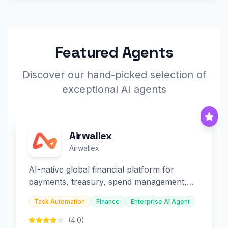
Featured Agents
Discover our hand-picked selection of
exceptional AI agents
Airwallex
Airwallex
AI-native global financial platform for
payments, treasury, spend management,
and embedded finance.
Task Automation
Finance
Enterprise AI Agent
(4.0)