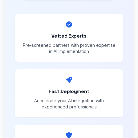
Vetted Experts
Pre-screened partners with proven expertise
in AI implementation
Fast Deployment
Accelerate your AI integration with
experienced professionals