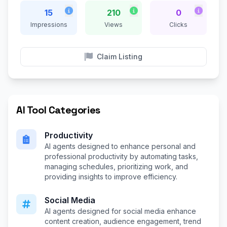
15
210
0
Impressions
Views
Clicks
Claim Listing
AI Tool Categories
Productivity
AI agents designed to enhance personal and
professional productivity by automating tasks,
managing schedules, prioritizing work, and
providing insights to improve efficiency.
Social Media
AI agents designed for social media enhance
content creation, audience engagement, trend