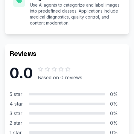
Use AI agents to categorize and label images
into predefined classes. Applications include
medical diagnostics, quality control, and
content moderation.
Reviews
0.0
Based on 0 reviews
5 star
0%
4 star
0%
3 star
0%
2 star
0%
1 star
0%