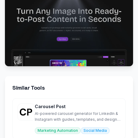
Similar Tools
Carousel Post
AI-powered carousel generator for LinkedIn &
Instagram with guides, templates, and design
tools.
Marketing Automation
Social Media