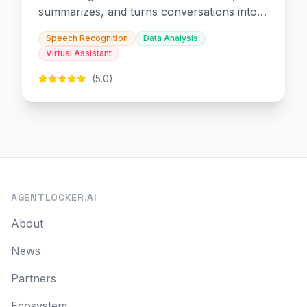
summarizes, and turns conversations into
slides and infographics.
Speech Recognition
Data Analysis
Virtual Assistant
(5.0)
AGENTLOCKER.AI
About
News
Partners
Ecosystem