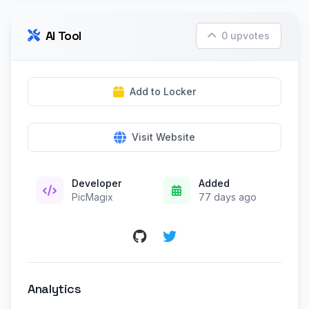
AI Tool
0 upvotes
Add to Locker
Visit Website
Developer
Added
PicMagix
77 days ago
Analytics