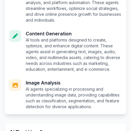
analysis, and platform automation. These agents
streamline workflows, optimize social strategies,
and drive online presence growth for businesses
and individuals.
Content Generation
AI tools and platforms designed to create,
optimize, and enhance digital content. These
agents assist in generating text, images, audio,
video, and multimedia assets, catering to diverse
needs across industries such as marketing,
education, entertainment, and e-commerce.
Image Analysis
AI agents specializing in processing and
understanding image data, providing capabilities
such as classification, segmentation, and feature
detection for diverse applications.