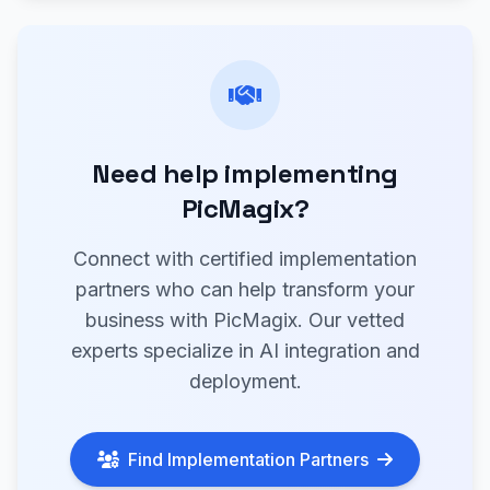
Need help implementing
PicMagix?
Connect with certified implementation
partners who can help transform your
business with PicMagix. Our vetted
experts specialize in AI integration and
deployment.
Find Implementation Partners