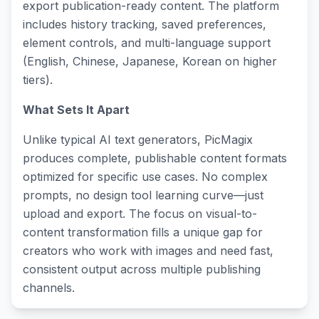
export publication-ready content. The platform
includes history tracking, saved preferences,
element controls, and multi-language support
(English, Chinese, Japanese, Korean on higher
tiers).
What Sets It Apart
Unlike typical AI text generators, PicMagix
produces complete, publishable content formats
optimized for specific use cases. No complex
prompts, no design tool learning curve—just
upload and export. The focus on visual-to-
content transformation fills a unique gap for
creators who work with images and need fast,
consistent output across multiple publishing
channels.