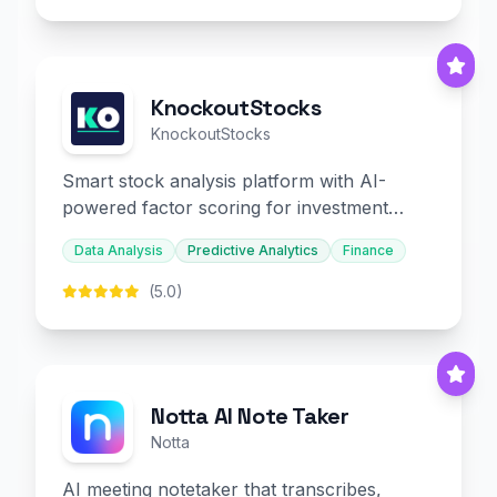
KnockoutStocks
KnockoutStocks
Smart stock analysis platform with AI-
powered factor scoring for investment
decision-making.
Data Analysis
Predictive Analytics
Finance
(5.0)
Notta AI Note Taker
Notta
AI meeting notetaker that transcribes,