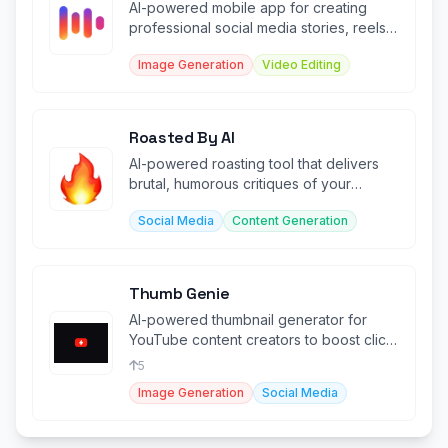
AI-powered mobile app for creating
professional social media stories, reels,
and content in seconds.
Image Generation
Video Editing
Roasted By AI
AI-powered roasting tool that delivers
brutal, humorous critiques of your
photos with edgy commentary.
Social Media
Content Generation
Thumb Genie
AI-powered thumbnail generator for
YouTube content creators to boost click-
through rates.
5
Image Generation
Social Media