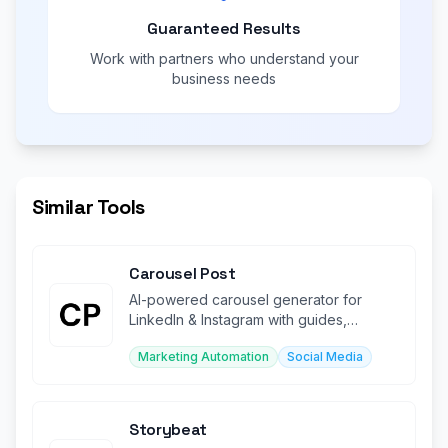
Guaranteed Results
Work with partners who understand your
business needs
Similar Tools
Carousel Post
AI-powered carousel generator for
LinkedIn & Instagram with guides,
templates, and design tools.
Marketing Automation
Social Media
Storybeat