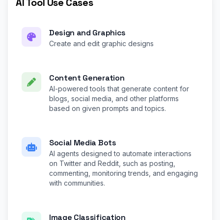
AI Tool Use Cases
Design and Graphics
Create and edit graphic designs
Content Generation
AI-powered tools that generate content for
blogs, social media, and other platforms
based on given prompts and topics.
Social Media Bots
AI agents designed to automate interactions
on Twitter and Reddit, such as posting,
commenting, monitoring trends, and engaging
with communities.
Image Classification