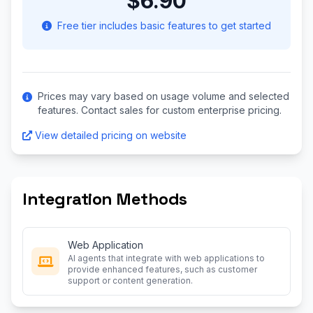
$6.90
Free tier includes basic features to get started
Prices may vary based on usage volume and selected
features. Contact sales for custom enterprise pricing.
View detailed pricing on website
Integration Methods
Web Application
AI agents that integrate with web applications to
provide enhanced features, such as customer
support or content generation.