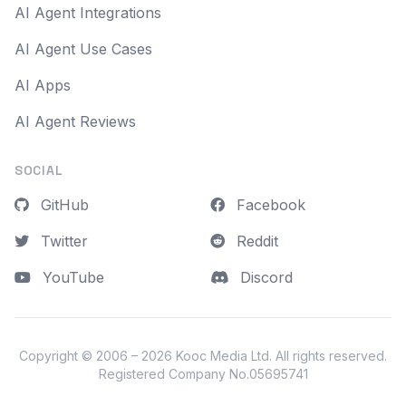
AI Agent Integrations
AI Agent Use Cases
AI Apps
AI Agent Reviews
SOCIAL
GitHub
Facebook
Twitter
Reddit
YouTube
Discord
Copyright © 2006 – 2026
Kooc Media Ltd
. All rights reserved.
Registered Company No.05695741