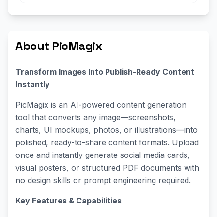
About PicMagix
Transform Images Into Publish-Ready Content
Instantly
PicMagix is an AI-powered content generation
tool that converts any image—screenshots,
charts, UI mockups, photos, or illustrations—into
polished, ready-to-share content formats. Upload
once and instantly generate social media cards,
visual posters, or structured PDF documents with
no design skills or prompt engineering required.
Key Features & Capabilities