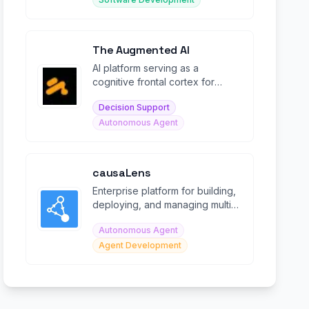
The Augmented AI
AI platform serving as a
cognitive frontal cortex for
enhanced decision-making and
Decision Support
intelligent automation.
Autonomous Agent
causaLens
Enterprise platform for building,
deploying, and managing multi-
agentic Digital Knowledge
Autonomous Agent
Workers at scale.
Agent Development