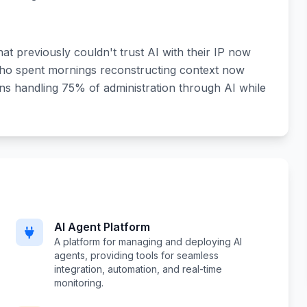
at previously couldn't trust AI with their IP now
ho spent mornings reconstructing context now
ns handling 75% of administration through AI while
AI Agent Platform
A platform for managing and deploying AI
agents, providing tools for seamless
integration, automation, and real-time
monitoring.