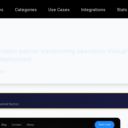
ws
Categories
Use Cases
Integrations
Stats
tation partner transforming operations throug
d deployment.
ws
ered factor...