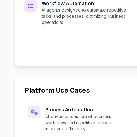
Workflow Automation
AI agents designed to automate repetitive
tasks and processes, optimizing business
operations
Platform Use Cases
Process Automation
AI-driven automation of business
workflows and repetitive tasks for
improved efficiency