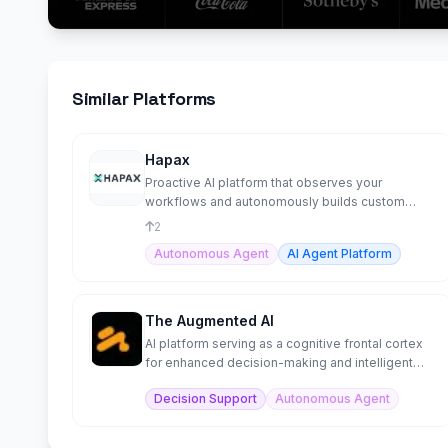
Similar Platforms
Hapax
Proactive AI platform that observes your
workflows and autonomously builds custom
agents to automate them.
2
Autonomous Agent
AI Agent Platform
The Augmented AI
AI platform serving as a cognitive frontal cortex
for enhanced decision-making and intelligent
automation.
Decision Support
Autonomous Agent