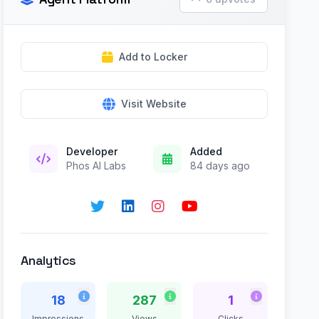
Add to Locker
Visit Website
Developer
Added
Phos AI Labs
84 days ago
Analytics
18
287
1
Impressions
Views
Clicks