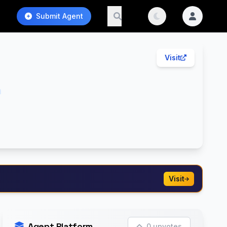
Submit Agent
Visit
h
Visit
Agent Platform
0 upvotes