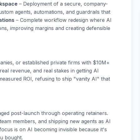
rkspace
– Deployment of a secure, company-
ustom agents, automations, and guardrails that
ations
– Complete workflow redesign where AI
ns, improving margins and creating defensible
nies, or established private firms with $10M+
eal revenue, and real stakes in getting AI
easured ROI, refusing to ship "vanity AI" that
gaged post-launch through operating retainers.
 team members, and shipping new agents as AI
ocus is on AI becoming invisible because it's
u bought.