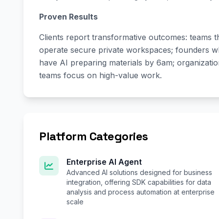
Proven Results
Clients report transformative outcomes: teams th
operate secure private workspaces; founders w
have AI preparing materials by 6am; organizatio
teams focus on high-value work.
Platform Categories
Enterprise AI Agent
Advanced AI solutions designed for business
integration, offering SDK capabilities for data
analysis and process automation at enterprise
scale