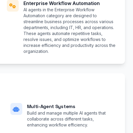
Enterprise Workflow Automation
AI agents in the Enterprise Workflow
Automation category are designed to
streamline business processes across various
departments, including IT, HR, and operations.
These agents automate repetitive tasks,
resolve issues, and optimize workflows to
increase efficiency and productivity across the
organization.
Multi-Agent Systems
Build and manage multiple AI agents that
collaborate across different tasks,
enhancing workflow efficiency.