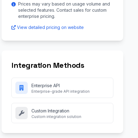
Prices may vary based on usage volume and
selected features. Contact sales for custom
enterprise pricing.
View detailed pricing on website
Integration Methods
Enterprise API
Enterprise-grade API integration
Custom Integration
Custom integration solution