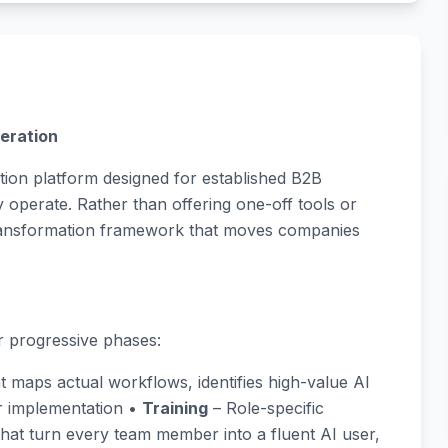
eration
ion platform designed for established B2B
operate. Rather than offering one-off tools or
transformation framework that moves companies
 progressive phases:
t maps actual workflows, identifies high-value AI
or implementation •
Training
– Role-specific
that turn every team member into a fluent AI user,