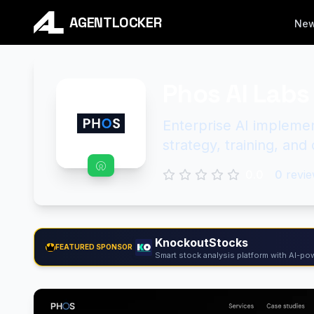
AGENTLOCKER
Ne
Phos AI Labs
Enterprise AI implemen
strategy, training, an
0.0
0
revie
KnockoutStocks
FEATURED SPONSOR
Smart stock analysis platform with AI-pow