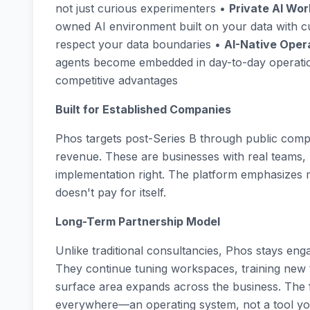
not just curious experimenters •
Private AI Wo
owned AI environment built on your data with c
respect your data boundaries •
AI-Native Oper
agents become embedded in day-to-day operatio
competitive advantages
Built for Established Companies
Phos targets post-Series B through public compa
revenue. These are businesses with real teams, r
implementation right. The platform emphasizes m
doesn't pay for itself.
Long-Term Partnership Model
Unlike traditional consultancies, Phos stays en
They continue tuning workspaces, training new
surface area expands across the business. The f
everywhere—an operating system, not a tool yo