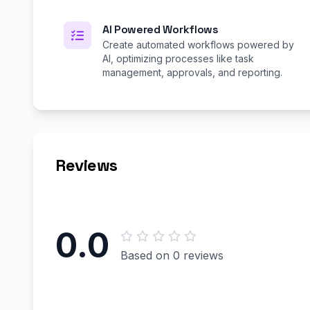
AI Powered Workflows
Create automated workflows powered by
AI, optimizing processes like task
management, approvals, and reporting.
Reviews
0.0
Based on 0 reviews