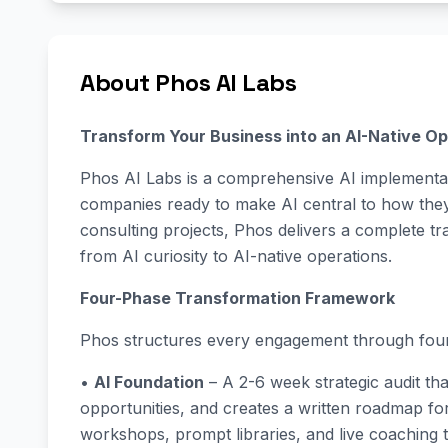
About Phos AI Labs
Transform Your Business into an AI-Native Op
Phos AI Labs is a comprehensive AI implementat
companies ready to make AI central to how they 
consulting projects, Phos delivers a complete 
from AI curiosity to AI-native operations.
Four-Phase Transformation Framework
Phos structures every engagement through four
•
AI Foundation
– A 2-6 week strategic audit tha
opportunities, and creates a written roadmap f
workshops, prompt libraries, and live coaching 