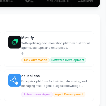
Mintlify
Self-updating documentation platform built for AI
agents, startups, and enterprises.
1
Task Automation
Software Development
causaLens
Enterprise platform for building, deploying, and
managing multi-agentic Digital Knowledge
Workers at scale.
Autonomous Agent
Agent Development