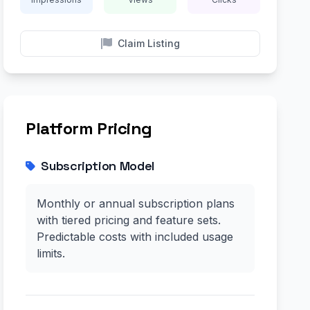
Claim Listing
Platform Pricing
Subscription Model
Monthly or annual subscription plans
with tiered pricing and feature sets.
Predictable costs with included usage
limits.