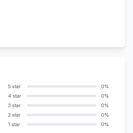
5 star
0%
4 star
0%
3 star
0%
2 star
0%
1 star
0%