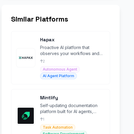
Similar Platforms
Hapax
Proactive AI platform that
observes your workflows and
autonomously builds custom
2
agents to automate them.
Autonomous Agent
AI Agent Platform
Mintlify
Self-updating documentation
platform built for AI agents,
startups, and enterprises.
1
Task Automation
Software Development