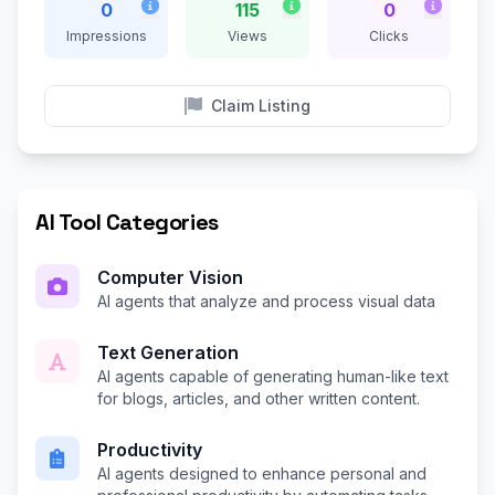
0
115
0
Impressions
Views
Clicks
Claim Listing
AI Tool Categories
Computer Vision
AI agents that analyze and process visual data
Text Generation
AI agents capable of generating human-like text
for blogs, articles, and other written content.
Productivity
AI agents designed to enhance personal and