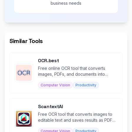
business needs
Similar Tools
OCR.best
Free online OCR tool that converts
images, PDFs, and documents into
editable text instantly.
Computer Vision
Productivity
ScantextAI
Free OCR tool that converts images to
editable text and saves results as PDF
files.
Computer Vision
Productivity