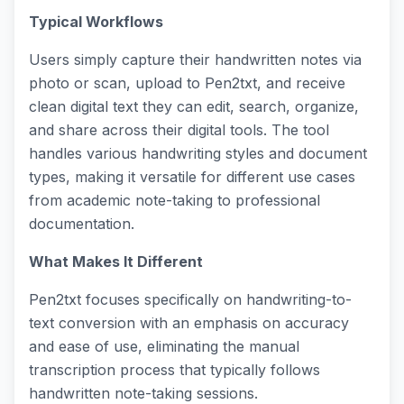
Typical Workflows
Users simply capture their handwritten notes via
photo or scan, upload to Pen2txt, and receive
clean digital text they can edit, search, organize,
and share across their digital tools. The tool
handles various handwriting styles and document
types, making it versatile for different use cases
from academic note-taking to professional
documentation.
What Makes It Different
Pen2txt focuses specifically on handwriting-to-
text conversion with an emphasis on accuracy
and ease of use, eliminating the manual
transcription process that typically follows
handwritten note-taking sessions.