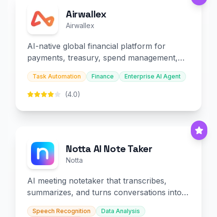
Airwallex
Airwallex
AI-native global financial platform for
payments, treasury, spend management,
and embedded finance.
Task Automation
Finance
Enterprise AI Agent
(4.0)
Notta AI Note Taker
Notta
AI meeting notetaker that transcribes,
summarizes, and turns conversations into
slides and infographics.
Speech Recognition
Data Analysis