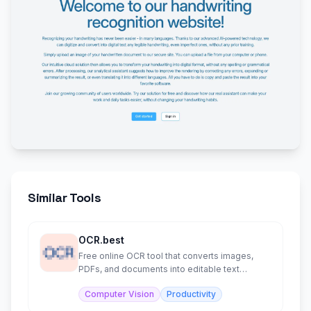
Similar Tools
OCR.best
Free online OCR tool that converts images,
PDFs, and documents into editable text
instantly.
Computer Vision
Productivity