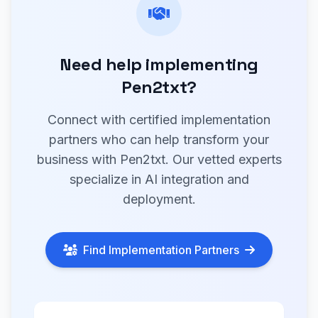
Need help implementing
Pen2txt?
Connect with certified implementation
partners who can help transform your
business with Pen2txt. Our vetted experts
specialize in AI integration and
deployment.
Find Implementation Partners