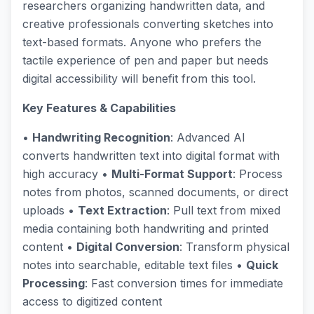
researchers organizing handwritten data, and
creative professionals converting sketches into
text-based formats. Anyone who prefers the
tactile experience of pen and paper but needs
digital accessibility will benefit from this tool.
Key Features & Capabilities
•
Handwriting Recognition
: Advanced AI
converts handwritten text into digital format with
high accuracy •
Multi-Format Support
: Process
notes from photos, scanned documents, or direct
uploads •
Text Extraction
: Pull text from mixed
media containing both handwriting and printed
content •
Digital Conversion
: Transform physical
notes into searchable, editable text files •
Quick
Processing
: Fast conversion times for immediate
access to digitized content