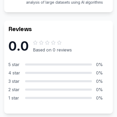
analysis of large datasets using AI algorithms
Reviews
0.0
Based on 0 reviews
5 star
0%
4 star
0%
3 star
0%
2 star
0%
1 star
0%