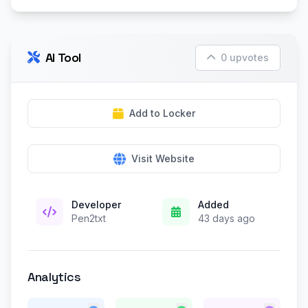
AI Tool
0 upvotes
Add to Locker
Visit Website
Developer
Added
Pen2txt
43 days ago
Analytics