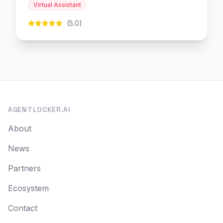
Virtual Assistant
(5.0)
AGENTLOCKER.AI
About
News
Partners
Ecosystem
Contact