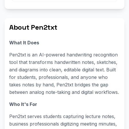
About Pen2txt
What It Does
Pen2txt is an AI-powered handwriting recognition
tool that transforms handwritten notes, sketches,
and diagrams into clean, editable digital text. Built
for students, professionals, and anyone who
takes notes by hand, Pen2txt bridges the gap
between analog note-taking and digital workflows.
Who It's For
Pen2txt serves students capturing lecture notes,
business professionals digitizing meeting minutes,