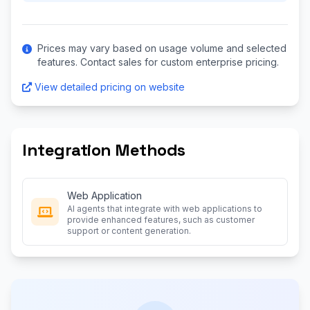
Prices may vary based on usage volume and selected
features. Contact sales for custom enterprise pricing.
View detailed pricing on website
Integration Methods
Web Application
AI agents that integrate with web applications to
provide enhanced features, such as customer
support or content generation.