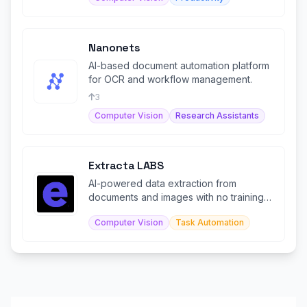
Nanonets
AI-based document automation platform
for OCR and workflow management.
3
Computer Vision
Research Assistants
Extracta LABS
AI-powered data extraction from
documents and images with no training
required.
Computer Vision
Task Automation