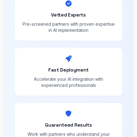
Vetted Experts
Pre-screened partners with proven expertise
in AI implementation
Fast Deployment
Accelerate your AI integration with
experienced professionals
Guaranteed Results
Work with partners who understand your