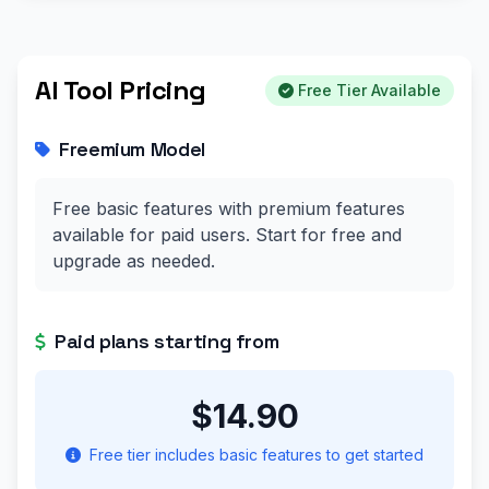
AI Tool Pricing
Free Tier Available
Freemium Model
Free basic features with premium features
available for paid users. Start for free and
upgrade as needed.
Paid plans starting from
$14.90
Free tier includes basic features to get started