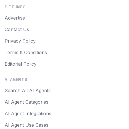
SITE INFO
Advertise
Contact Us
Privacy Policy
Terms & Conditions
Editorial Policy
AI AGENTS
Search All AI Agents
AI Agent Categories
AI Agent Integrations
AI Agent Use Cases