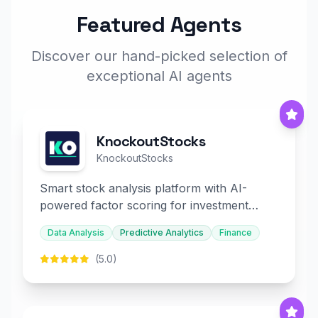
Featured Agents
Discover our hand-picked selection of
exceptional AI agents
KnockoutStocks
KnockoutStocks
Smart stock analysis platform with AI-
powered factor scoring for investment
decision-making.
Data Analysis
Predictive Analytics
Finance
(5.0)