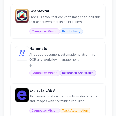
ScantextAI
Free OCR tool that converts images to editable
text and saves results as PDF files.
Computer Vision
Productivity
Nanonets
AI-based document automation platform for
OCR and workflow management.
3
Computer Vision
Research Assistants
Extracta LABS
AI-powered data extraction from documents
and images with no training required.
Computer Vision
Task Automation