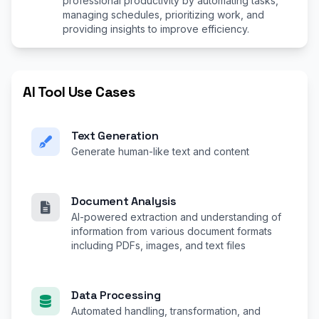
professional productivity by automating tasks,
managing schedules, prioritizing work, and
providing insights to improve efficiency.
AI Tool Use Cases
Text Generation
Generate human-like text and content
Document Analysis
AI-powered extraction and understanding of
information from various document formats
including PDFs, images, and text files
Data Processing
Automated handling, transformation, and