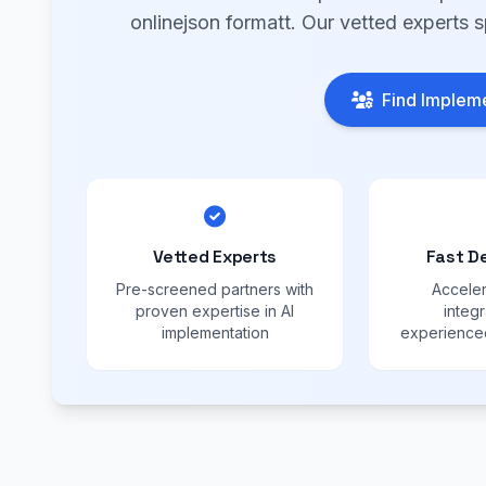
onlinejson formatt. Our vetted experts s
Find Impleme
Vetted Experts
Fast D
Pre-screened partners with
Acceler
proven expertise in AI
integr
implementation
experienced