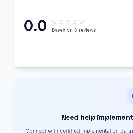
0.0
Based on 0 reviews
Need help implementi
Connect with certified implementation part