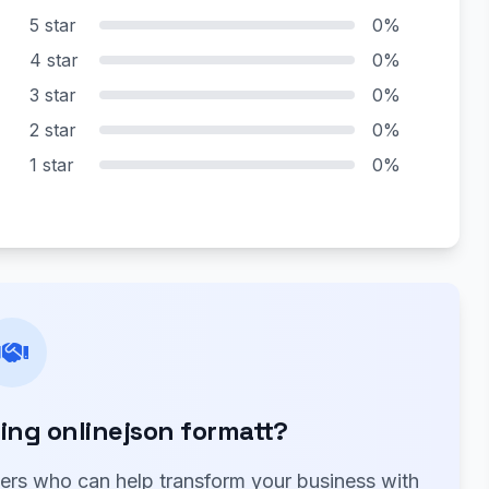
5 star
0%
4 star
0%
3 star
0%
2 star
0%
1 star
0%
ng onlinejson formatt?
ners who can help transform your business with