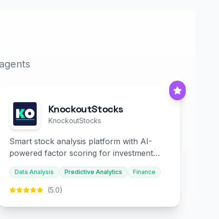
 agents
KnockoutStocks
KnockoutStocks
Smart stock analysis platform with AI-
powered factor scoring for investment
decision-making.
Data Analysis
Predictive Analytics
Finance
(5.0)