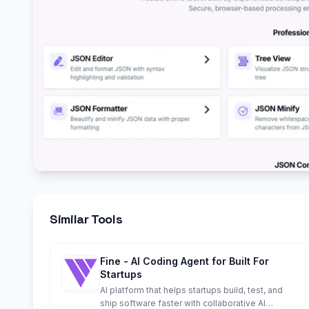
Similar Tools
Fine - AI Coding Agent for Built For
Startups
AI platform that helps startups build, test, and
ship software faster with collaborative AI