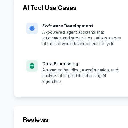
AI Tool Use Cases
Software Development
AI-powered agent assistants that
automates and streamlines various stages
of the software development lifecycle
Data Processing
Automated handling, transformation, and
analysis of large datasets using AI
algorithms
Reviews