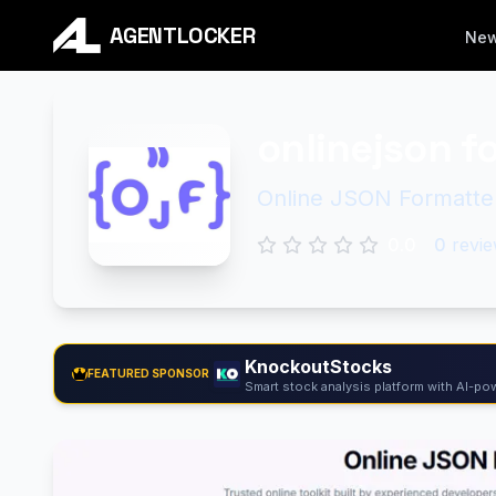
AGENTLOCKER
Ne
onlinejson f
Online JSON Formatter 
0.0
0
revie
KnockoutStocks
FEATURED SPONSOR
Smart stock analysis platform with AI-pow