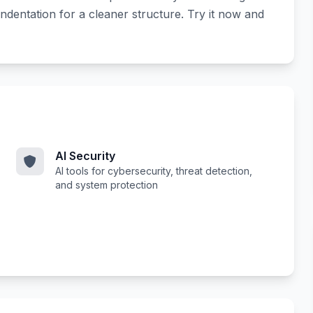
ndentation for a cleaner structure. Try it now and
AI Security
AI tools for cybersecurity, threat detection,
and system protection