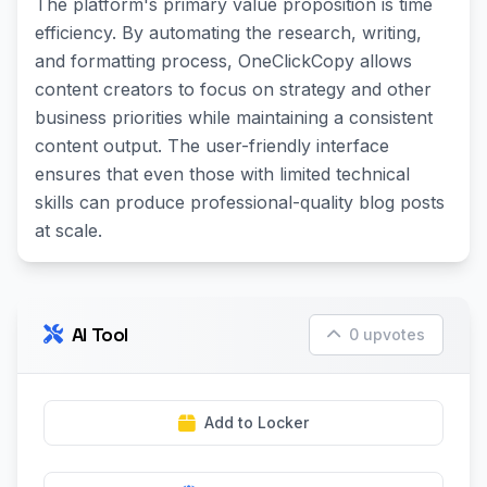
The platform's primary value proposition is time
efficiency. By automating the research, writing,
and formatting process, OneClickCopy allows
content creators to focus on strategy and other
business priorities while maintaining a consistent
content output. The user-friendly interface
ensures that even those with limited technical
skills can produce professional-quality blog posts
at scale.
AI Tool
0 upvotes
Add to Locker