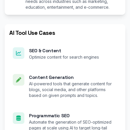
needs across industries such as marketing,
education, entertainment, and e-commerce.
AI Tool Use Cases
SEO & Content
Optimize content for search engines
Content Generation
AI-powered tools that generate content for
blogs, social media, and other platforms
based on given prompts and topics.
Programmatic SEO
Automate the generation of SEO-optimized
pages at scale using AI to target long-tail