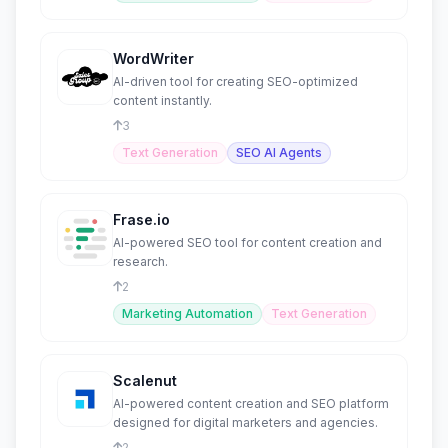
WordWriter
AI-driven tool for creating SEO-optimized
content instantly.
3
Text Generation
SEO AI Agents
Frase.io
AI-powered SEO tool for content creation and
research.
2
Marketing Automation
Text Generation
Scalenut
AI-powered content creation and SEO platform
designed for digital marketers and agencies.
2