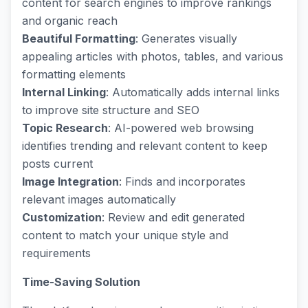
content for search engines to improve rankings
and organic reach
Beautiful Formatting
: Generates visually
appealing articles with photos, tables, and various
formatting elements
Internal Linking
: Automatically adds internal links
to improve site structure and SEO
Topic Research
: AI-powered web browsing
identifies trending and relevant content to keep
posts current
Image Integration
: Finds and incorporates
relevant images automatically
Customization
: Review and edit generated
content to match your unique style and
requirements
Time-Saving Solution