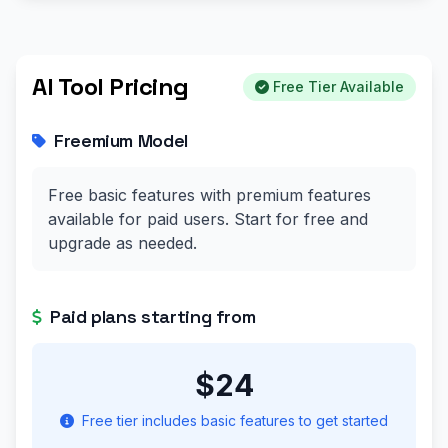
AI Tool Pricing
Free Tier Available
Freemium Model
Free basic features with premium features
available for paid users. Start for free and
upgrade as needed.
Paid plans starting from
$24
Free tier includes basic features to get started