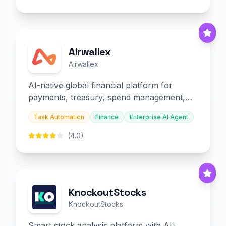
Airwallex
Airwallex
AI-native global financial platform for
payments, treasury, spend management,
and embedded finance.
Task Automation
Finance
Enterprise AI Agent
(4.0)
KnockoutStocks
KnockoutStocks
Smart stock analysis platform with AI-