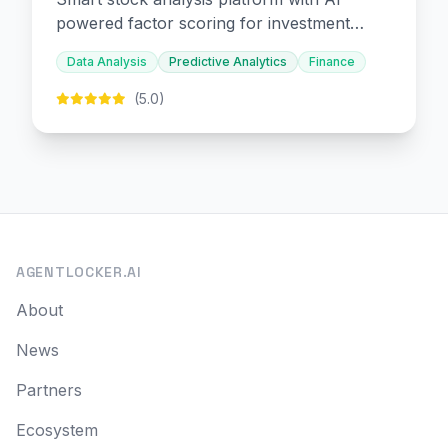
powered factor scoring for investment
decision-making.
Data Analysis
Predictive Analytics
Finance
(5.0)
AGENTLOCKER.AI
About
News
Partners
Ecosystem