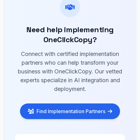
Need help implementing
OneClickCopy?
Connect with certified implementation
partners who can help transform your
business with OneClickCopy. Our vetted
experts specialize in AI integration and
deployment.
Find Implementation Partners