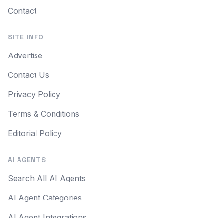
Contact
SITE INFO
Advertise
Contact Us
Privacy Policy
Terms & Conditions
Editorial Policy
AI AGENTS
Search All AI Agents
AI Agent Categories
AI Agent Integrations