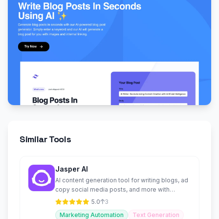
Similar Tools
Jasper AI
AI content generation tool for writing blogs, ad
copy social media posts, and more with
customizable templates
5.0
3
Marketing Automation
Text Generation