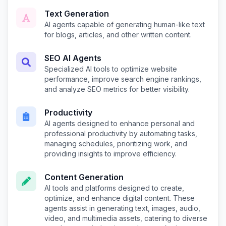
Text Generation
AI agents capable of generating human-like text
for blogs, articles, and other written content.
SEO AI Agents
Specialized AI tools to optimize website
performance, improve search engine rankings,
and analyze SEO metrics for better visibility.
Productivity
AI agents designed to enhance personal and
professional productivity by automating tasks,
managing schedules, prioritizing work, and
providing insights to improve efficiency.
Content Generation
AI tools and platforms designed to create,
optimize, and enhance digital content. These
agents assist in generating text, images, audio,
video, and multimedia assets, catering to diverse