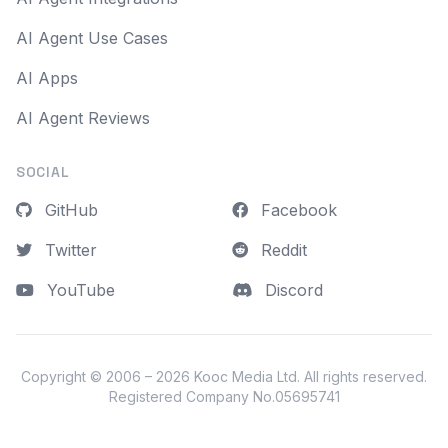
AI Agent Use Cases
AI Apps
AI Agent Reviews
SOCIAL
GitHub
Facebook
Twitter
Reddit
YouTube
Discord
Copyright © 2006 – 2026
Kooc Media Ltd
. All rights reserved.
Registered Company No.05695741