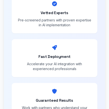
Vetted Experts
Pre-screened partners with proven expertise
in AI implementation
Fast Deployment
Accelerate your AI integration with
experienced professionals
Guaranteed Results
Work with partners who understand your