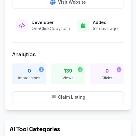
Visit Website
Developer
Added
OneClickCopy.com
52 days ago
Analytics
0
139
0
Impressions
Views
Clicks
Claim Listing
AI Tool Categories