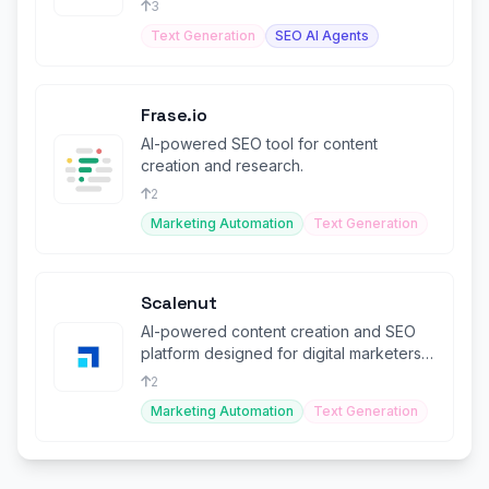
3
Text Generation
SEO AI Agents
Frase.io
AI-powered SEO tool for content
creation and research.
2
Marketing Automation
Text Generation
Scalenut
AI-powered content creation and SEO
platform designed for digital marketers
and agencies.
2
Marketing Automation
Text Generation