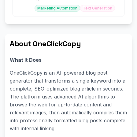
Marketing Automation
Text Generation
About OneClickCopy
What It Does
OneClickCopy is an AI-powered blog post
generator that transforms a single keyword into a
complete, SEO-optimized blog article in seconds.
The platform uses advanced AI algorithms to
browse the web for up-to-date content and
relevant images, then automatically compiles them
into professionally formatted blog posts complete
with internal linking.