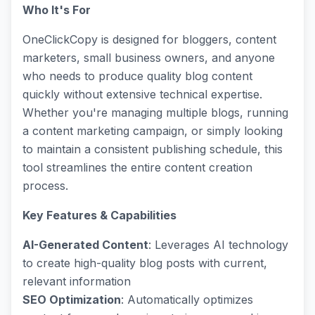
Who It's For
OneClickCopy is designed for bloggers, content
marketers, small business owners, and anyone
who needs to produce quality blog content
quickly without extensive technical expertise.
Whether you're managing multiple blogs, running
a content marketing campaign, or simply looking
to maintain a consistent publishing schedule, this
tool streamlines the entire content creation
process.
Key Features & Capabilities
AI-Generated Content
: Leverages AI technology
to create high-quality blog posts with current,
relevant information
SEO Optimization
: Automatically optimizes