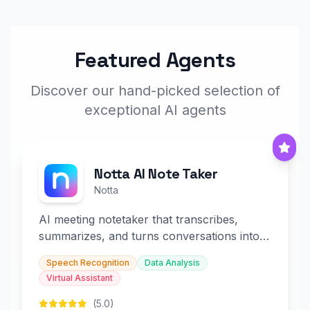
Featured Agents
Discover our hand-picked selection of
exceptional AI agents
Notta AI Note Taker
Notta
AI meeting notetaker that transcribes,
summarizes, and turns conversations into
slides and infographics.
Speech Recognition
Data Analysis
Virtual Assistant
(5.0)