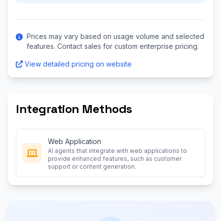
Prices may vary based on usage volume and selected
features. Contact sales for custom enterprise pricing.
View detailed pricing on website
Integration Methods
Web Application
AI agents that integrate with web applications to
provide enhanced features, such as customer
support or content generation.