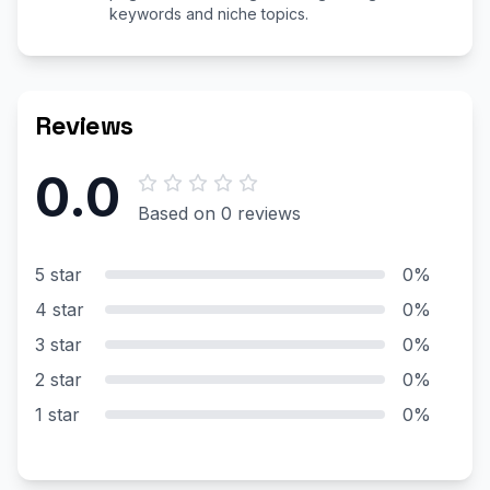
keywords and niche topics.
Reviews
0.0
Based on 0 reviews
5 star
0%
4 star
0%
3 star
0%
2 star
0%
1 star
0%