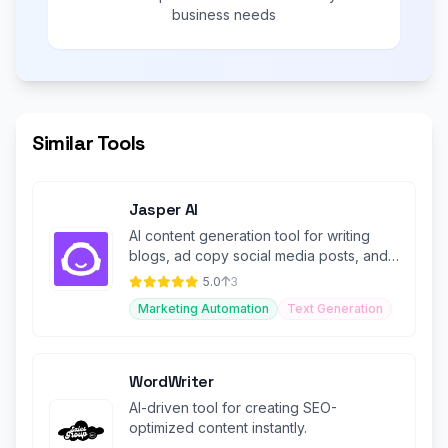
business needs
Similar Tools
Jasper AI
AI content generation tool for writing
blogs, ad copy social media posts, and
more with customizable templates
5.0
3
Marketing Automation
Text Generation
WordWriter
AI-driven tool for creating SEO-
optimized content instantly.