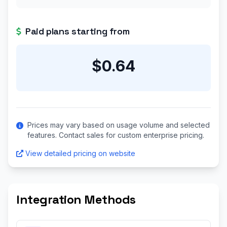
Paid plans starting from
$0.64
Prices may vary based on usage volume and selected
features. Contact sales for custom enterprise pricing.
View detailed pricing on website
Integration Methods