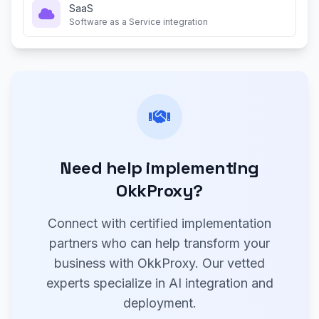
SaaS
Software as a Service integration
Need help implementing
OkkProxy?
Connect with certified implementation
partners who can help transform your
business with OkkProxy. Our vetted
experts specialize in AI integration and
deployment.