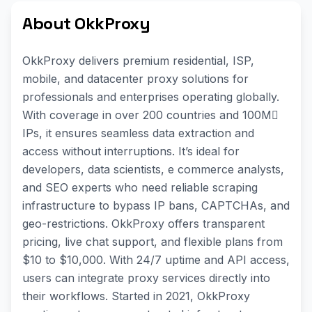
About OkkProxy
OkkProxy delivers premium residential, ISP,
mobile, and datacenter proxy solutions for
professionals and enterprises operating globally.
With coverage in over 200 countries and 100M
IPs, it ensures seamless data extraction and
access without interruptions. Itʼs ideal for
developers, data scientists, e commerce analysts,
and SEO experts who need reliable scraping
infrastructure to bypass IP bans, CAPTCHAs, and
geo-restrictions. OkkProxy offers transparent
pricing, live chat support, and flexible plans from
$10 to $10,000. With 24/7 uptime and API access,
users can integrate proxy services directly into
their workflows. Started in 2021, OkkProxy