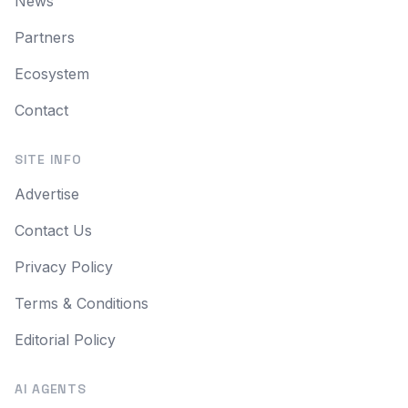
News
Partners
Ecosystem
Contact
SITE INFO
Advertise
Contact Us
Privacy Policy
Terms & Conditions
Editorial Policy
AI AGENTS