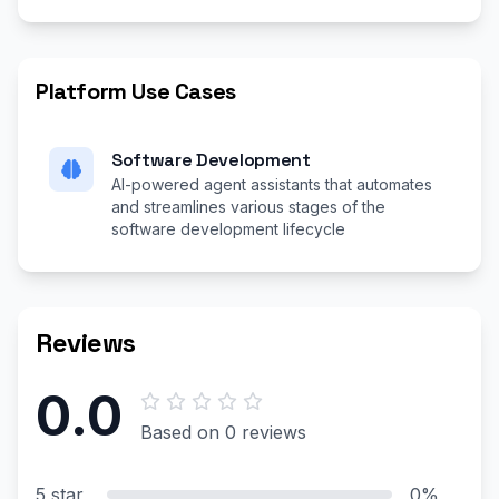
Platform Use Cases
Software Development
AI-powered agent assistants that automates
and streamlines various stages of the
software development lifecycle
Reviews
0.0
Based on 0 reviews
5 star
0%