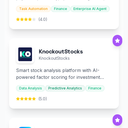
and embedded finance.
Task Automation
Finance
Enterprise AI Agent
(4.0)
KnockoutStocks
KnockoutStocks
Smart stock analysis platform with AI-
powered factor scoring for investment
decision-making.
Data Analysis
Predictive Analytics
Finance
(5.0)