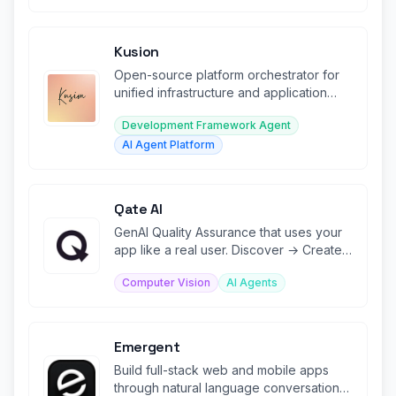
Kusion
Open-source platform orchestrator for
unified infrastructure and application
lifecycle management.
Development Framework Agent
AI Agent Platform
Qate AI
GenAI Quality Assurance that uses your
app like a real user. Discover → Create
→ Run → Analyze → Fix.
Computer Vision
AI Agents
Emergent
Build full-stack web and mobile apps
through natural language conversation