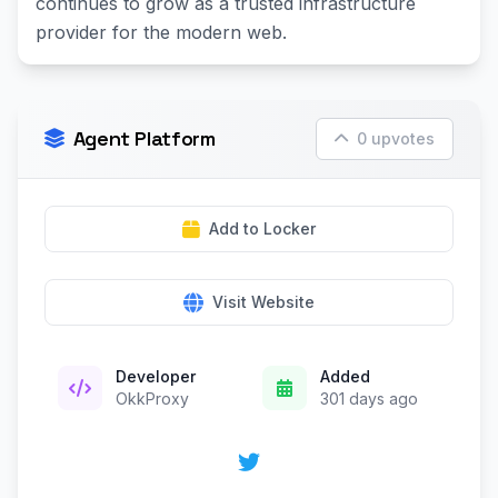
continues to grow as a trusted infrastructure
provider for the modern web.
Agent Platform
0 upvotes
Add to Locker
Visit Website
Developer
Added
OkkProxy
301 days ago