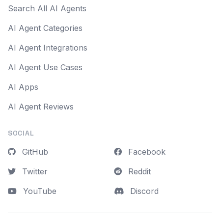
Search All AI Agents
AI Agent Categories
AI Agent Integrations
AI Agent Use Cases
AI Apps
AI Agent Reviews
SOCIAL
GitHub
Facebook
Twitter
Reddit
YouTube
Discord