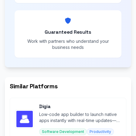
Guaranteed Results
Work with partners who understand your
business needs
Similar Platforms
Digia
Low-code app builder to launch native
apps instantly with real-time updates—
no rebuilds or app store approvals
Software Development
Productivity