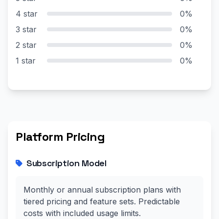
4 star
0%
3 star
0%
2 star
0%
1 star
0%
Platform Pricing
Subscription Model
Monthly or annual subscription plans with
tiered pricing and feature sets. Predictable
costs with included usage limits.