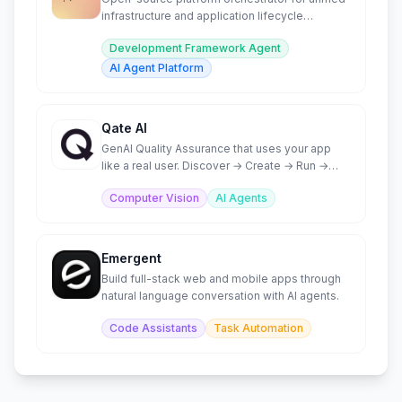
infrastructure and application lifecycle
management.
Development Framework Agent
AI Agent Platform
Qate AI
GenAI Quality Assurance that uses your app
like a real user. Discover → Create → Run →
Analyze → Fix.
Computer Vision
AI Agents
Emergent
Build full-stack web and mobile apps through
natural language conversation with AI agents.
Code Assistants
Task Automation