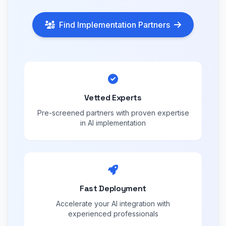
Find Implementation Partners
Vetted Experts
Pre-screened partners with proven expertise
in AI implementation
Fast Deployment
Accelerate your AI integration with
experienced professionals