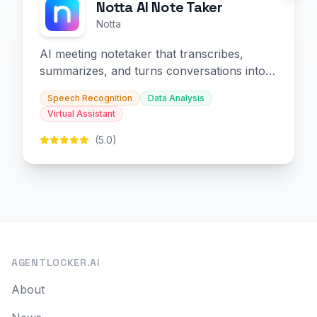
Notta AI Note Taker
Notta
AI meeting notetaker that transcribes,
summarizes, and turns conversations into
slides and infographics.
Speech Recognition
Data Analysis
Virtual Assistant
(5.0)
AGENTLOCKER.AI
About