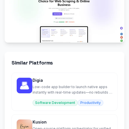
Similar Platforms
Digia
Low-code app builder to launch native apps
instantly with real-time updates—no rebuilds or
app store approvals
Software Development
Productivity
Kusion
Open-source platform orchestrator for unified