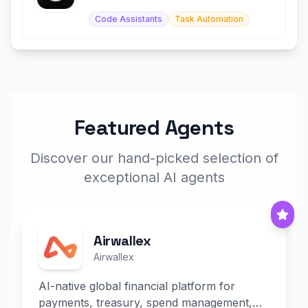
with AI agents.
Code Assistants
Task Automation
Featured Agents
Discover our hand-picked selection of
exceptional AI agents
Airwallex
Airwallex
AI-native global financial platform for
payments, treasury, spend management,