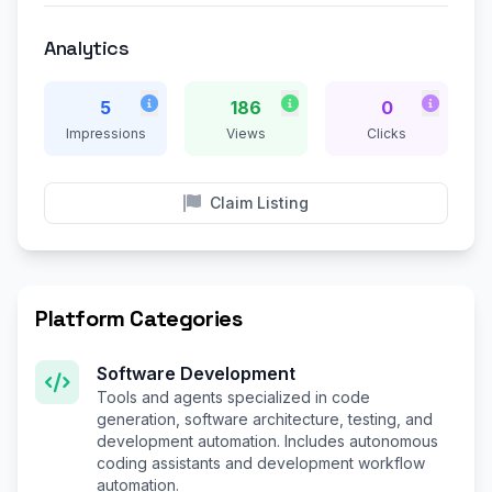
Analytics
5
186
0
Impressions
Views
Clicks
Claim Listing
Platform Categories
Software Development
Tools and agents specialized in code
generation, software architecture, testing, and
development automation. Includes autonomous
coding assistants and development workflow
automation.