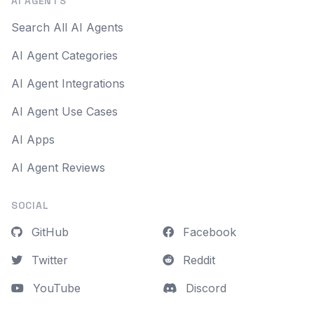
AI AGENTS
Search All AI Agents
AI Agent Categories
AI Agent Integrations
AI Agent Use Cases
AI Apps
AI Agent Reviews
SOCIAL
GitHub
Facebook
Twitter
Reddit
YouTube
Discord