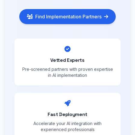
Find Implementation Partners
Vetted Experts
Pre-screened partners with proven expertise
in AI implementation
Fast Deployment
Accelerate your AI integration with
experienced professionals