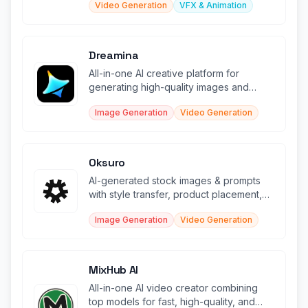
Video Generation
VFX & Animation
Dreamina
All-in-one AI creative platform for
generating high-quality images and
videos from text and sketches.
Image Generation
Video Generation
Oksuro
AI-generated stock images & prompts
with style transfer, product placement,
and video creation tools.
Image Generation
Video Generation
MixHub AI
All-in-one AI video creator combining
top models for fast, high-quality, and