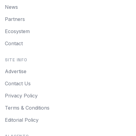
News
Partners
Ecosystem
Contact
SITE INFO
Advertise
Contact Us
Privacy Policy
Terms & Conditions
Editorial Policy