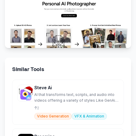
Similar Tools
Steve Ai
AI that transforms text, scripts, and audio into
videos offering a variety of styles Like GenAi &
Animations.
2
Video Generation
VFX & Animation