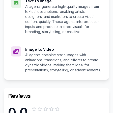
Text to Image
AI agents generate high-quality images from
textual descriptions, enabling artists,
designers, and marketers to create visual
content quickly. These agents interpret user
inputs and produce tailored visuals for
branding, storytelling, or creative
Image to Video
AI agents combine static images with
animations, transitions, and effects to create
dynamic videos, making them ideal for
presentations, storytelling, or advertisements.
Reviews
0.0