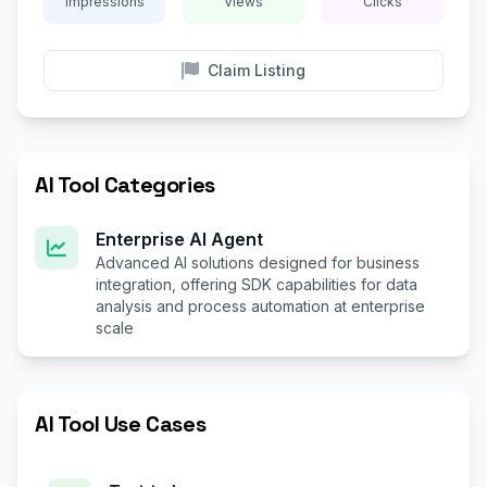
Impressions
Views
Clicks
Claim Listing
AI Tool Categories
Enterprise AI Agent
Advanced AI solutions designed for business
integration, offering SDK capabilities for data
analysis and process automation at enterprise
scale
AI Tool Use Cases