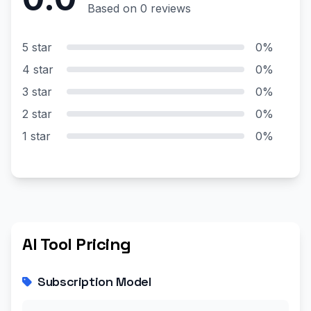
Based on 0 reviews
5 star
0%
4 star
0%
3 star
0%
2 star
0%
1 star
0%
AI Tool Pricing
Subscription Model