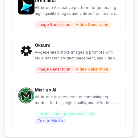
Dreamina
All-in-one AI creative platform for generating
high-quality images and videos from text and
sketches.
Image Generation
Video Generation
Oksuro
AI-generated stock images & prompts with
style transfer, product placement, and video
creation tools.
Image Generation
Video Generation
MixHub AI
All-in-one AI video creator combining top
models for fast, high-quality, and effortless
content generation.
Large Language Models (LLMs)
Text to Media