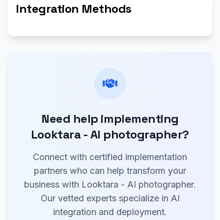
Integration Methods
Need help implementing
Looktara - AI photographer?
Connect with certified implementation
partners who can help transform your
business with Looktara - AI photographer.
Our vetted experts specialize in AI
integration and deployment.