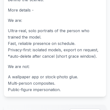
More details -
We are:
Ultra-real, solo portraits of the person who
trained the model.
Fast, reliable presence on schedule.
Privacy-first: isolated models, export on request,
*auto-delete after cancel (short grace window).
We are not:
A wallpaper app or stock-photo glue.
Multi-person composites.
Public-figure impersonation.