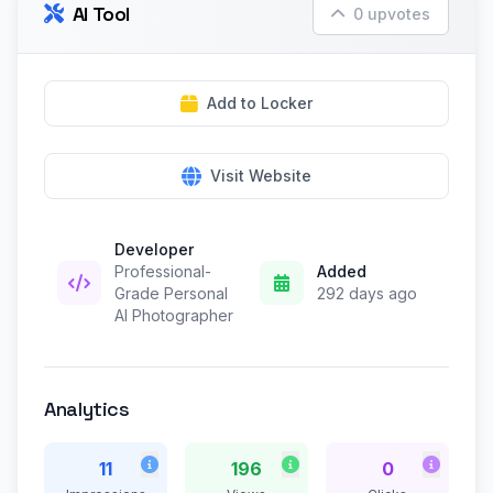
AI Tool
0 upvotes
Add to Locker
Visit Website
Developer
Professional-
Added
Grade Personal
292 days ago
AI Photographer
Analytics
11
196
0