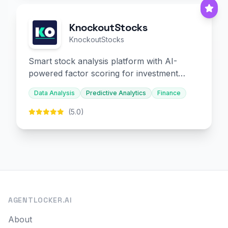
KnockoutStocks
KnockoutStocks
Smart stock analysis platform with AI-
powered factor scoring for investment
decision-making.
Data Analysis
Predictive Analytics
Finance
(5.0)
AGENTLOCKER.AI
About