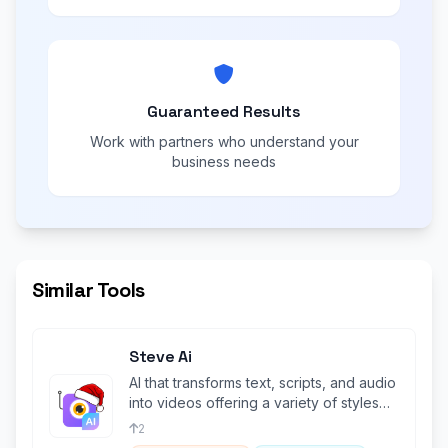
Guaranteed Results
Work with partners who understand your
business needs
Similar Tools
Steve Ai
AI that transforms text, scripts, and audio
into videos offering a variety of styles
Like GenAi & Animations.
2