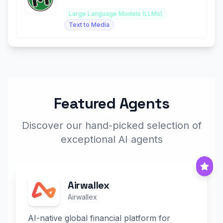
effortless content generation.
Large Language Models (LLMs)
Text to Media
Featured Agents
Discover our hand-picked selection of
exceptional AI agents
Airwallex
Airwallex
AI-native global financial platform for