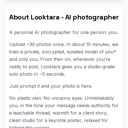
About Looktara - AI photographer
A personal AI photographer for one person: you.
Upload ~30 photos once. In about 10 minutes, we
train a private, encrypted, isolated model of you*
and only you. From then on, whenever you’re
ready to post, Looktara gives you a studio-grade
solo photo in ~5 seconds.
Just prompt it and your photo is here.
No plastic skin. No uncanny eyes. Unmistakably
you, in the tone your message needs authority for
a teachable thread, warmth for a client story,
clean studio for a keynote poster, relaxed for
behind-the-scenes.