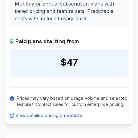
Monthly or annual subscription plans with
tiered pricing and feature sets. Predictable
costs with included usage limits.
Paid plans starting from
$47
Prices may vary based on usage volume and selected
features. Contact sales for custom enterprise pricing.
View detailed pricing on website