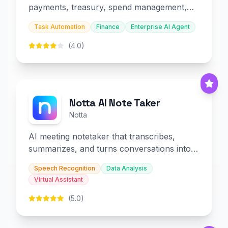
payments, treasury, spend management,
and embedded finance.
Task Automation
Finance
Enterprise AI Agent
(4.0)
Notta AI Note Taker
Notta
AI meeting notetaker that transcribes,
summarizes, and turns conversations into
slides and infographics.
Speech Recognition
Data Analysis
Virtual Assistant
(5.0)