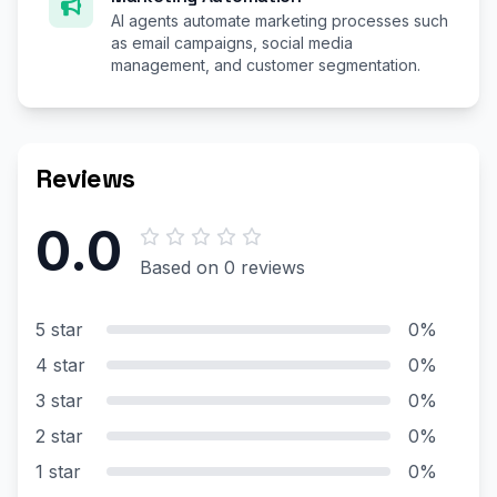
AI agents automate marketing processes such
as email campaigns, social media
management, and customer segmentation.
Reviews
0.0
Based on 0 reviews
5 star
0%
4 star
0%
3 star
0%
2 star
0%
1 star
0%