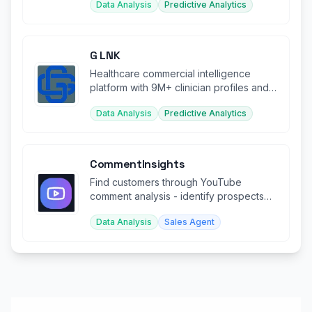
Data Analysis
Predictive Analytics
G LNK
Healthcare commercial intelligence
platform with 9M+ clinician profiles and
real-time market data.
Data Analysis
Predictive Analytics
CommentInsights
Find customers through YouTube
comment analysis - identify prospects
engaging with your competitor's content
Data Analysis
Sales Agent