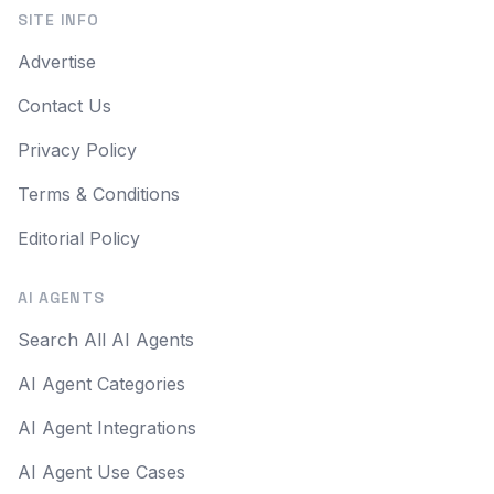
SITE INFO
Advertise
Contact Us
Privacy Policy
Terms & Conditions
Editorial Policy
AI AGENTS
Search All AI Agents
AI Agent Categories
AI Agent Integrations
AI Agent Use Cases