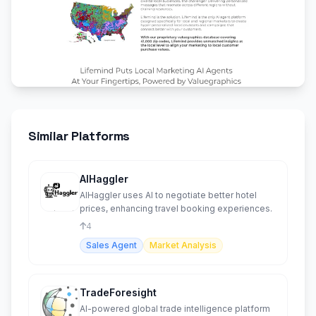
Similar Platforms
AIHaggler
AIHaggler uses AI to negotiate better hotel
prices, enhancing travel booking experiences.
4
Sales Agent
Market Analysis
TradeForesight
AI-powered global trade intelligence platform