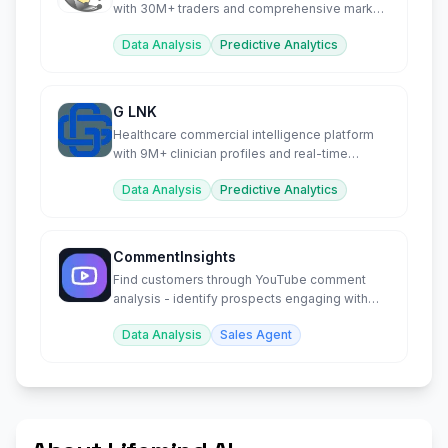
with 30M+ traders and comprehensive market
insights.
Data Analysis
Predictive Analytics
G LNK
Healthcare commercial intelligence platform
with 9M+ clinician profiles and real-time
market data.
Data Analysis
Predictive Analytics
CommentInsights
Find customers through YouTube comment
analysis - identify prospects engaging with
your competitor's content
Data Analysis
Sales Agent