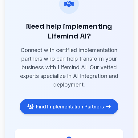
Need help implementing
Lifemind AI?
Connect with certified implementation
partners who can help transform your
business with Lifemind AI. Our vetted
experts specialize in AI integration and
deployment.
Find Implementation Partners