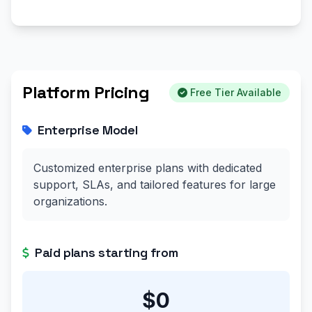
Platform Pricing
Free Tier Available
Enterprise Model
Customized enterprise plans with dedicated
support, SLAs, and tailored features for large
organizations.
Paid plans starting from
$0