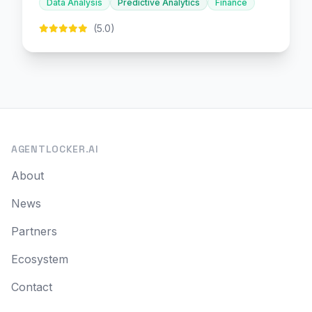
Data Analysis
Predictive Analytics
Finance
(5.0)
AGENTLOCKER.AI
About
News
Partners
Ecosystem
Contact