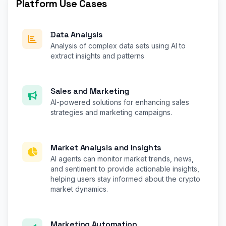
Platform Use Cases
Data Analysis
Analysis of complex data sets using AI to
extract insights and patterns
Sales and Marketing
AI-powered solutions for enhancing sales
strategies and marketing campaigns.
Market Analysis and Insights
AI agents can monitor market trends, news,
and sentiment to provide actionable insights,
helping users stay informed about the crypto
market dynamics.
Marketing Automation