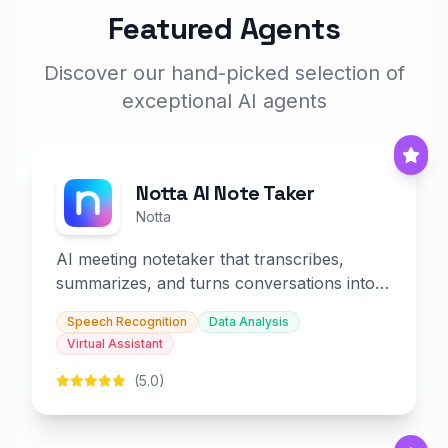
Featured Agents
Discover our hand-picked selection of
exceptional AI agents
Notta AI Note Taker
Notta
AI meeting notetaker that transcribes,
summarizes, and turns conversations into
slides and infographics.
Speech Recognition
Data Analysis
Virtual Assistant
(5.0)