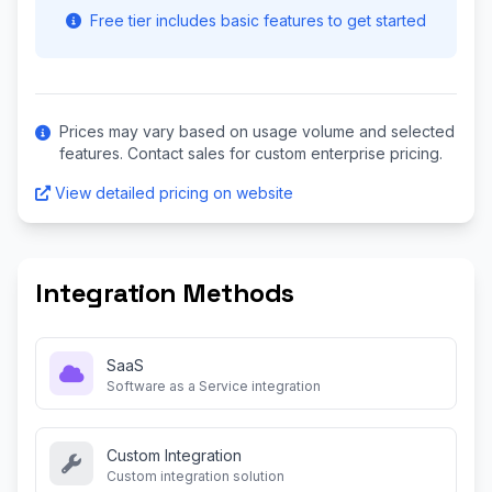
Free tier includes basic features to get started
Prices may vary based on usage volume and selected
features. Contact sales for custom enterprise pricing.
View detailed pricing on website
Integration Methods
SaaS
Software as a Service integration
Custom Integration
Custom integration solution