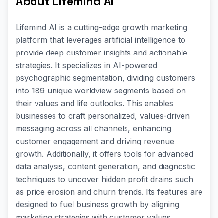
About Lifemind AI
Lifemind AI is a cutting-edge growth marketing
platform that leverages artificial intelligence to
provide deep customer insights and actionable
strategies. It specializes in AI-powered
psychographic segmentation, dividing customers
into 189 unique worldview segments based on
their values and life outlooks. This enables
businesses to craft personalized, values-driven
messaging across all channels, enhancing
customer engagement and driving revenue
growth. Additionally, it offers tools for advanced
data analysis, content generation, and diagnostic
techniques to uncover hidden profit drains such
as price erosion and churn trends. Its features are
designed to fuel business growth by aligning
marketing strategies with customer values.