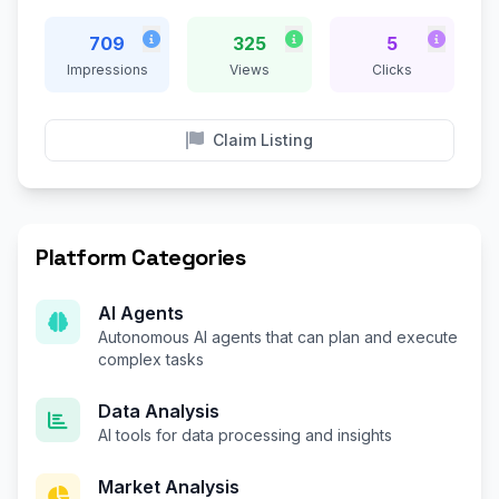
709
325
5
Impressions
Views
Clicks
Claim Listing
Platform Categories
AI Agents
Autonomous AI agents that can plan and execute
complex tasks
Data Analysis
AI tools for data processing and insights
Market Analysis