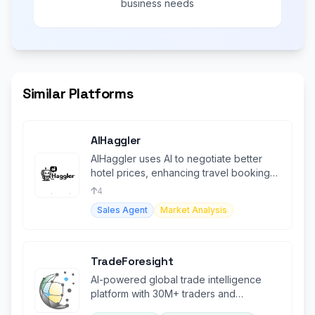
business needs
Similar Platforms
AIHaggler
AIHaggler uses AI to negotiate better
hotel prices, enhancing travel booking
experiences.
4
Sales Agent
Market Analysis
TradeForesight
AI-powered global trade intelligence
platform with 30M+ traders and
comprehensive market insights.