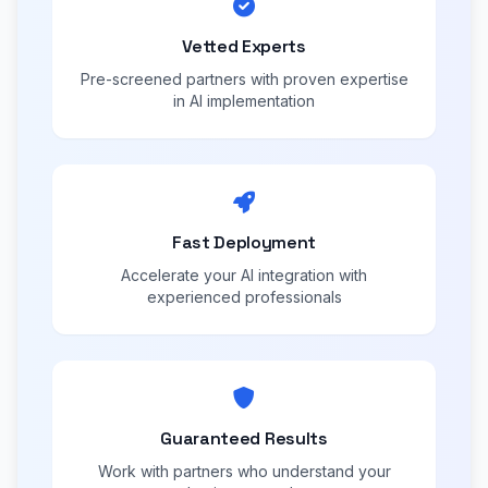
Vetted Experts
Pre-screened partners with proven expertise
in AI implementation
Fast Deployment
Accelerate your AI integration with
experienced professionals
Guaranteed Results
Work with partners who understand your