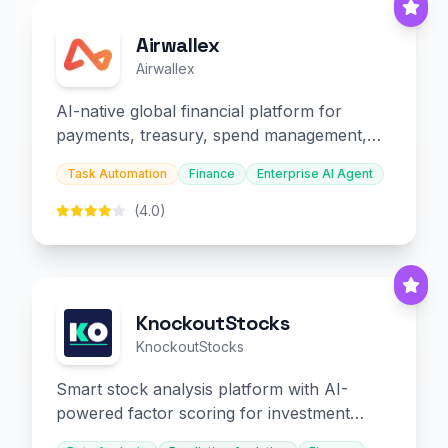
Airwallex
Airwallex
AI-native global financial platform for
payments, treasury, spend management,
and embedded finance.
Task Automation
Finance
Enterprise AI Agent
(4.0)
KnockoutStocks
KnockoutStocks
Smart stock analysis platform with AI-
powered factor scoring for investment
decision-making.