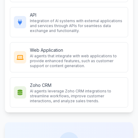
API
Integration of AI systems with external applications
and services through APIs for seamless data
exchange and functionality.
Web Application
AI agents that integrate with web applications to
provide enhanced features, such as customer
support or content generation.
Zoho CRM
AI agents leverage Zoho CRM integrations to
streamline workflows, improve customer
interactions, and analyze sales trends.