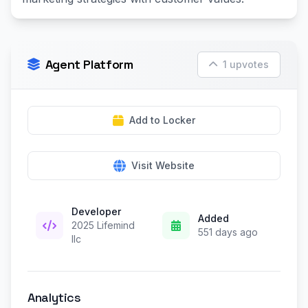
Agent Platform
1 upvotes
Add to Locker
Visit Website
Developer
Added
2025 Lifemind
551 days ago
llc
Analytics