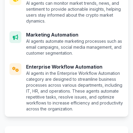
AI agents can monitor market trends, news, and
sentiment to provide actionable insights, helping
users stay informed about the crypto market
dynamics.
Marketing Automation
AI agents automate marketing processes such as
email campaigns, social media management, and
customer segmentation.
Enterprise Workflow Automation
AI agents in the Enterprise Workflow Automation
category are designed to streamline business
processes across various departments, including
IT, HR, and operations. These agents automate
repetitive tasks, resolve issues, and optimize
workflows to increase efficiency and productivity
across the organization.