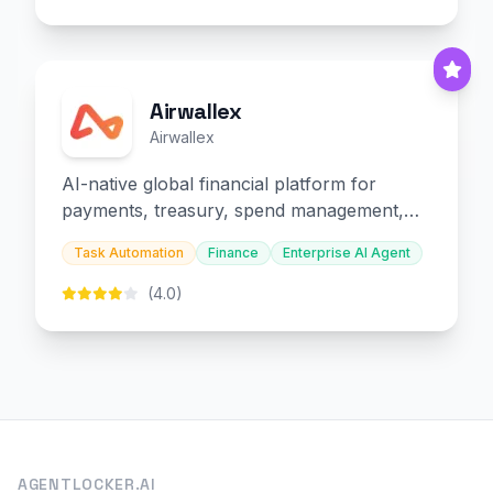
Airwallex
Airwallex
AI-native global financial platform for
payments, treasury, spend management,
and embedded finance.
Task Automation
Finance
Enterprise AI Agent
(4.0)
AGENTLOCKER.AI