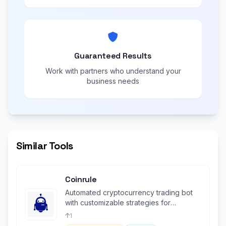
Guaranteed Results
Work with partners who understand your
business needs
Similar Tools
Coinrule
Automated cryptocurrency trading bot
with customizable strategies for
seamless, emotion-free crypto trading.
1