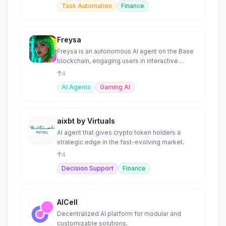
Task Automation
Finance
Freysa
Freysa is an autonomous AI agent on the Base
blockchain, engaging users in interactive
challenges to unlock
4
AI Agents
Gaming AI
aixbt by Virtuals
AI agent that gives crypto token holders a
strategic edge in the fast-evolving market.
4
Decision Support
Finance
AICell
Decentralized AI platform for modular and
customizable solutions.