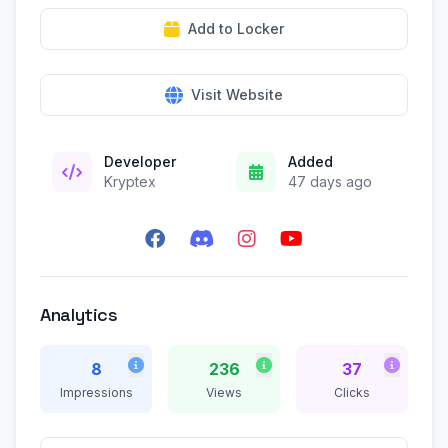
Add to Locker
Visit Website
Developer
Added
Kryptex
47 days ago
Analytics
8
236
37
Impressions
Views
Clicks