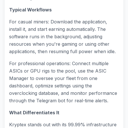
Typical Workflows
For casual miners: Download the application,
install it, and start earning automatically. The
software runs in the background, adjusting
resources when you're gaming or using other
applications, then resuming full power when idle.
For professional operations: Connect multiple
ASICs or GPU rigs to the pool, use the ASIC
Manager to oversee your fleet from one
dashboard, optimize settings using the
overclocking database, and monitor performance
through the Telegram bot for real-time alerts.
What Differentiates It
Kryptex stands out with its 99.99% infrastructure