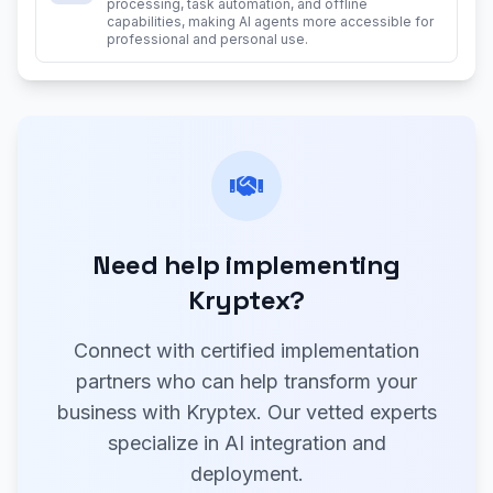
processing, task automation, and offline
capabilities, making AI agents more accessible for
professional and personal use.
Need help implementing
Kryptex?
Connect with certified implementation
partners who can help transform your
business with Kryptex. Our vetted experts
specialize in AI integration and
deployment.