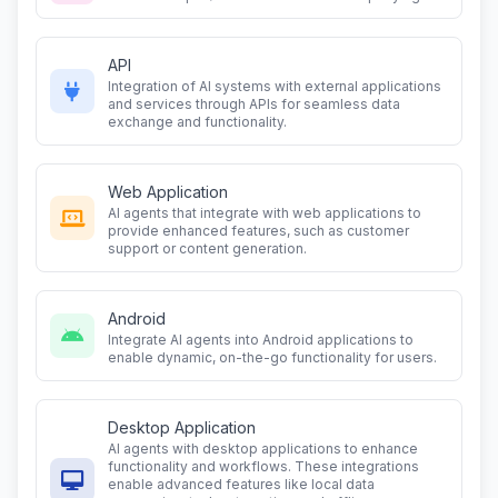
API
Integration of AI systems with external applications
and services through APIs for seamless data
exchange and functionality.
Web Application
AI agents that integrate with web applications to
provide enhanced features, such as customer
support or content generation.
Android
Integrate AI agents into Android applications to
enable dynamic, on-the-go functionality for users.
Desktop Application
AI agents with desktop applications to enhance
functionality and workflows. These integrations
enable advanced features like local data