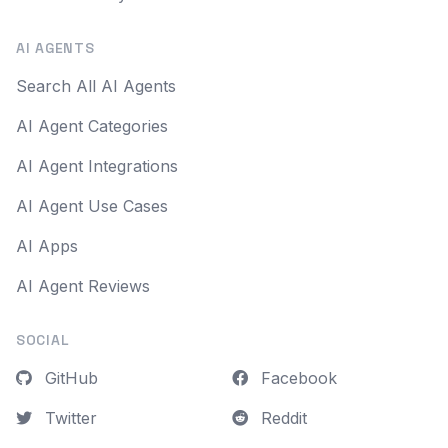
AI AGENTS
Search All AI Agents
AI Agent Categories
AI Agent Integrations
AI Agent Use Cases
AI Apps
AI Agent Reviews
SOCIAL
GitHub
Facebook
Twitter
Reddit