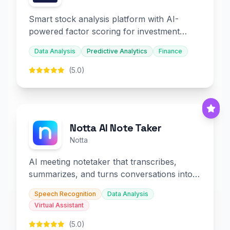
Smart stock analysis platform with AI-
powered factor scoring for investment
decision-making.
Data Analysis
Predictive Analytics
Finance
(5.0)
Notta AI Note Taker
Notta
AI meeting notetaker that transcribes,
summarizes, and turns conversations into
slides and infographics.
Speech Recognition
Data Analysis
Virtual Assistant
(5.0)