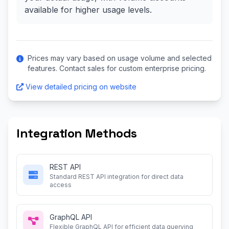
available for higher usage levels.
Prices may vary based on usage volume and selected
features. Contact sales for custom enterprise pricing.
View detailed pricing on website
Integration Methods
REST API
Standard REST API integration for direct data
access
GraphQL API
Flexible GraphQL API for efficient data querying