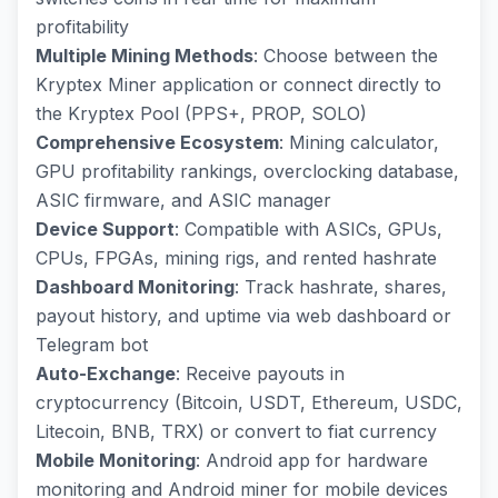
profitability
Multiple Mining Methods
: Choose between the
Kryptex Miner application or connect directly to
the Kryptex Pool (PPS+, PROP, SOLO)
Comprehensive Ecosystem
: Mining calculator,
GPU profitability rankings, overclocking database,
ASIC firmware, and ASIC manager
Device Support
: Compatible with ASICs, GPUs,
CPUs, FPGAs, mining rigs, and rented hashrate
Dashboard Monitoring
: Track hashrate, shares,
payout history, and uptime via web dashboard or
Telegram bot
Auto-Exchange
: Receive payouts in
cryptocurrency (Bitcoin, USDT, Ethereum, USDC,
Litecoin, BNB, TRX) or convert to fiat currency
Mobile Monitoring
: Android app for hardware
monitoring and Android miner for mobile devices