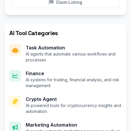
Claim Listing
AI Tool Categories
Task Automation
AI agents that automate various workflows and
processes
Finance
AI systems for trading, financial analysis, and risk
management
Crypto Agent
AI-powered tools for cryptocurrency insights and
automation.
Marketing Automation