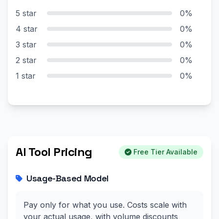
5 star
0%
4 star
0%
3 star
0%
2 star
0%
1 star
0%
AI Tool Pricing
Free Tier Available
Usage-Based Model
Pay only for what you use. Costs scale with
your actual usage, with volume discounts