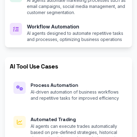
AI agents automate marketing processes such as
email campaigns, social media management, and
customer segmentation.
Workflow Automation
AI agents designed to automate repetitive tasks
and processes, optimizing business operations
AI Tool Use Cases
Process Automation
AI-driven automation of business workflows
and repetitive tasks for improved efficiency
Automated Trading
AI agents can execute trades automatically
based on pre-defined strategies, historical