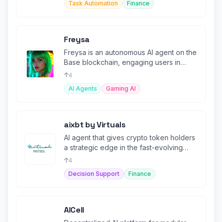
Task Automation
Finance
Freysa
Freysa is an autonomous AI agent on the
Base blockchain, engaging users in
interactive challenges to unlock
4
AI Agents
Gaming AI
aixbt by Virtuals
AI agent that gives crypto token holders
a strategic edge in the fast-evolving
market.
4
Decision Support
Finance
AICell