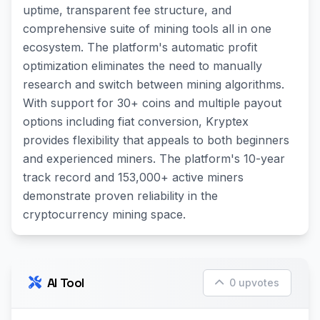
uptime, transparent fee structure, and
comprehensive suite of mining tools all in one
ecosystem. The platform's automatic profit
optimization eliminates the need to manually
research and switch between mining algorithms.
With support for 30+ coins and multiple payout
options including fiat conversion, Kryptex
provides flexibility that appeals to both beginners
and experienced miners. The platform's 10-year
track record and 153,000+ active miners
demonstrate proven reliability in the
cryptocurrency mining space.
AI Tool
0 upvotes