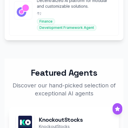
Decentralized AI platform for modular
and customizable solutions.
2
Finance
Development Framework Agent
Featured Agents
Discover our hand-picked selection of
exceptional AI agents
KnockoutStocks
KnockoutStocks