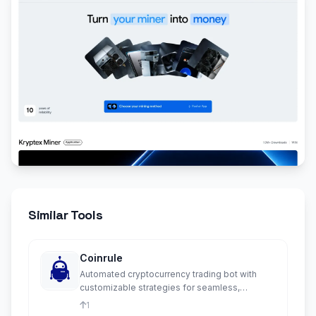
Similar Tools
Coinrule
Automated cryptocurrency trading bot with
customizable strategies for seamless,
emotion-free crypto trading.
1