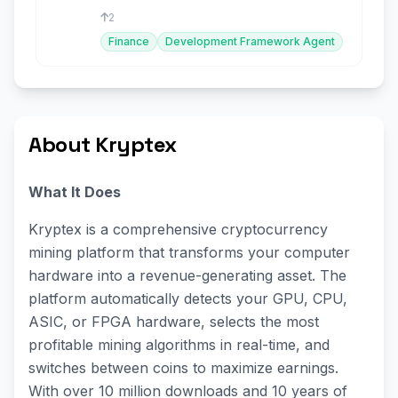
2
Finance
Development Framework Agent
About Kryptex
What It Does
Kryptex is a comprehensive cryptocurrency
mining platform that transforms your computer
hardware into a revenue-generating asset. The
platform automatically detects your GPU, CPU,
ASIC, or FPGA hardware, selects the most
profitable mining algorithms in real-time, and
switches between coins to maximize earnings.
With over 10 million downloads and 10 years of