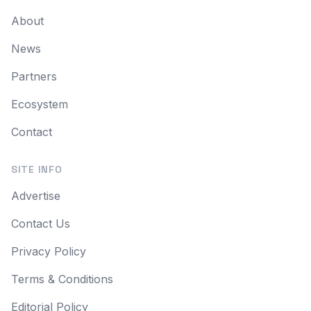
About
News
Partners
Ecosystem
Contact
SITE INFO
Advertise
Contact Us
Privacy Policy
Terms & Conditions
Editorial Policy