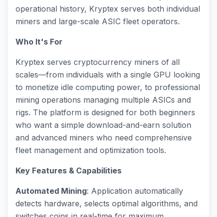
operational history, Kryptex serves both individual
miners and large-scale ASIC fleet operators.
Who It's For
Kryptex serves cryptocurrency miners of all
scales—from individuals with a single GPU looking
to monetize idle computing power, to professional
mining operations managing multiple ASICs and
rigs. The platform is designed for both beginners
who want a simple download-and-earn solution
and advanced miners who need comprehensive
fleet management and optimization tools.
Key Features & Capabilities
Automated Mining
: Application automatically
detects hardware, selects optimal algorithms, and
switches coins in real-time for maximum