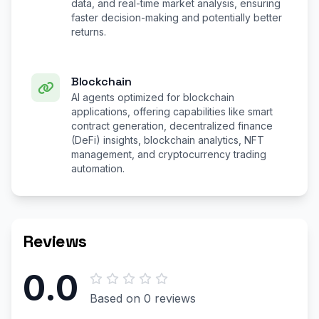
data, and real-time market analysis, ensuring
faster decision-making and potentially better
returns.
Blockchain
AI agents optimized for blockchain
applications, offering capabilities like smart
contract generation, decentralized finance
(DeFi) insights, blockchain analytics, NFT
management, and cryptocurrency trading
automation.
Reviews
0.0
Based on 0 reviews