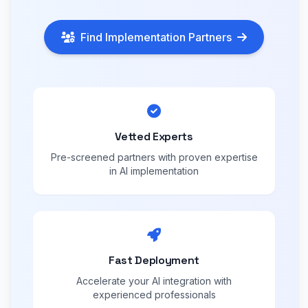
Find Implementation Partners
Vetted Experts
Pre-screened partners with proven expertise
in AI implementation
Fast Deployment
Accelerate your AI integration with
experienced professionals