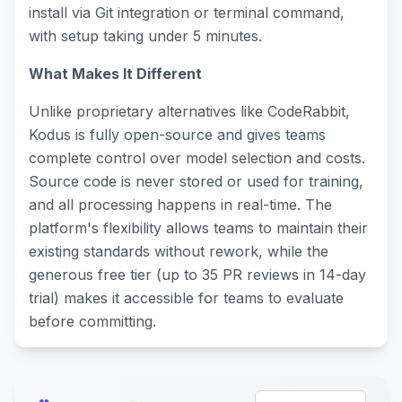
install via Git integration or terminal command,
with setup taking under 5 minutes.
What Makes It Different
Unlike proprietary alternatives like CodeRabbit,
Kodus is fully open-source and gives teams
complete control over model selection and costs.
Source code is never stored or used for training,
and all processing happens in real-time. The
platform's flexibility allows teams to maintain their
existing standards without rework, while the
generous free tier (up to 35 PR reviews in 14-day
trial) makes it accessible for teams to evaluate
before committing.