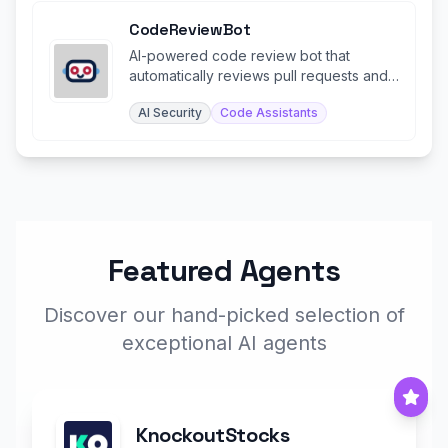
CodeReviewBot
AI-powered code review bot that
automatically reviews pull requests and
identifies bugs and issues.
AI Security
Code Assistants
Featured Agents
Discover our hand-picked selection of
exceptional AI agents
KnockoutStocks