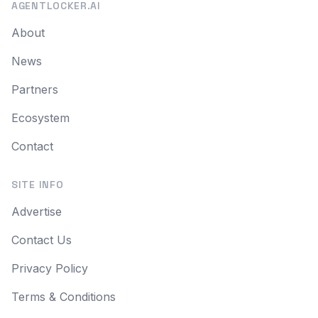
AGENTLOCKER.AI
About
News
Partners
Ecosystem
Contact
SITE INFO
Advertise
Contact Us
Privacy Policy
Terms & Conditions