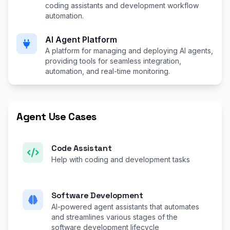
coding assistants and development workflow
automation.
AI Agent Platform
A platform for managing and deploying AI agents,
providing tools for seamless integration,
automation, and real-time monitoring.
Agent Use Cases
Code Assistant
Help with coding and development tasks
Software Development
AI-powered agent assistants that automates
and streamlines various stages of the
software development lifecycle