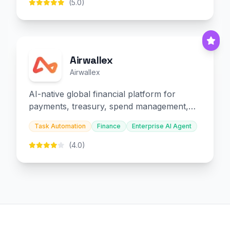
(5.0)
Airwallex
Airwallex
AI-native global financial platform for
payments, treasury, spend management,
and embedded finance.
Task Automation
Finance
Enterprise AI Agent
(4.0)