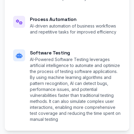
Process Automation
AI-driven automation of business workflows
and repetitive tasks for improved efficiency
Software Testing
AI-Powered Software Testing leverages
artificial intelligence to automate and optimize
the process of testing software applications.
By using machine learning algorithms and
pattern recognition, AI can detect bugs,
performance issues, and potential
vulnerabilities faster than traditional testing
methods. It can also simulate complex user
interactions, enabling more comprehensive
test coverage and reducing the time spent on
manual testing