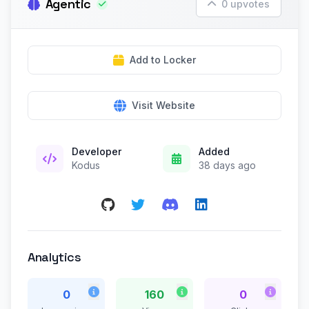
Agentic
0 upvotes
Add to Locker
Visit Website
Developer
Added
Kodus
38 days ago
Analytics
0
160
0