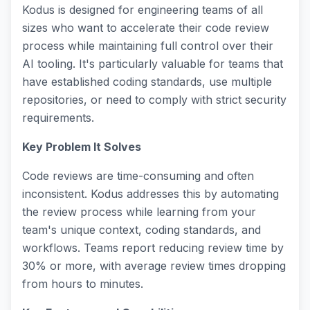
Kodus is designed for engineering teams of all
sizes who want to accelerate their code review
process while maintaining full control over their
AI tooling. It's particularly valuable for teams that
have established coding standards, use multiple
repositories, or need to comply with strict security
requirements.
Key Problem It Solves
Code reviews are time-consuming and often
inconsistent. Kodus addresses this by automating
the review process while learning from your
team's unique context, coding standards, and
workflows. Teams report reducing review time by
30% or more, with average review times dropping
from hours to minutes.