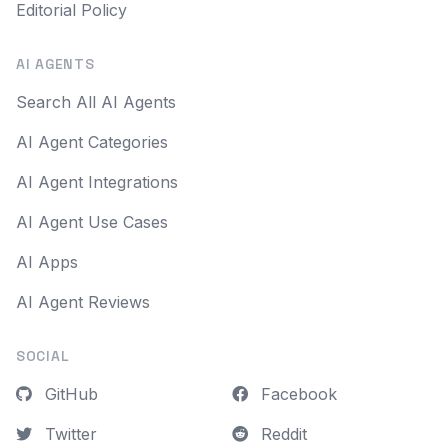
Editorial Policy
AI AGENTS
Search All AI Agents
AI Agent Categories
AI Agent Integrations
AI Agent Use Cases
AI Apps
AI Agent Reviews
SOCIAL
GitHub
Facebook
Twitter
Reddit