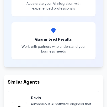
Accelerate your AI integration with
experienced professionals
Guaranteed Results
Work with partners who understand your
business needs
Similar Agents
Devin
Autonomous AI software engineer that