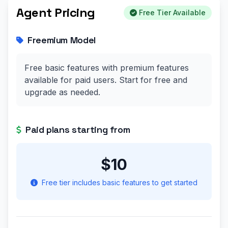
Agent Pricing
Free Tier Available
Freemium Model
Free basic features with premium features
available for paid users. Start for free and
upgrade as needed.
Paid plans starting from
$10
Free tier includes basic features to get started