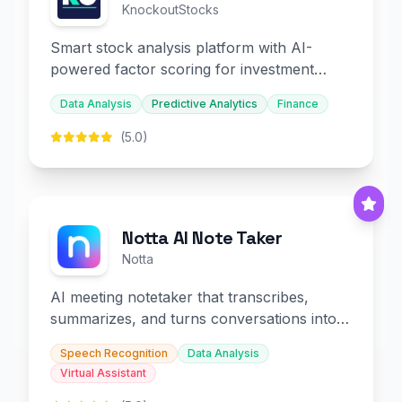
KnockoutStocks
Smart stock analysis platform with AI-
powered factor scoring for investment
decision-making.
Data Analysis
Predictive Analytics
Finance
(5.0)
Notta AI Note Taker
Notta
AI meeting notetaker that transcribes,
summarizes, and turns conversations into
slides and infographics.
Speech Recognition
Data Analysis
Virtual Assistant