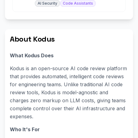
AI Security
Code Assistants
About Kodus
What Kodus Does
Kodus is an open-source AI code review platform
that provides automated, intelligent code reviews
for engineering teams. Unlike traditional AI code
review tools, Kodus is model-agnostic and
charges zero markup on LLM costs, giving teams
complete control over their AI infrastructure and
expenses.
Who It's For