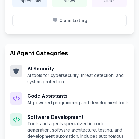
Impressions
Views
Clicks
Claim Listing
AI Agent Categories
AI Security
AI tools for cybersecurity, threat detection, and
system protection
Code Assistants
AI-powered programming and development tools
Software Development
Tools and agents specialized in code
generation, software architecture, testing, and
development automation. Includes autonomous