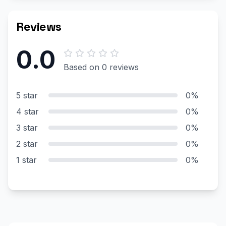
Reviews
0.0
Based on 0 reviews
5 star
0%
4 star
0%
3 star
0%
2 star
0%
1 star
0%