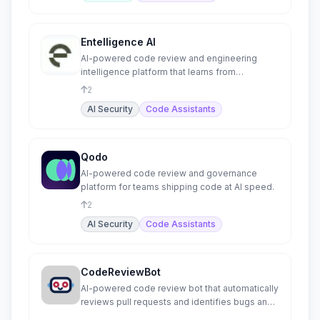
Entelligence AI
AI-powered code review and engineering
intelligence platform that learns from
production incidents.
2
AI Security
Code Assistants
Qodo
AI-powered code review and governance
platform for teams shipping code at AI speed.
2
AI Security
Code Assistants
CodeReviewBot
AI-powered code review bot that automatically
reviews pull requests and identifies bugs and
issues.