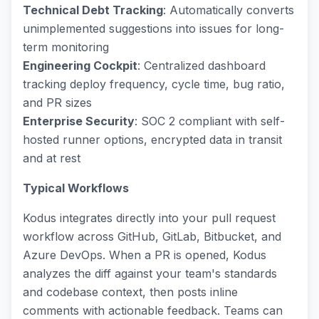
Technical Debt Tracking
: Automatically converts
unimplemented suggestions into issues for long-
term monitoring
Engineering Cockpit
: Centralized dashboard
tracking deploy frequency, cycle time, bug ratio,
and PR sizes
Enterprise Security
: SOC 2 compliant with self-
hosted runner options, encrypted data in transit
and at rest
Typical Workflows
Kodus integrates directly into your pull request
workflow across GitHub, GitLab, Bitbucket, and
Azure DevOps. When a PR is opened, Kodus
analyzes the diff against your team's standards
and codebase context, then posts inline
comments with actionable feedback. Teams can