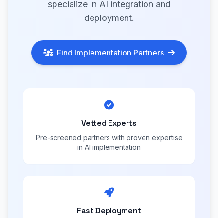
specialize in AI integration and
deployment.
Find Implementation Partners
Vetted Experts
Pre-screened partners with proven expertise
in AI implementation
Fast Deployment