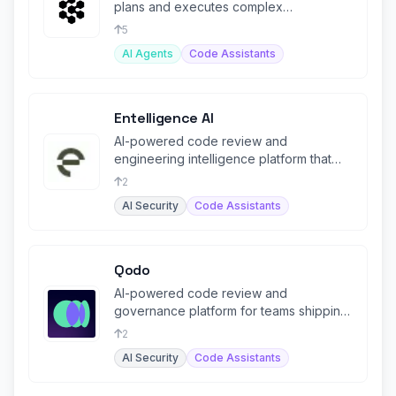
plans and executes complex
engineering tasks end-to-end.
5
AI Agents
Code Assistants
Entelligence AI
AI-powered code review and
engineering intelligence platform that
learns from production incidents.
2
AI Security
Code Assistants
Qodo
AI-powered code review and
governance platform for teams shipping
code at AI speed.
2
AI Security
Code Assistants