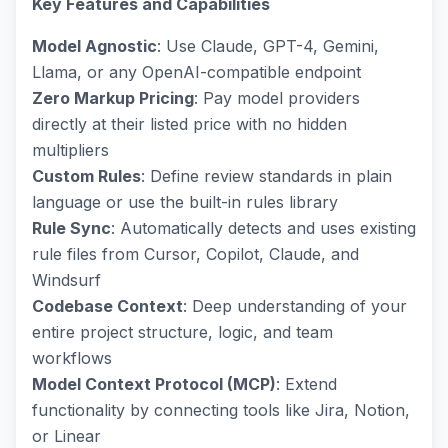
Key Features and Capabilities
Model Agnostic
: Use Claude, GPT-4, Gemini,
Llama, or any OpenAI-compatible endpoint
Zero Markup Pricing
: Pay model providers
directly at their listed price with no hidden
multipliers
Custom Rules
: Define review standards in plain
language or use the built-in rules library
Rule Sync
: Automatically detects and uses existing
rule files from Cursor, Copilot, Claude, and
Windsurf
Codebase Context
: Deep understanding of your
entire project structure, logic, and team
workflows
Model Context Protocol (MCP)
: Extend
functionality by connecting tools like Jira, Notion,
or Linear