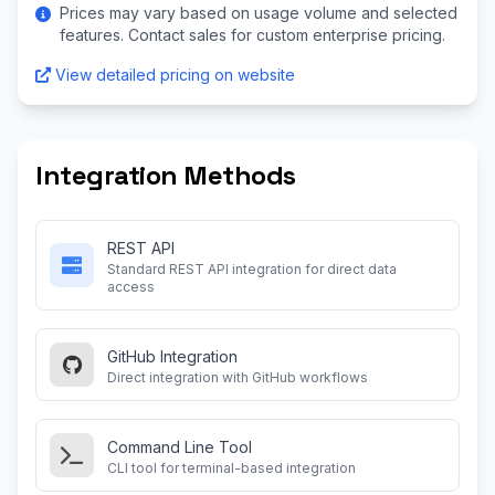
Prices may vary based on usage volume and selected
features. Contact sales for custom enterprise pricing.
View detailed pricing on website
Integration Methods
REST API
Standard REST API integration for direct data
access
GitHub Integration
Direct integration with GitHub workflows
Command Line Tool
CLI tool for terminal-based integration