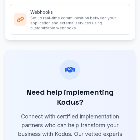
Webhooks
Set up real-time communication between your
application and external services using
customizable webhooks.
Need help implementing
Kodus?
Connect with certified implementation
partners who can help transform your
business with Kodus. Our vetted experts