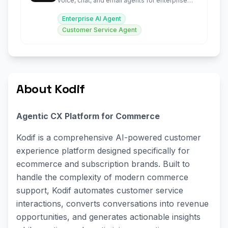
voice, chat, and email agents for enterprise
support.
Enterprise AI Agent
Customer Service Agent
About Kodif
Agentic CX Platform for Commerce
Kodif is a comprehensive AI-powered customer
experience platform designed specifically for
ecommerce and subscription brands. Built to
handle the complexity of modern commerce
support, Kodif automates customer service
interactions, converts conversations into revenue
opportunities, and generates actionable insights