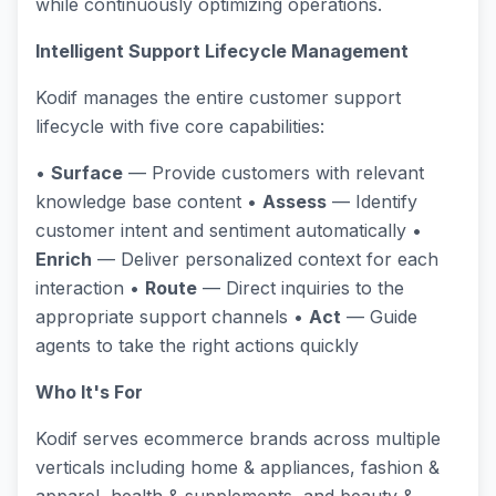
while continuously optimizing operations.
Intelligent Support Lifecycle Management
Kodif manages the entire customer support
lifecycle with five core capabilities:
•
Surface
— Provide customers with relevant
knowledge base content •
Assess
— Identify
customer intent and sentiment automatically •
Enrich
— Deliver personalized context for each
interaction •
Route
— Direct inquiries to the
appropriate support channels •
Act
— Guide
agents to take the right actions quickly
Who It's For
Kodif serves ecommerce brands across multiple
verticals including home & appliances, fashion &