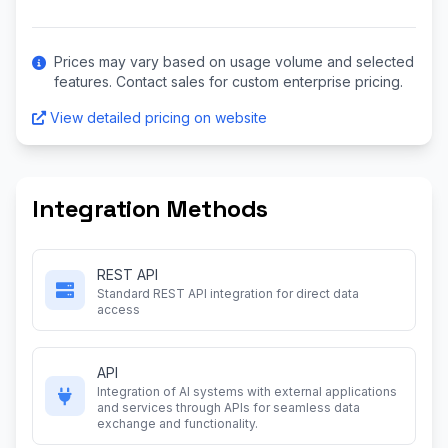
Prices may vary based on usage volume and selected
features. Contact sales for custom enterprise pricing.
View detailed pricing on website
Integration Methods
REST API
Standard REST API integration for direct data
access
API
Integration of AI systems with external applications
and services through APIs for seamless data
exchange and functionality.