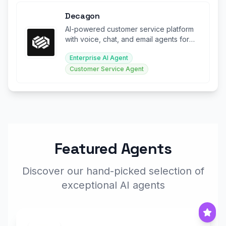
Decagon
AI-powered customer service platform
with voice, chat, and email agents for
enterprise support.
Enterprise AI Agent
Customer Service Agent
Featured Agents
Discover our hand-picked selection of
exceptional AI agents