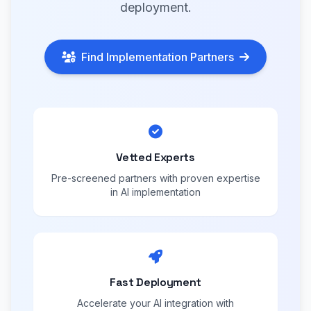
deployment.
Find Implementation Partners
Vetted Experts
Pre-screened partners with proven expertise
in AI implementation
Fast Deployment
Accelerate your AI integration with