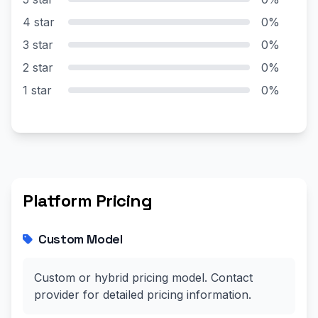
4 star
0%
3 star
0%
2 star
0%
1 star
0%
Platform Pricing
Custom Model
Custom or hybrid pricing model. Contact
provider for detailed pricing information.