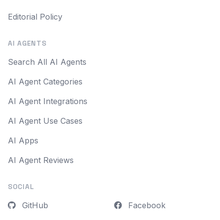
Editorial Policy
AI AGENTS
Search All AI Agents
AI Agent Categories
AI Agent Integrations
AI Agent Use Cases
AI Apps
AI Agent Reviews
SOCIAL
GitHub
Facebook