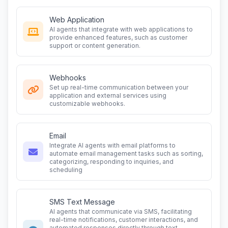
Web Application
AI agents that integrate with web applications to
provide enhanced features, such as customer
support or content generation.
Webhooks
Set up real-time communication between your
application and external services using
customizable webhooks.
Email
Integrate AI agents with email platforms to
automate email management tasks such as sorting,
categorizing, responding to inquiries, and
scheduling
SMS Text Message
AI agents that communicate via SMS, facilitating
real-time notifications, customer interactions, and
automated responses directly through text