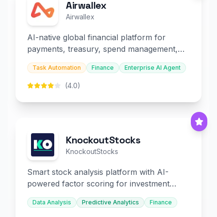
Airwallex
Airwallex
AI-native global financial platform for
payments, treasury, spend management,
and embedded finance.
Task Automation
Finance
Enterprise AI Agent
(4.0)
KnockoutStocks
KnockoutStocks
Smart stock analysis platform with AI-
powered factor scoring for investment
decision-making.
Data Analysis
Predictive Analytics
Finance