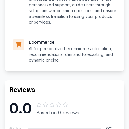
personalized support, guide users through
setup, answer common questions, and ensure
a seamless transition to using your products
or services.
Ecommerce
AI for personalized ecommerce automation,
recommendations, demand forecasting, and
dynamic pricing.
Reviews
0.0
Based on 0 reviews
5 star
0%