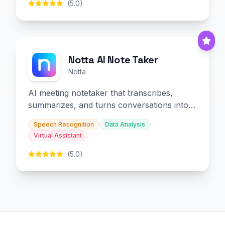
(5.0)
Notta AI Note Taker
Notta
AI meeting notetaker that transcribes,
summarizes, and turns conversations into
slides and infographics.
Speech Recognition
Data Analysis
Virtual Assistant
(5.0)