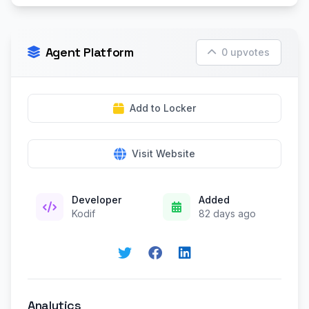
Agent Platform
0 upvotes
Add to Locker
Visit Website
Developer
Added
Kodif
82 days ago
Analytics