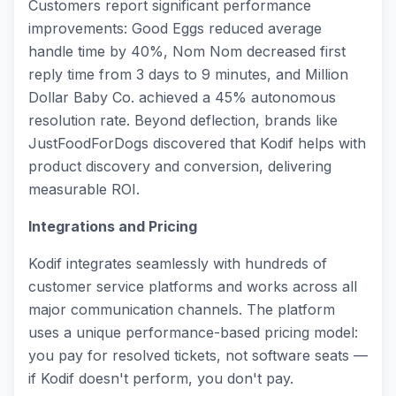
Customers report significant performance
improvements: Good Eggs reduced average
handle time by 40%, Nom Nom decreased first
reply time from 3 days to 9 minutes, and Million
Dollar Baby Co. achieved a 45% autonomous
resolution rate. Beyond deflection, brands like
JustFoodForDogs discovered that Kodif helps with
product discovery and conversion, delivering
measurable ROI.
Integrations and Pricing
Kodif integrates seamlessly with hundreds of
customer service platforms and works across all
major communication channels. The platform
uses a unique performance-based pricing model:
you pay for resolved tickets, not software seats —
if Kodif doesn't perform, you don't pay.