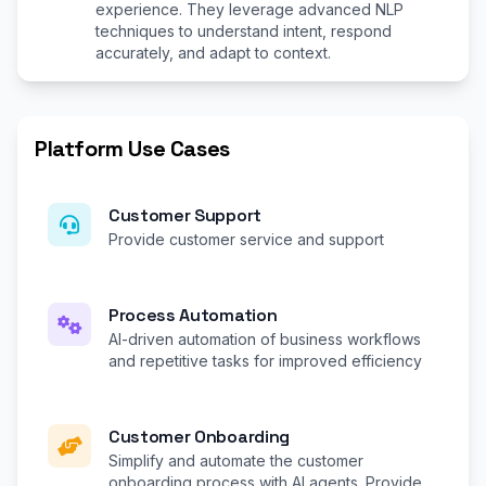
experience. They leverage advanced NLP
techniques to understand intent, respond
accurately, and adapt to context.
Platform Use Cases
Customer Support
Provide customer service and support
Process Automation
AI-driven automation of business workflows
and repetitive tasks for improved efficiency
Customer Onboarding
Simplify and automate the customer
onboarding process with AI agents. Provide