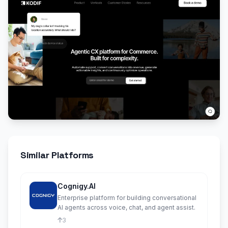
Similar Platforms
Cognigy.AI
Enterprise platform for building conversational
AI agents across voice, chat, and agent assist.
3