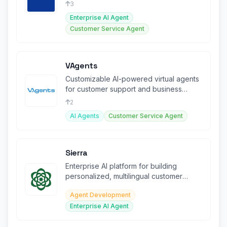
chat, and agent assist.
3
Enterprise AI Agent
Customer Service Agent
VAgents
Customizable AI-powered virtual agents
for customer support and business
automation. SEO-friendly.
2
AI Agents
Customer Service Agent
Sierra
Enterprise AI platform for building
personalized, multilingual customer
experience agents across all channels.
Agent Development
Enterprise AI Agent