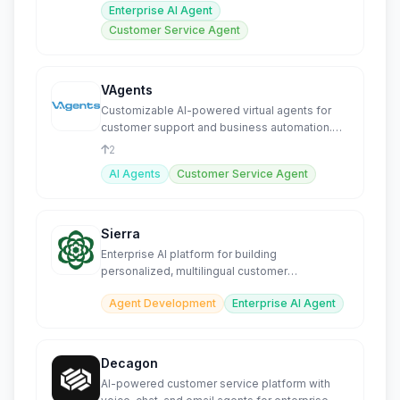
Enterprise AI Agent
Customer Service Agent
VAgents
Customizable AI-powered virtual agents for
customer support and business automation.
SEO-friendly.
2
AI Agents
Customer Service Agent
Sierra
Enterprise AI platform for building
personalized, multilingual customer
experience agents across all channels.
Agent Development
Enterprise AI Agent
Decagon
AI-powered customer service platform with