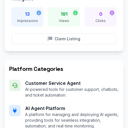
13
191
0
Impressions
Views
Clicks
Claim Listing
Platform Categories
Customer Service Agent
AI-powered tools for customer support, chatbots,
and ticket automation.
AI Agent Platform
A platform for managing and deploying AI agents,
providing tools for seamless integration,
automation, and real-time monitoring.