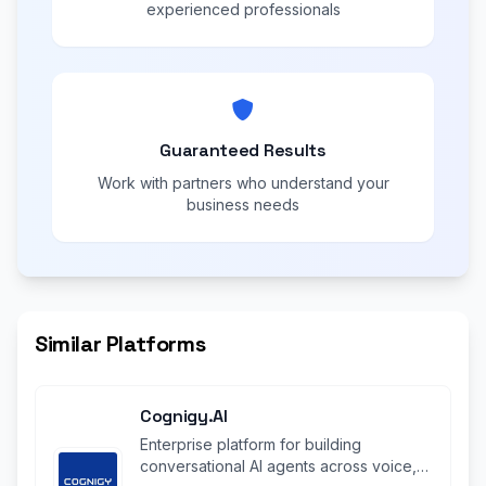
experienced professionals
Guaranteed Results
Work with partners who understand your
business needs
Similar Platforms
Cognigy.AI
Enterprise platform for building
conversational AI agents across voice,