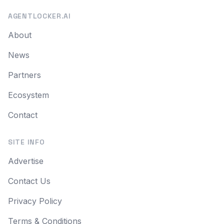
AGENTLOCKER.AI
About
News
Partners
Ecosystem
Contact
SITE INFO
Advertise
Contact Us
Privacy Policy
Terms & Conditions