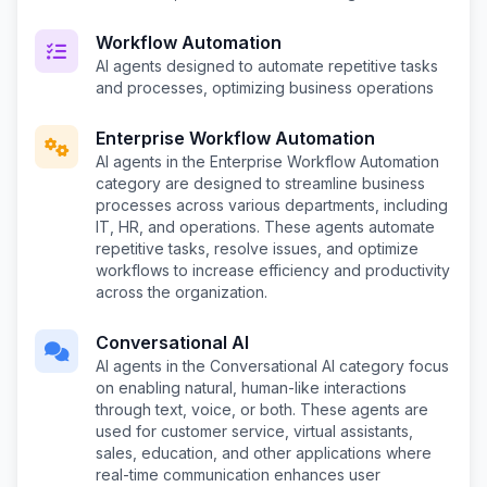
Workflow Automation
AI agents designed to automate repetitive tasks
and processes, optimizing business operations
Enterprise Workflow Automation
AI agents in the Enterprise Workflow Automation
category are designed to streamline business
processes across various departments, including
IT, HR, and operations. These agents automate
repetitive tasks, resolve issues, and optimize
workflows to increase efficiency and productivity
across the organization.
Conversational AI
AI agents in the Conversational AI category focus
on enabling natural, human-like interactions
through text, voice, or both. These agents are
used for customer service, virtual assistants,
sales, education, and other applications where
real-time communication enhances user