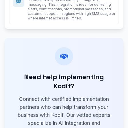
messaging. This integration is ideal for delivering
alerts, confirmations, promotional messages, and
customer support in regions with high SMS usage or
where internet access is limited.
Need help implementing
Kodif?
Connect with certified implementation
partners who can help transform your
business with Kodif. Our vetted experts
specialize in AI integration and