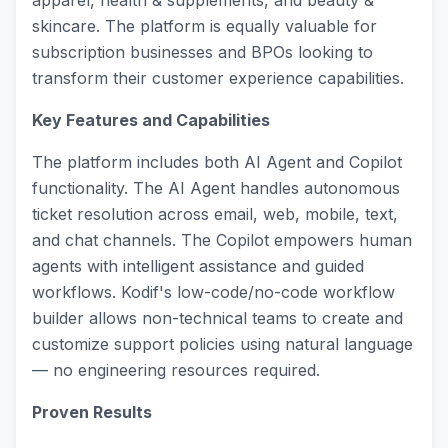
apparel, health & supplements, and beauty &
skincare. The platform is equally valuable for
subscription businesses and BPOs looking to
transform their customer experience capabilities.
Key Features and Capabilities
The platform includes both AI Agent and Copilot
functionality. The AI Agent handles autonomous
ticket resolution across email, web, mobile, text,
and chat channels. The Copilot empowers human
agents with intelligent assistance and guided
workflows. Kodif's low-code/no-code workflow
builder allows non-technical teams to create and
customize support policies using natural language
— no engineering resources required.
Proven Results