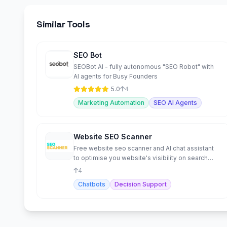
Similar Tools
SEO Bot
SEOBot AI - fully autonomous "SEO Robot" with
AI agents for Busy Founders
5.0
4
Marketing Automation
SEO AI Agents
Website SEO Scanner
Free website seo scanner and AI chat assistant
to optimise you website's visibility on search
engines
4
Chatbots
Decision Support