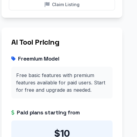
Claim Listing
AI Tool Pricing
Freemium Model
Free basic features with premium
features available for paid users. Start
for free and upgrade as needed.
Paid plans starting from
$10