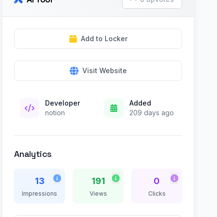
Add to Locker
Visit Website
Developer
Added
notion
209 days ago
Analytics
13
191
0
Impressions
Views
Clicks