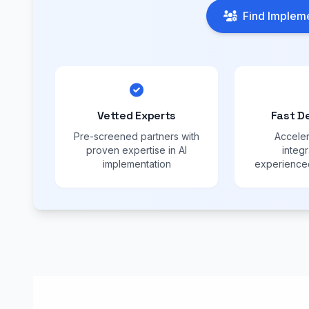
Find Impleme
Vetted Experts
Fast D
Pre-screened partners with
Acceler
proven expertise in AI
integr
implementation
experienced