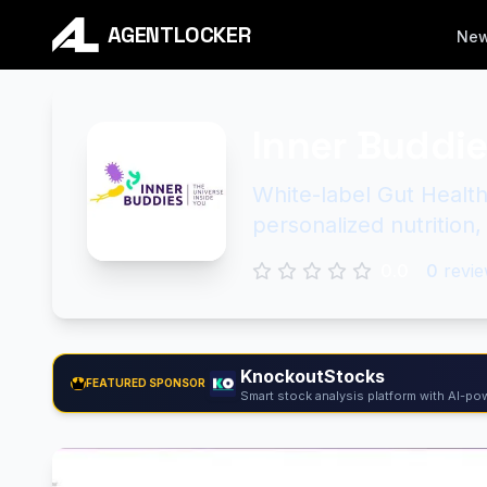
AGENTLOCKER
Ne
Inner Buddi
White-label Gut Health
personalized nutrition
0.0
0
revie
KnockoutStocks
FEATURED SPONSOR
Smart stock analysis platform with AI-pow