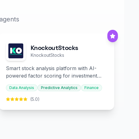
 agents
KnockoutStocks
KnockoutStocks
Smart stock analysis platform with AI-
powered factor scoring for investment
decision-making.
Data Analysis
Predictive Analytics
Finance
(5.0)