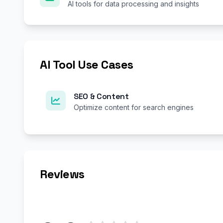
AI tools for data processing and insights
AI Tool Use Cases
SEO & Content
Optimize content for search engines
Reviews