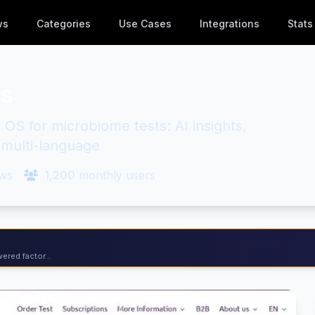
ws
Categories
Use Cases
Integrations
Stats
es
 OS for microbiome tests: AI insights,
, multi-language
ws
1,200
monthly users
ered factor...