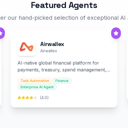
Featured Agents
er our hand-picked selection of exceptional AI
Airwallex
Airwallex
AI-native global financial platform for
payments, treasury, spend management,
and embedded finance.
Task Automation
Finance
Enterprise AI Agent
(4.0)