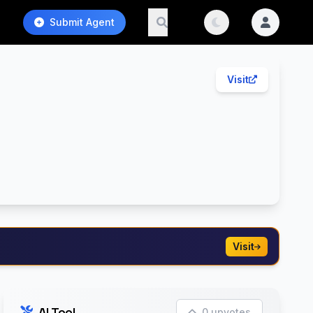
Submit Agent
Visit
Visit
AI Tool
0 upvotes