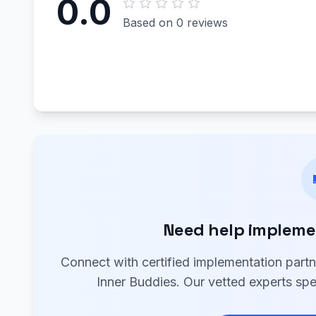
0.0
Based on 0 reviews
Need help impleme
Connect with certified implementation part
Inner Buddies. Our vetted experts spe