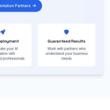
ntation Partners
eployment
Guaranteed Results
ate your AI
Work with partners who
ation with
understand your business
 professionals
needs