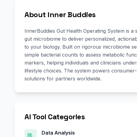
About Inner Buddies
InnerBuddies Gut Health Operating System is a 
gut microbiome to deliver personalized, actionab
to your biology. Built on rigorous microbiome 
simple bacterial counts to assess metabolic func
markers, helping individuals and clinicians und
lifestyle choices. The system powers consumer-f
solutions for partners worldwide.
AI Tool Categories
Data Analysis