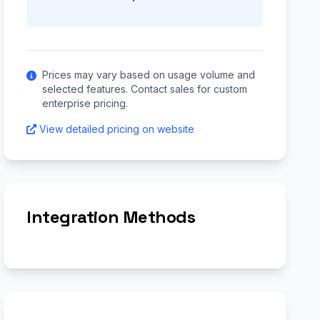
Prices may vary based on usage volume and
selected features. Contact sales for custom
enterprise pricing.
View detailed pricing on website
Integration Methods