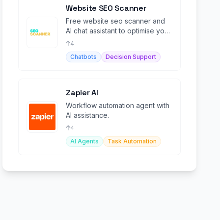
Website SEO Scanner
Free website seo scanner and
AI chat assistant to optimise you
website's visibility on search
4
engines
Chatbots
Decision Support
Zapier AI
Workflow automation agent with
AI assistance.
4
AI Agents
Task Automation