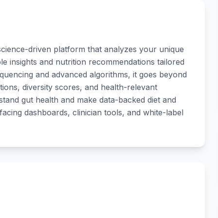
science-driven platform that analyzes your unique
le insights and nutrition recommendations tailored
sequencing and advanced algorithms, it goes beyond
tions, diversity scores, and health-relevant
erstand gut health and make data-backed diet and
acing dashboards, clinician tools, and white-label