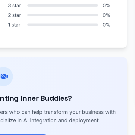
3 star
0%
2 star
0%
1 star
0%
nting Inner Buddies?
ners who can help transform your business with
cialize in AI integration and deployment.