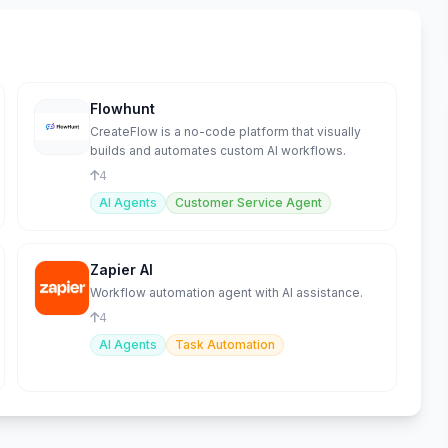
Flowhunt
CreateFlow is a no-code platform that visually
builds and automates custom AI workflows.
4
AI Agents
Customer Service Agent
Zapier AI
Workflow automation agent with AI assistance.
4
AI Agents
Task Automation