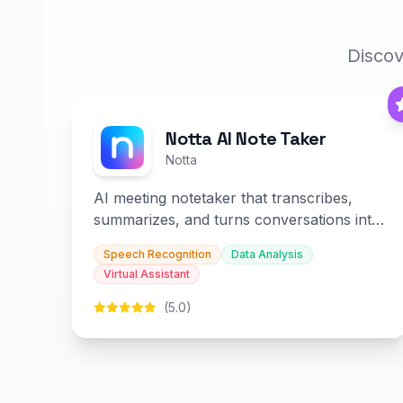
Discov
Notta AI Note Taker
Notta
AI meeting notetaker that transcribes,
summarizes, and turns conversations into
slides and infographics.
Speech Recognition
Data Analysis
Virtual Assistant
(5.0)