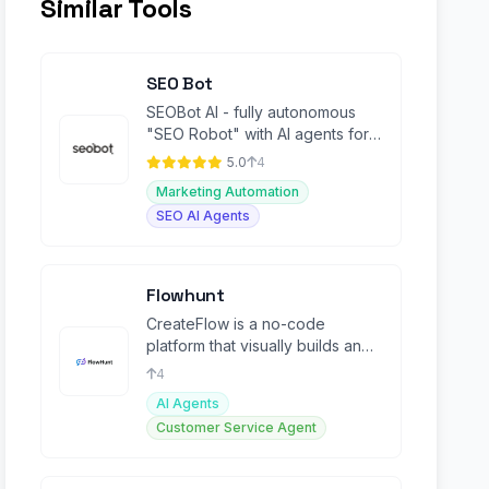
Similar Tools
SEO Bot
SEOBot AI - fully autonomous
"SEO Robot" with AI agents for
Busy Founders
5.0
4
Marketing Automation
SEO AI Agents
Flowhunt
CreateFlow is a no-code
platform that visually builds and
automates custom AI workflows.
4
AI Agents
Customer Service Agent