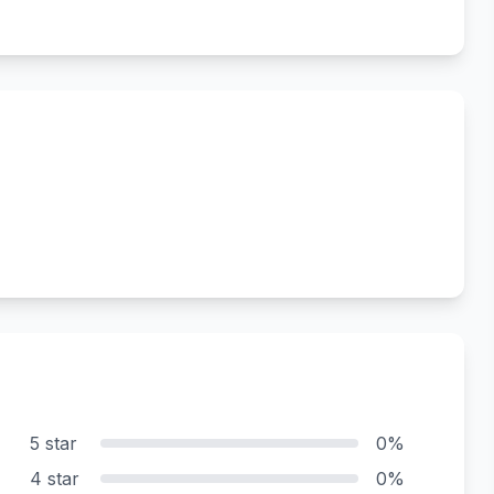
5 star
0%
4 star
0%