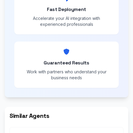
Fast Deployment
Accelerate your AI integration with
experienced professionals
Guaranteed Results
Work with partners who understand your
business needs
Similar Agents