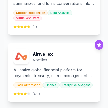
summarizes, and turns conversations into
slides and infographics.
Speech Recognition
Data Analysis
Virtual Assistant
(5.0)
Airwallex
Airwallex
AI-native global financial platform for
payments, treasury, spend management,
and embedded finance.
Task Automation
Finance
Enterprise AI Agent
(4.0)