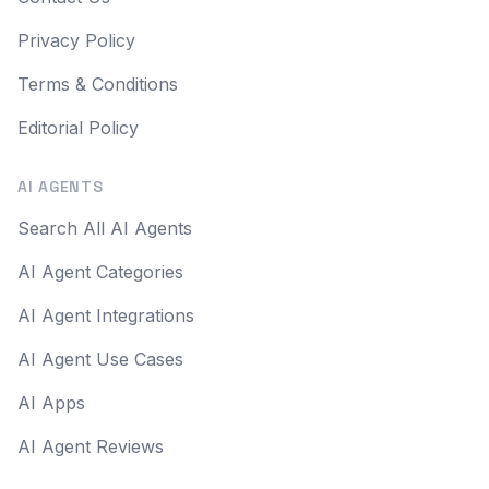
Privacy Policy
Terms & Conditions
Editorial Policy
AI AGENTS
Search All AI Agents
AI Agent Categories
AI Agent Integrations
AI Agent Use Cases
AI Apps
AI Agent Reviews