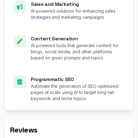
Sales and Marketing
AI-powered solutions for enhancing sales
strategies and marketing campaigns.
Content Generation
AI-powered tools that generate content for
blogs, social media, and other platforms
based on given prompts and topics.
Programmatic SEO
Automate the generation of SEO-optimized
pages at scale using AI to target long-tail
keywords and niche topics.
Reviews