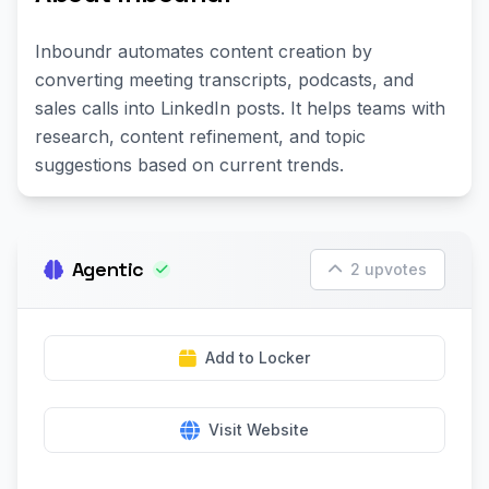
Inboundr automates content creation by
converting meeting transcripts, podcasts, and
sales calls into LinkedIn posts. It helps teams with
research, content refinement, and topic
suggestions based on current trends.
Agentic
2 upvotes
Add to Locker
Visit Website