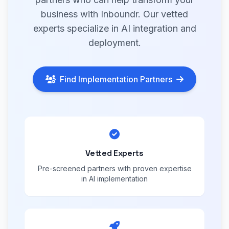
business with Inboundr. Our vetted
experts specialize in AI integration and
deployment.
Find Implementation Partners
Vetted Experts
Pre-screened partners with proven expertise
in AI implementation