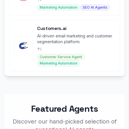
Marketing Automation
SEO AI Agents
Customers.ai
AI-driven email marketing and customer
segmentation platform.
2
Customer Service Agent
Marketing Automation
Featured Agents
Discover our hand-picked selection of