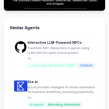
Similar Agents
Interactive LLM-Powered NPCs
Transform NPC interactions in games using
LLMs with this open-source project.
3
Large Language Models (LLMs)
Chatbots
Exa.ai
Exa.AI provides intelligent AI-driven automation
for business workflows, boosting productivity.
3
AI Agents
Marketing Automation