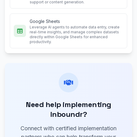
support or content generation.
Google Sheets
Leverage AI agents to automate data entry, create
real-time insights, and manage complex datasets
directly within Google Sheets for enhanced
productivity.
Need help implementing
Inboundr?
Connect with certified implementation
partners who can help transform your