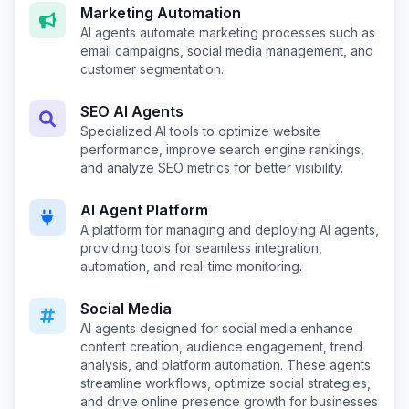
Marketing Automation
AI agents automate marketing processes such as
email campaigns, social media management, and
customer segmentation.
SEO AI Agents
Specialized AI tools to optimize website
performance, improve search engine rankings,
and analyze SEO metrics for better visibility.
AI Agent Platform
A platform for managing and deploying AI agents,
providing tools for seamless integration,
automation, and real-time monitoring.
Social Media
AI agents designed for social media enhance
content creation, audience engagement, trend
analysis, and platform automation. These agents
streamline workflows, optimize social strategies,
and drive online presence growth for businesses