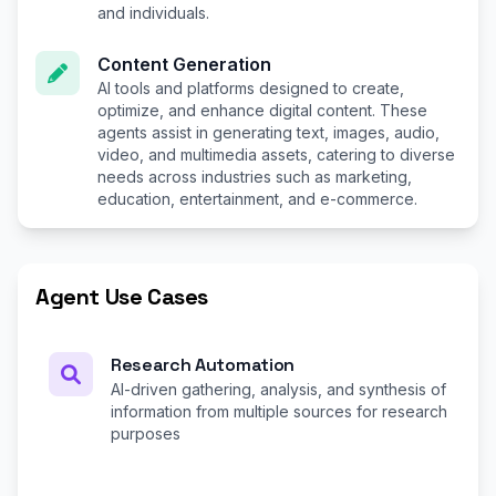
and individuals.
Content Generation
AI tools and platforms designed to create,
optimize, and enhance digital content. These
agents assist in generating text, images, audio,
video, and multimedia assets, catering to diverse
needs across industries such as marketing,
education, entertainment, and e-commerce.
Agent Use Cases
Research Automation
AI-driven gathering, analysis, and synthesis of
information from multiple sources for research
purposes