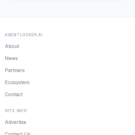
AGENTLOCKER.AI
About
News
Partners
Ecosystem
Contact
SITE INFO
Advertise
Contact Us