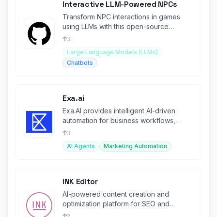
Interactive LLM-Powered NPCs
Transform NPC interactions in games
using LLMs with this open-source
project.
3
Large Language Models (LLMs)
Chatbots
Exa.ai
Exa.AI provides intelligent AI-driven
automation for business workflows,
boosting productivity.
3
AI Agents
Marketing Automation
INK Editor
AI-powered content creation and
optimization platform for SEO and
marketing.
2