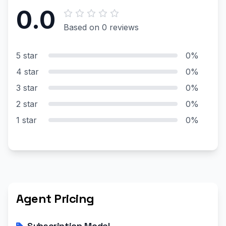
0.0
Based on 0 reviews
5 star
0%
4 star
0%
3 star
0%
2 star
0%
1 star
0%
Agent Pricing
Subscription Model