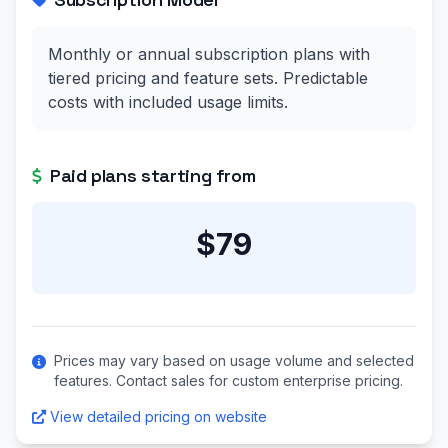
Monthly or annual subscription plans with
tiered pricing and feature sets. Predictable
costs with included usage limits.
Paid plans starting from
$79
Prices may vary based on usage volume and selected
features. Contact sales for custom enterprise pricing.
View detailed pricing on website