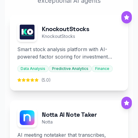
exceptional AI agents
KnockoutStocks
KnockoutStocks
Smart stock analysis platform with AI-
powered factor scoring for investment
decision-making.
Data Analysis
Predictive Analytics
Finance
(5.0)
Notta AI Note Taker
Notta
AI meeting notetaker that transcribes,