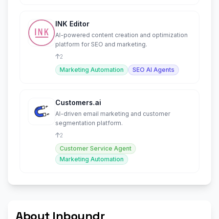
INK Editor
AI-powered content creation and optimization
platform for SEO and marketing.
2
Marketing Automation
SEO AI Agents
Customers.ai
AI-driven email marketing and customer
segmentation platform.
2
Customer Service Agent
Marketing Automation
About Inboundr