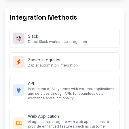
Integration Methods
Slack
Direct Slack workspace integration
Zapier Integration
Zapier automation integration
API
Integration of AI systems with external applications
and services through APIs for seamless data
exchange and functionality.
Web Application
AI agents that integrate with web applications to
provide enhanced features, such as customer