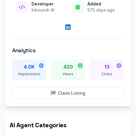
Developer
Added
Inboundr AI
575 days ago
Analytics
4.0K
420
13
Impressions
Views
Clicks
Claim Listing
AI Agent Categories