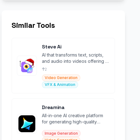
Similar Tools
Steve Ai
AI that transforms text, scripts,
and audio into videos offering a
variety of styles Like GenAi &
2
Animations.
Video Generation
VFX & Animation
Dreamina
All-in-one AI creative platform
for generating high-quality
images and videos from text
Image Generation
and sketches.