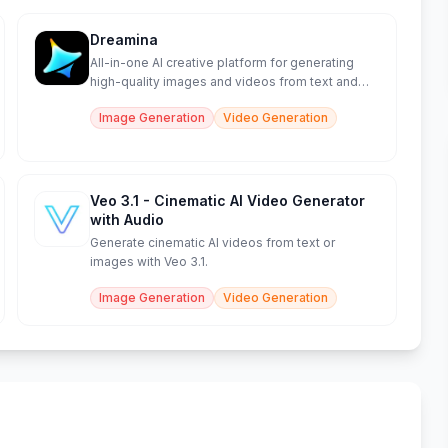
Dreamina
All-in-one AI creative platform for generating
high-quality images and videos from text and
sketches.
Image Generation
Video Generation
Veo 3.1 - Cinematic AI Video Generator
with Audio
Generate cinematic AI videos from text or
images with Veo 3.1.
Image Generation
Video Generation