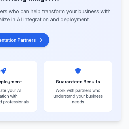
ners who can help transform your business with
lize in AI integration and deployment.
ntation Partners
eployment
Guaranteed Results
ate your AI
Work with partners who
ation with
understand your business
 professionals
needs