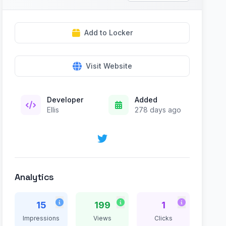
Add to Locker
Visit Website
Developer
Added
Ellis
278 days ago
Analytics
15
199
1
Impressions
Views
Clicks