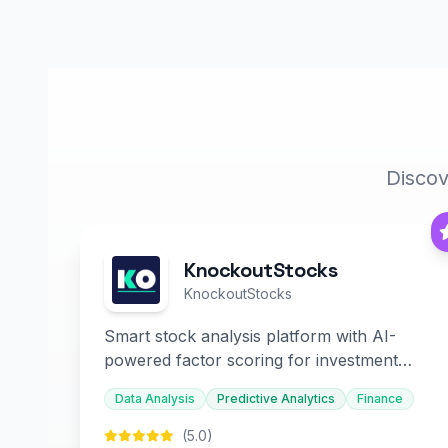
Discov
KnockoutStocks
KnockoutStocks
Smart stock analysis platform with AI-
powered factor scoring for investment
decision-making.
Data Analysis
Predictive Analytics
Finance
(5.0)