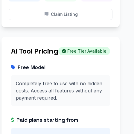
Claim Listing
AI Tool Pricing
Free Tier Available
Free Model
Completely free to use with no hidden
costs. Access all features without any
payment required.
Paid plans starting from