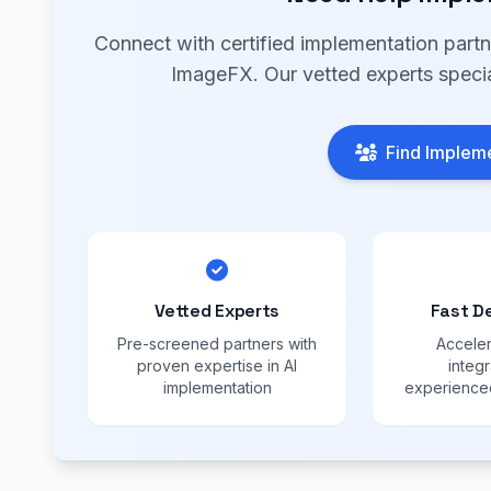
Connect with certified implementation part
ImageFX. Our vetted experts specia
Find Impleme
Vetted Experts
Fast D
Pre-screened partners with
Acceler
proven expertise in AI
integr
implementation
experienced