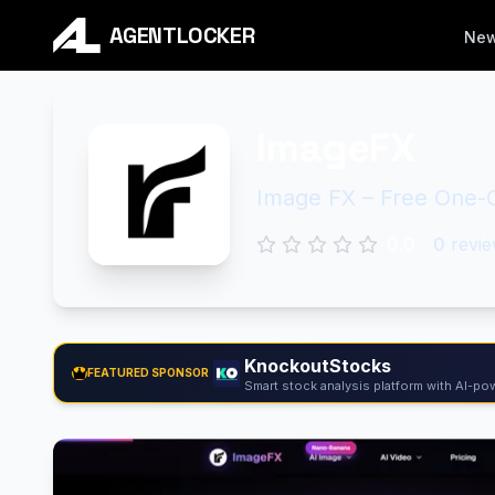
AGENTLOCKER
Ne
ImageFX
Image FX – Free One-C
0.0
0
revie
KnockoutStocks
FEATURED SPONSOR
Smart stock analysis platform with AI-pow