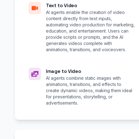
Text to Video
AI agents enable the creation of video
content directly from text inputs,
automating video production for marketing,
education, and entertainment. Users can
provide scripts or prompts, and the AI
generates videos complete with
animations, transitions, and voiceovers.
Image to Video
AI agents combine static images with
animations, transitions, and effects to
create dynamic videos, making them ideal
for presentations, storytelling, or
advertisements.