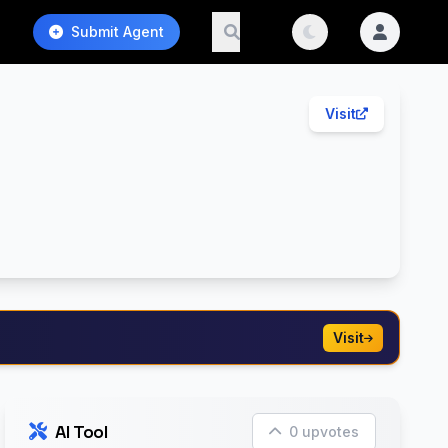
Submit Agent
Visit
Visit
AI Tool
0 upvotes