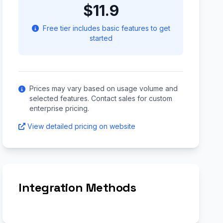
$11.9
Free tier includes basic features to get
started
Prices may vary based on usage volume and
selected features. Contact sales for custom
enterprise pricing.
View detailed pricing on website
Integration Methods