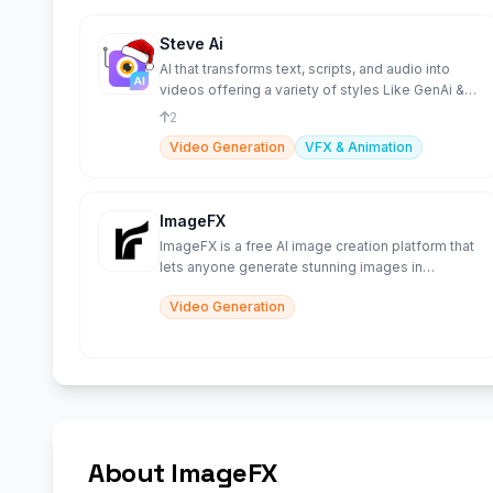
Steve Ai
AI that transforms text, scripts, and audio into
videos offering a variety of styles Like GenAi &
Animations.
2
Video Generation
VFX & Animation
ImageFX
ImageFX is a free AI image creation platform that
lets anyone generate stunning images in
seconds from text or
Video Generation
About ImageFX