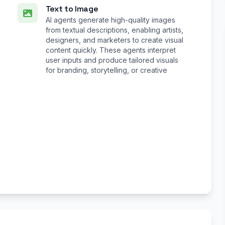
Text to Image
AI agents generate high-quality images
from textual descriptions, enabling artists,
designers, and marketers to create visual
content quickly. These agents interpret
user inputs and produce tailored visuals
for branding, storytelling, or creative