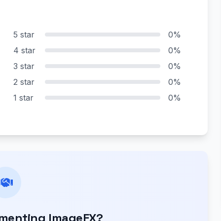
5 star
0%
4 star
0%
3 star
0%
2 star
0%
1 star
0%
ementing ImageFX?