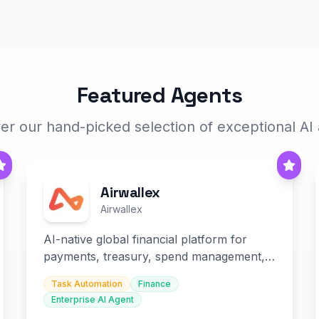
Featured Agents
er our hand-picked selection of exceptional AI
Airwallex
Airwallex
AI-native global financial platform for
payments, treasury, spend management,
and embedded finance.
Task Automation
Finance
Enterprise AI Agent