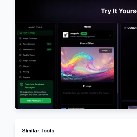
Similar Tools