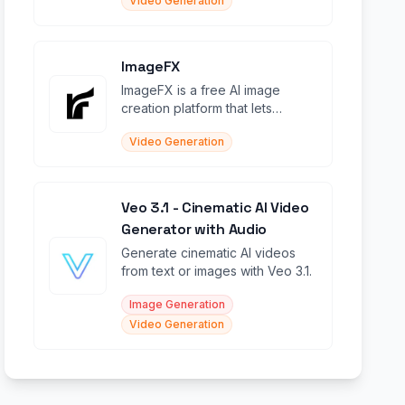
Video Generation
ImageFX
ImageFX is a free AI image
creation platform that lets
anyone generate stunning
Video Generation
images in seconds from text or
Veo 3.1 - Cinematic AI Video
Generator with Audio
Generate cinematic AI videos
from text or images with Veo 3.1.
Image Generation
Video Generation