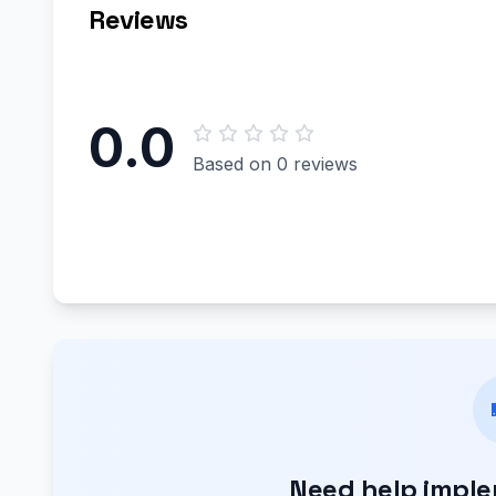
Reviews
0.0
Based on 0 reviews
Need help impl