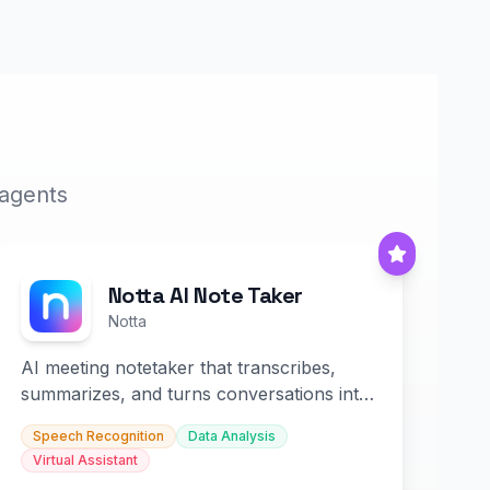
 agents
Notta AI Note Taker
Notta
AI meeting notetaker that transcribes,
summarizes, and turns conversations into
slides and infographics.
Speech Recognition
Data Analysis
Virtual Assistant