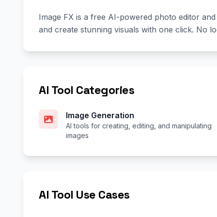
Image FX is a free AI-powered photo editor and
and create stunning visuals with one click. No lo
AI Tool Categories
Image Generation
AI tools for creating, editing, and manipulating
images
AI Tool Use Cases