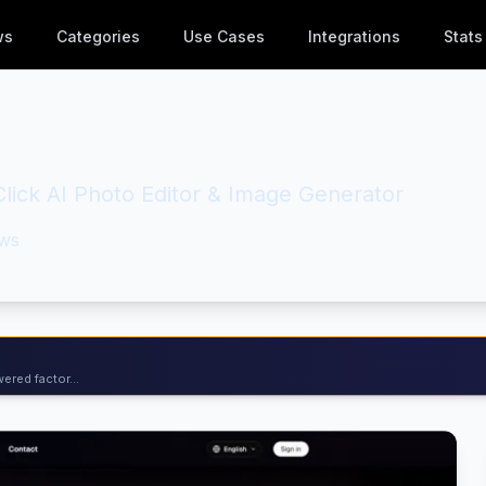
ws
Categories
Use Cases
Integrations
Stats
lick AI Photo Editor & Image Generator
ws
ered factor...