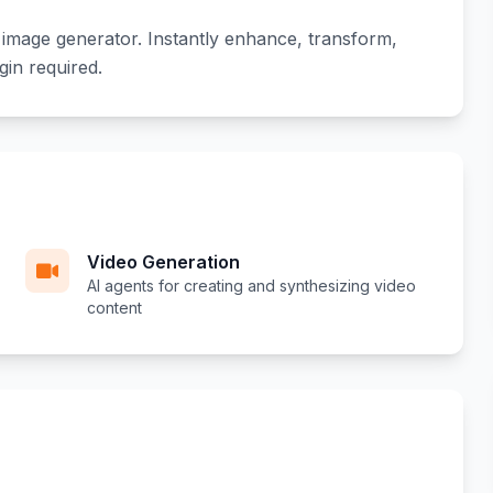
 image generator. Instantly enhance, transform,
gin required.
Video Generation
AI agents for creating and synthesizing video
content