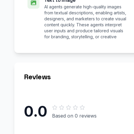
Text to Image
AI agents generate high-quality images
from textual descriptions, enabling artists,
designers, and marketers to create visual
content quickly. These agents interpret
user inputs and produce tailored visuals
for branding, storytelling, or creative
Reviews
0.0
Based on 0 reviews