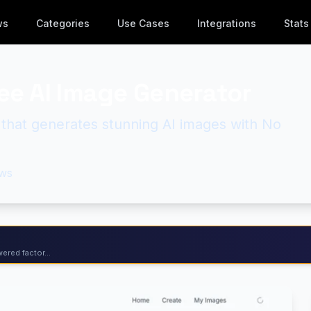
ws
Categories
Use Cases
Integrations
Stats
ree AI Image Generator
l that generates stunning AI images with No
ws
ered factor...