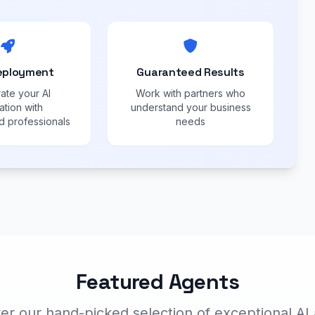
eployment
Guaranteed Results
ate your AI
Work with partners who
ation with
understand your business
 professionals
needs
Featured Agents
er our hand-picked selection of exceptional AI