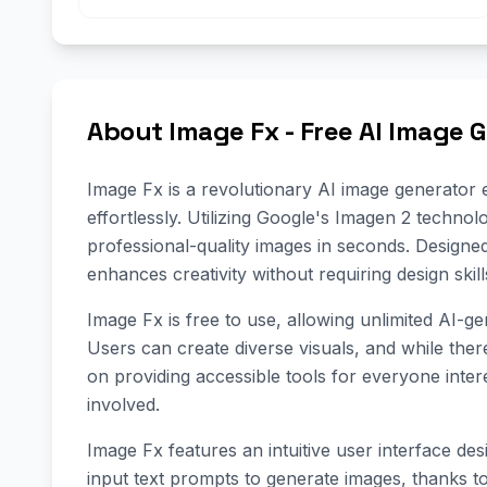
About Image Fx - Free AI Image 
Image Fx is a revolutionary AI image generator e
effortlessly. Utilizing Google's Imagen 2 technol
professional-quality images in seconds. Designe
enhances creativity without requiring design skill
Image Fx is free to use, allowing unlimited AI-g
Users can create diverse visuals, and while ther
on providing accessible tools for everyone inter
involved.
Image Fx features an intuitive user interface desi
input text prompts to generate images, thanks to