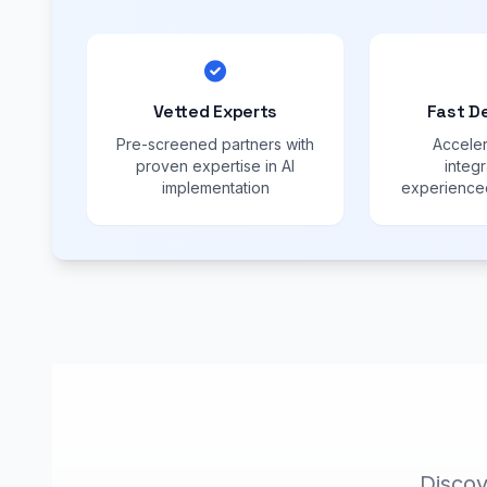
Vetted Experts
Fast D
Pre-screened partners with
Acceler
proven expertise in AI
integr
implementation
experienced
Discov