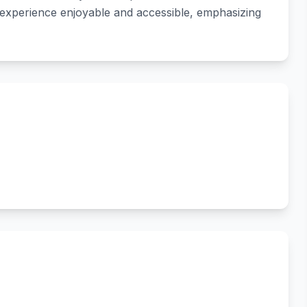
 experience enjoyable and accessible, emphasizing