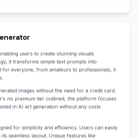
Generator
nabling users to create stunning visuals
ogy, it transforms simple text prompts into
d for everyone, from amateurs to professionals, it
s.
enerated images without the need for a credit card.
e's no premium tier outlined, the platform focuses
ested in AI art generation without any costs
gned for simplicity and efficiency. Users can easily
 its seamless layout. Unique features like