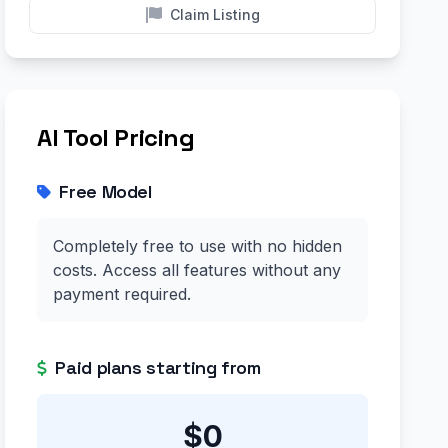
Claim Listing
AI Tool Pricing
Free Model
Completely free to use with no hidden
costs. Access all features without any
payment required.
Paid plans starting from
$0