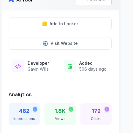
Add to Locker
Visit Website
Developer
Added
Gavin Wills
506 days ago
Analytics
482
1.8K
172
Impressions
Views
Clicks