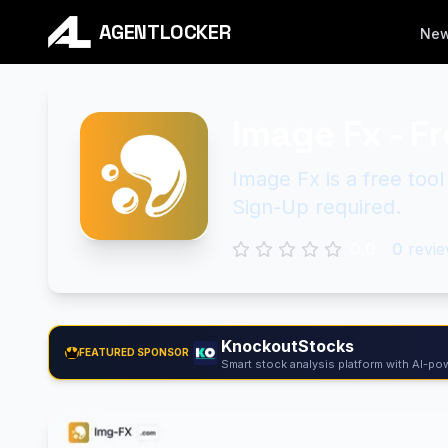
AGENTLOCKER
Ne
Image Fx - F
Image Fx is a free too
Sign-Up required.
0.0
0
revie
KnockoutStocks
FEATURED SPONSOR
Smart stock analysis platform with AI-pow