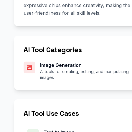
expressive chips enhance creativity, making the
user-friendliness for all skill levels.
AI Tool Categories
Image Generation
AI tools for creating, editing, and manipulating
images
AI Tool Use Cases