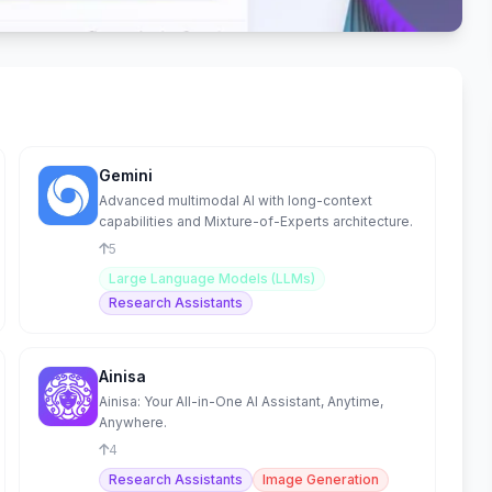
Gemini
Advanced multimodal AI with long-context
capabilities and Mixture-of-Experts architecture.
5
Large Language Models (LLMs)
Research Assistants
Ainisa
Ainisa: Your All-in-One AI Assistant, Anytime,
Anywhere.
4
Research Assistants
Image Generation