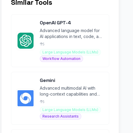
Similar Tools
OpenAI GPT-4
Advanced language model for
AI applications in text, code, and
media generation.
5
Large Language Models (LLMs)
Workflow Automation
Gemini
Advanced multimodal AI with
long-context capabilities and
Mixture-of-Experts architecture.
5
Large Language Models (LLMs)
Research Assistants