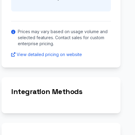
Prices may vary based on usage volume and
selected features. Contact sales for custom
enterprise pricing.
View detailed pricing on website
Integration Methods