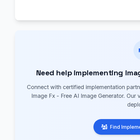
Need help implementing Image
Connect with certified implementation part
Image Fx - Free AI Image Generator. Our ve
depl
Find Impleme