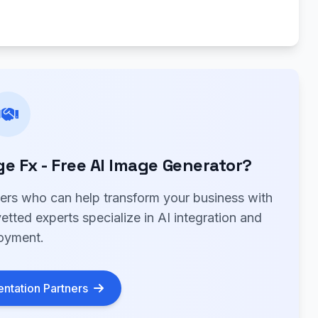
 Fx - Free AI Image Generator?
ners who can help transform your business with
tted experts specialize in AI integration and
oyment.
ntation Partners