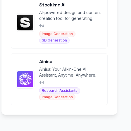
Stockimg AI
AI-powered design and content
creation tool for generating
logos, stock images, social
4
media posts, and more.
Image Generation
3D Generation
Ainisa
Ainisa: Your All-in-One AI
Assistant, Anytime, Anywhere.
4
Research Assistants
Image Generation