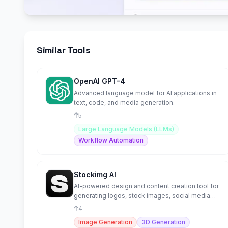
Similar Tools
OpenAI GPT-4
Advanced language model for AI applications in
text, code, and media generation.
5
Large Language Models (LLMs)
Workflow Automation
Stockimg AI
AI-powered design and content creation tool for
generating logos, stock images, social media
posts, and more.
4
Image Generation
3D Generation