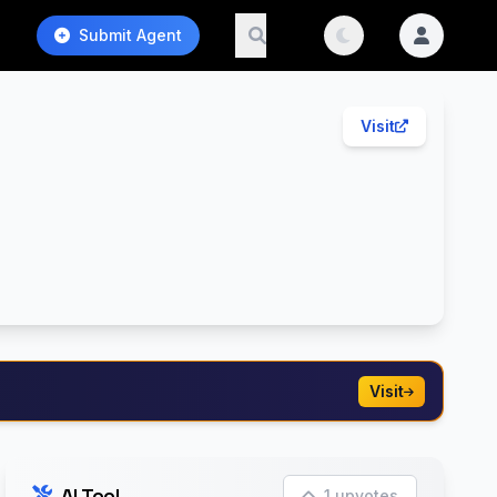
Submit Agent
Visit
Visit
AI Tool
1 upvotes