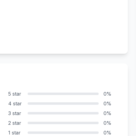
5 star
0%
4 star
0%
3 star
0%
2 star
0%
1 star
0%