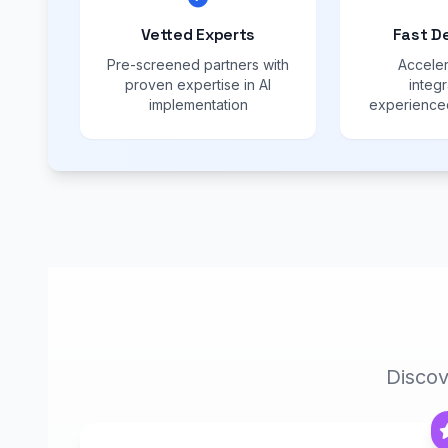
Vetted Experts
Fast D
Pre-screened partners with
Acceler
proven expertise in AI
integr
implementation
experienced
Discov