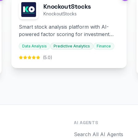
KnockoutStocks
KnockoutStocks
Smart stock analysis platform with AI-
powered factor scoring for investment
decision-making.
Data Analysis
Predictive Analytics
Finance
(5.0)
O
AI AGENTS
Search All AI Agents