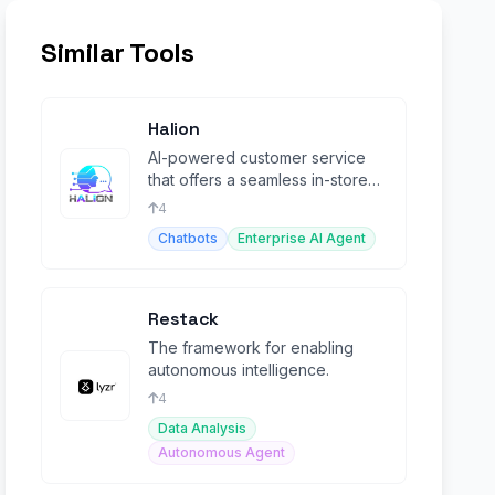
Similar Tools
Halion
AI-powered customer service
that offers a seamless in-store
experience online.
4
Chatbots
Enterprise AI Agent
Restack
The framework for enabling
autonomous intelligence.
4
Data Analysis
Autonomous Agent