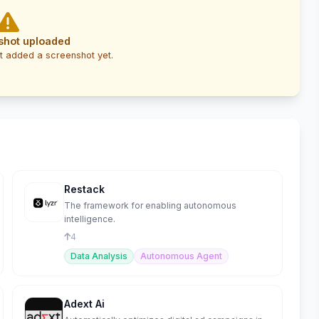
shot uploaded
t added a screenshot yet.
Restack
The framework for enabling autonomous
intelligence.
4
Data Analysis
Autonomous Agent
Adext Ai