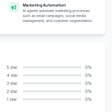
Marketing Automation
AI agents automate marketing processes
such as email campaigns, social media
management, and customer segmentation.
5 star
0%
4 star
0%
3 star
0%
2 star
0%
1 star
0%