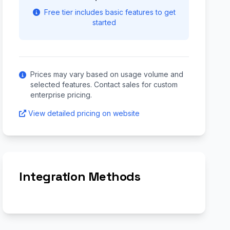
Free tier includes basic features to get
started
Prices may vary based on usage volume and
selected features. Contact sales for custom
enterprise pricing.
View detailed pricing on website
Integration Methods