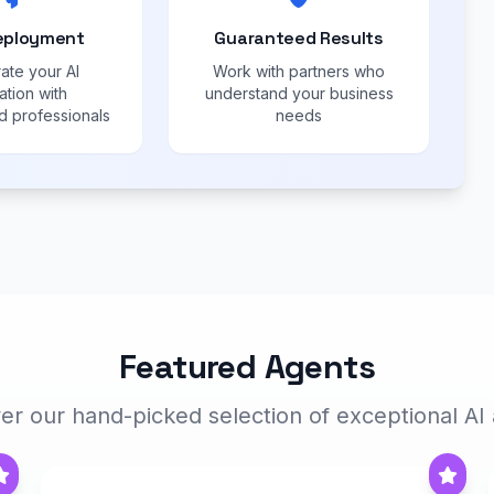
eployment
Guaranteed Results
ate your AI
Work with partners who
ation with
understand your business
 professionals
needs
Featured Agents
er our hand-picked selection of exceptional AI