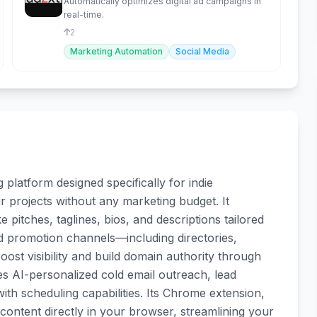
Automatically optimizes digital ad campaigns in
real-time.
2
Marketing Automation
Social Media
platform designed specifically for indie
r projects without any marketing budget. It
 pitches, taglines, bios, and descriptions tailored
d promotion channels—including directories,
t visibility and build domain authority through
es AI-personalized cold email outreach, lead
th scheduling capabilities. Its Chrome extension,
ontent directly in your browser, streamlining your