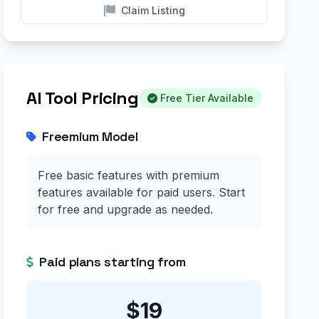
Claim Listing
AI Tool Pricing
Free Tier Available
Freemium Model
Free basic features with premium
features available for paid users. Start
for free and upgrade as needed.
Paid plans starting from
$19