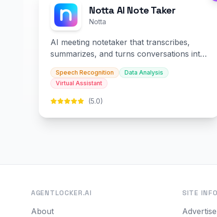
Notta AI Note Taker
Notta
AI meeting notetaker that transcribes,
summarizes, and turns conversations into
slides and infographics.
Speech Recognition
Data Analysis
Virtual Assistant
(5.0)
AGENTLOCKER.AI
SITE INF
About
Advertise