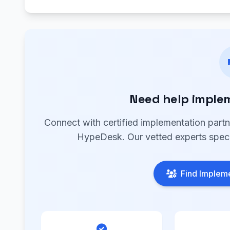
Need help imple
Connect with certified implementation part
HypeDesk. Our vetted experts specia
Find Impleme