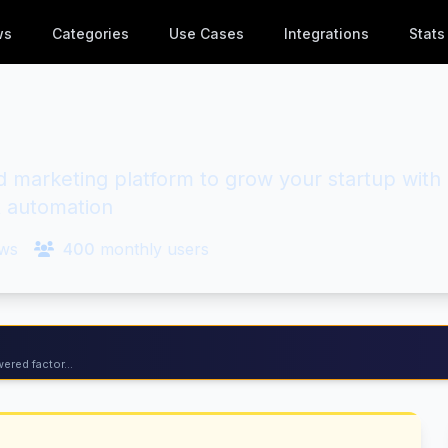
ws
Categories
Use Cases
Integrations
Stats
marketing platform to grow your startup with
 automation
ws
400
monthly users
ered factor...