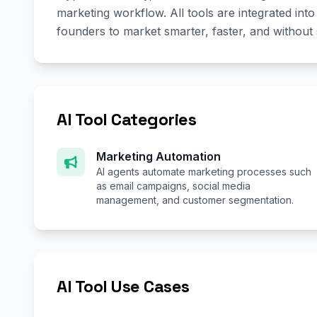
marketing workflow. All tools are integrated in
founders to market smarter, faster, and without
AI Tool Categories
Marketing Automation
AI agents automate marketing processes such
as email campaigns, social media
management, and customer segmentation.
AI Tool Use Cases