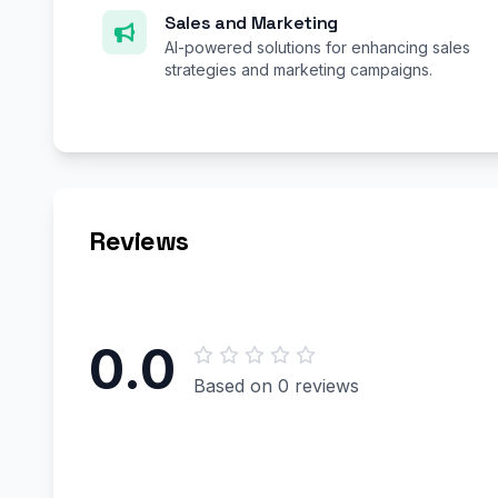
Sales and Marketing
AI-powered solutions for enhancing sales
strategies and marketing campaigns.
Reviews
0.0
Based on 0 reviews