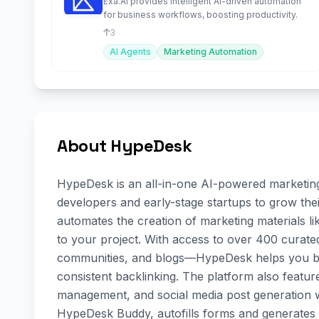
Exa.AI provides intelligent AI-driven automation
for business workflows, boosting productivity.
3
AI Agents
Marketing Automation
About HypeDesk
HypeDesk is an all-in-one AI-powered marketing 
developers and early-stage startups to grow thei
automates the creation of marketing materials like
to your project. With access to over 400 curate
communities, and blogs—HypeDesk helps you boos
consistent backlinking. The platform also featur
management, and social media post generation wi
HypeDesk Buddy, autofills forms and generates c