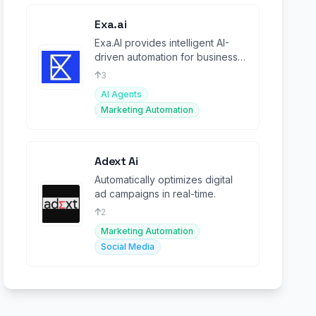
Exa.ai
Exa.AI provides intelligent AI-
driven automation for business
workflows, boosting
3
productivity.
AI Agents
Marketing Automation
Adext Ai
Automatically optimizes digital
ad campaigns in real-time.
2
Marketing Automation
Social Media