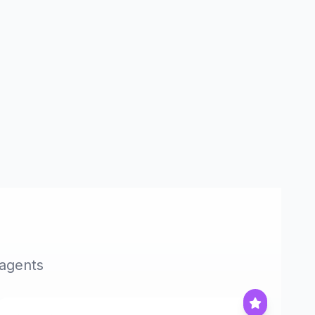
 agents