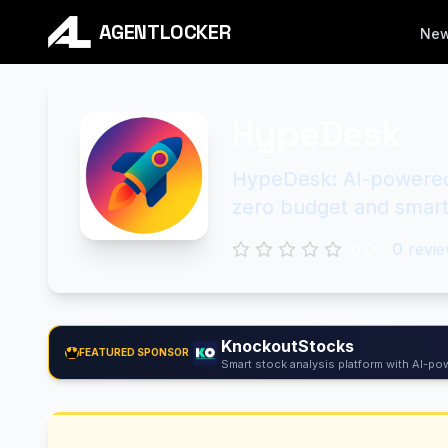
AGENTLOCKER
Ne
HypeDesk
HypeDesk: AI-powered 
zero budget and smart
0.0
0
revie
KnockoutStocks
FEATURED SPONSOR
Smart stock analysis platform with AI-pow