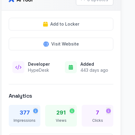
Add to Locker
Visit Website
Developer
Added
HypeDesk
443 days ago
Analytics
377
291
7
Impressions
Views
Clicks