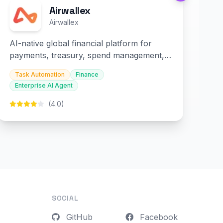
Airwallex
Airwallex
AI-native global financial platform for
payments, treasury, spend management,
and embedded finance.
Task Automation
Finance
Enterprise AI Agent
(4.0)
SOCIAL
GitHub
Facebook