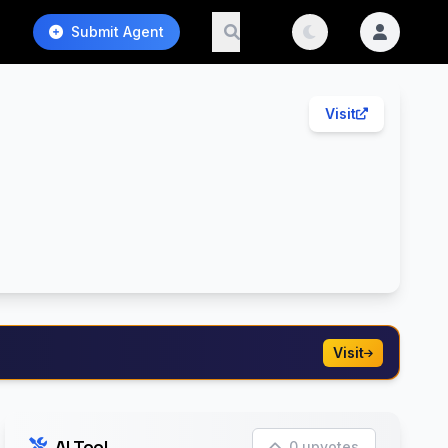
Submit Agent
Visit
Visit
AI Tool
0 upvotes