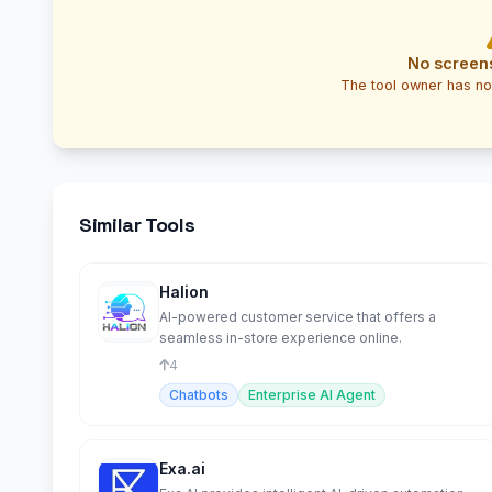
No screen
The tool owner has no
Similar Tools
Halion
AI-powered customer service that offers a
seamless in-store experience online.
4
Chatbots
Enterprise AI Agent
Exa.ai