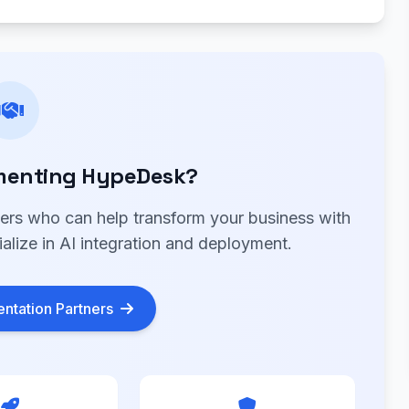
menting HypeDesk?
ners who can help transform your business with
lize in AI integration and deployment.
ntation Partners