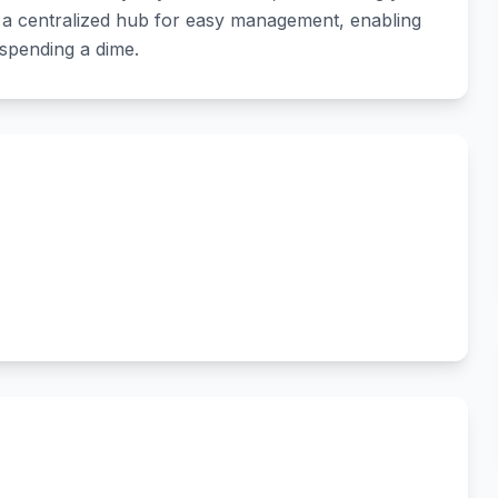
to a centralized hub for easy management, enabling
 spending a dime.