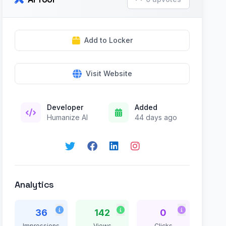
Add to Locker
Visit Website
Developer
Added
Humanize AI
44 days ago
Analytics
36
142
0
Impressions
Views
Clicks