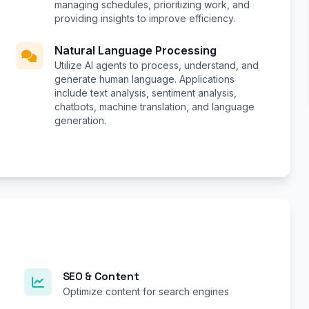
managing schedules, prioritizing work, and
providing insights to improve efficiency.
Natural Language Processing
Utilize AI agents to process, understand, and
generate human language. Applications
include text analysis, sentiment analysis,
chatbots, machine translation, and language
generation.
SEO & Content
Optimize content for search engines