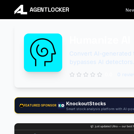
AGENTLOCKER
Ne
Humanize AI
Convert AI-generated t
bypasses AI detectors
0.0
0
revie
KnockoutStocks
FEATURED SPONSOR
Smart stock analysis platform with AI-pow