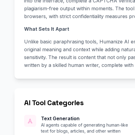
into the interface, complete a CAPTCHA verifica
plagiarism-free output within moments. The tool 
browsers, with strict confidentiality measures pr
What Sets It Apart
Unlike basic paraphrasing tools, Humanize AI e
original meaning and context while adding natura
sensitivity. The result is content that not only p
written by a skilled human writer, complete with
AI Tool Categories
Text Generation
AI agents capable of generating human-like
text for blogs, articles, and other written