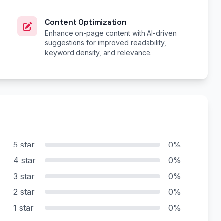
Content Optimization
Enhance on-page content with AI-driven
suggestions for improved readability,
keyword density, and relevance.
5 star
0%
4 star
0%
3 star
0%
2 star
0%
1 star
0%