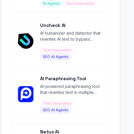
AI Agents
Text Generation
Uncheck AI
AI humanizer and detector that
rewrites AI text to bypass
detection tools with 99%+
Text Generation
human scores.
SEO AI Agents
AI Paraphrasing Tool
AI-powered paraphrasing tool
that rewrites text in multiple
modes while maintaining context
Text Generation
and meaning.
SEO AI Agents
Netus AI