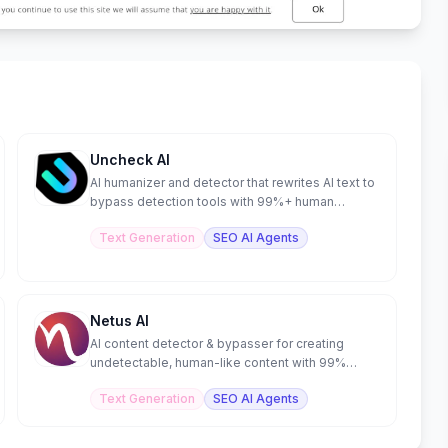
Uncheck AI
AI humanizer and detector that rewrites AI text to
bypass detection tools with 99%+ human
scores.
Text Generation
SEO AI Agents
Netus AI
AI content detector & bypasser for creating
undetectable, human-like content with 99%
accuracy.
Text Generation
SEO AI Agents