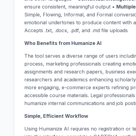
ensure consistent, meaningful output •
Multipl
Simple, Flowing, Informal, and Formal conversi
emotional undertones to produce content with 
Accepts .txt, .docx, .pdf, and .md file uploads
Who Benefits from Humanize AI
The tool serves a diverse range of users includin
process, marketing professionals creating emot
assignments and research papers, business exe
researchers and academics enhancing scholarly w
more engaging, e-commerce experts refining pro
accessible course materials. Legal professionals
humanize internal communications and job posti
Simple, Efficient Workflow
Using Humanize AI requires no registration or te