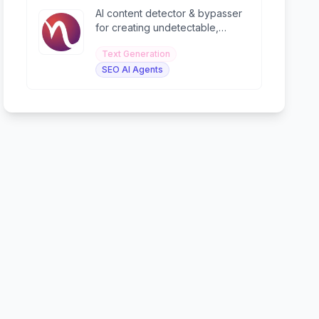
AI content detector & bypasser
for creating undetectable,
human-like content with 99%
Text Generation
accuracy.
SEO AI Agents