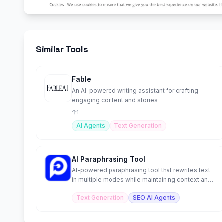
Similar Tools
Fable
An AI-powered writing assistant for crafting
engaging content and stories
1
AI Agents
Text Generation
AI Paraphrasing Tool
AI-powered paraphrasing tool that rewrites text
in multiple modes while maintaining context and
meaning.
Text Generation
SEO AI Agents