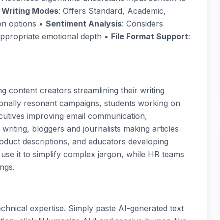
e Writing Modes
: Offers Standard, Academic,
on options •
Sentiment Analysis
: Considers
appropriate emotional depth •
File Format Support
:
g content creators streamlining their writing
ionally resonant campaigns, students working on
cutives improving email communication,
riting, bloggers and journalists making articles
duct descriptions, and educators developing
 use it to simplify complex jargon, while HR teams
ngs.
chnical expertise. Simply paste AI-generated text