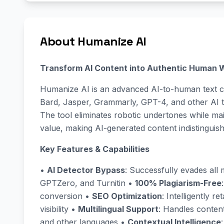
About Humanize AI
Transform AI Content into Authentic Human W
Humanize AI is an advanced AI-to-human text c
Bard, Jasper, Grammarly, GPT-4, and other AI te
The tool eliminates robotic undertones while ma
value, making AI-generated content indistinguis
Key Features & Capabilities
•
AI Detector Bypass
: Successfully evades all m
GPTZero, and Turnitin •
100% Plagiarism-Free
conversion •
SEO Optimization
: Intelligently 
visibility •
Multilingual Support
: Handles content
and other languages •
Contextual Intelligence