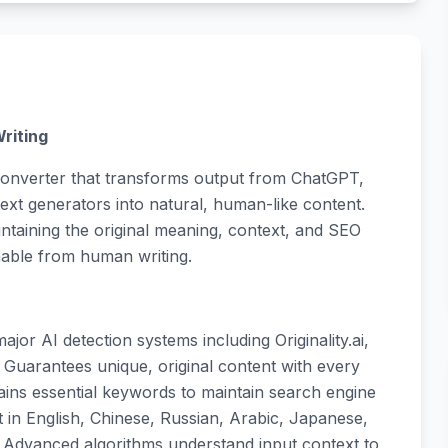
riting
onverter that transforms output from ChatGPT,
xt generators into natural, human-like content.
intaining the original meaning, context, and SEO
hable from human writing.
ajor AI detection systems including Originality.ai,
: Guarantees unique, original content with every
retains essential keywords to maintain search engine
 in English, Chinese, Russian, Arabic, Japanese,
: Advanced algorithms understand input context to