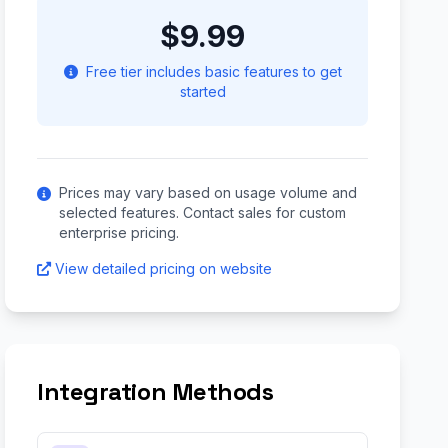
$9.99
Free tier includes basic features to get
started
Prices may vary based on usage volume and
selected features. Contact sales for custom
enterprise pricing.
View detailed pricing on website
Integration Methods