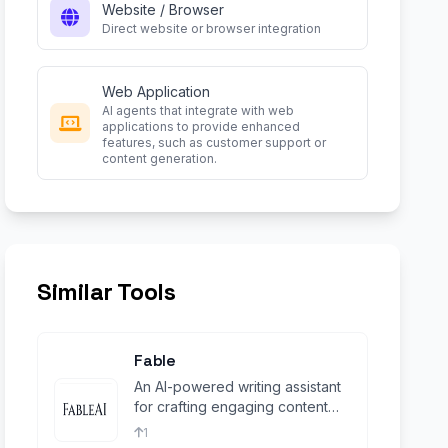
Website / Browser
Direct website or browser integration
Web Application
AI agents that integrate with web
applications to provide enhanced
features, such as customer support or
content generation.
Similar Tools
Fable
An AI-powered writing assistant
for crafting engaging content
and stories
1