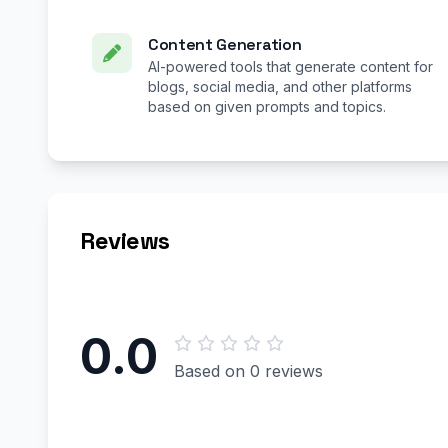
Content Generation
AI-powered tools that generate content for
blogs, social media, and other platforms
based on given prompts and topics.
Reviews
0.0
Based on 0 reviews