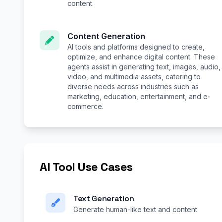
content.
Content Generation
AI tools and platforms designed to create,
optimize, and enhance digital content. These
agents assist in generating text, images, audio,
video, and multimedia assets, catering to
diverse needs across industries such as
marketing, education, entertainment, and e-
commerce.
AI Tool Use Cases
Text Generation
Generate human-like text and content