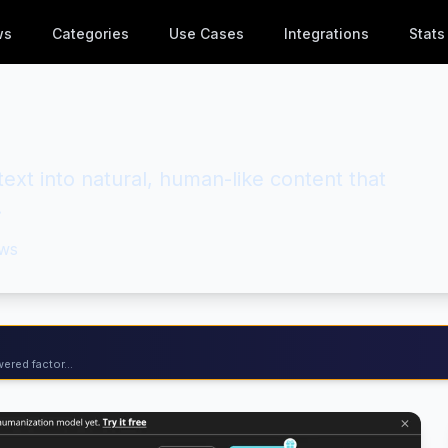
ws
Categories
Use Cases
Integrations
Stats
ext into natural, human-like content that
.
ws
ered factor...