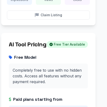
Claim Listing
AI Tool Pricing
Free Tier Available
Free Model
Completely free to use with no hidden
costs. Access all features without any
payment required.
Paid plans starting from