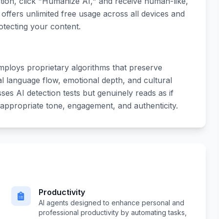
tion, click "Humanize AI," and receive human-like,
offers unlimited free usage across all devices and
otecting your content.
mploys proprietary algorithms that preserve
l language flow, emotional depth, and cultural
asses AI detection tests but genuinely reads as if
 appropriate tone, engagement, and authenticity.
Productivity
AI agents designed to enhance personal and
professional productivity by automating tasks,