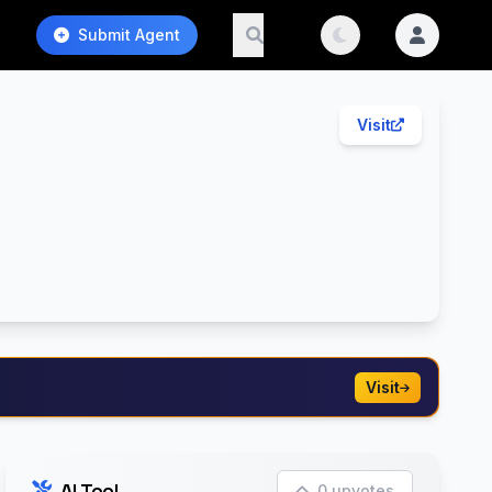
Submit Agent
Visit
Visit
AI Tool
0 upvotes