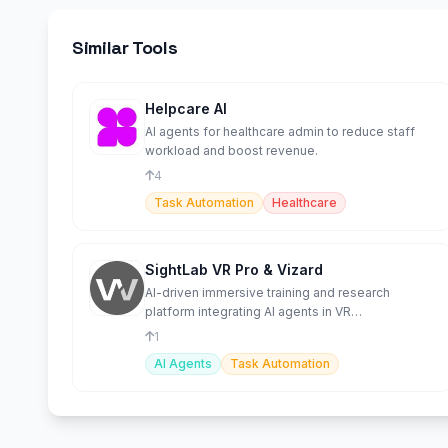
Similar Tools
Helpcare AI
AI agents for healthcare admin to reduce staff
workload and boost revenue.
4
Task Automation
Healthcare
SightLab VR Pro & Vizard
AI-driven immersive training and research
platform integrating AI agents in VR
environments.
1
AI Agents
Task Automation