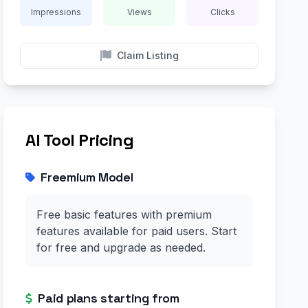
Impressions
Views
Clicks
Claim Listing
AI Tool Pricing
Freemium Model
Free basic features with premium
features available for paid users. Start
for free and upgrade as needed.
Paid plans starting from