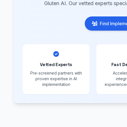
Gluten AI. Our vetted experts speci
Find Impleme
Vetted Experts
Fast D
Pre-screened partners with
Acceler
proven expertise in AI
integr
implementation
experienced