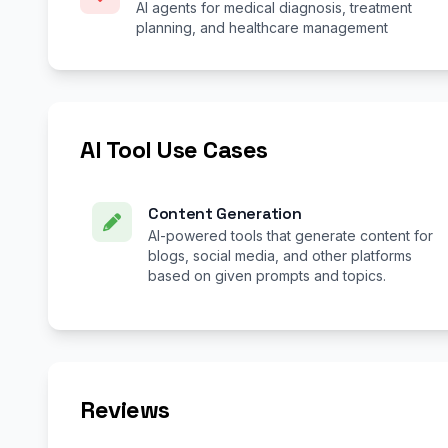
AI agents for medical diagnosis, treatment
planning, and healthcare management
AI Tool Use Cases
Content Generation
AI-powered tools that generate content for
blogs, social media, and other platforms
based on given prompts and topics.
Reviews