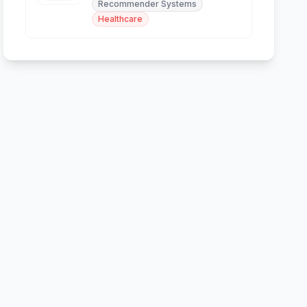
Recommender Systems
and skin analysis.
Healthcare