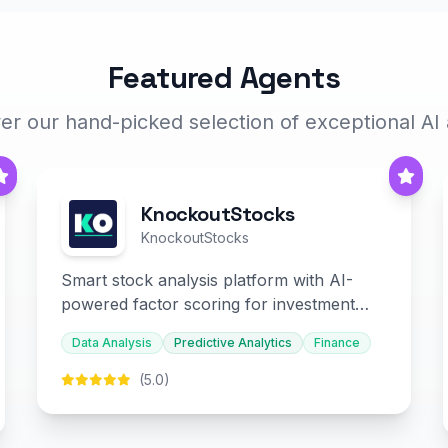
Featured Agents
er our hand-picked selection of exceptional AI
KnockoutStocks
KnockoutStocks
Smart stock analysis platform with AI-
powered factor scoring for investment
decision-making.
Data Analysis
Predictive Analytics
Finance
(5.0)