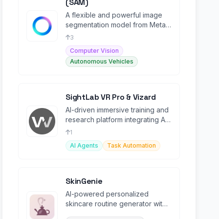
(SAM)
A flexible and powerful image
segmentation model from Meta
AI.
3
Computer Vision
Autonomous Vehicles
SightLab VR Pro & Vizard
AI-driven immersive training and
research platform integrating AI
agents in VR environments.
1
AI Agents
Task Automation
SkinGenie
AI-powered personalized
skincare routine generator with
real product recommendations