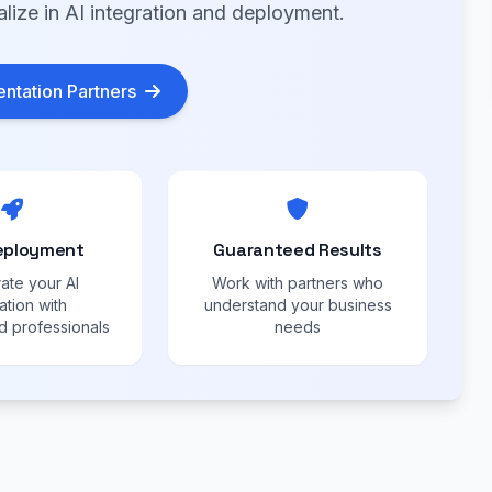
alize in AI integration and deployment.
ntation Partners
eployment
Guaranteed Results
ate your AI
Work with partners who
ation with
understand your business
 professionals
needs