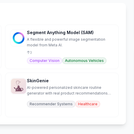
Segment Anything Model (SAM)
A flexible and powerful image segmentation
model from Meta AI.
3
Computer Vision
Autonomous Vehicles
SkinGenie
AI-powered personalized skincare routine
generator with real product recommendations
and skin analysis.
Recommender Systems
Healthcare