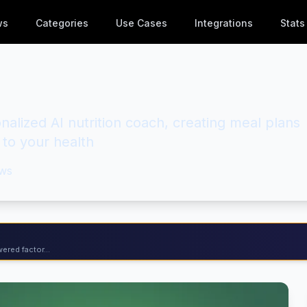
ws
Categories
Use Cases
Integrations
Stats
nalized AI nutrition coach, creating meal plans
 to your health
ws
ered factor...