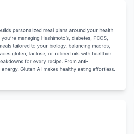
 builds personalized meal plans around your health
her you’re managing Hashimoto’s, diabetes, PCOS,
meals tailored to your biology, balancing macros,
aces gluten, lactose, or refined oils with healthier
 breakdowns for every recipe. From anti-
 energy, Gluten AI makes healthy eating effortless.