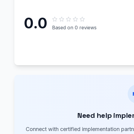
0.0
Based on 0 reviews
Need help imple
Connect with certified implementation part