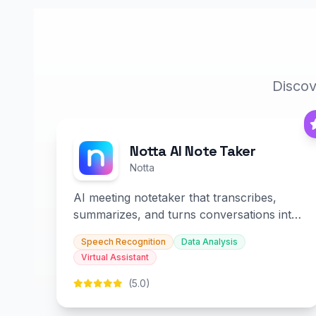
Discov
Notta AI Note Taker
Notta
AI meeting notetaker that transcribes,
summarizes, and turns conversations into
slides and infographics.
Speech Recognition
Data Analysis
Virtual Assistant
(5.0)