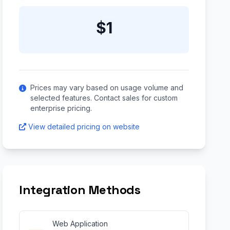
$1
Prices may vary based on usage volume and
selected features. Contact sales for custom
enterprise pricing.
View detailed pricing on website
Integration Methods
Web Application