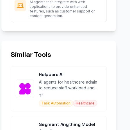
AI agents that integrate with web
applications to provide enhanced
features, such as customer support or
content generation.
Similar Tools
Helpcare AI
AI agents for healthcare admin
to reduce staff workload and
boost revenue.
4
Task Automation
Healthcare
Segment Anything Model