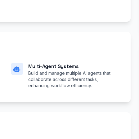
Multi-Agent Systems
Build and manage multiple AI agents that
collaborate across different tasks,
enhancing workflow efficiency.