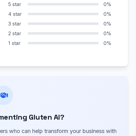
5 star
0%
4 star
0%
3 star
0%
2 star
0%
1 star
0%
menting Gluten AI?
ners who can help transform your business with