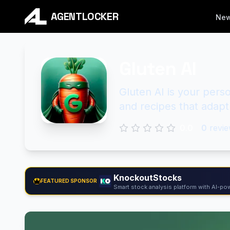
AGENTLOCKER
Ne
Gluten AI
Gluten AI is your perso
and recipes that adapt
0.0
0
revie
KnockoutStocks
FEATURED SPONSOR
Smart stock analysis platform with AI-pow