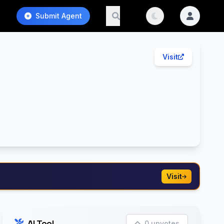
Submit Agent
Visit
Visit
AI Tool
0 upvotes