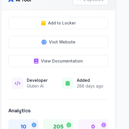
Add to Locker
Visit Website
View Documentation
Developer
Added
Gluten AI
288 days ago
Analytics
10
205
0