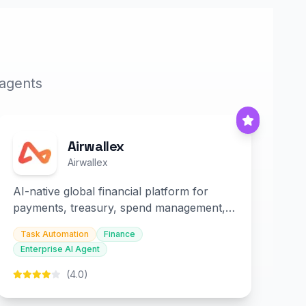
 agents
Airwallex
Airwallex
AI-native global financial platform for
payments, treasury, spend management,
and embedded finance.
Task Automation
Finance
Enterprise AI Agent
(4.0)