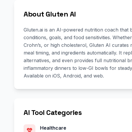
About Gluten AI
Gluten.ai is an AI-powered nutrition coach that
conditions, goals, and food sensitivities. Whet
Crohn’s, or high cholesterol, Gluten AI curates 
meal timing, and ingredients automatically. It repl
alternatives, and even provides full nutritional
inflammatory dinners to low-GI bowls for steady
Available on iOS, Android, and web.
AI Tool Categories
Healthcare