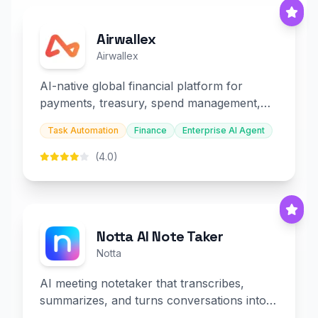
Airwallex
Airwallex
AI-native global financial platform for
payments, treasury, spend management,
and embedded finance.
Task Automation
Finance
Enterprise AI Agent
(4.0)
Notta AI Note Taker
Notta
AI meeting notetaker that transcribes,
summarizes, and turns conversations into
slides and infographics.