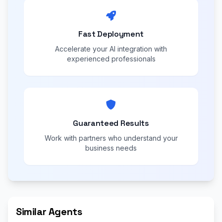
Fast Deployment
Accelerate your AI integration with
experienced professionals
Guaranteed Results
Work with partners who understand your
business needs
Similar Agents