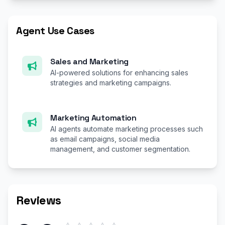
Agent Use Cases
Sales and Marketing
AI-powered solutions for enhancing sales
strategies and marketing campaigns.
Marketing Automation
AI agents automate marketing processes such
as email campaigns, social media
management, and customer segmentation.
Reviews