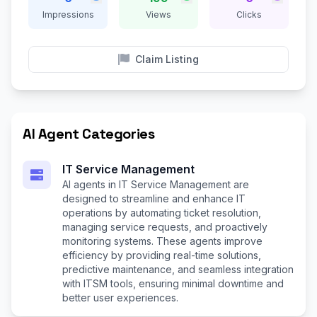
Impressions
Views
Clicks
Claim Listing
AI Agent Categories
IT Service Management
AI agents in IT Service Management are
designed to streamline and enhance IT
operations by automating ticket resolution,
managing service requests, and proactively
monitoring systems. These agents improve
efficiency by providing real-time solutions,
predictive maintenance, and seamless integration
with ITSM tools, ensuring minimal downtime and
better user experiences.