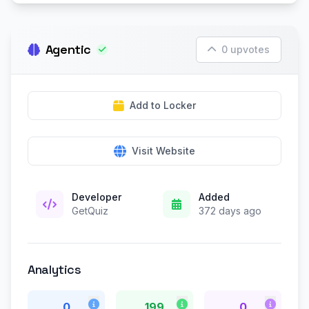
Agentic
0 upvotes
Add to Locker
Visit Website
Developer
Added
GetQuiz
372 days ago
Analytics
0
199
0