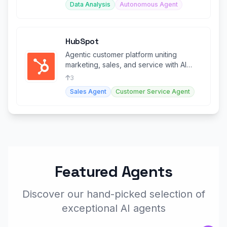
Data Analysis
Autonomous Agent
HubSpot
Agentic customer platform uniting
marketing, sales, and service with AI
agents and Smart CRM.
3
Sales Agent
Customer Service Agent
Featured Agents
Discover our hand-picked selection of
exceptional AI agents