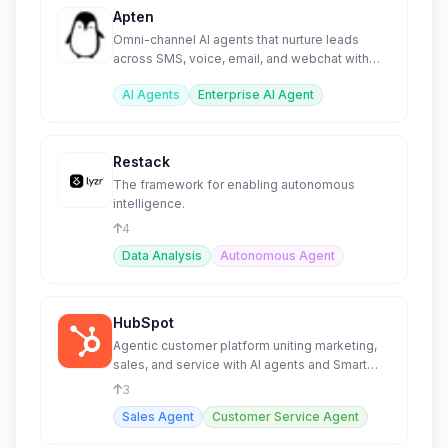
Apten
Omni-channel AI agents that nurture leads
across SMS, voice, email, and webchat with
unified context.
AI Agents
Enterprise AI Agent
Restack
The framework for enabling autonomous
intelligence.
4
Data Analysis
Autonomous Agent
HubSpot
Agentic customer platform uniting marketing,
sales, and service with AI agents and Smart
CRM.
3
Sales Agent
Customer Service Agent