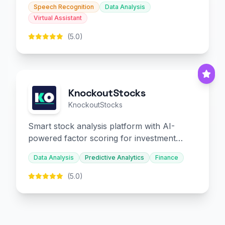
Speech Recognition
Data Analysis
Virtual Assistant
(5.0)
KnockoutStocks
KnockoutStocks
Smart stock analysis platform with AI-
powered factor scoring for investment
decision-making.
Data Analysis
Predictive Analytics
Finance
(5.0)