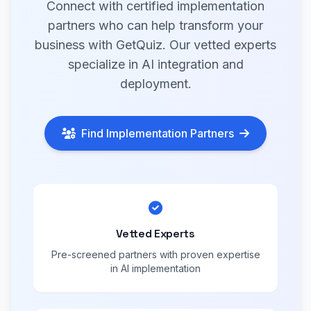
Connect with certified implementation
partners who can help transform your
business with GetQuiz. Our vetted experts
specialize in AI integration and
deployment.
Find Implementation Partners
Vetted Experts
Pre-screened partners with proven expertise
in AI implementation