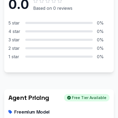
0.0
Based on 0 reviews
5 star
0%
4 star
0%
3 star
0%
2 star
0%
1 star
0%
Agent Pricing
Free Tier Available
Freemium Model