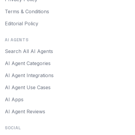
Terms & Conditions
Editorial Policy
AI AGENTS
Search All AI Agents
AI Agent Categories
AI Agent Integrations
AI Agent Use Cases
AI Apps
AI Agent Reviews
SOCIAL