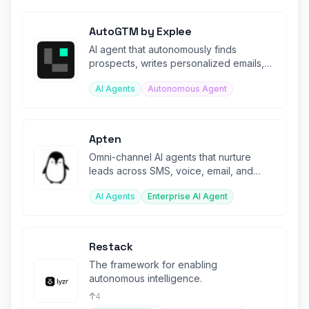
AutoGTM by Explee
AI agent that autonomously finds
prospects, writes personalized emails,
and books sales meetings 24/7.
AI Agents
Autonomous Agent
Apten
Omni-channel AI agents that nurture
leads across SMS, voice, email, and
webchat with unified context.
AI Agents
Enterprise AI Agent
Restack
The framework for enabling
autonomous intelligence.
4