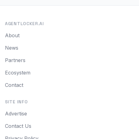
AGENTLOCKER.AI
About
News
Partners
Ecosystem
Contact
SITE INFO
Advertise
Contact Us
Privacy Policy