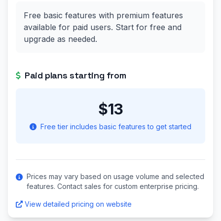
Free basic features with premium features
available for paid users. Start for free and
upgrade as needed.
Paid plans starting from
$13
Free tier includes basic features to get started
Prices may vary based on usage volume and selected
features. Contact sales for custom enterprise pricing.
View detailed pricing on website