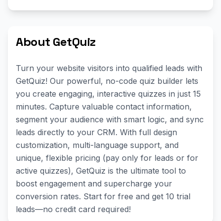
About GetQuiz
Turn your website visitors into qualified leads with
GetQuiz! Our powerful, no-code quiz builder lets
you create engaging, interactive quizzes in just 15
minutes. Capture valuable contact information,
segment your audience with smart logic, and sync
leads directly to your CRM. With full design
customization, multi-language support, and
unique, flexible pricing (pay only for leads or for
active quizzes), GetQuiz is the ultimate tool to
boost engagement and supercharge your
conversion rates. Start for free and get 10 trial
leads—no credit card required!