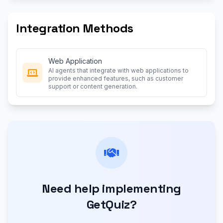
Integration Methods
Web Application
AI agents that integrate with web applications to
provide enhanced features, such as customer
support or content generation.
Need help implementing
GetQuiz?