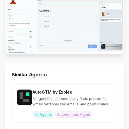
Similar Agents
AutoGTM by Explee
AI agent that autonomously finds prospects,
writes personalized emails, and books sales
meetings 24/7.
AI Agents
Autonomous Agent