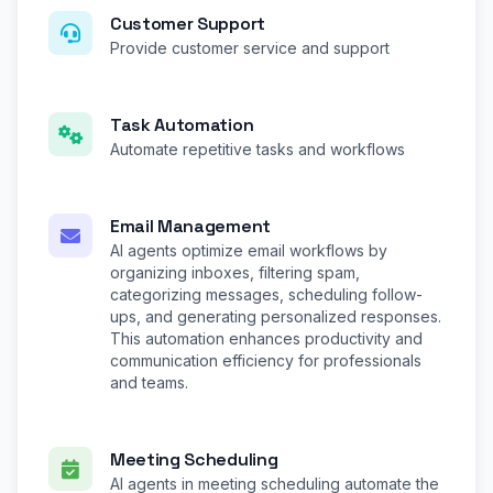
Customer Support
Provide customer service and support
Task Automation
Automate repetitive tasks and workflows
Email Management
AI agents optimize email workflows by
organizing inboxes, filtering spam,
categorizing messages, scheduling follow-
ups, and generating personalized responses.
This automation enhances productivity and
communication efficiency for professionals
and teams.
Meeting Scheduling
AI agents in meeting scheduling automate the