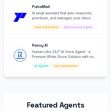
PulseMail
AI email assistant that auto-responds,
prioritizes, and manages your inbox
24/7.
Task Automation
Autonomous Agent
Rossy AI
Human-Like 24/7 AI Voice Agent - a
Premium White Glove Solution with no
code, no IVR, and no missed calls.
AI Agents
Task Automation
Featured Agents