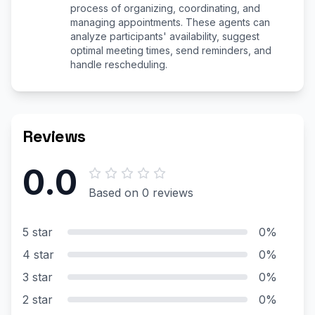
process of organizing, coordinating, and
managing appointments. These agents can
analyze participants' availability, suggest
optimal meeting times, send reminders, and
handle rescheduling.
Reviews
0.0
Based on 0 reviews
5 star
0%
4 star
0%
3 star
0%
2 star
0%