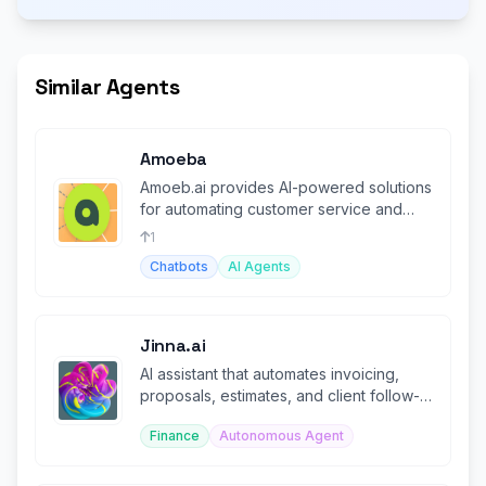
Similar Agents
Amoeba
Amoeb.ai provides AI-powered solutions
for automating customer service and
support tasks.
1
Chatbots
AI Agents
Jinna.ai
AI assistant that automates invoicing,
proposals, estimates, and client follow-
ups for solopreneurs.
Finance
Autonomous Agent