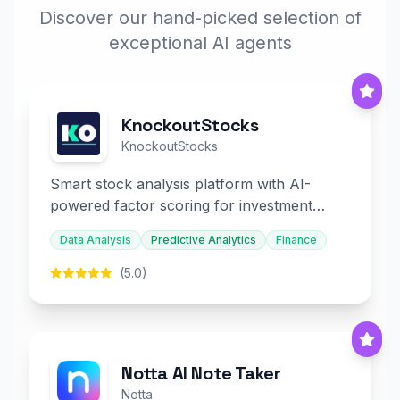
Discover our hand-picked selection of
exceptional AI agents
KnockoutStocks
KnockoutStocks
Smart stock analysis platform with AI-
powered factor scoring for investment
decision-making.
Data Analysis
Predictive Analytics
Finance
(5.0)
Notta AI Note Taker
Notta