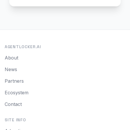
AGENTLOCKER.AI
About
News
Partners
Ecosystem
Contact
SITE INFO