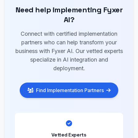
Need help implementing Fyxer
AI?
Connect with certified implementation
partners who can help transform your
business with Fyxer AI. Our vetted experts
specialize in AI integration and
deployment.
Find Implementation Partners
Vetted Experts