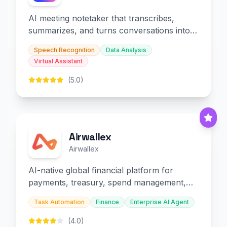
AI meeting notetaker that transcribes,
summarizes, and turns conversations into
slides and infographics.
Speech Recognition
Data Analysis
Virtual Assistant
(5.0)
Airwallex
Airwallex
AI-native global financial platform for
payments, treasury, spend management,
and embedded finance.
Task Automation
Finance
Enterprise AI Agent
(4.0)