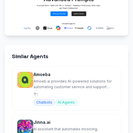
Similar Agents
Amoeba
Amoeb.ai provides AI-powered solutions for
automating customer service and support
tasks.
1
Chatbots
AI Agents
Jinna.ai
AI assistant that automates invoicing,