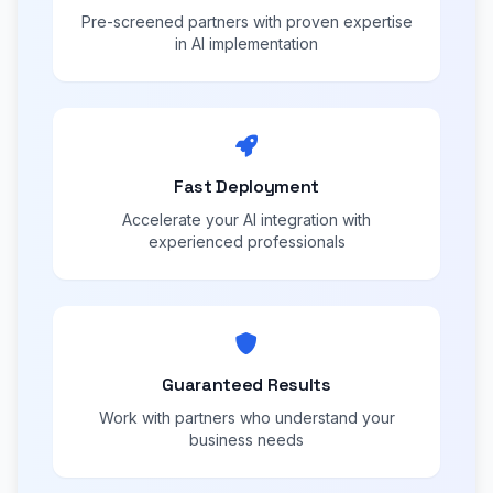
Pre-screened partners with proven expertise
in AI implementation
Fast Deployment
Accelerate your AI integration with
experienced professionals
Guaranteed Results
Work with partners who understand your
business needs