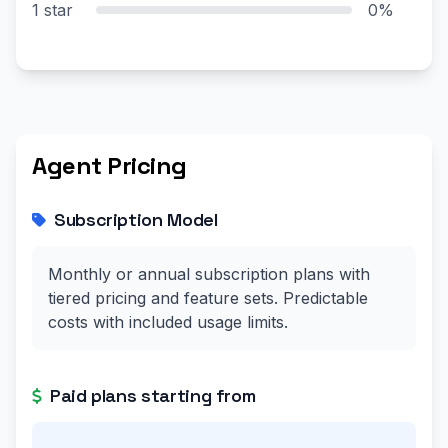
1 star
0%
Agent Pricing
Subscription Model
Monthly or annual subscription plans with
tiered pricing and feature sets. Predictable
costs with included usage limits.
Paid plans starting from