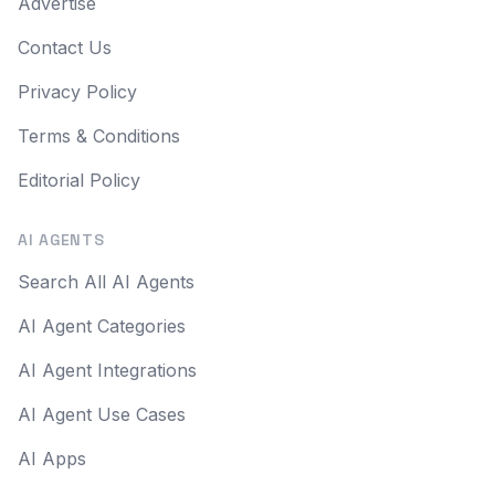
Advertise
Contact Us
Privacy Policy
Terms & Conditions
Editorial Policy
AI AGENTS
Search All AI Agents
AI Agent Categories
AI Agent Integrations
AI Agent Use Cases
AI Apps