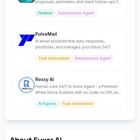
proposals, estimates, and client follow-ups for
solopreneurs.
Finance
Autonomous Agent
PulseMail
AI email assistant that auto-responds,
prioritizes, and manages your inbox 24/7.
Task Automation
Autonomous Agent
Rossy AI
Human-Like 24/7 AI Voice Agent - a Premium
White Glove Solution with no code, no IVR, and
no missed calls.
AI Agents
Task Automation
About Fyxer AI