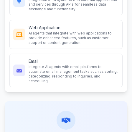
and services through APIs for seamless data
exchange and functionality.
Web Application
AI agents that integrate with web applications to
provide enhanced features, such as customer
support or content generation.
Email
Integrate AI agents with email platforms to
automate email management tasks such as sorting,
categorizing, responding to inquiries, and
scheduling