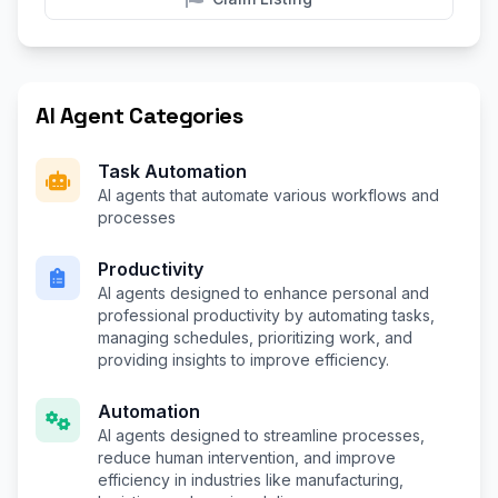
AI Agent Categories
Task Automation
AI agents that automate various workflows and
processes
Productivity
AI agents designed to enhance personal and
professional productivity by automating tasks,
managing schedules, prioritizing work, and
providing insights to improve efficiency.
Automation
AI agents designed to streamline processes,
reduce human intervention, and improve
efficiency in industries like manufacturing,