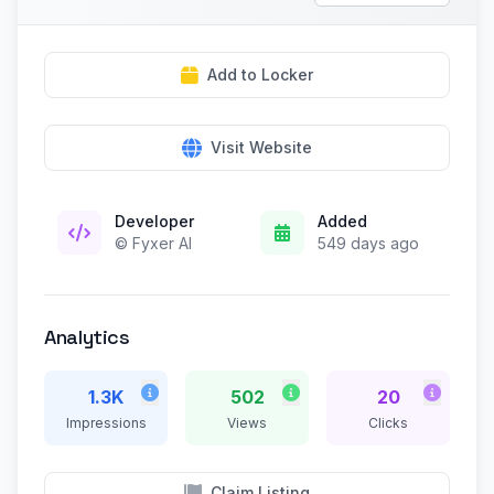
Add to Locker
Visit Website
Developer
Added
© Fyxer AI
549 days ago
Analytics
1.3K
502
20
Impressions
Views
Clicks
Claim Listing