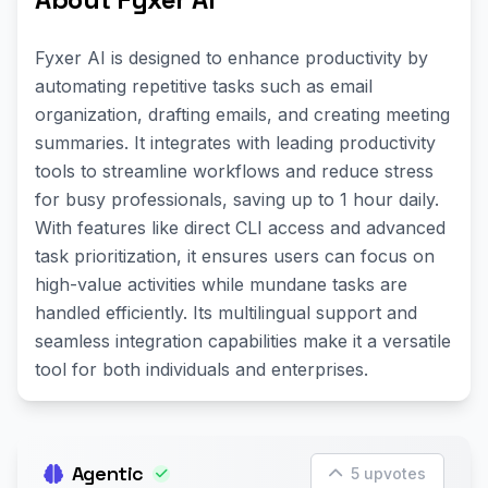
Fyxer AI is designed to enhance productivity by
automating repetitive tasks such as email
organization, drafting emails, and creating meeting
summaries. It integrates with leading productivity
tools to streamline workflows and reduce stress
for busy professionals, saving up to 1 hour daily.
With features like direct CLI access and advanced
task prioritization, it ensures users can focus on
high-value activities while mundane tasks are
handled efficiently. Its multilingual support and
seamless integration capabilities make it a versatile
tool for both individuals and enterprises.
Agentic
5 upvotes