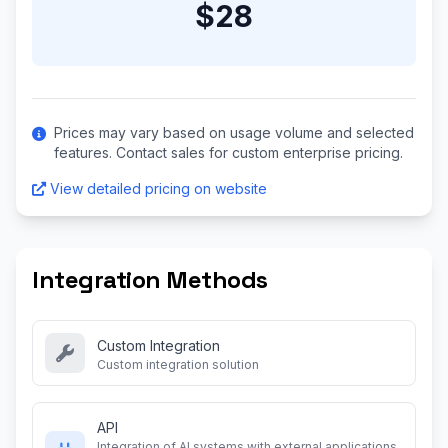
$28
Prices may vary based on usage volume and selected
features. Contact sales for custom enterprise pricing.
View detailed pricing on website
Integration Methods
Custom Integration
Custom integration solution
API
Integration of AI systems with external applications