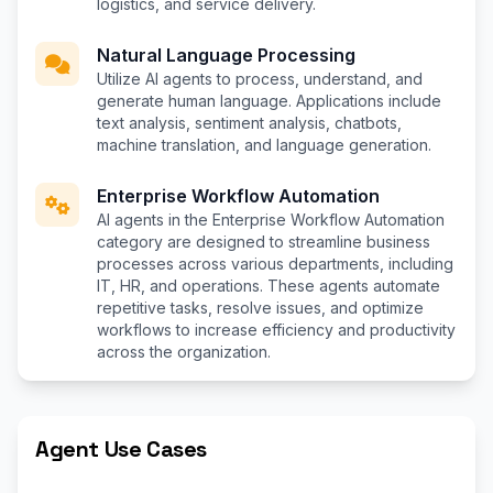
logistics, and service delivery.
Natural Language Processing
Utilize AI agents to process, understand, and
generate human language. Applications include
text analysis, sentiment analysis, chatbots,
machine translation, and language generation.
Enterprise Workflow Automation
AI agents in the Enterprise Workflow Automation
category are designed to streamline business
processes across various departments, including
IT, HR, and operations. These agents automate
repetitive tasks, resolve issues, and optimize
workflows to increase efficiency and productivity
across the organization.
Agent Use Cases