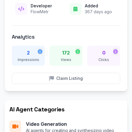
Developer
Added
FlowMetr
367 days ago
Analytics
2
172
0
Impressions
Views
Clicks
Claim Listing
AI Agent Categories
Video Generation
AI agents for creating and synthesizing video