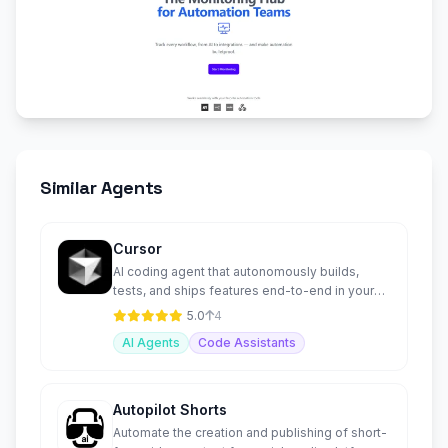
Similar Agents
Cursor
AI coding agent that autonomously builds,
tests, and ships features end-to-end in your
IDE and terminal.
5.0
4
AI Agents
Code Assistants
Autopilot Shorts
Automate the creation and publishing of short-