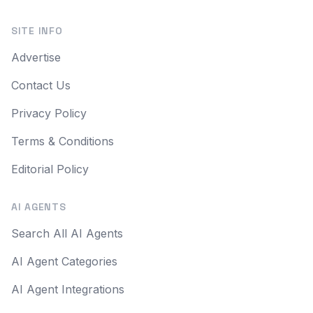
SITE INFO
Advertise
Contact Us
Privacy Policy
Terms & Conditions
Editorial Policy
AI AGENTS
Search All AI Agents
AI Agent Categories
AI Agent Integrations