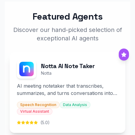
Featured Agents
Discover our hand-picked selection of
exceptional AI agents
Notta AI Note Taker
Notta
AI meeting notetaker that transcribes,
summarizes, and turns conversations into
slides and infographics.
Speech Recognition
Data Analysis
Virtual Assistant
(5.0)