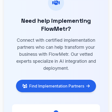
Need help implementing
FlowMetr?
Connect with certified implementation
partners who can help transform your
business with FlowMetr. Our vetted
experts specialize in AI integration and
deployment.
Find Implementation Partners