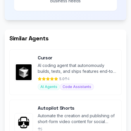
business needs
Similar Agents
Cursor
AI coding agent that autonomously
builds, tests, and ships features end-to-
end in your IDE and terminal.
5.0
4
AI Agents
Code Assistants
Autopilot Shorts
Automate the creation and publishing of
short-form video content for social
media platforms.
5