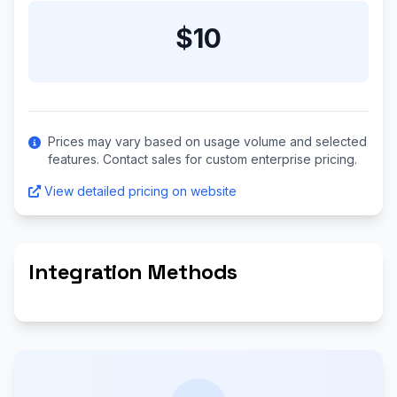
$10
Prices may vary based on usage volume and selected
features. Contact sales for custom enterprise pricing.
View detailed pricing on website
Integration Methods