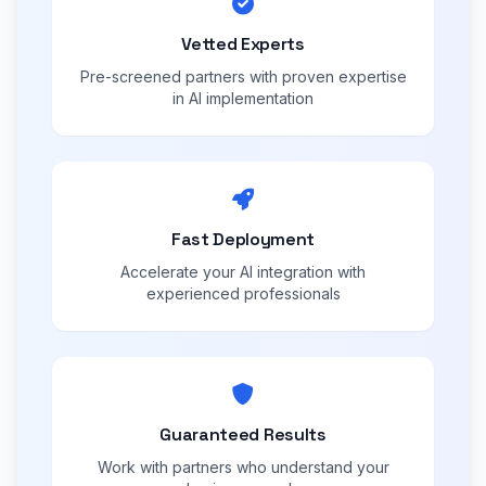
Vetted Experts
Pre-screened partners with proven expertise
in AI implementation
Fast Deployment
Accelerate your AI integration with
experienced professionals
Guaranteed Results
Work with partners who understand your