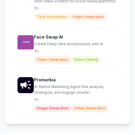
form video content for social media platforms.
5
Task Automation
Video Generation
Face Swap AI
Create Deep fake anonymously with AI
5
Video Generation
Video Editing
Promarkia
AI-Native Marketing Agent that analyze,
strategize, and engage smarter
5
Image Generation
Video Generation