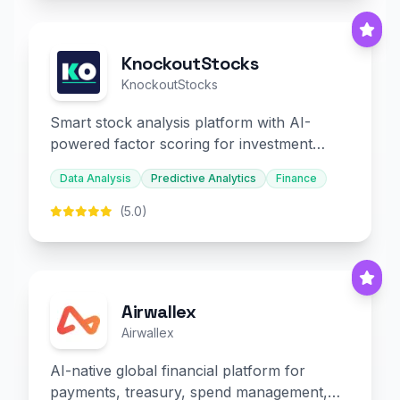
KnockoutStocks
KnockoutStocks
Smart stock analysis platform with AI-
powered factor scoring for investment
decision-making.
Data Analysis
Predictive Analytics
Finance
(5.0)
Airwallex
Airwallex
AI-native global financial platform for
payments, treasury, spend management,