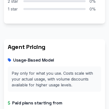
2 star
0%
1 star
0%
Agent Pricing
Usage-Based Model
Pay only for what you use. Costs scale with
your actual usage, with volume discounts
available for higher usage levels.
Paid plans starting from