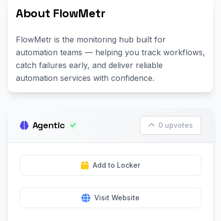
About FlowMetr
FlowMetr is the monitoring hub built for
automation teams — helping you track workflows,
catch failures early, and deliver reliable
automation services with confidence.
Agentic
0 upvotes
Add to Locker
Visit Website