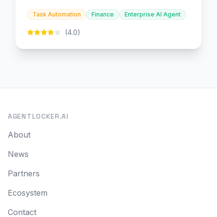
and embedded finance.
Task Automation
Finance
Enterprise AI Agent
(4.0)
AGENTLOCKER.AI
About
News
Partners
Ecosystem
Contact