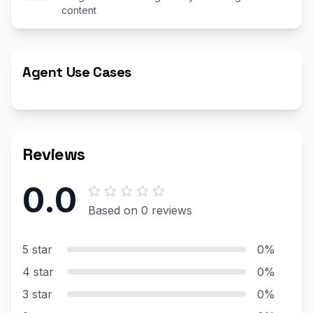
content
Agent Use Cases
Reviews
0.0
Based on 0 reviews
5 star
0%
4 star
0%
3 star
0%