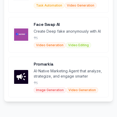
Task Automation
Video Generation
Face Swap AI
Create Deep fake anonymously with AI
5
Video Generation
Video Editing
Promarkia
AI-Native Marketing Agent that analyze,
strategize, and engage smarter
5
Image Generation
Video Generation