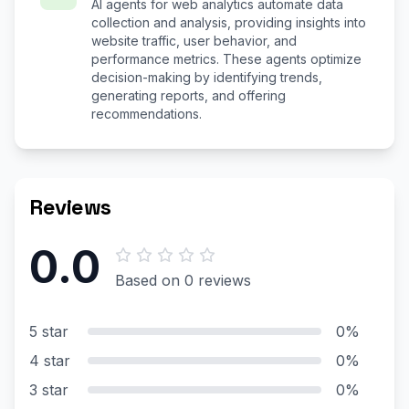
AI agents for web analytics automate data
collection and analysis, providing insights into
website traffic, user behavior, and
performance metrics. These agents optimize
decision-making by identifying trends,
generating reports, and offering
recommendations.
Reviews
0.0
Based on 0 reviews
5 star
0%
4 star
0%
3 star
0%