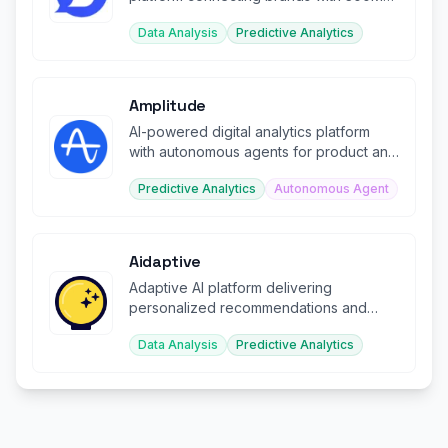
creators worldwide.
Data Analysis
Predictive Analytics
Amplitude
AI-powered digital analytics platform
with autonomous agents for product and
web optimization.
Predictive Analytics
Autonomous Agent
Aidaptive
Adaptive AI platform delivering
personalized recommendations and
predictions for ecommerce businesses.
Data Analysis
Predictive Analytics