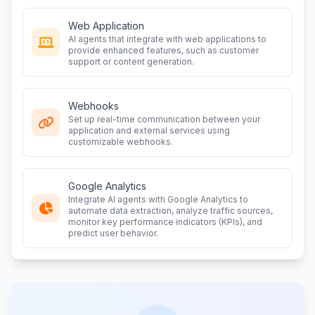
Web Application
AI agents that integrate with web applications to
provide enhanced features, such as customer
support or content generation.
Webhooks
Set up real-time communication between your
application and external services using
customizable webhooks.
Google Analytics
Integrate AI agents with Google Analytics to
automate data extraction, analyze traffic sources,
monitor key performance indicators (KPIs), and
predict user behavior.