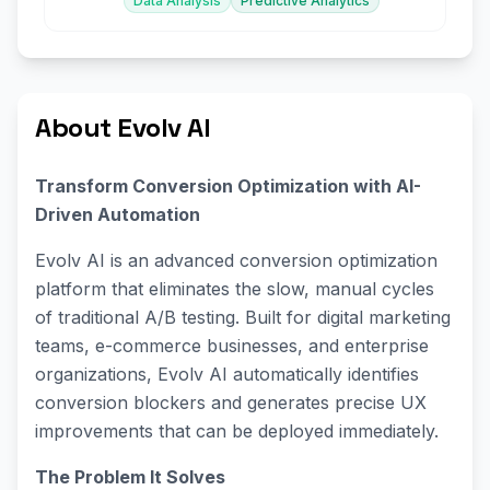
Data Analysis
Predictive Analytics
About Evolv AI
Transform Conversion Optimization with AI-
Driven Automation
Evolv AI is an advanced conversion optimization
platform that eliminates the slow, manual cycles
of traditional A/B testing. Built for digital marketing
teams, e-commerce businesses, and enterprise
organizations, Evolv AI automatically identifies
conversion blockers and generates precise UX
improvements that can be deployed immediately.
The Problem It Solves