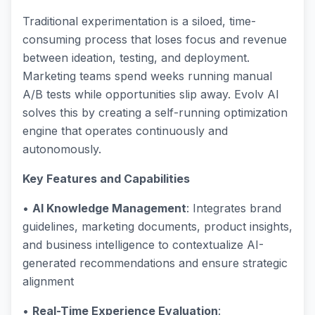
Traditional experimentation is a siloed, time-
consuming process that loses focus and revenue
between ideation, testing, and deployment.
Marketing teams spend weeks running manual
A/B tests while opportunities slip away. Evolv AI
solves this by creating a self-running optimization
engine that operates continuously and
autonomously.
Key Features and Capabilities
•
AI Knowledge Management
: Integrates brand
guidelines, marketing documents, product insights,
and business intelligence to contextualize AI-
generated recommendations and ensure strategic
alignment
•
Real-Time Experience Evaluation
: