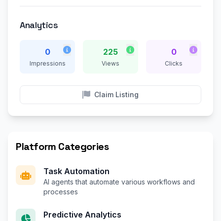
Analytics
0
225
0
Impressions
Views
Clicks
Claim Listing
Platform Categories
Task Automation
AI agents that automate various workflows and
processes
Predictive Analytics