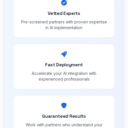
Vetted Experts
Pre-screened partners with proven expertise
in AI implementation
Fast Deployment
Accelerate your AI integration with
experienced professionals
Guaranteed Results
Work with partners who understand your