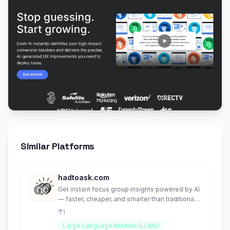
Similar Platforms
hadtoask.com
Get instant focus group insights powered by AI
— faster, cheaper, and smarter than traditional
research.
1
Large Language Models (LLMs)