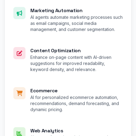
Marketing Automation
AI agents automate marketing processes such
as email campaigns, social media
management, and customer segmentation.
Content Optimization
Enhance on-page content with AI-driven
suggestions for improved readability,
keyword density, and relevance.
Ecommerce
AI for personalized ecommerce automation,
recommendations, demand forecasting, and
dynamic pricing.
Web Analytics