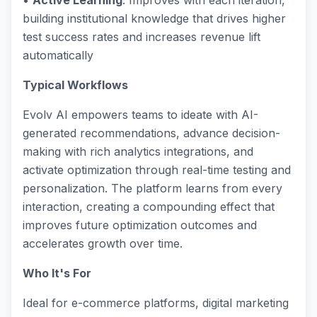
•
Active Learning
: Improves with each iteration,
building institutional knowledge that drives higher
test success rates and increases revenue lift
automatically
Typical Workflows
Evolv AI empowers teams to ideate with AI-
generated recommendations, advance decision-
making with rich analytics integrations, and
activate optimization through real-time testing and
personalization. The platform learns from every
interaction, creating a compounding effect that
improves future optimization outcomes and
accelerates growth over time.
Who It's For
Ideal for e-commerce platforms, digital marketing