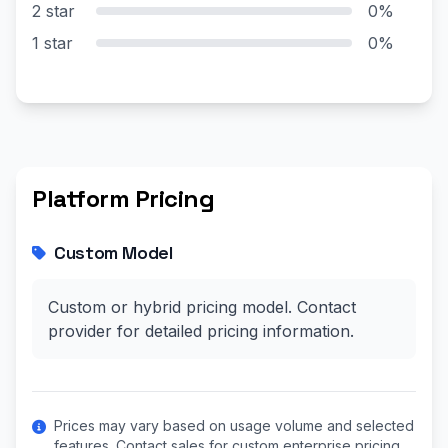
2 star
0%
1 star
0%
Platform Pricing
Custom Model
Custom or hybrid pricing model. Contact
provider for detailed pricing information.
Prices may vary based on usage volume and selected
features. Contact sales for custom enterprise pricing.