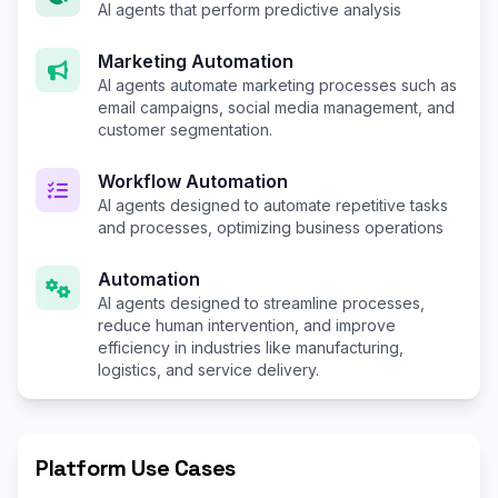
AI agents that perform predictive analysis
Marketing Automation
AI agents automate marketing processes such as
email campaigns, social media management, and
customer segmentation.
Workflow Automation
AI agents designed to automate repetitive tasks
and processes, optimizing business operations
Automation
AI agents designed to streamline processes,
reduce human intervention, and improve
efficiency in industries like manufacturing,
logistics, and service delivery.
Platform Use Cases