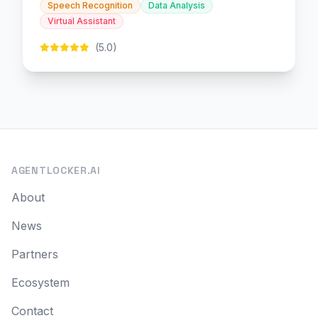
Speech Recognition
Data Analysis
Virtual Assistant
(5.0)
AGENTLOCKER.AI
About
News
Partners
Ecosystem
Contact