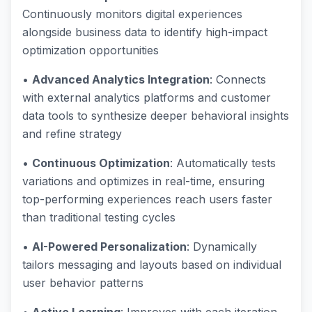
Continuously monitors digital experiences
alongside business data to identify high-impact
optimization opportunities
•
Advanced Analytics Integration
: Connects
with external analytics platforms and customer
data tools to synthesize deeper behavioral insights
and refine strategy
•
Continuous Optimization
: Automatically tests
variations and optimizes in real-time, ensuring
top-performing experiences reach users faster
than traditional testing cycles
•
AI-Powered Personalization
: Dynamically
tailors messaging and layouts based on individual
user behavior patterns