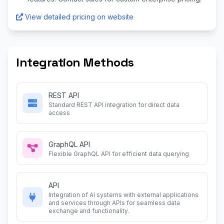
View detailed pricing on website
Integration Methods
REST API
Standard REST API integration for direct data
access
GraphQL API
Flexible GraphQL API for efficient data querying
API
Integration of AI systems with external applications
and services through APIs for seamless data
exchange and functionality.