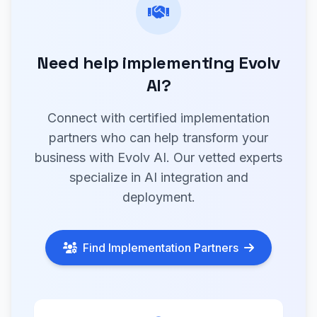
Need help implementing Evolv
AI?
Connect with certified implementation
partners who can help transform your
business with Evolv AI. Our vetted experts
specialize in AI integration and
deployment.
Find Implementation Partners