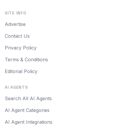
SITE INFO
Advertise
Contact Us
Privacy Policy
Terms & Conditions
Editorial Policy
AI AGENTS
Search All AI Agents
AI Agent Categories
AI Agent Integrations