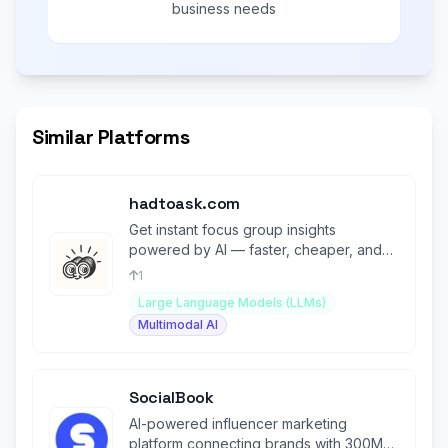
business needs
Similar Platforms
hadtoask.com
Get instant focus group insights
powered by AI — faster, cheaper, and
smarter than traditional research.
1
Large Language Models (LLMs)
Multimodal AI
SocialBook
AI-powered influencer marketing
platform connecting brands with 300M+