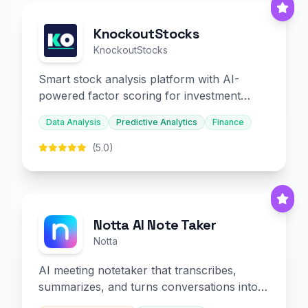
KnockoutStocks
KnockoutStocks
Smart stock analysis platform with AI-
powered factor scoring for investment
decision-making.
Data Analysis
Predictive Analytics
Finance
(5.0)
Notta AI Note Taker
Notta
AI meeting notetaker that transcribes,
summarizes, and turns conversations into
slides and infographics.