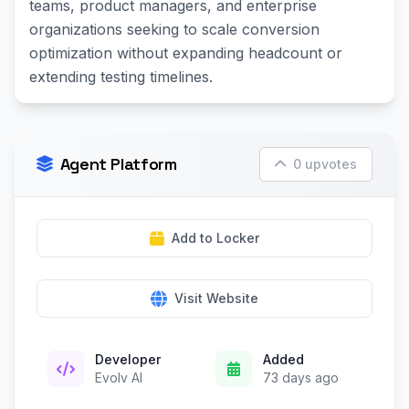
teams, product managers, and enterprise
organizations seeking to scale conversion
optimization without expanding headcount or
extending testing timelines.
Agent Platform
0 upvotes
Add to Locker
Visit Website
Developer
Added
Evolv AI
73 days ago