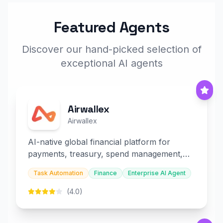
Featured Agents
Discover our hand-picked selection of
exceptional AI agents
Airwallex
Airwallex
AI-native global financial platform for
payments, treasury, spend management,
and embedded finance.
Task Automation
Finance
Enterprise AI Agent
(4.0)