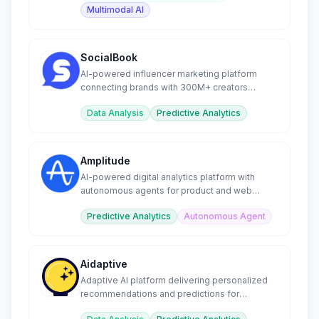
Multimodal AI
SocialBook
AI-powered influencer marketing platform
connecting brands with 300M+ creators
worldwide.
Data Analysis
Predictive Analytics
Amplitude
AI-powered digital analytics platform with
autonomous agents for product and web
optimization.
Predictive Analytics
Autonomous Agent
Aidaptive
Adaptive AI platform delivering personalized
recommendations and predictions for
ecommerce businesses.