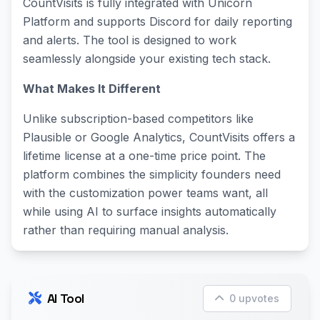
CountVisits is fully integrated with Unicorn
Platform and supports Discord for daily reporting
and alerts. The tool is designed to work
seamlessly alongside your existing tech stack.
What Makes It Different
Unlike subscription-based competitors like
Plausible or Google Analytics, CountVisits offers a
lifetime license at a one-time price point. The
platform combines the simplicity founders need
with the customization power teams want, all
while using AI to surface insights automatically
rather than requiring manual analysis.
AI Tool
0 upvotes