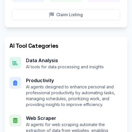
Claim Listing
AI Tool Categories
Data Analysis
AI tools for data processing and insights
Productivity
AI agents designed to enhance personal and
professional productivity by automating tasks,
managing schedules, prioritizing work, and
providing insights to improve efficiency.
Web Scraper
AI agents for web scraping automate the
extraction of data from websites, enabling