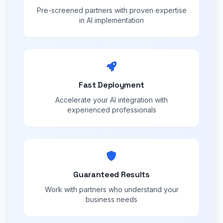
Pre-screened partners with proven expertise
in AI implementation
Fast Deployment
Accelerate your AI integration with
experienced professionals
Guaranteed Results
Work with partners who understand your
business needs