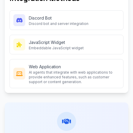
Discord Bot
Discord bot and server integration
JavaScript Widget
Embeddable JavaScript widget
Web Application
AI agents that integrate with web applications to
provide enhanced features, such as customer
support or content generation.