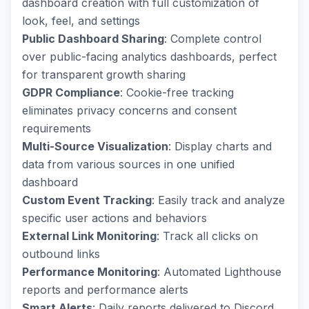
dashboard creation with full customization of
look, feel, and settings
Public Dashboard Sharing
: Complete control
over public-facing analytics dashboards, perfect
for transparent growth sharing
GDPR Compliance
: Cookie-free tracking
eliminates privacy concerns and consent
requirements
Multi-Source Visualization
: Display charts and
data from various sources in one unified
dashboard
Custom Event Tracking
: Easily track and analyze
specific user actions and behaviors
External Link Monitoring
: Track all clicks on
outbound links
Performance Monitoring
: Automated Lighthouse
reports and performance alerts
Smart Alerts
: Daily reports delivered to Discord