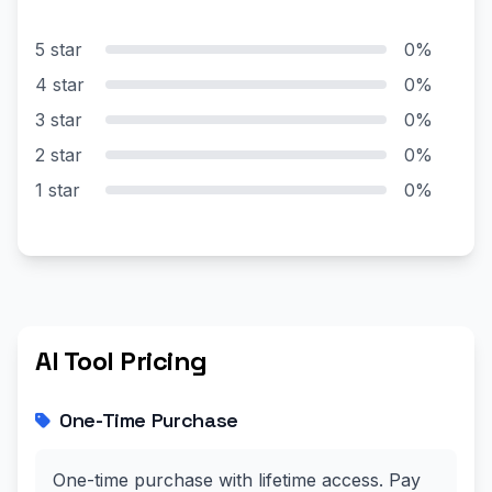
5 star
0%
4 star
0%
3 star
0%
2 star
0%
1 star
0%
AI Tool Pricing
One-Time Purchase
One-time purchase with lifetime access. Pay