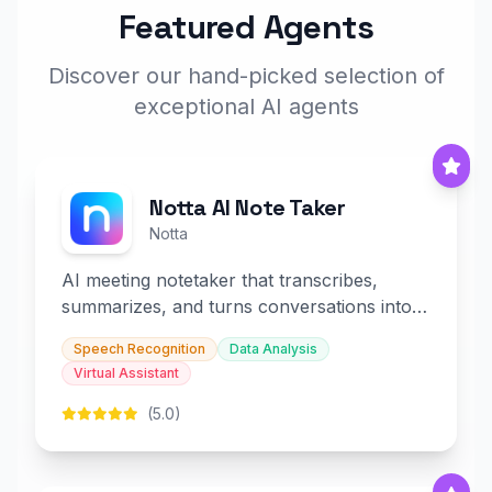
Featured Agents
Discover our hand-picked selection of
exceptional AI agents
Notta AI Note Taker
Notta
AI meeting notetaker that transcribes,
summarizes, and turns conversations into
slides and infographics.
Speech Recognition
Data Analysis
Virtual Assistant
(5.0)