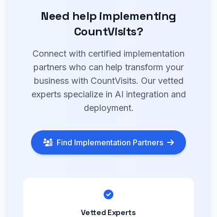
Need help implementing
CountVisits?
Connect with certified implementation
partners who can help transform your
business with CountVisits. Our vetted
experts specialize in AI integration and
deployment.
Find Implementation Partners
Vetted Experts