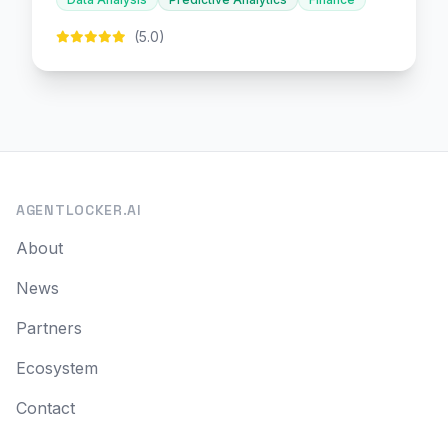
(5.0)
AGENTLOCKER.AI
About
News
Partners
Ecosystem
Contact