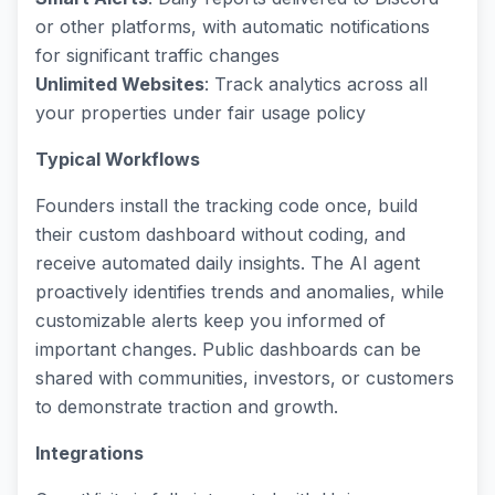
or other platforms, with automatic notifications
for significant traffic changes
Unlimited Websites
: Track analytics across all
your properties under fair usage policy
Typical Workflows
Founders install the tracking code once, build
their custom dashboard without coding, and
receive automated daily insights. The AI agent
proactively identifies trends and anomalies, while
customizable alerts keep you informed of
important changes. Public dashboards can be
shared with communities, investors, or customers
to demonstrate traction and growth.
Integrations