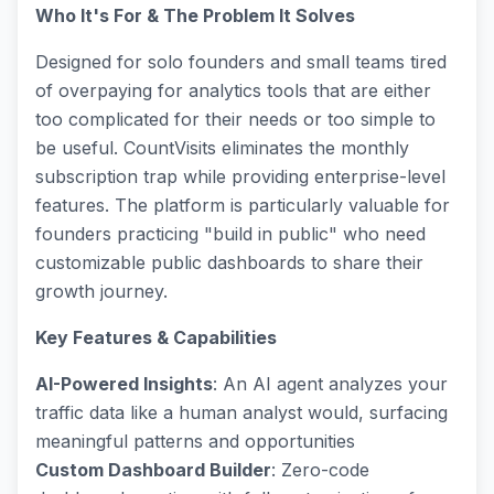
Who It's For & The Problem It Solves
Designed for solo founders and small teams tired
of overpaying for analytics tools that are either
too complicated for their needs or too simple to
be useful. CountVisits eliminates the monthly
subscription trap while providing enterprise-level
features. The platform is particularly valuable for
founders practicing "build in public" who need
customizable public dashboards to share their
growth journey.
Key Features & Capabilities
AI-Powered Insights
: An AI agent analyzes your
traffic data like a human analyst would, surfacing
meaningful patterns and opportunities
Custom Dashboard Builder
: Zero-code