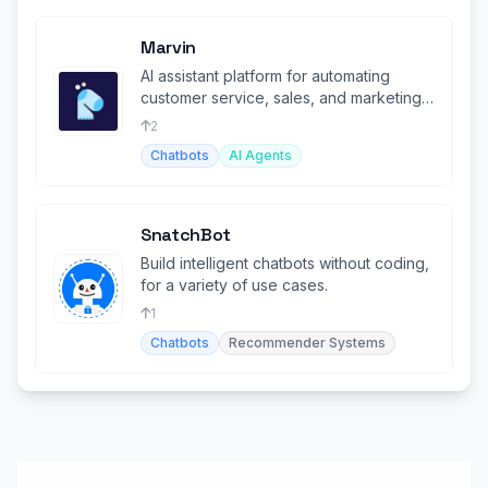
Marvin
AI assistant platform for automating
customer service, sales, and marketing
with robust CRM integrations.
2
Chatbots
AI Agents
SnatchBot
Build intelligent chatbots without coding,
for a variety of use cases.
1
Chatbots
Recommender Systems