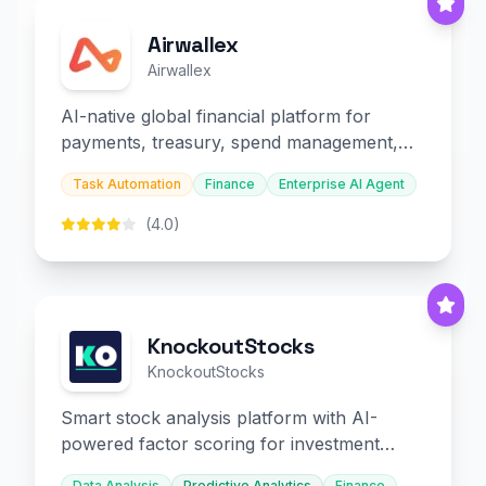
Airwallex
Airwallex
AI-native global financial platform for
payments, treasury, spend management,
and embedded finance.
Task Automation
Finance
Enterprise AI Agent
(4.0)
KnockoutStocks
KnockoutStocks
Smart stock analysis platform with AI-
powered factor scoring for investment
decision-making.
Data Analysis
Predictive Analytics
Finance