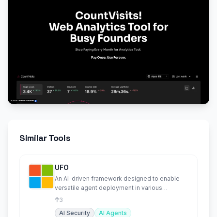
Similar Tools
UFO
An AI-driven framework designed to enable
versatile agent deployment in various
environments.
3
AI Security
AI Agents