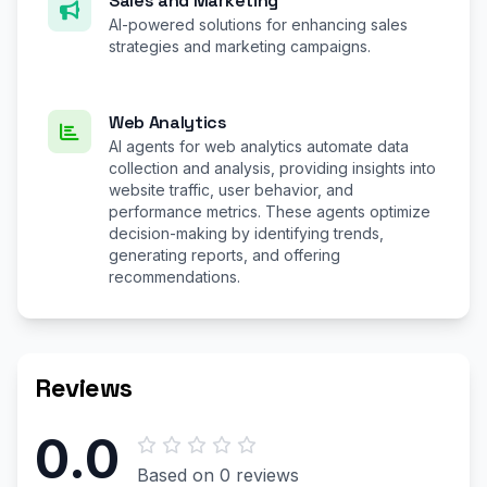
Sales and Marketing
AI-powered solutions for enhancing sales
strategies and marketing campaigns.
Web Analytics
AI agents for web analytics automate data
collection and analysis, providing insights into
website traffic, user behavior, and
performance metrics. These agents optimize
decision-making by identifying trends,
generating reports, and offering
recommendations.
Reviews
0.0
Based on 0 reviews