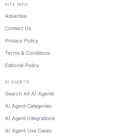
SITE INFO
Advertise
Contact Us
Privacy Policy
Terms & Conditions
Editorial Policy
AI AGENTS
Search All AI Agents
AI Agent Categories
AI Agent Integrations
AI Agent Use Cases