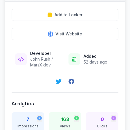
Add to Locker
Visit Website
Developer
Added
John Rush /
52 days ago
MarsX.dev
Analytics
7
163
0
Impressions
Views
Clicks