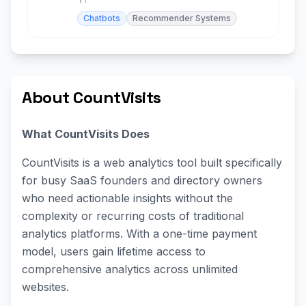
Chatbots
Recommender Systems
About CountVisits
What CountVisits Does
CountVisits is a web analytics tool built specifically
for busy SaaS founders and directory owners
who need actionable insights without the
complexity or recurring costs of traditional
analytics platforms. With a one-time payment
model, users gain lifetime access to
comprehensive analytics across unlimited
websites.