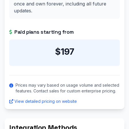
once and own forever, including all future
updates.
Paid plans starting from
$197
Prices may vary based on usage volume and selected
features. Contact sales for custom enterprise pricing.
View detailed pricing on website
Integration Methods