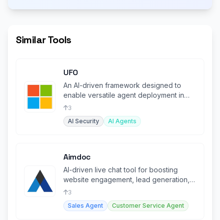
Similar Tools
UFO
An AI-driven framework designed to
enable versatile agent deployment in
various environments.
3
AI Security
AI Agents
Aimdoc
AI-driven live chat tool for boosting
website engagement, lead generation,
and customer support.
3
Sales Agent
Customer Service Agent