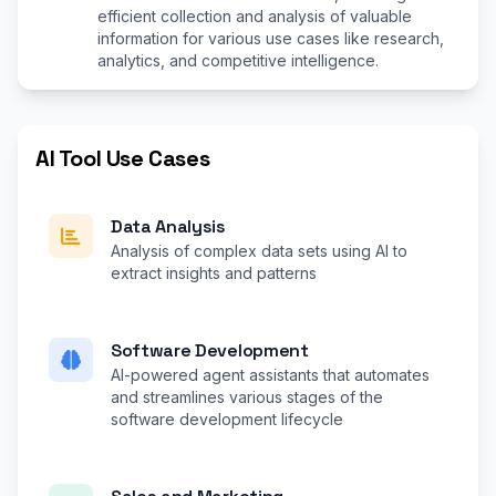
efficient collection and analysis of valuable
information for various use cases like research,
analytics, and competitive intelligence.
AI Tool Use Cases
Data Analysis
Analysis of complex data sets using AI to
extract insights and patterns
Software Development
AI-powered agent assistants that automates
and streamlines various stages of the
software development lifecycle