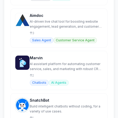
Aimdoc
AI-driven live chat tool for boosting website
engagement, lead generation, and customer
support.
3
Sales Agent
Customer Service Agent
Marvin
AI assistant platform for automating customer
service, sales, and marketing with robust CRM
integrations.
2
Chatbots
AI Agents
SnatchBot
Build intelligent chatbots without coding, for a
variety of use cases.
1