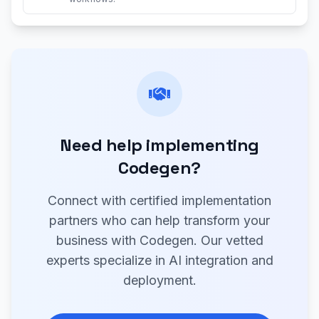
Need help implementing
Codegen?
Connect with certified implementation
partners who can help transform your
business with Codegen. Our vetted
experts specialize in AI integration and
deployment.