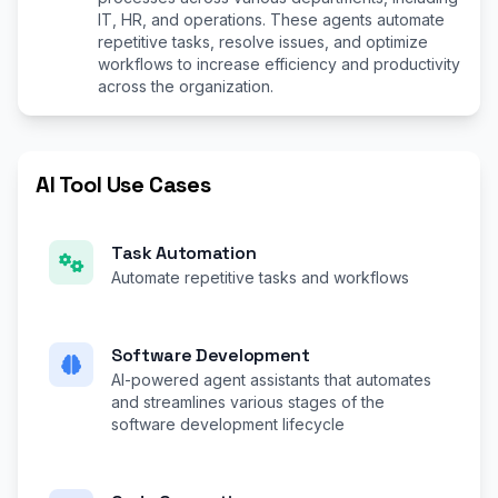
IT, HR, and operations. These agents automate
repetitive tasks, resolve issues, and optimize
workflows to increase efficiency and productivity
across the organization.
AI Tool Use Cases
Task Automation
Automate repetitive tasks and workflows
Software Development
AI-powered agent assistants that automates
and streamlines various stages of the
software development lifecycle