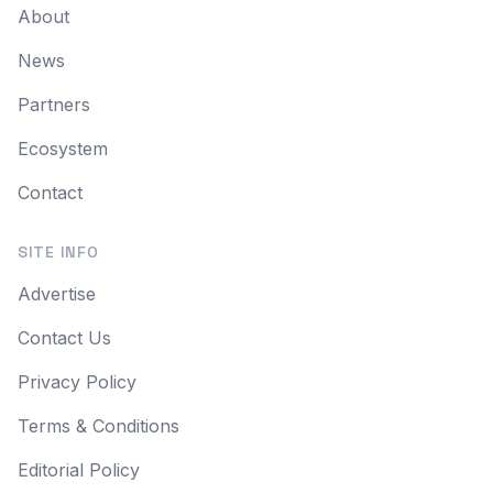
About
News
Partners
Ecosystem
Contact
SITE INFO
Advertise
Contact Us
Privacy Policy
Terms & Conditions
Editorial Policy