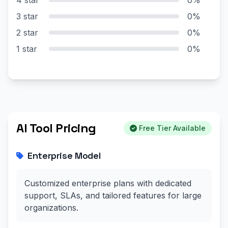
3 star
0%
2 star
0%
1 star
0%
AI Tool Pricing
Free Tier Available
Enterprise Model
Customized enterprise plans with dedicated
support, SLAs, and tailored features for large
organizations.