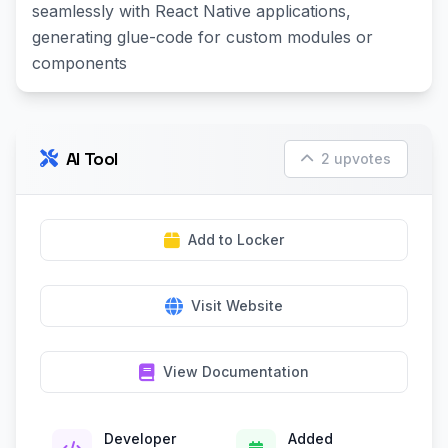
seamlessly with React Native applications,
generating glue-code for custom modules or
components
AI Tool
2 upvotes
Add to Locker
Visit Website
View Documentation
Developer
Added