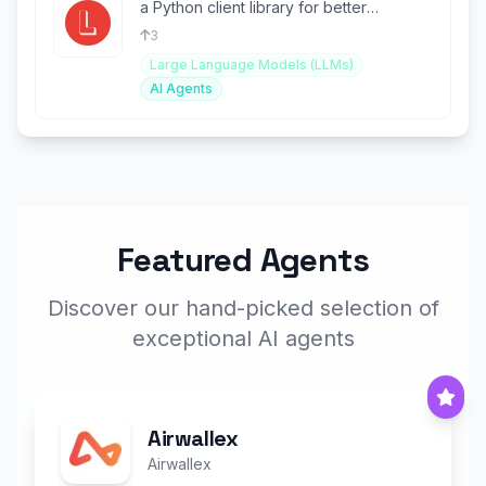
a Python client library for better
integration.
3
Large Language Models (LLMs)
AI Agents
Featured Agents
Discover our hand-picked selection of
exceptional AI agents
Airwallex
Airwallex