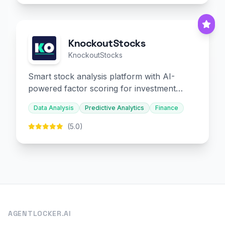
KnockoutStocks
KnockoutStocks
Smart stock analysis platform with AI-
powered factor scoring for investment
decision-making.
Data Analysis
Predictive Analytics
Finance
(5.0)
AGENTLOCKER.AI