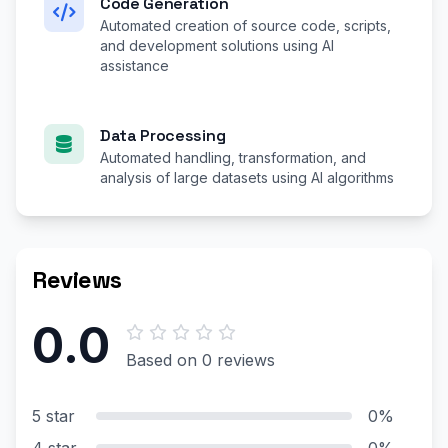
Code Generation
Automated creation of source code, scripts,
and development solutions using AI
assistance
Data Processing
Automated handling, transformation, and
analysis of large datasets using AI algorithms
Reviews
0.0
Based on 0 reviews
5 star
0%
4 star
0%