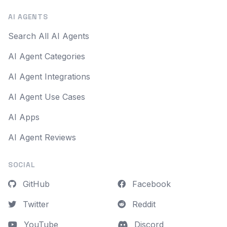
AI AGENTS
Search All AI Agents
AI Agent Categories
AI Agent Integrations
AI Agent Use Cases
AI Apps
AI Agent Reviews
SOCIAL
GitHub
Facebook
Twitter
Reddit
YouTube
Discord