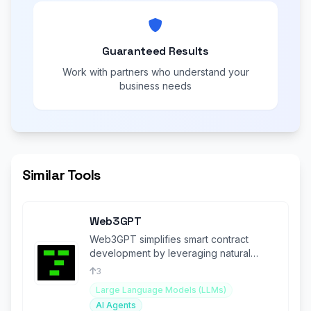
Guaranteed Results
Work with partners who understand your
business needs
Similar Tools
Web3GPT
Web3GPT simplifies smart contract
development by leveraging natural
language to create and deploy
3
contracts.
Large Language Models (LLMs)
AI Agents