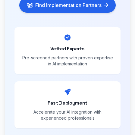
Find Implementation Partners
Vetted Experts
Pre-screened partners with proven expertise
in AI implementation
Fast Deployment
Accelerate your AI integration with
experienced professionals