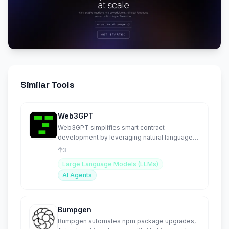
Similar Tools
Web3GPT
Web3GPT simplifies smart contract
development by leveraging natural language
to create and deploy contracts.
3
Large Language Models (LLMs)
AI Agents
Bumpgen
Bumpgen automates npm package upgrades,