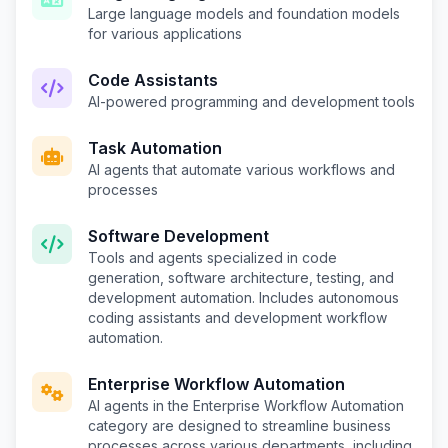
Large language models and foundation models
for various applications
Code Assistants
AI-powered programming and development tools
Task Automation
AI agents that automate various workflows and
processes
Software Development
Tools and agents specialized in code
generation, software architecture, testing, and
development automation. Includes autonomous
coding assistants and development workflow
automation.
Enterprise Workflow Automation
AI agents in the Enterprise Workflow Automation
category are designed to streamline business
processes across various departments, including