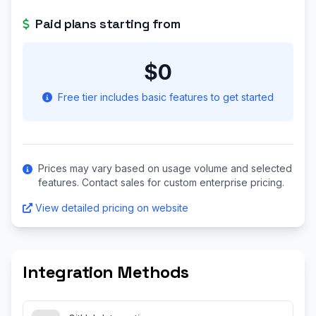
Paid plans starting from
$0
Free tier includes basic features to get started
Prices may vary based on usage volume and selected
features. Contact sales for custom enterprise pricing.
View detailed pricing on website
Integration Methods