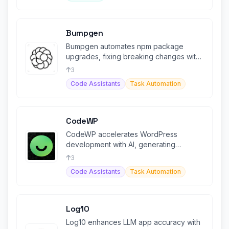
Bumpgen
Bumpgen automates npm package
upgrades, fixing breaking changes with
AI-driven code generation
3
Code Assistants
Task Automation
CodeWP
CodeWP accelerates WordPress
development with AI, generating
optimized code snippets and plugins.
3
Code Assistants
Task Automation
Log10
Log10 enhances LLM app accuracy with