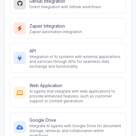
GitHub Integration
Direct integration with GitHub workflows
Zapier Integration
Zapier automation integration
API
Integration of AI systems with external applications
and services through APIs for seamless data
exchange and functionality.
Web Application
AI agents that integrate with web applications to
provide enhanced features, such as customer
support or content generation.
Google Drive
Integrate AI agents with Google Drive for document
storage, retrieval, and collaboration within
workflows.