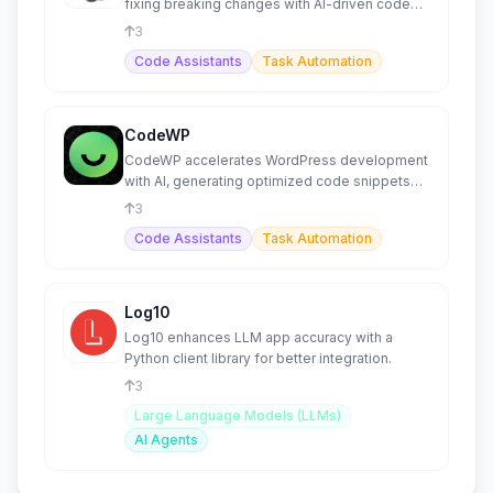
fixing breaking changes with AI-driven code
generation
3
Code Assistants
Task Automation
CodeWP
CodeWP accelerates WordPress development
with AI, generating optimized code snippets
and plugins.
3
Code Assistants
Task Automation
Log10
Log10 enhances LLM app accuracy with a
Python client library for better integration.
3
Large Language Models (LLMs)
AI Agents