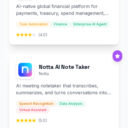
AI-native global financial platform for
payments, treasury, spend management,
and embedded finance.
Task Automation
Finance
Enterprise AI Agent
(4.0)
Notta AI Note Taker
Notta
AI meeting notetaker that transcribes,
summarizes, and turns conversations into
slides and infographics.
Speech Recognition
Data Analysis
Virtual Assistant
(5.0)