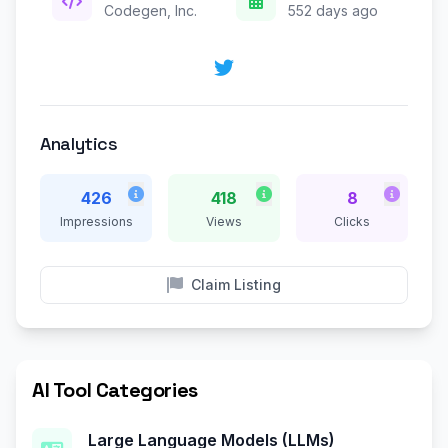
Codegen, Inc.
552 days ago
Analytics
426
418
8
Impressions
Views
Clicks
Claim Listing
AI Tool Categories
Large Language Models (LLMs)