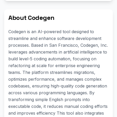
About Codegen
Codegen is an AI-powered tool designed to
streamline and enhance software development
processes. Based in San Francisco, Codegen, Inc.
leverages advancements in artificial intelligence to
build level-5 coding automation, focusing on
refactoring at scale for enterprise engineering
teams. The platform streamlines migrations,
optimizes performance, and manages complex
codebases, ensuring high-quality code generation
across various programming languages. By
transforming simple English prompts into
executable code, it reduces manual coding efforts
and improves efficiency This tool also integrates