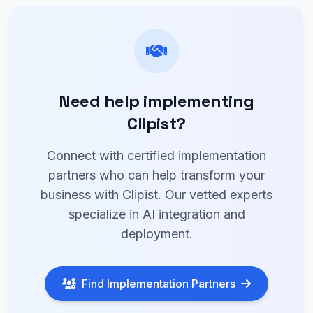
Need help implementing
Clipist?
Connect with certified implementation
partners who can help transform your
business with Clipist. Our vetted experts
specialize in AI integration and
deployment.
Find Implementation Partners