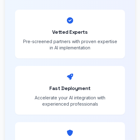
Vetted Experts
Pre-screened partners with proven expertise
in AI implementation
Fast Deployment
Accelerate your AI integration with
experienced professionals