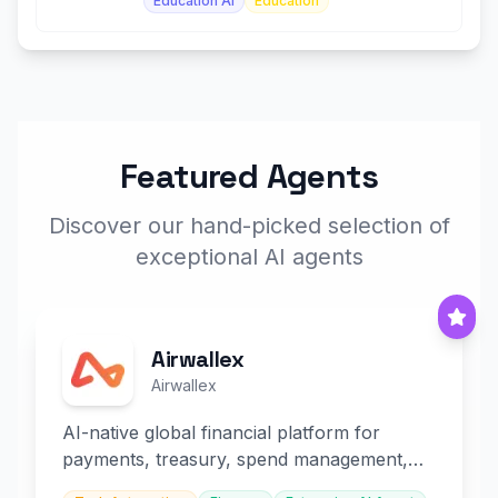
Education AI
Education
Featured Agents
Discover our hand-picked selection of
exceptional AI agents
Airwallex
Airwallex
AI-native global financial platform for
payments, treasury, spend management,
and embedded finance.