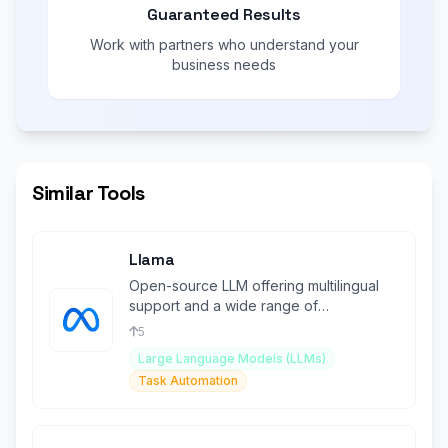
Guaranteed Results
Work with partners who understand your
business needs
Similar Tools
Llama
Open-source LLM offering multilingual
support and a wide range of
applications for developers.
5
Large Language Models (LLMs)
Task Automation