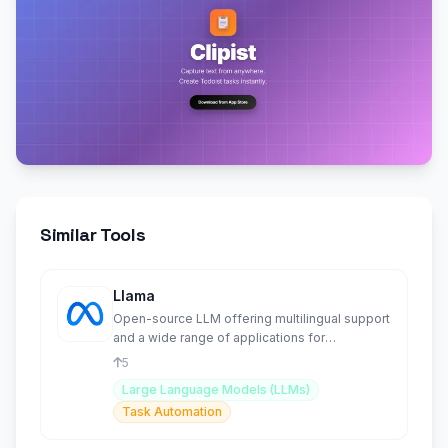
Similar Tools
Llama
Open-source LLM offering multilingual support
and a wide range of applications for
developers.
5
Large Language Models (LLMs)
Task Automation