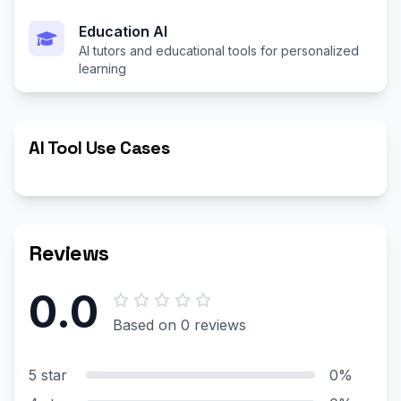
Education AI
AI tutors and educational tools for personalized
learning
AI Tool Use Cases
Reviews
0.0
Based on 0 reviews
5 star
0%