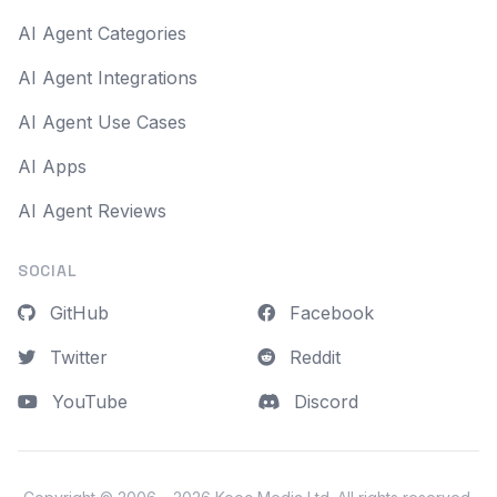
AI Agent Categories
AI Agent Integrations
AI Agent Use Cases
AI Apps
AI Agent Reviews
SOCIAL
GitHub
Facebook
Twitter
Reddit
YouTube
Discord