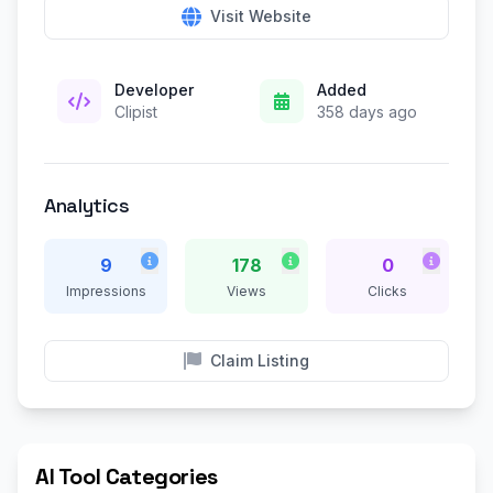
Visit Website
Developer
Added
Clipist
358 days ago
Analytics
9
178
0
Impressions
Views
Clicks
Claim Listing
AI Tool Categories