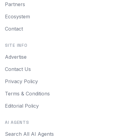
Partners
Ecosystem
Contact
SITE INFO
Advertise
Contact Us
Privacy Policy
Terms & Conditions
Editorial Policy
AI AGENTS
Search All AI Agents