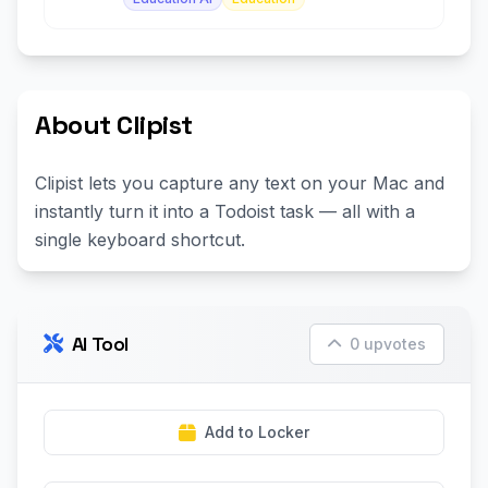
About Clipist
Clipist lets you capture any text on your Mac and
instantly turn it into a Todoist task — all with a
single keyboard shortcut.
AI Tool
0 upvotes
Add to Locker