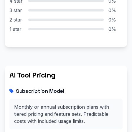
4 star
0%
3 star
0%
2 star
0%
1 star
0%
AI Tool Pricing
Subscription Model
Monthly or annual subscription plans with
tiered pricing and feature sets. Predictable
costs with included usage limits.