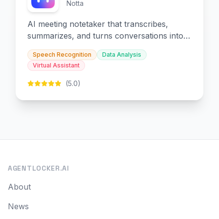
Notta
AI meeting notetaker that transcribes,
summarizes, and turns conversations into
slides and infographics.
Speech Recognition
Data Analysis
Virtual Assistant
(5.0)
AGENTLOCKER.AI
About
News