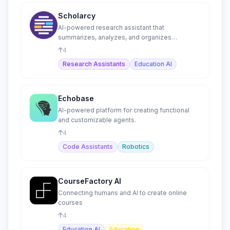
Scholarcy
AI-powered research assistant that
summarizes, analyzes, and organizes
academic papers into flashcards.
4
Research Assistants
Education AI
Echobase
AI-powered platform for creating functional
and customizable agents.
4
Code Assistants
Robotics
CourseFactory AI
Connecting humans and AI to create online
courses
4
Education AI
Education