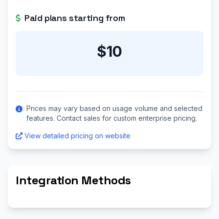
Paid plans starting from
$10
Prices may vary based on usage volume and selected
features. Contact sales for custom enterprise pricing.
View detailed pricing on website
Integration Methods