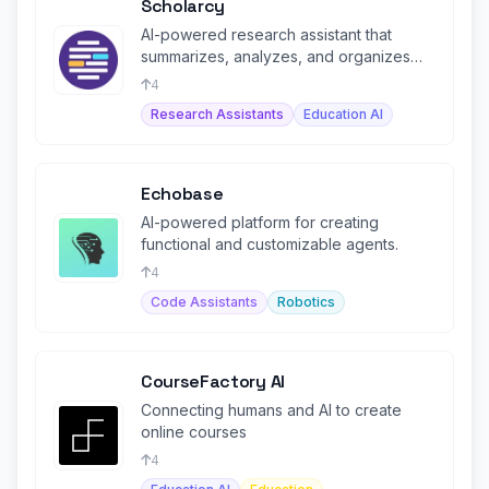
Scholarcy
AI-powered research assistant that
summarizes, analyzes, and organizes
academic papers into flashcards.
4
Research Assistants
Education AI
Echobase
AI-powered platform for creating
functional and customizable agents.
4
Code Assistants
Robotics
CourseFactory AI
Connecting humans and AI to create
online courses
4