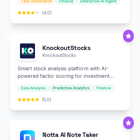
Task Automation
Finance
Enterprise AI Agent
(4.0)
KnockoutStocks
KnockoutStocks
Smart stock analysis platform with AI-
powered factor scoring for investment
decision-making.
Data Analysis
Predictive Analytics
Finance
(5.0)
Notta AI Note Taker