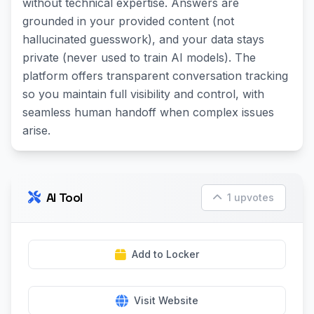
without technical expertise. Answers are
grounded in your provided content (not
hallucinated guesswork), and your data stays
private (never used to train AI models). The
platform offers transparent conversation tracking
so you maintain full visibility and control, with
seamless human handoff when complex issues
arise.
AI Tool
1 upvotes
Add to Locker
Visit Website