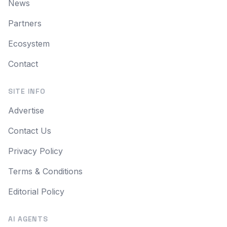
News
Partners
Ecosystem
Contact
SITE INFO
Advertise
Contact Us
Privacy Policy
Terms & Conditions
Editorial Policy
AI AGENTS