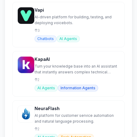
Vapi
AI-driven platform for building, testing, and
deploying voicebots.
3
Chatbots
AI Agents
KapaAI
Turn your knowledge base into an AI assistant
that instantly answers complex technical
questions.
2
AI Agents
Information Agents
NeuraFlash
AI platform for customer service automation
and natural language processing.
2