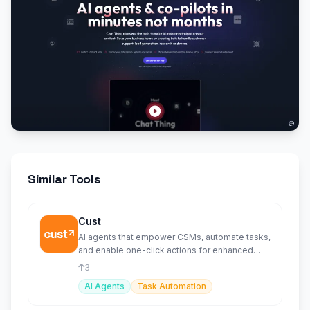
Similar Tools
Cust
AI agents that empower CSMs, automate tasks,
and enable one-click actions for enhanced
customer services.
3
AI Agents
Task Automation