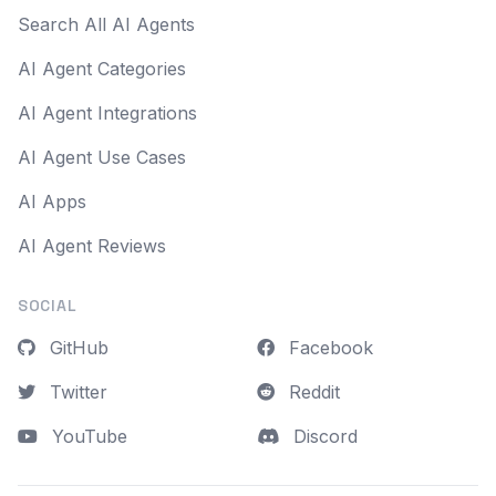
Search All AI Agents
AI Agent Categories
AI Agent Integrations
AI Agent Use Cases
AI Apps
AI Agent Reviews
SOCIAL
GitHub
Facebook
Twitter
Reddit
YouTube
Discord