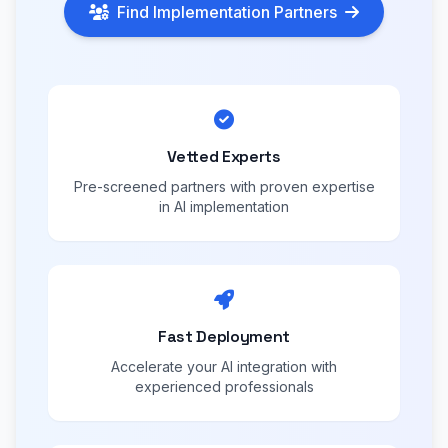
Find Implementation Partners
Vetted Experts
Pre-screened partners with proven expertise
in AI implementation
Fast Deployment
Accelerate your AI integration with
experienced professionals