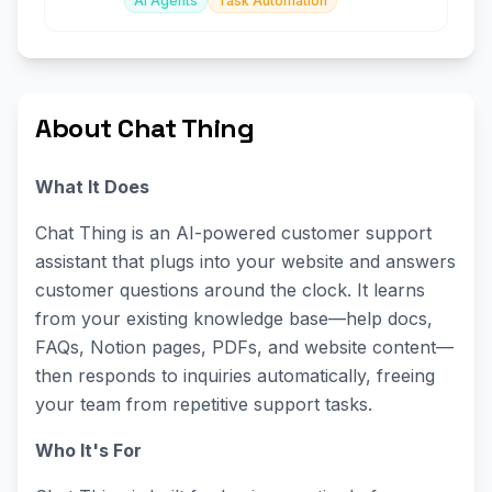
AI Agents
Task Automation
About Chat Thing
What It Does
Chat Thing is an AI-powered customer support
assistant that plugs into your website and answers
customer questions around the clock. It learns
from your existing knowledge base—help docs,
FAQs, Notion pages, PDFs, and website content—
then responds to inquiries automatically, freeing
your team from repetitive support tasks.
Who It's For