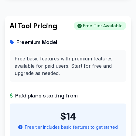
AI Tool Pricing
Free Tier Available
Freemium Model
Free basic features with premium features
available for paid users. Start for free and
upgrade as needed.
Paid plans starting from
$14
Free tier includes basic features to get started