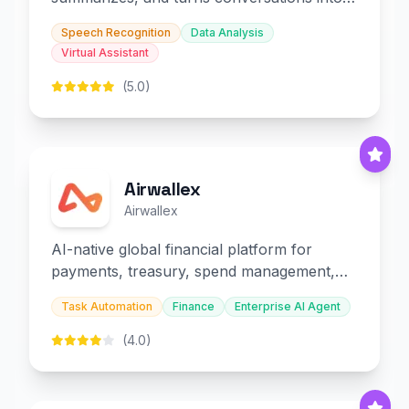
slides and infographics.
Speech Recognition
Data Analysis
Virtual Assistant
(5.0)
Airwallex
Airwallex
AI-native global financial platform for
payments, treasury, spend management,
and embedded finance.
Task Automation
Finance
Enterprise AI Agent
(4.0)