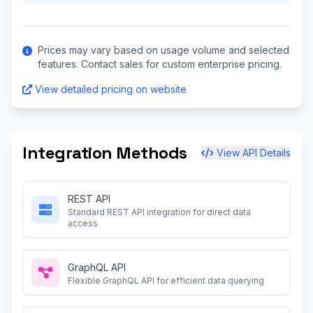
Prices may vary based on usage volume and selected
features. Contact sales for custom enterprise pricing.
View detailed pricing on website
Integration Methods
View API Details
REST API
Standard REST API integration for direct data
access
GraphQL API
Flexible GraphQL API for efficient data querying