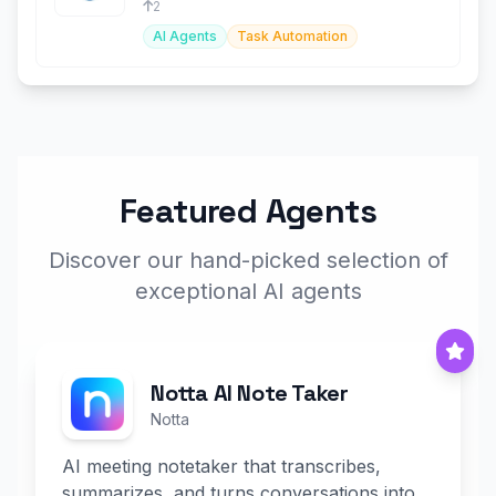
2
AI Agents
Task Automation
Featured Agents
Discover our hand-picked selection of
exceptional AI agents
Notta AI Note Taker
Notta
AI meeting notetaker that transcribes,
summarizes, and turns conversations into