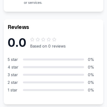
or services.
Reviews
0.0
Based on 0 reviews
5 star
0%
4 star
0%
3 star
0%
2 star
0%
1 star
0%