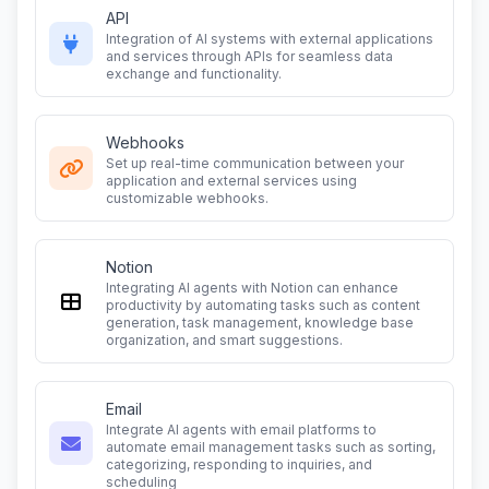
API
Integration of AI systems with external applications
and services through APIs for seamless data
exchange and functionality.
Webhooks
Set up real-time communication between your
application and external services using
customizable webhooks.
Notion
Integrating AI agents with Notion can enhance
productivity by automating tasks such as content
generation, task management, knowledge base
organization, and smart suggestions.
Email
Integrate AI agents with email platforms to
automate email management tasks such as sorting,
categorizing, responding to inquiries, and
scheduling