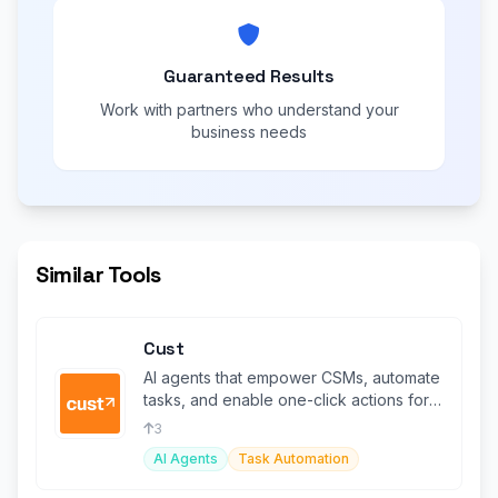
Guaranteed Results
Work with partners who understand your
business needs
Similar Tools
Cust
AI agents that empower CSMs, automate
tasks, and enable one-click actions for
enhanced customer services.
3
AI Agents
Task Automation