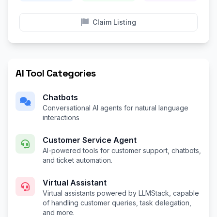
Claim Listing
AI Tool Categories
Chatbots
Conversational AI agents for natural language
interactions
Customer Service Agent
AI-powered tools for customer support, chatbots,
and ticket automation.
Virtual Assistant
Virtual assistants powered by LLMStack, capable
of handling customer queries, task delegation,
and more.