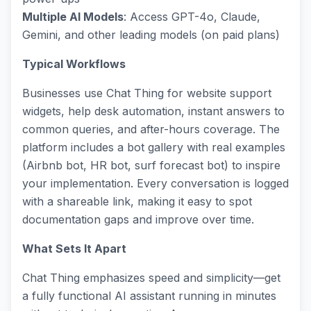
Multiple AI Models
: Access GPT-4o, Claude,
Gemini, and other leading models (on paid plans)
Typical Workflows
Businesses use Chat Thing for website support
widgets, help desk automation, instant answers to
common queries, and after-hours coverage. The
platform includes a bot gallery with real examples
(Airbnb bot, HR bot, surf forecast bot) to inspire
your implementation. Every conversation is logged
with a shareable link, making it easy to spot
documentation gaps and improve over time.
What Sets It Apart
Chat Thing emphasizes speed and simplicity—get
a fully functional AI assistant running in minutes