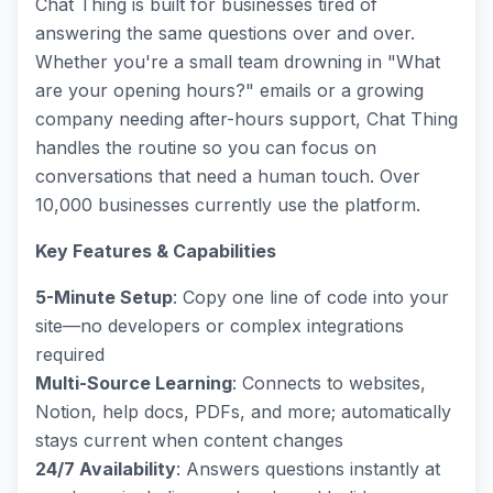
Chat Thing is built for businesses tired of
answering the same questions over and over.
Whether you're a small team drowning in "What
are your opening hours?" emails or a growing
company needing after-hours support, Chat Thing
handles the routine so you can focus on
conversations that need a human touch. Over
10,000 businesses currently use the platform.
Key Features & Capabilities
5-Minute Setup
: Copy one line of code into your
site—no developers or complex integrations
required
Multi-Source Learning
: Connects to websites,
Notion, help docs, PDFs, and more; automatically
stays current when content changes
24/7 Availability
: Answers questions instantly at