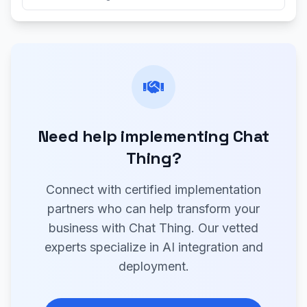
Need help implementing Chat
Thing?
Connect with certified implementation
partners who can help transform your
business with Chat Thing. Our vetted
experts specialize in AI integration and
deployment.