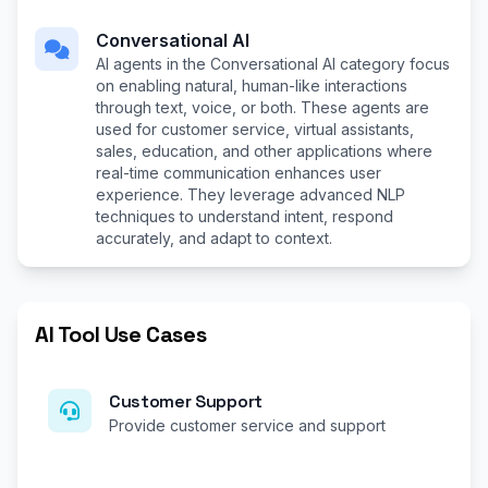
Conversational AI
AI agents in the Conversational AI category focus
on enabling natural, human-like interactions
through text, voice, or both. These agents are
used for customer service, virtual assistants,
sales, education, and other applications where
real-time communication enhances user
experience. They leverage advanced NLP
techniques to understand intent, respond
accurately, and adapt to context.
AI Tool Use Cases
Customer Support
Provide customer service and support