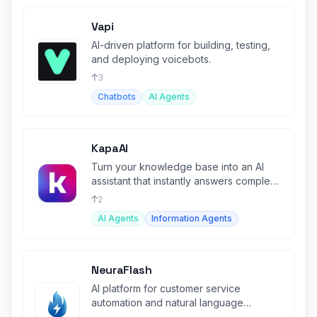
Vapi
AI-driven platform for building, testing,
and deploying voicebots.
3
Chatbots
AI Agents
KapaAI
Turn your knowledge base into an AI
assistant that instantly answers complex
technical questions.
2
AI Agents
Information Agents
NeuraFlash
AI platform for customer service
automation and natural language
processing.