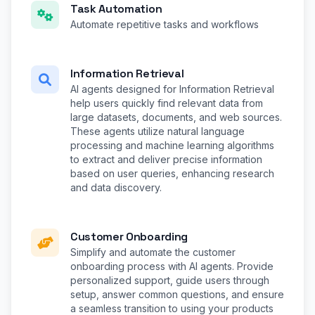
Task Automation
Automate repetitive tasks and workflows
Information Retrieval
AI agents designed for Information Retrieval
help users quickly find relevant data from
large datasets, documents, and web sources.
These agents utilize natural language
processing and machine learning algorithms
to extract and deliver precise information
based on user queries, enhancing research
and data discovery.
Customer Onboarding
Simplify and automate the customer
onboarding process with AI agents. Provide
personalized support, guide users through
setup, answer common questions, and ensure
a seamless transition to using your products