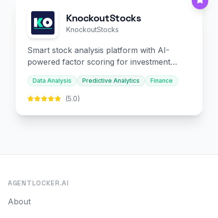
KnockoutStocks
KnockoutStocks
Smart stock analysis platform with AI-
powered factor scoring for investment
decision-making.
Data Analysis
Predictive Analytics
Finance
(5.0)
AGENTLOCKER.AI
About