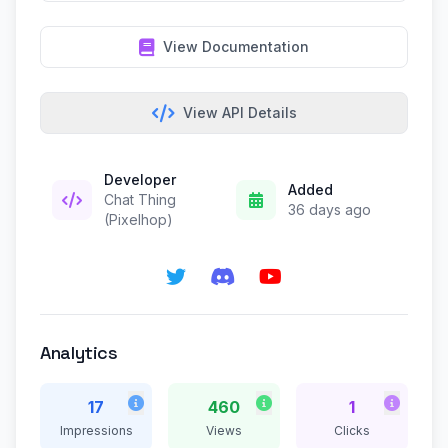
View Documentation
View API Details
Developer
Added
Chat Thing
36 days ago
(Pixelhop)
Analytics
17
460
1
Impressions
Views
Clicks