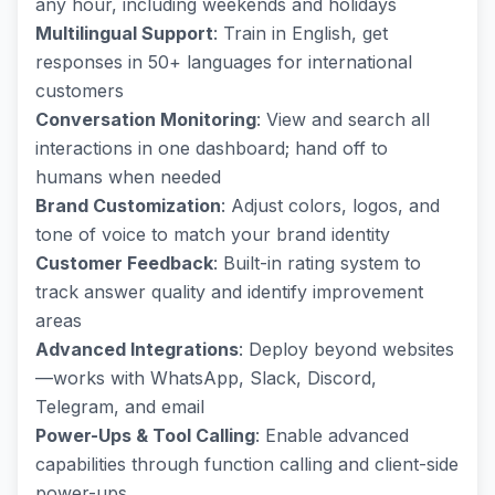
any hour, including weekends and holidays
Multilingual Support
: Train in English, get
responses in 50+ languages for international
customers
Conversation Monitoring
: View and search all
interactions in one dashboard; hand off to
humans when needed
Brand Customization
: Adjust colors, logos, and
tone of voice to match your brand identity
Customer Feedback
: Built-in rating system to
track answer quality and identify improvement
areas
Advanced Integrations
: Deploy beyond websites
—works with WhatsApp, Slack, Discord,
Telegram, and email
Power-Ups & Tool Calling
: Enable advanced
capabilities through function calling and client-side
power-ups