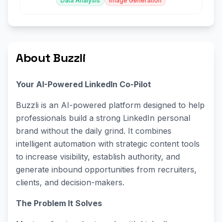
Data Analysis
Image Generation
About Buzzli
Your AI-Powered LinkedIn Co-Pilot
Buzzli is an AI-powered platform designed to help
professionals build a strong LinkedIn personal
brand without the daily grind. It combines
intelligent automation with strategic content tools
to increase visibility, establish authority, and
generate inbound opportunities from recruiters,
clients, and decision-makers.
The Problem It Solves