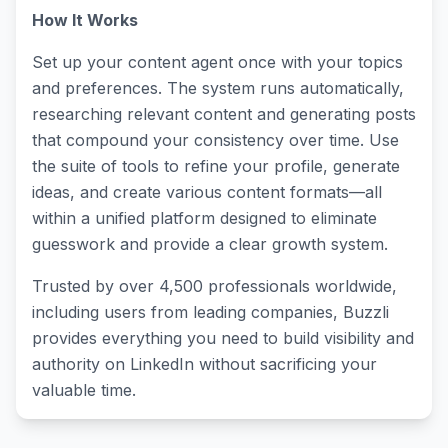
How It Works
Set up your content agent once with your topics
and preferences. The system runs automatically,
researching relevant content and generating posts
that compound your consistency over time. Use
the suite of tools to refine your profile, generate
ideas, and create various content formats—all
within a unified platform designed to eliminate
guesswork and provide a clear growth system.
Trusted by over 4,500 professionals worldwide,
including users from leading companies, Buzzli
provides everything you need to build visibility and
authority on LinkedIn without sacrificing your
valuable time.