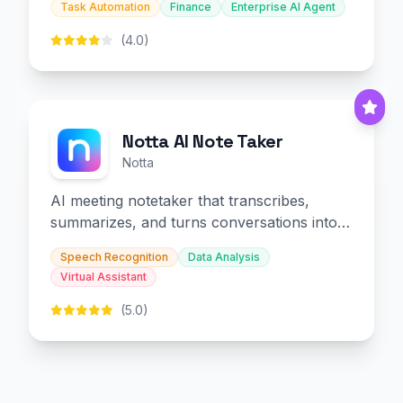
Task Automation
Finance
Enterprise AI Agent
(4.0)
Notta AI Note Taker
Notta
AI meeting notetaker that transcribes,
summarizes, and turns conversations into
slides and infographics.
Speech Recognition
Data Analysis
Virtual Assistant
(5.0)