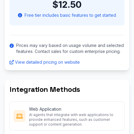
$12.50
Free tier includes basic features to get started
Prices may vary based on usage volume and selected
features. Contact sales for custom enterprise pricing.
View detailed pricing on website
Integration Methods
Web Application
AI agents that integrate with web applications to
provide enhanced features, such as customer
support or content generation.