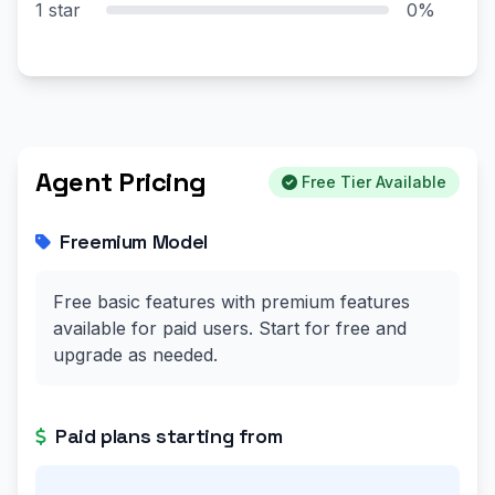
1 star
0%
Agent Pricing
Free Tier Available
Freemium Model
Free basic features with premium features
available for paid users. Start for free and
upgrade as needed.
Paid plans starting from