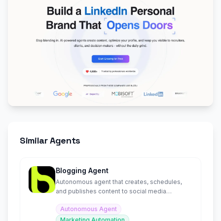
Similar Agents
Blogging Agent
Autonomous agent that creates, schedules,
and publishes content to social media
platforms in minutes.
Autonomous Agent
Marketing Automation