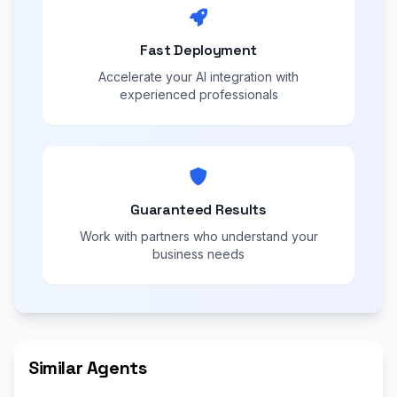
Fast Deployment
Accelerate your AI integration with
experienced professionals
Guaranteed Results
Work with partners who understand your
business needs
Similar Agents