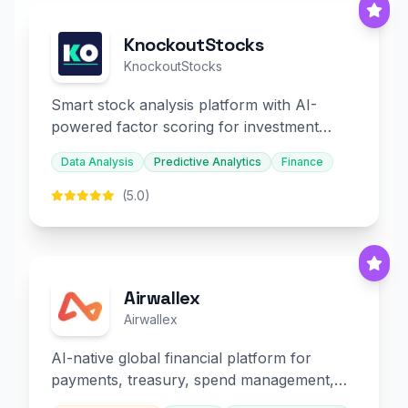
KnockoutStocks
KnockoutStocks
Smart stock analysis platform with AI-
powered factor scoring for investment
decision-making.
Data Analysis
Predictive Analytics
Finance
(5.0)
Airwallex
Airwallex
AI-native global financial platform for
payments, treasury, spend management,
and embedded finance.