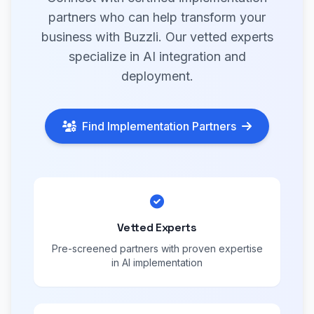
partners who can help transform your
business with Buzzli. Our vetted experts
specialize in AI integration and
deployment.
Find Implementation Partners
Vetted Experts
Pre-screened partners with proven expertise
in AI implementation