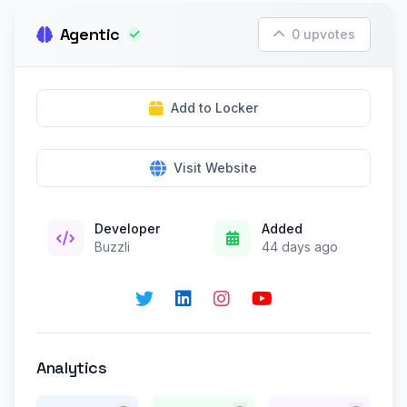
Agentic
0 upvotes
Add to Locker
Visit Website
Developer
Added
Buzzli
44 days ago
Analytics