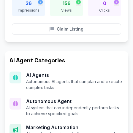
36
156
0
Impressions
Views
Clicks
Claim Listing
AI Agent Categories
AI Agents
Autonomous AI agents that can plan and execute
complex tasks
Autonomous Agent
AI system that can independently perform tasks
to achieve specified goals
Marketing Automation