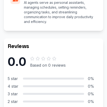
AI agents serve as personal assistants,
managing schedules, setting reminders,
organizing tasks, and streamlining
communication to improve daily productivity
and efficiency.
Reviews
0.0
Based on 0 reviews
5 star
0%
4 star
0%
3 star
0%
2 star
0%