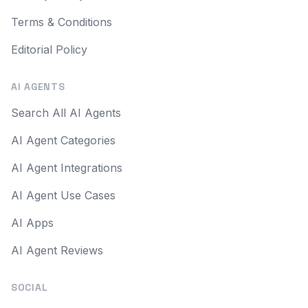
Terms & Conditions
Editorial Policy
AI AGENTS
Search All AI Agents
AI Agent Categories
AI Agent Integrations
AI Agent Use Cases
AI Apps
AI Agent Reviews
SOCIAL