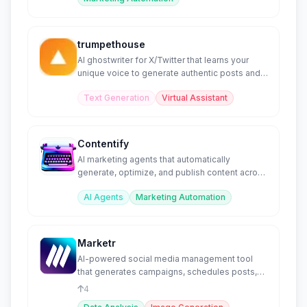
trumpethouse
AI ghostwriter for X/Twitter that learns your
unique voice to generate authentic posts and
threads.
Text Generation
Virtual Assistant
Contentify
AI marketing agents that automatically
generate, optimize, and publish content across
channels.
AI Agents
Marketing Automation
Marketr
AI-powered social media management tool
that generates campaigns, schedules posts,
and creates visuals.
4