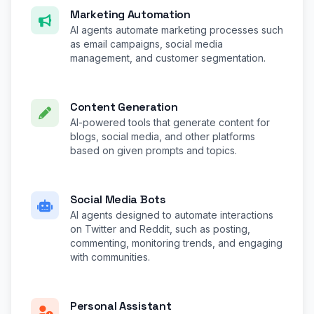
Marketing Automation
AI agents automate marketing processes such
as email campaigns, social media
management, and customer segmentation.
Content Generation
AI-powered tools that generate content for
blogs, social media, and other platforms
based on given prompts and topics.
Social Media Bots
AI agents designed to automate interactions
on Twitter and Reddit, such as posting,
commenting, monitoring trends, and engaging
with communities.
Personal Assistant