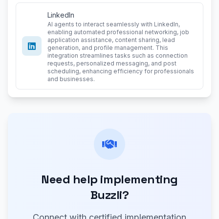
LinkedIn
AI agents to interact seamlessly with LinkedIn,
enabling automated professional networking, job
application assistance, content sharing, lead
generation, and profile management. This
integration streamlines tasks such as connection
requests, personalized messaging, and post
scheduling, enhancing efficiency for professionals
and businesses.
Need help implementing
Buzzli?
Connect with certified implementation