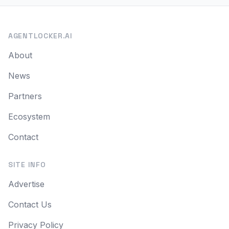
AGENTLOCKER.AI
About
News
Partners
Ecosystem
Contact
SITE INFO
Advertise
Contact Us
Privacy Policy