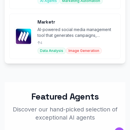
AI Agents
Marketing Automation
Marketr
AI-powered social media management
tool that generates campaigns,
schedules posts, and creates visuals.
4
Data Analysis
Image Generation
Featured Agents
Discover our hand-picked selection of
exceptional AI agents