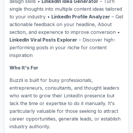
design skills •
LinkedIn Idea Generator
– Turn
single thoughts into multiple content ideas tailored
to your industry •
LinkedIn Profile Analyzer
– Get
actionable feedback on your headline, About
section, and experience to improve conversion •
LinkedIn Viral Posts Explorer
– Discover high-
performing posts in your niche for content
inspiration
Who It's For
Buzzli is built for busy professionals,
entrepreneurs, consultants, and thought leaders
who want to grow their LinkedIn presence but
lack the time or expertise to do it manually. It's
particularly valuable for those seeking to attract
career opportunities, generate leads, or establish
industry authority.