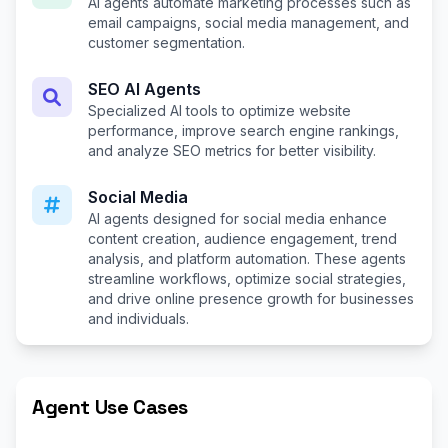
AI agents automate marketing processes such as
email campaigns, social media management, and
customer segmentation.
SEO AI Agents
Specialized AI tools to optimize website
performance, improve search engine rankings,
and analyze SEO metrics for better visibility.
Social Media
AI agents designed for social media enhance
content creation, audience engagement, trend
analysis, and platform automation. These agents
streamline workflows, optimize social strategies,
and drive online presence growth for businesses
and individuals.
Agent Use Cases