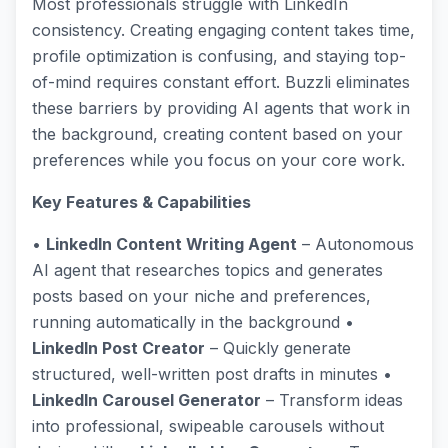
Most professionals struggle with LinkedIn
consistency. Creating engaging content takes time,
profile optimization is confusing, and staying top-
of-mind requires constant effort. Buzzli eliminates
these barriers by providing AI agents that work in
the background, creating content based on your
preferences while you focus on your core work.
Key Features & Capabilities
•
LinkedIn Content Writing Agent
– Autonomous
AI agent that researches topics and generates
posts based on your niche and preferences,
running automatically in the background •
LinkedIn Post Creator
– Quickly generate
structured, well-written post drafts in minutes •
LinkedIn Carousel Generator
– Transform ideas
into professional, swipeable carousels without