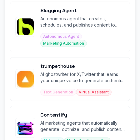
Blogging Agent
Autonomous agent that creates,
schedules, and publishes content to
social media platforms in minutes.
Autonomous Agent
Marketing Automation
trumpethouse
AI ghostwriter for X/Twitter that learns
your unique voice to generate authentic
posts and threads.
Text Generation
Virtual Assistant
Contentify
AI marketing agents that automatically
generate, optimize, and publish content
across channels.