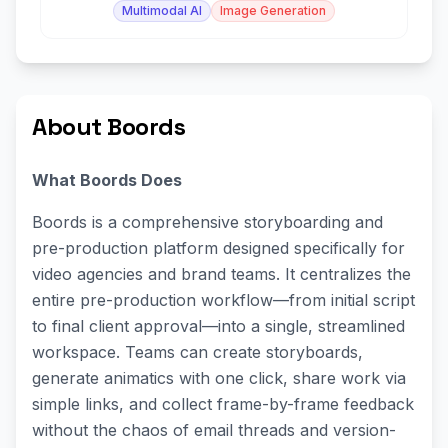
Multimodal AI
Image Generation
About Boords
What Boords Does
Boords is a comprehensive storyboarding and
pre-production platform designed specifically for
video agencies and brand teams. It centralizes the
entire pre-production workflow—from initial script
to final client approval—into a single, streamlined
workspace. Teams can create storyboards,
generate animatics with one click, share work via
simple links, and collect frame-by-frame feedback
without the chaos of email threads and version-