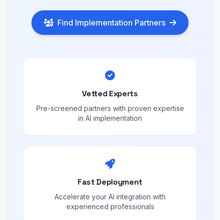
Find Implementation Partners
Vetted Experts
Pre-screened partners with proven expertise
in AI implementation
Fast Deployment
Accelerate your AI integration with
experienced professionals