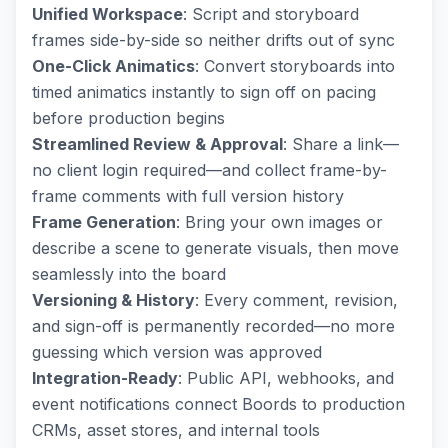
Unified Workspace
: Script and storyboard
frames side-by-side so neither drifts out of sync
One-Click Animatics
: Convert storyboards into
timed animatics instantly to sign off on pacing
before production begins
Streamlined Review & Approval
: Share a link—
no client login required—and collect frame-by-
frame comments with full version history
Frame Generation
: Bring your own images or
describe a scene to generate visuals, then move
seamlessly into the board
Versioning & History
: Every comment, revision,
and sign-off is permanently recorded—no more
guessing which version was approved
Integration-Ready
: Public API, webhooks, and
event notifications connect Boords to production
CRMs, asset stores, and internal tools