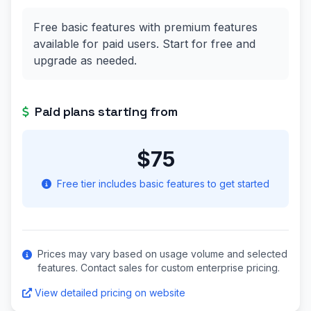
Free basic features with premium features
available for paid users. Start for free and
upgrade as needed.
Paid plans starting from
$75
Free tier includes basic features to get started
Prices may vary based on usage volume and selected
features. Contact sales for custom enterprise pricing.
View detailed pricing on website