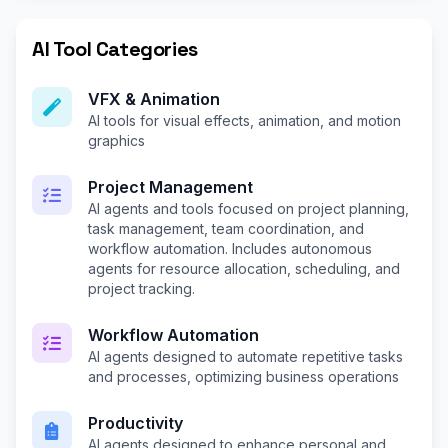
AI Tool Categories
VFX & Animation
AI tools for visual effects, animation, and motion
graphics
Project Management
AI agents and tools focused on project planning,
task management, team coordination, and
workflow automation. Includes autonomous
agents for resource allocation, scheduling, and
project tracking.
Workflow Automation
AI agents designed to automate repetitive tasks
and processes, optimizing business operations
Productivity
AI agents designed to enhance personal and