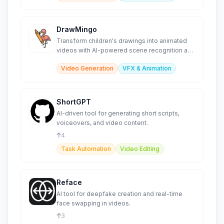
DrawMingo
Transform children's drawings into animated
videos with AI-powered scene recognition and
effects.
Video Generation
VFX & Animation
ShortGPT
AI-driven tool for generating short scripts,
voiceovers, and video content.
4
Task Automation
Video Editing
Reface
AI tool for deepfake creation and real-time
face swapping in videos.
3