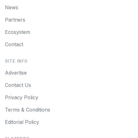
News
Partners
Ecosystem
Contact
SITE INFO
Advertise
Contact Us
Privacy Policy
Terms & Conditions
Editorial Policy