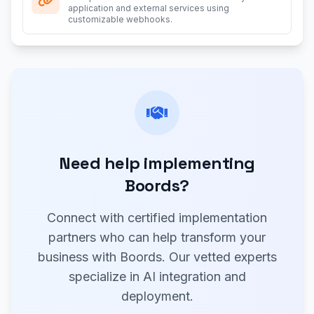
application and external services using
customizable webhooks.
Need help implementing
Boords?
Connect with certified implementation
partners who can help transform your
business with Boords. Our vetted experts
specialize in AI integration and
deployment.