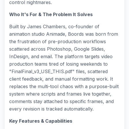
control nightmares.
Who It's For & The Problem It Solves
Built by James Chambers, co-founder of
animation studio Animade, Boords was born from
the frustration of pre-production workflows
scattered across Photoshop, Google Slides,
InDesign, and email. The platform targets video
production teams tired of losing weekends to
"FinalFinal_v3_USE_THIS.pdf" files, scattered
client feedback, and manual formatting work. It
replaces the multi-tool chaos with a purpose-built
system where scripts and frames live together,
comments stay attached to specific frames, and
every revision is tracked automatically.
Key Features & Capabilities