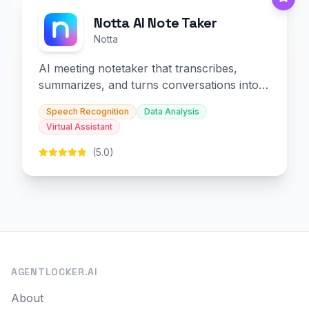
Notta AI Note Taker
Notta
AI meeting notetaker that transcribes,
summarizes, and turns conversations into
slides and infographics.
Speech Recognition
Data Analysis
Virtual Assistant
(5.0)
AGENTLOCKER.AI
About