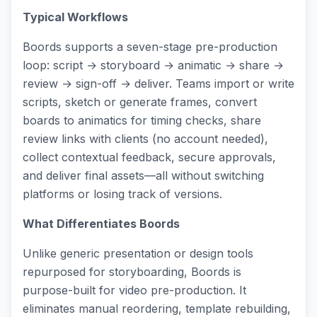
Typical Workflows
Boords supports a seven-stage pre-production
loop: script → storyboard → animatic → share →
review → sign-off → deliver. Teams import or write
scripts, sketch or generate frames, convert
boards to animatics for timing checks, share
review links with clients (no account needed),
collect contextual feedback, secure approvals,
and deliver final assets—all without switching
platforms or losing track of versions.
What Differentiates Boords
Unlike generic presentation or design tools
repurposed for storyboarding, Boords is
purpose-built for video pre-production. It
eliminates manual reordering, template rebuilding,