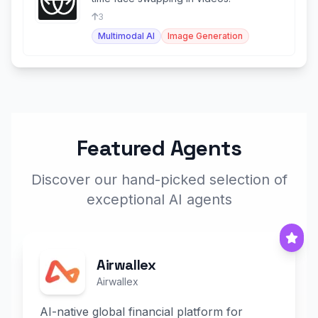
3
Multimodal AI
Image Generation
Featured Agents
Discover our hand-picked selection of
exceptional AI agents
Airwallex
Airwallex
AI-native global financial platform for