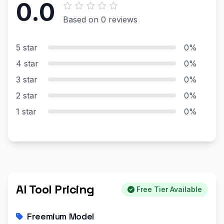
0.0
Based on 0 reviews
5 star
0%
4 star
0%
3 star
0%
2 star
0%
1 star
0%
AI Tool Pricing
Free Tier Available
Freemium Model