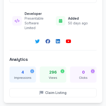
Developer
Presentable
Added
Software
50 days ago
Limited
Analytics
4
296
0
Impressions
Views
Clicks
Claim Listing