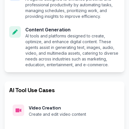
professional productivity by automating tasks,
managing schedules, prioritizing work, and
providing insights to improve efficiency.
Content Generation
AI tools and platforms designed to create,
optimize, and enhance digital content. These
agents assist in generating text, images, audio,
video, and multimedia assets, catering to diverse
needs across industries such as marketing,
education, entertainment, and e-commerce.
AI Tool Use Cases
Video Creation
Create and edit video content