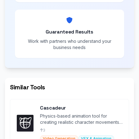
Guaranteed Results
Work with partners who understand your
business needs
Similar Tools
Cascadeur
Physics-based animation tool for
creating realistic character movements
and simulations.
3
Video Generation
VFX & Animation