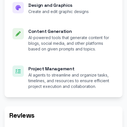
Design and Graphics
Create and edit graphic designs
Content Generation
AI-powered tools that generate content for
blogs, social media, and other platforms
based on given prompts and topics.
Project Management
AI agents to streamline and organize tasks,
timelines, and resources to ensure efficient
project execution and collaboration.
Reviews