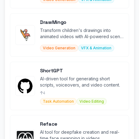
DrawMingo
Transform children's drawings into
animated videos with AI-powered scene
recognition and effects.
Video Generation
VFX & Animation
ShortGPT
AI-driven tool for generating short
scripts, voiceovers, and video content.
4
Task Automation
Video Editing
Reface
AI tool for deepfake creation and real-
time face swapping in videos.