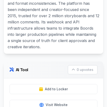
and format inconsistencies. The platform has
been independent and creator-focused since
2015, trusted for over 2 million storyboards and 12
million comments. Its webhook and API
infrastructure allows teams to integrate Boords
into larger production pipelines while maintaining
a single source of truth for client approvals and
creative iterations.
AI Tool
0 upvotes
Add to Locker
Visit Website