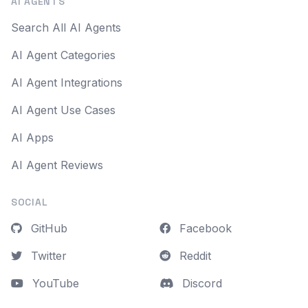
AI AGENTS
Search All AI Agents
AI Agent Categories
AI Agent Integrations
AI Agent Use Cases
AI Apps
AI Agent Reviews
SOCIAL
GitHub
Facebook
Twitter
Reddit
YouTube
Discord