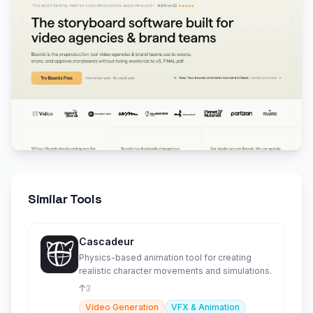
Similar Tools
Cascadeur
Physics-based animation tool for creating
realistic character movements and simulations.
3
Video Generation
VFX & Animation