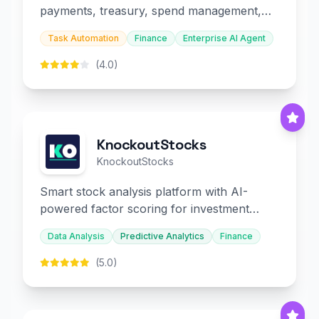
payments, treasury, spend management,
and embedded finance.
Task Automation
Finance
Enterprise AI Agent
(4.0)
KnockoutStocks
KnockoutStocks
Smart stock analysis platform with AI-
powered factor scoring for investment
decision-making.
Data Analysis
Predictive Analytics
Finance
(5.0)