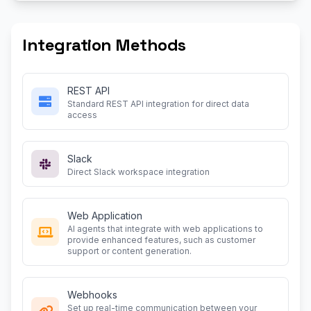
Integration Methods
REST API
Standard REST API integration for direct data
access
Slack
Direct Slack workspace integration
Web Application
AI agents that integrate with web applications to
provide enhanced features, such as customer
support or content generation.
Webhooks
Set up real-time communication between your