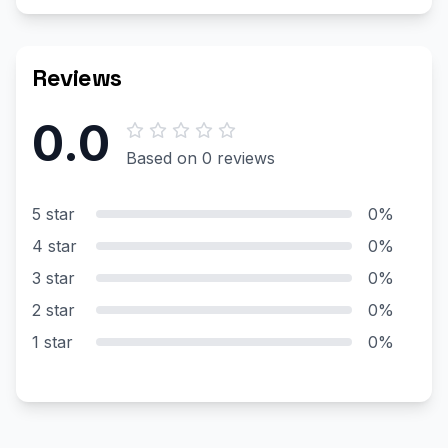
Reviews
0.0
Based on 0 reviews
5 star
0%
4 star
0%
3 star
0%
2 star
0%
1 star
0%