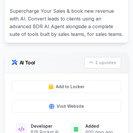
Supercharge Your Sales & book new revenue
with AI. Convert leads to clients using an
advanced BDR AI Agent alongside a complete
suite of tools built by sales teams, for sales teams.
AI Tool
2 upvotes
Add to Locker
Visit Website
Developer
Added
B2B Rocket AI
600 days ago