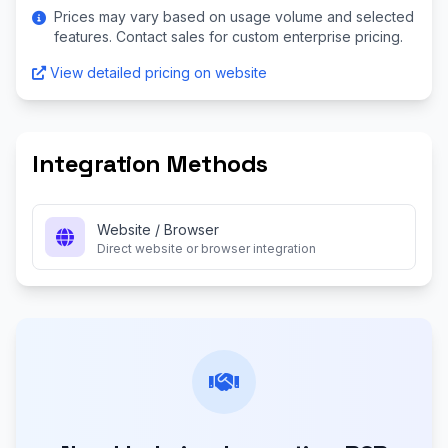
Prices may vary based on usage volume and selected
features. Contact sales for custom enterprise pricing.
View detailed pricing on website
Integration Methods
Website / Browser
Direct website or browser integration