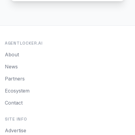
AGENTLOCKER.AI
About
News
Partners
Ecosystem
Contact
SITE INFO
Advertise