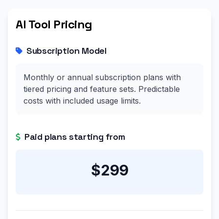
AI Tool Pricing
Subscription Model
Monthly or annual subscription plans with
tiered pricing and feature sets. Predictable
costs with included usage limits.
Paid plans starting from
$299