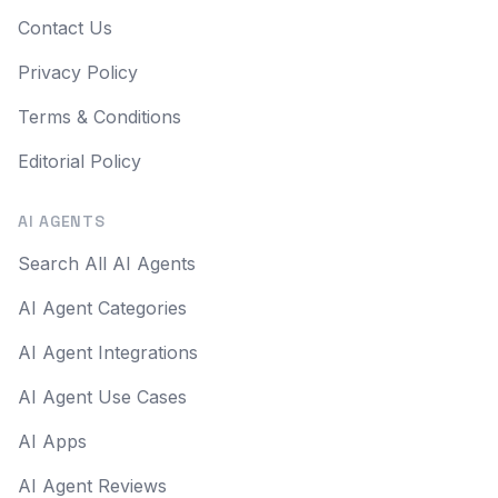
Contact Us
Privacy Policy
Terms & Conditions
Editorial Policy
AI AGENTS
Search All AI Agents
AI Agent Categories
AI Agent Integrations
AI Agent Use Cases
AI Apps
AI Agent Reviews