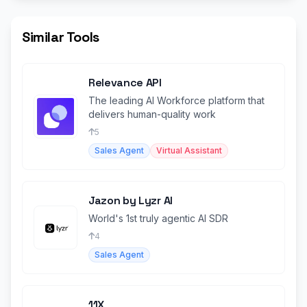
Similar Tools
Relevance API
The leading AI Workforce platform that
delivers human-quality work
5
Sales Agent
Virtual Assistant
Jazon by Lyzr AI
World's 1st truly agentic AI SDR
4
Sales Agent
11X