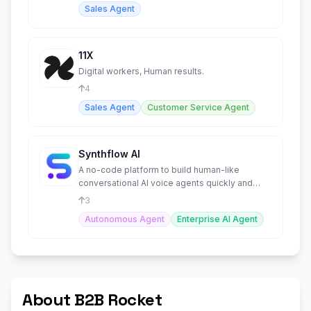
Sales Agent
11X
Digital workers, Human results.
4
Sales Agent
Customer Service Agent
Synthflow AI
A no-code platform to build human-like
conversational AI voice agents quickly and
easily.
3
Autonomous Agent
Enterprise AI Agent
About B2B Rocket