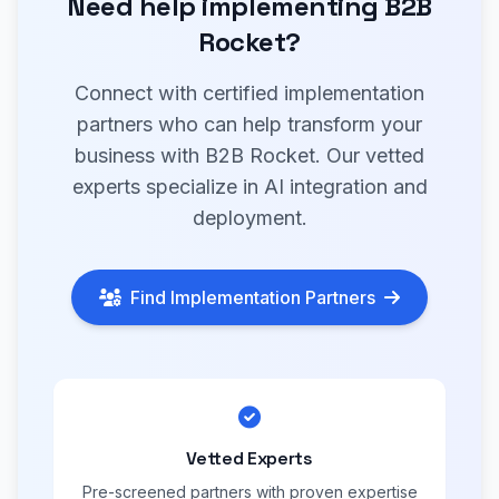
Need help implementing B2B
Rocket?
Connect with certified implementation
partners who can help transform your
business with B2B Rocket. Our vetted
experts specialize in AI integration and
deployment.
Find Implementation Partners
Vetted Experts
Pre-screened partners with proven expertise