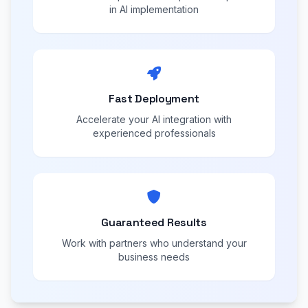
in AI implementation
Fast Deployment
Accelerate your AI integration with
experienced professionals
Guaranteed Results
Work with partners who understand your
business needs