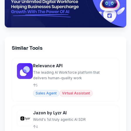
Similar Tools
Relevance API
The leading AI Workforce platform that
delivers human-quality work
5
Sales Agent
Virtual Assistant
Jazon by Lyzr AI
World's 1st truly agentic AI SDR
4