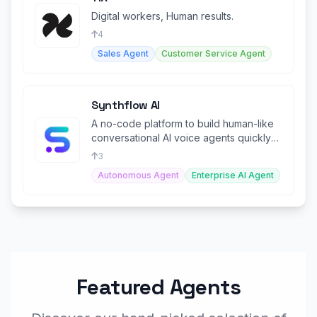
Digital workers, Human results.
4
Sales Agent
Customer Service Agent
Synthflow AI
A no-code platform to build human-like
conversational AI voice agents quickly
and easily.
3
Autonomous Agent
Enterprise AI Agent
Featured Agents