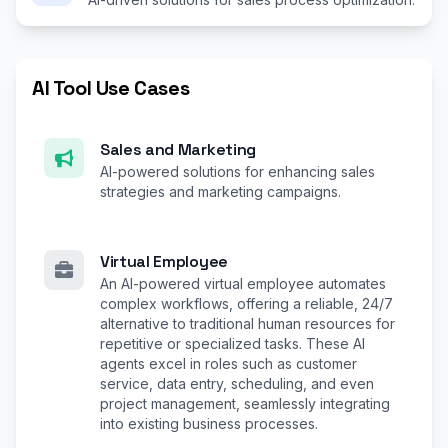
AI Tool Use Cases
Sales and Marketing
AI-powered solutions for enhancing sales
strategies and marketing campaigns.
Virtual Employee
An AI-powered virtual employee automates
complex workflows, offering a reliable, 24/7
alternative to traditional human resources for
repetitive or specialized tasks. These AI
agents excel in roles such as customer
service, data entry, scheduling, and even
project management, seamlessly integrating
into existing business processes.