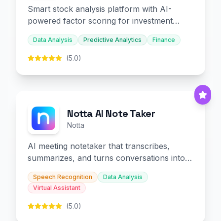
Smart stock analysis platform with AI-
powered factor scoring for investment
decision-making.
Data Analysis
Predictive Analytics
Finance
(5.0)
Notta AI Note Taker
Notta
AI meeting notetaker that transcribes,
summarizes, and turns conversations into
slides and infographics.
Speech Recognition
Data Analysis
Virtual Assistant
(5.0)