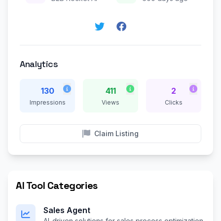
Analytics
130
411
2
Impressions
Views
Clicks
Claim Listing
AI Tool Categories
Sales Agent
AI-driven solutions for sales process optimization.