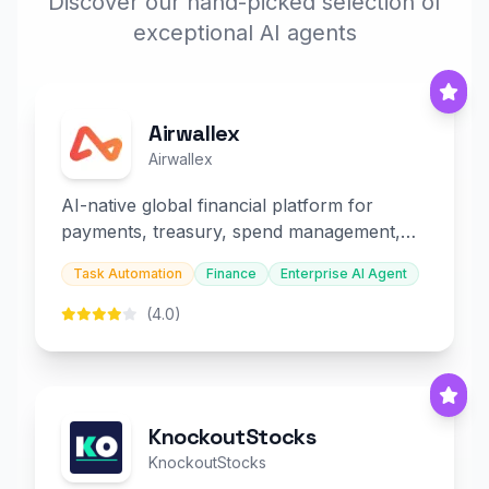
Discover our hand-picked selection of
exceptional AI agents
Airwallex
Airwallex
AI-native global financial platform for
payments, treasury, spend management,
and embedded finance.
Task Automation
Finance
Enterprise AI Agent
(4.0)
KnockoutStocks
KnockoutStocks